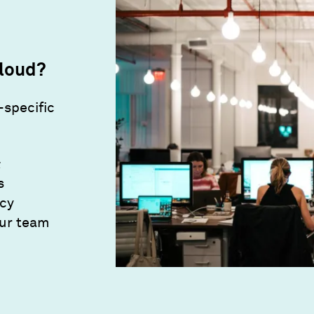
loud?
-specific
&
s
ncy
our team