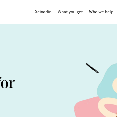
Xeinadin
What you get
Who we help
Tech Startups
SaaS
Agencies
Professional Services
for