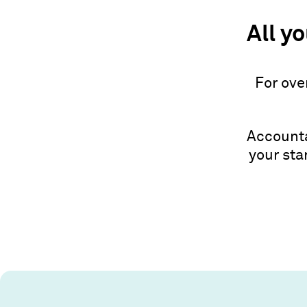
All y
For ove
Accounta
your sta