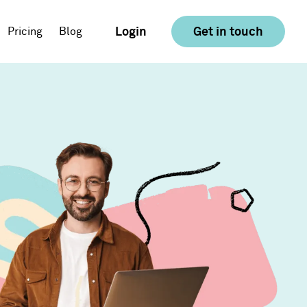
Login
Get in touch
Pricing
Blog
E-commerce
Food & Drink
Consumer Goods &
Retail