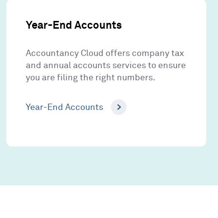
Year-End Accounts
Accountancy Cloud offers company tax
and annual accounts services to ensure
you are filing the right numbers.
Year-End Accounts