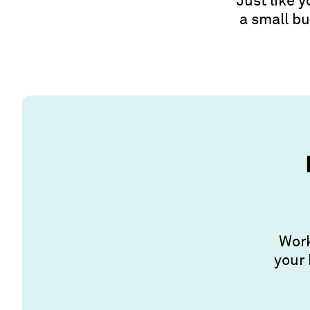
Just like 
a small bu
Work
your 