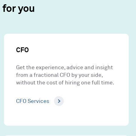
for you
CFO
Get the experience, advice and insight
from a fractional CFO by your side,
without the cost of hiring one full time.
CFO Services