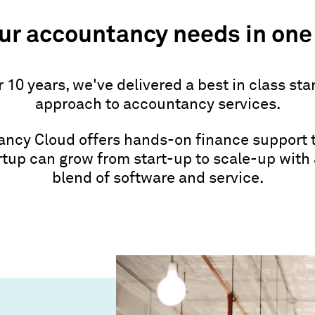
our accountancy needs in one
r 10 years, we've delivered a best in class sta
approach to accountancy services.
ncy Cloud offers hands-on finance support 
rtup can grow from start-up to scale-up with
blend of software and service.