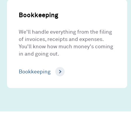
Bookkeeping
We'll handle everything from the filing
of invoices, receipts and expenses.
You'll know how much money's coming
in and going out.
Bookkeeping