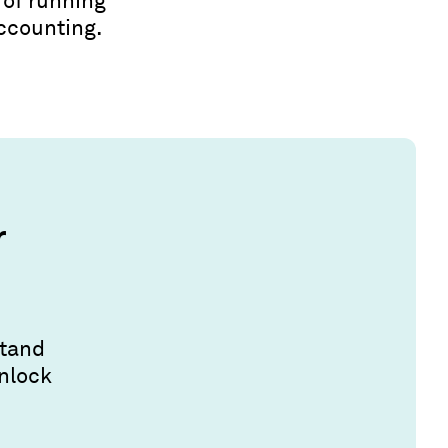
 of running
accounting.
r
stand
unlock