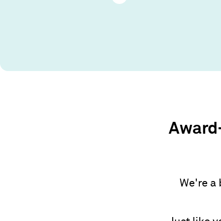
Award-
We're a 