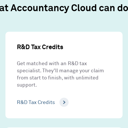
at Accountancy Cloud can do 
R&D Tax Credits
Get matched with an R&D tax
specialist. They'll manage your claim
from start to finish, with unlimited
support.
R&D Tax Credits