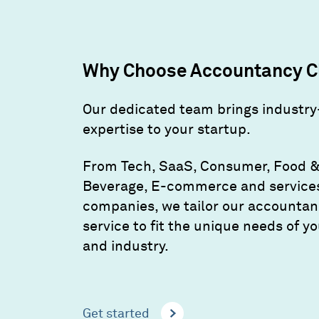
Why Choose Accountancy C
Our dedicated team brings industry
expertise to your startup.
From Tech, SaaS, Consumer, Food 
Beverage, E-commerce and service
companies, we tailor our accounta
service to fit the unique needs of y
and industry.
Get started