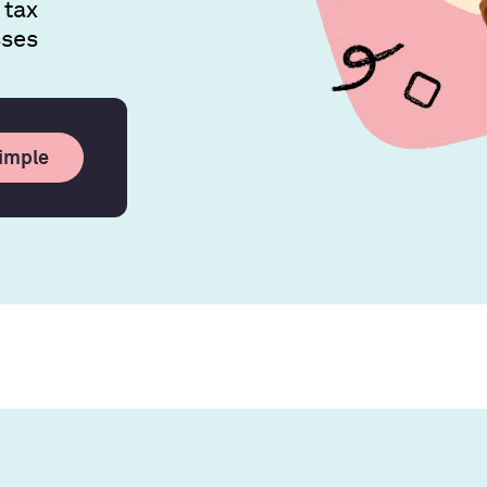
 tax
sses
simple