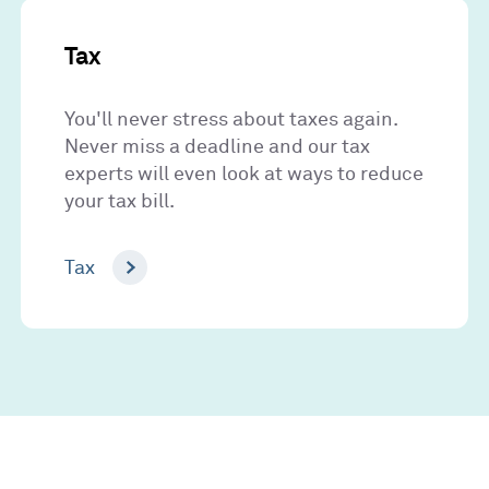
Tax
You'll never stress about taxes again.
Never miss a deadline and our tax
experts will even look at ways to reduce
your tax bill.
Tax