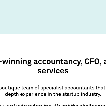
winning accountancy, CFO, 
services
boutique team of specialist accountants that
depth experience in the startup industry.