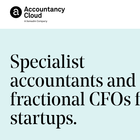
Specialist
accountants and
fractional CFOs 
startups.