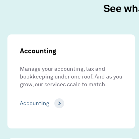
See wh
Accounting
Manage your accounting, tax and
bookkeeping under one roof. And as you
grow, our services scale to match.
Accounting