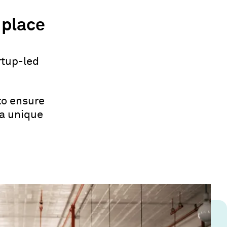
 place
rtup-led
to ensure
 a unique