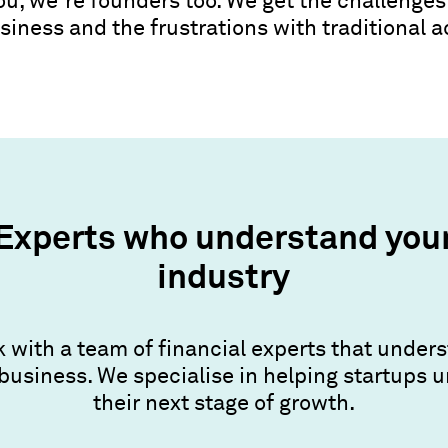
you, we’re founders too. We get the challenges
siness and the frustrations with traditional 
Experts who understand you
industry
 with a team of financial experts that under
business. We specialise in helping startups 
their next stage of growth.