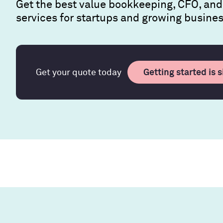
Get the best value bookkeeping, CFO, and
services for startups and growing busine
Getting started is 
Get your quote today