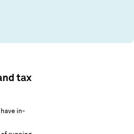
and tax
 have in-