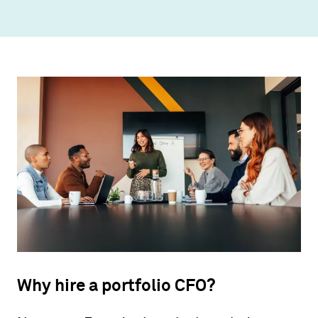
Why hire a portfolio CFO?