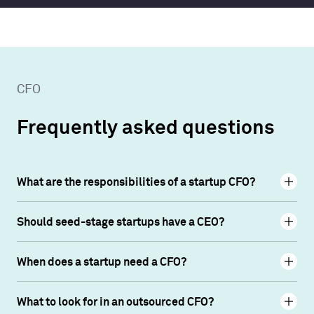
CFO
Frequently asked questions
What are the responsibilities of a startup CFO?
Should seed-stage startups have a CEO?
When does a startup need a CFO?
What to look for in an outsourced CFO?