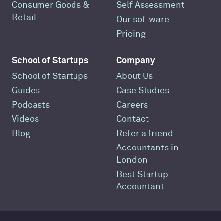
Consumer Goods &
Self Assessment
Retail
Our software
Pricing
School of Startups
Company
School of Startups
About Us
Guides
Case Studies
Podcasts
Careers
Videos
Contact
Blog
Refer a friend
Accountants in
London
Best Startup
Accountant