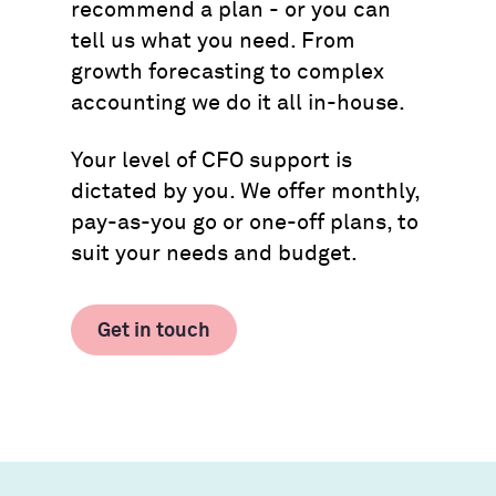
recommend a plan - or you can
tell us what you need. From
growth forecasting to complex
accounting we do it all in-house.
Your level of CFO support is
dictated by you. We offer monthly,
pay-as-you go or one-off plans, to
suit your needs and budget.
Get in touch