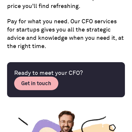
price you'll find refreshing.
Pay for what you need. Our CFO services
for startups gives you all the strategic
advice and knowledge when you need it, at
the right time.
Ready to meet your CFO?
Get in touch