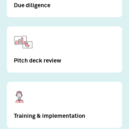
Due diligence
Pitch deck review
Training & implementation