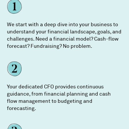
We start with a deep dive into your business to
understand your financial landscape, goals, and
challenges. Need a financial model? Cash-flow
forecast? Fundraising? No problem.
Your dedicated CFO provides continuous
guidance, from financial planning and cash
flow management to budgeting and
forecasting.