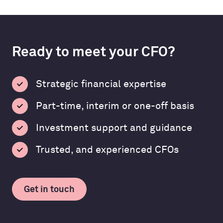
Ready to meet your CFO?
Strategic financial expertise
Part-time, interim or one-off basis
Investment support and guidance
Trusted, and experienced CFOs
Get in touch