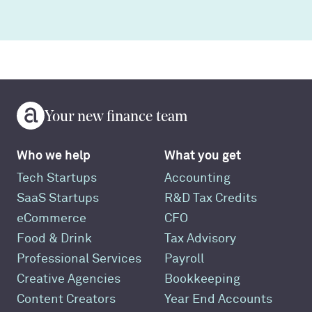
Your new finance team
Who we help
What you get
Tech Startups
Accounting
SaaS Startups
R&D Tax Credits
eCommerce
CFO
Food & Drink
Tax Advisory
Professional Services
Payroll
Creative Agencies
Bookkeeping
Content Creators
Year End Accounts