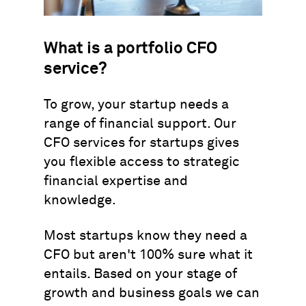
What is a portfolio CFO
service?
To grow, your startup needs a
range of financial support. Our
CFO services for startups gives
you flexible access to strategic
financial expertise and
knowledge.
Most startups know they need a
CFO but aren't 100% sure what it
entails. Based on your stage of
growth and business goals we can