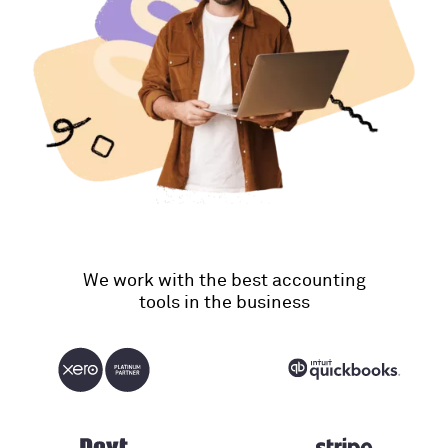
We work with the best accounting
tools in the business