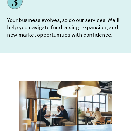
Your business evolves, so do our services. We'll
help you navigate fundraising, expansion, and
new market opportunities with confidence.