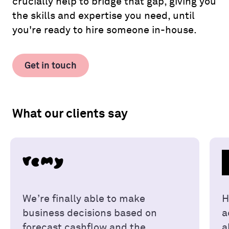
crucially help to bridge that gap, giving you
the skills and expertise you need, until
you're ready to hire someone in-house.
Get in touch
What our clients say
We’re finally able to make
H
business decisions based on
a
forecast cashflow and the
a