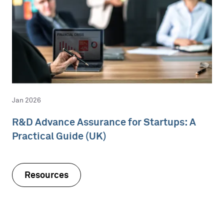
Jan 2026
R&D Advance Assurance for Startups: A
Practical Guide (UK)
Resources