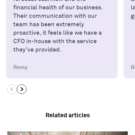
financial health of our business.
l
Their communication with our
g
team has been extremely
proactive, it feels like we have a
CFO in-house with the service
they’ve provided.
Remy
B
Related articles