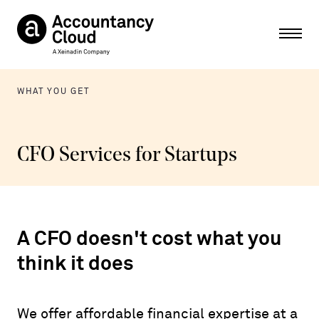
Ope
WHAT YOU GET
CFO Services for Startups
A CFO doesn't cost what you
think it does
We offer affordable financial expertise at a