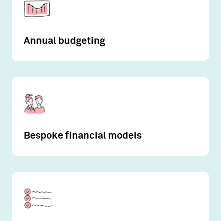
Annual budgeting
Bespoke financial models