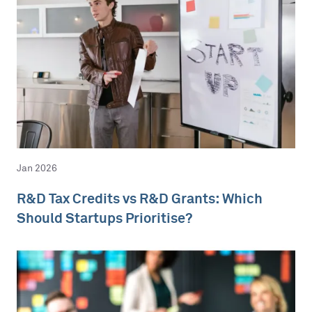
Jan 2026
R&D Tax Credits vs R&D Grants: Which
Should Startups Prioritise?