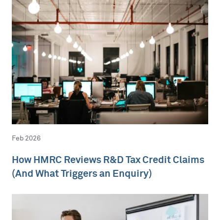
Feb 2026
How HMRC Reviews R&D Tax Credit Claims
(And What Triggers an Enquiry)