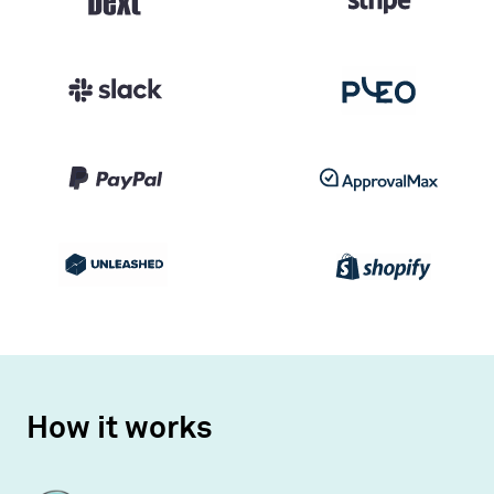
How it works