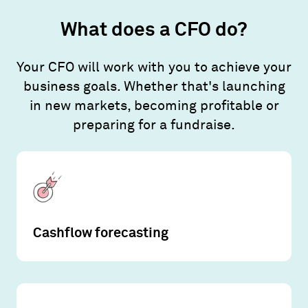
What does a CFO do?
Your CFO will work with you to achieve your
business goals. Whether that's launching
in new markets, becoming profitable or
preparing for a fundraise.
Cashflow forecasting