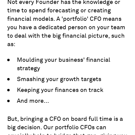
Not every Founder has the knowledge or
time to spend forecasting or creating
financial models. A 'portfolio' CFO means
you have a dedicated person on your team
to deal with the big financial picture, such
as:
Moulding your business' financial
strategy
Smashing your growth targets
Keeping your finances on track
And more...
But, bringing a CFO on board full time is a
big decision. Our portfolio CFOs can