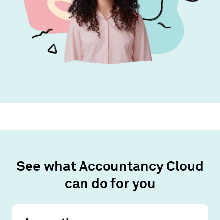
See what Accountancy Cloud
can do for you