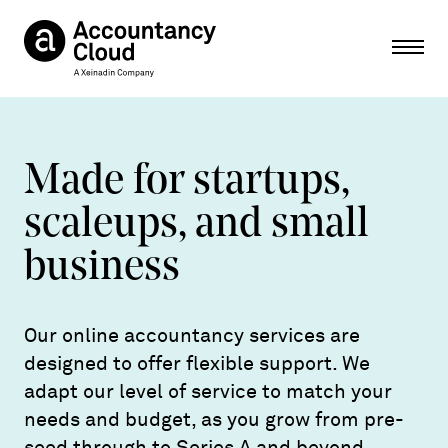
Ope
Made for startups,
scaleups, and small
business
Our online accountancy services are
designed to offer flexible support. We
adapt our level of service to match your
needs and budget, as you grow from pre-
seed through to Series A and beyond.