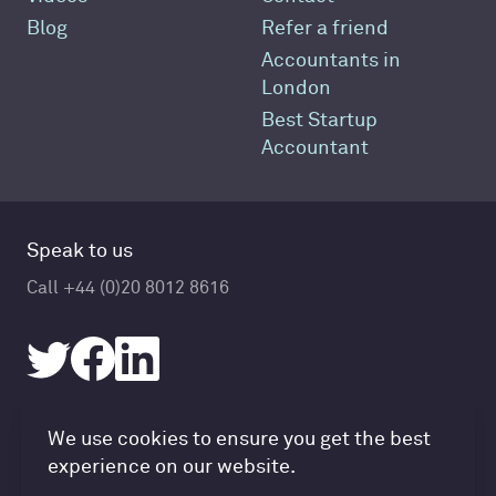
Blog
Refer a friend
Accountants in
London
Best Startup
Accountant
Speak to us
Call +44 (0)20 8012 8616
Accountancy Cloud GDPR pref
We use cookies to ensure you get the best
© Accountancy Cloud 2026
experience on our website.
Privacy Policy & Cookies