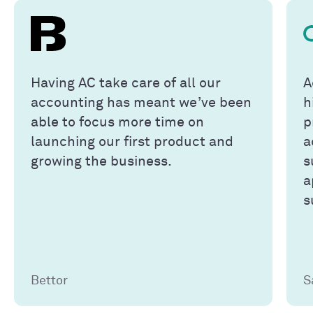
Having AC take care of all our
A
accounting has meant we’ve been
h
able to focus more time on
p
launching our first product and
a
growing the business.
s
a
s
Bettor
S