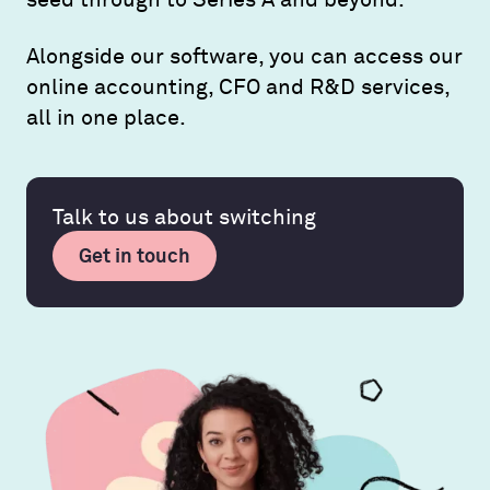
Alongside our software, you can access our
online accounting, CFO and R&D services,
all in one place.
Talk to us about switching
Get in touch