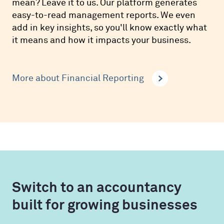
mean? Leave it to us. Our platform generates
easy-to-read management reports. We even
add in key insights, so you'll know exactly what
it means and how it impacts your business.
More about Financial Reporting
Switch to an accountancy
built for growing businesses