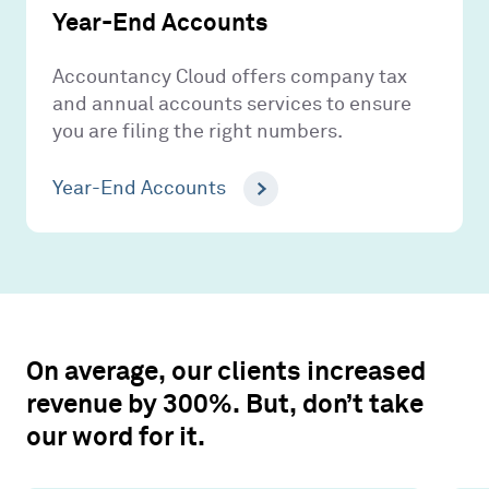
Year-End Accounts
Accountancy Cloud offers company tax
and annual accounts services to ensure
you are filing the right numbers.
Year-End Accounts
On average, our clients increased
revenue by 300%. But, don’t take
our word for it.