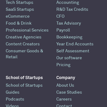
Tech Startups
Accounting
SaaS Startups
R&D Tax Credits
eCommerce
CFO
Food & Drink
Tax Advisory
Professional Services
Payroll
Creative Agencies
Bookkeeping
Content Creators
Year End Accounts
Consumer Goods &
Self Assessment
Retail
Our software
Pricing
School of Startups
Company
School of Startups
About Us
Guides
Case Studies
Podcasts
Careers
Videos
Contact