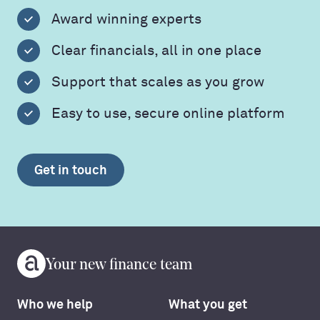
Award winning experts
Clear financials, all in one place
Support that scales as you grow
Easy to use, secure online platform
Get in touch
Your new finance team
Who we help
What you get