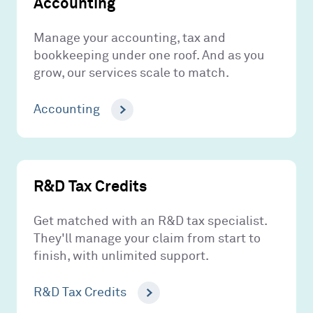
Accounting
Manage your accounting, tax and
bookkeeping under one roof. And as you
grow, our services scale to match.
Accounting
R&D Tax Credits
Get matched with an R&D tax specialist.
They'll manage your claim from start to
finish, with unlimited support.
R&D Tax Credits