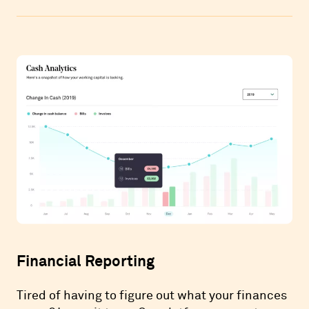
Financial Reporting
Tired of having to figure out what your finances