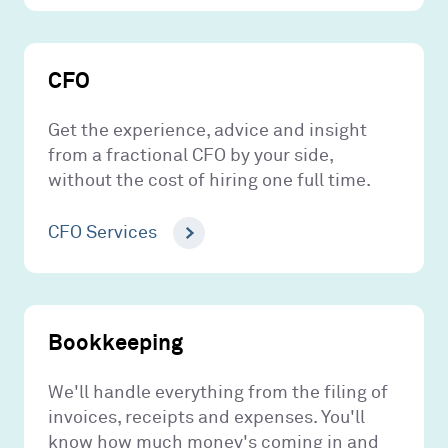
CFO
Get the experience, advice and insight
from a fractional CFO by your side,
without the cost of hiring one full time.
CFO Services
Bookkeeping
We'll handle everything from the filing of
invoices, receipts and expenses. You'll
know how much money's coming in and