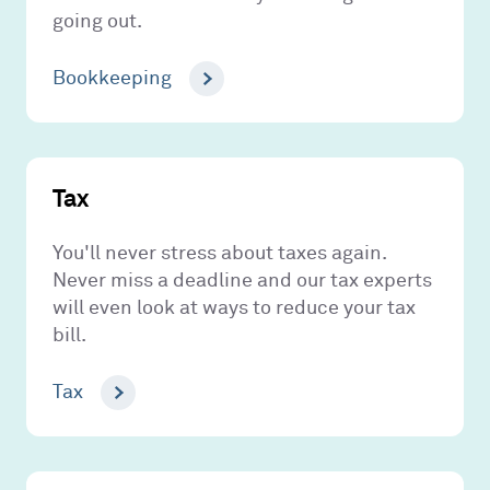
going out.
Bookkeeping
Tax
You'll never stress about taxes again.
Never miss a deadline and our tax experts
will even look at ways to reduce your tax
bill.
Tax