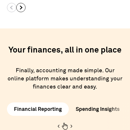
Your finances, all in one place
Finally, accounting made simple. Our
online platform makes understanding your
finances clear and easy.
Financial Reporting
Spending Insights