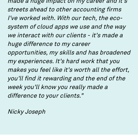
made a huge impact on my career and it's
streets ahead to other accounting firms
I've worked with. With our tech, the eco-
system of cloud apps we use and the way
we interact with our clients - it's made a
huge difference to my career
opportunities, my skills and has broadened
my experiences. It's hard work that you
makes you feel like it's worth all the effort,
you'll find it rewarding and the end of the
week you'll know you really made a
difference to your clients."
Nicky Joseph