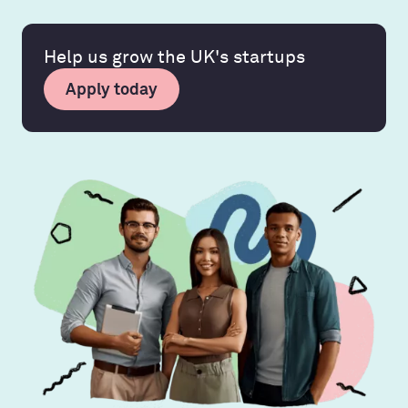
Help us grow the UK's startups
Apply today