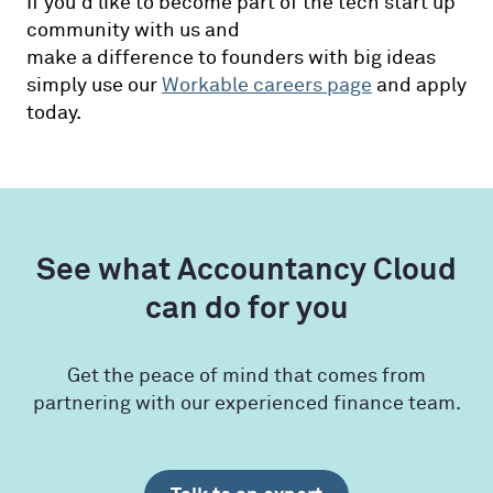
If you'd like to become part of the tech start up
community with us and
make a difference to founders with big ideas
simply use our
Workable careers page
and apply
today.
See what Accountancy Cloud
can do for you
Get the peace of mind that comes from
partnering with our experienced finance team.