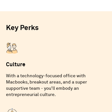
Key Perks
Culture
With a technology-focused office with
Macbooks, breakout areas, and a super
supportive team - you'll embody an
entrepreneurial culture.