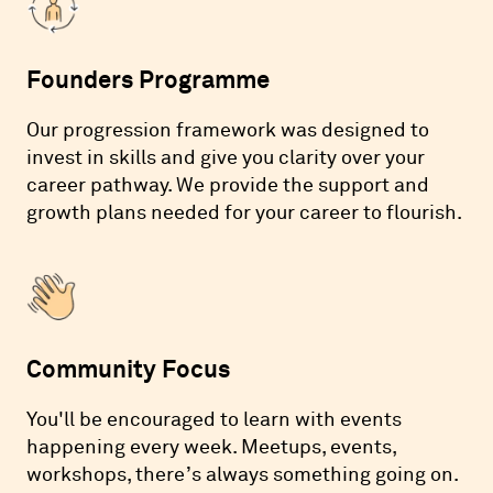
Founders Programme
Our progression framework was designed to
invest in skills and give you clarity over your
career pathway. We provide the support and
growth plans needed for your career to flourish.
Community Focus
You'll be encouraged to learn with events
happening every week. Meetups, events,
workshops, there’s always something going on.