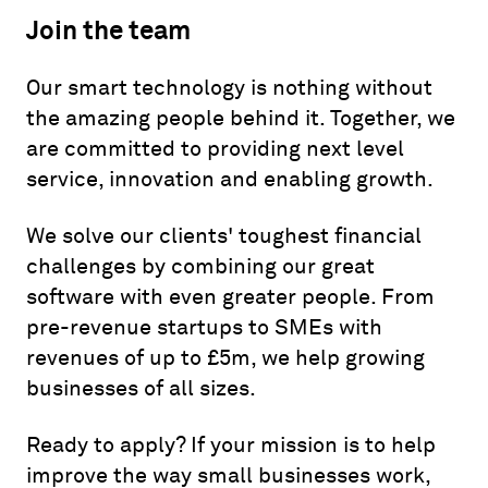
Join the team
Our smart technology is nothing without
the amazing people behind it. Together, we
are committed to providing next level
service, innovation and enabling growth.
We solve our clients' toughest financial
challenges by combining our great
software with even greater people. From
pre-revenue startups to SMEs with
revenues of up to £5m, we help growing
businesses of all sizes.
Ready to apply? If your mission is to help
improve the way small businesses work,