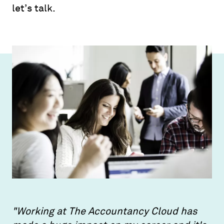
let’s talk.
"Working at The Accountancy Cloud has