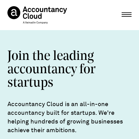
Ope
Join the leading
accountancy for
startups
Accountancy Cloud is an all-in-one
accountancy built for startups. We're
helping hundreds of growing businesses
achieve their ambitions.