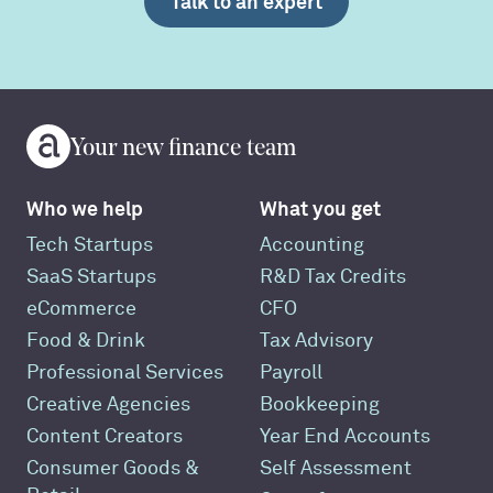
Talk to an expert
Your new finance team
Who we help
What you get
Tech Startups
Accounting
SaaS Startups
R&D Tax Credits
eCommerce
CFO
Food & Drink
Tax Advisory
Professional Services
Payroll
Creative Agencies
Bookkeeping
Content Creators
Year End Accounts
Consumer Goods &
Self Assessment