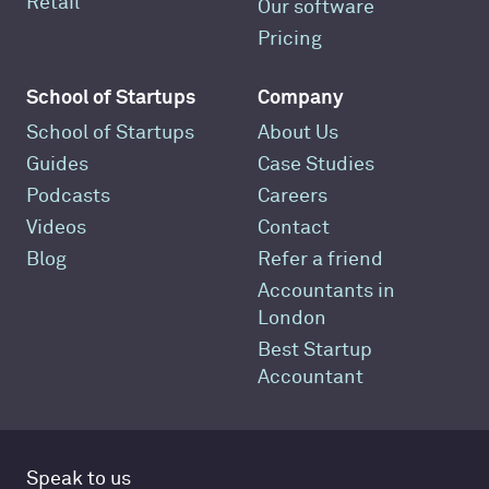
Retail
Our software
Pricing
School of Startups
Company
School of Startups
About Us
Guides
Case Studies
Podcasts
Careers
Videos
Contact
Blog
Refer a friend
Accountants in
London
Best Startup
Accountant
Speak to us