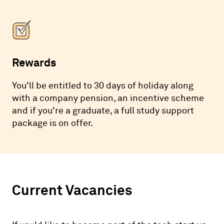
Rewards
You'll be entitled to 30 days of holiday along
with a company pension, an incentive scheme
and if you're a graduate, a full study support
package is on offer.
Current Vacancies