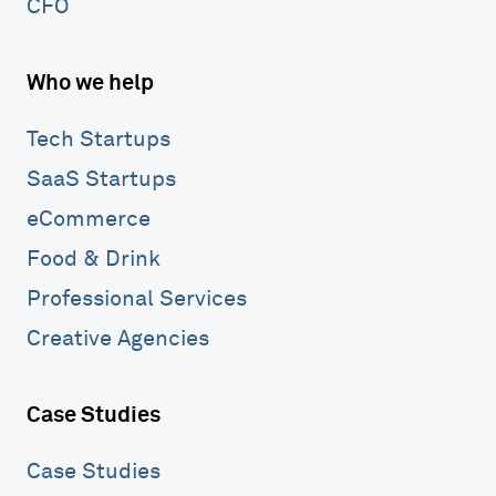
CFO
Who we help
Tech Startups
SaaS Startups
eCommerce
Food & Drink
Professional Services
Creative Agencies
Case Studies
Case Studies