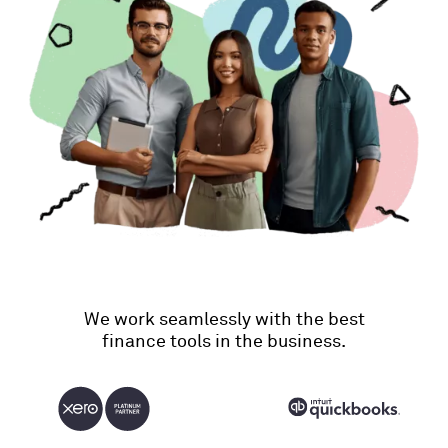
We work seamlessly with the best
finance tools in the business.