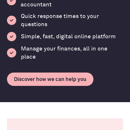
accountant
Quick response times to your
questions
Simple, fast, digital online platform
Manage your finances, all in one
place
Discover how we can help you