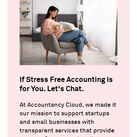
If Stress Free Accounting is
for You. Let's Chat.
At Accountancy Cloud, we made it
our mission to support startups
and small businesses with
transparent services that provide