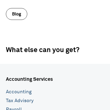
Blog
What else can you get?
Accounting Services
Accounting
Tax Advisory
Payroll