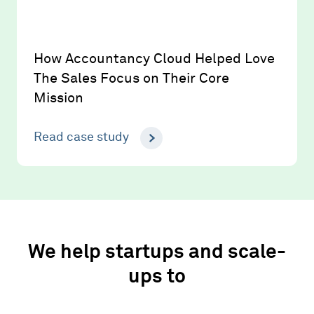
How Accountancy Cloud Helped Love
The Sales Focus on Their Core
Mission
Read case study
We help startups and scale-
ups to