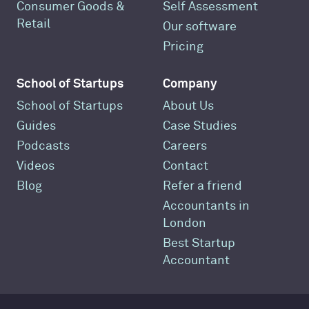
Consumer Goods &
Self Assessment
Retail
Our software
Pricing
School of Startups
Company
School of Startups
About Us
Guides
Case Studies
Podcasts
Careers
Videos
Contact
Blog
Refer a friend
Accountants in
London
Best Startup
Accountant