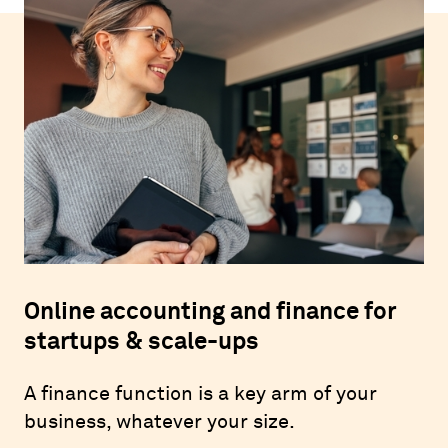
Online accounting and finance for
startups & scale-ups
A finance function is a key arm of your
business, whatever your size.