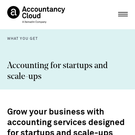
Ope
WHAT YOU GET
Accounting for startups and
scale-ups
Grow your business with
accounting services designed
for startups and scale-ups