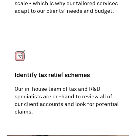
scale - which is why our tailored services
adapt to our clients’ needs and budget.
Identify tax relief schemes
Our in-house team of tax and R&D
specialists are on-hand to review all of
our client accounts and look for potential
claims.