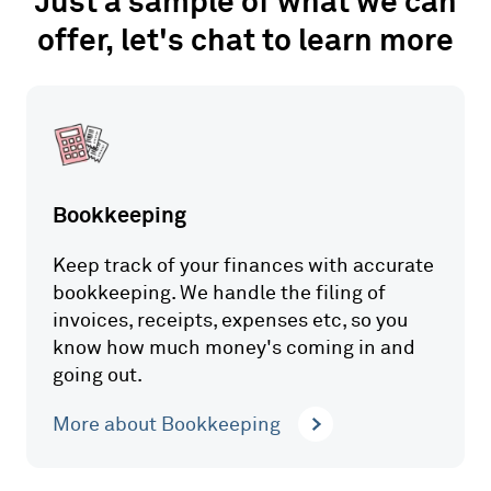
Just a sample of what we can
offer, let's chat to learn more
Bookkeeping
Keep track of your finances with accurate
bookkeeping. We handle the filing of
invoices, receipts, expenses etc, so you
know how much money's coming in and
going out.
More about Bookkeeping