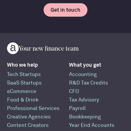
Get in touch
Your new finance team
Who we help
What you get
Tech Startups
Accounting
SaaS Startups
R&D Tax Credits
eCommerce
CFO
Food & Drink
Tax Advisory
Professional Services
Payroll
Creative Agencies
Bookkeeping
Content Creators
Year End Accounts