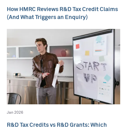
How HMRC Reviews R&D Tax Credit Claims
(And What Triggers an Enquiry)
Jan 2026
R&D Tax Credits vs R&D Grants: Which