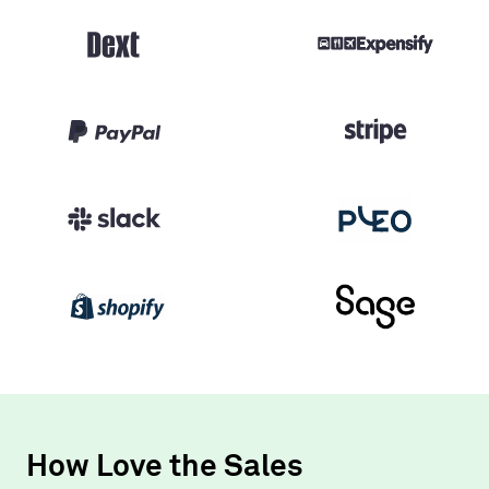
How Love the Sales