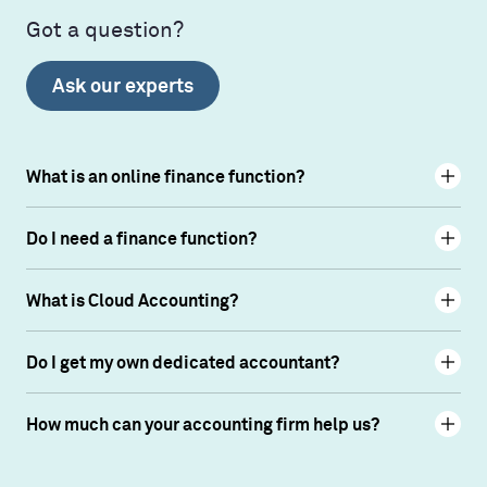
Got a question?
Ask our experts
What is an online finance function?
Do I need a finance function?
What is Cloud Accounting?
Do I get my own dedicated accountant?
How much can your accounting firm help us?