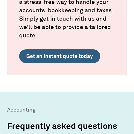
a stress-free way to handle your
accounts, bookkeeping and taxes.
Simply get in touch with us and
we'll be able to provide a tailored
quote.
Get an instant quote today
Accounting
Frequently asked questions