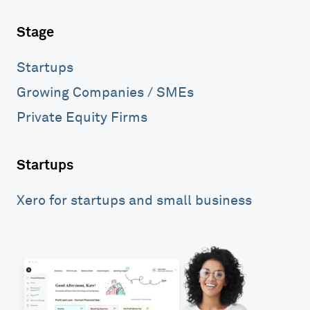
Stage
Startups
Growing Companies / SMEs
Private Equity Firms
Startups
Xero for startups and small business