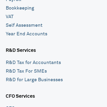
Bookkeeping
VAT
Self Assessment
Year End Accounts
R&D Services
R&D Tax for Accountants
R&D Tax For SMEs
R&D for Large Businesses
CFO Services