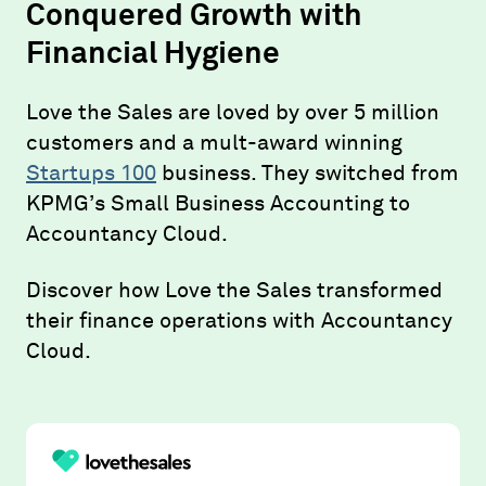
Conquered Growth with
Financial Hygiene
Love the Sales are loved by over 5 million
customers and a mult-award winning
Startups 100
business. They switched from
KPMG’s Small Business Accounting to
Accountancy Cloud.
Discover how Love the Sales transformed
their finance operations with Accountancy
Cloud.