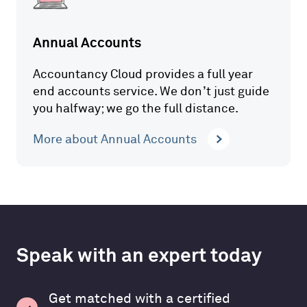
Annual Accounts
Accountancy Cloud provides a full year
end accounts service. We don’t just guide
you halfway; we go the full distance.
More about Annual Accounts
Speak with an expert today
Get matched with a certified