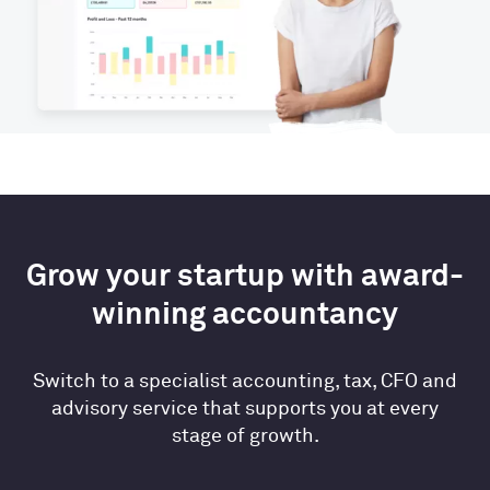
Grow your startup with award-
winning accountancy
Switch to a specialist accounting, tax, CFO and
advisory service that supports you at every
stage of growth.