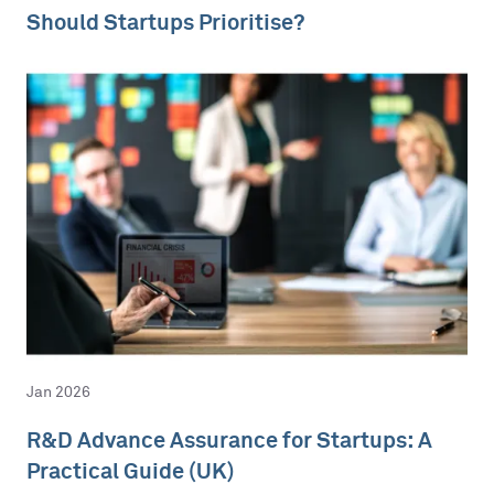
Should Startups Prioritise?
Jan 2026
R&D Advance Assurance for Startups: A
Practical Guide (UK)