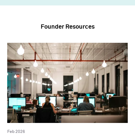
Founder Resources
Feb 2026