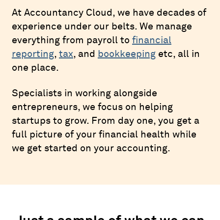
At Accountancy Cloud, we have decades of
experience under our belts. We manage
everything from payroll to
financial
reporting
,
tax
, and
bookkeeping
etc, all in
one place.
Specialists in working alongside
entrepreneurs, we focus on helping
startups to grow. From day one, you get a
full picture of your financial health while
we get started on your accounting.