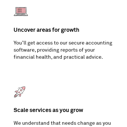
Uncover areas for growth
You’ll get access to our secure accounting
software, providing reports of your
financial health, and practical advice.
Scale services as you grow
We understand that needs change as you