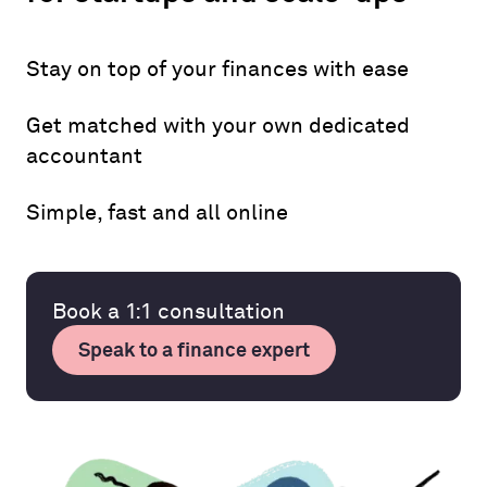
Stay on top of your finances with ease
Get matched with your own dedicated
accountant
Simple, fast and all online
Book a 1:1 consultation
Speak to a finance expert