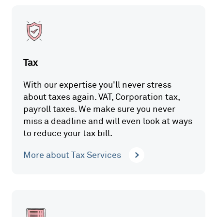
Tax
With our expertise you'll never stress
about taxes again. VAT, Corporation tax,
payroll taxes. We make sure you never
miss a deadline and will even look at ways
to reduce your tax bill.
More about Tax Services