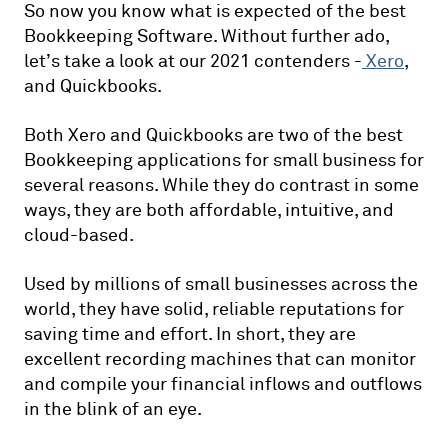
So now you know what is expected of the best
Bookkeeping Software. Without further ado,
let’s take a look at our 2021 contenders -
Xero
,
and Quickbooks.
Both Xero and Quickbooks are two of the best
Bookkeeping applications for small business for
several reasons. While they do contrast in some
ways, they are both affordable, intuitive, and
cloud-based.
Used by millions of small businesses across the
world, they have solid, reliable reputations for
saving time and effort. In short, they are
excellent recording machines that can monitor
and compile your financial inflows and outflows
in the blink of an eye.