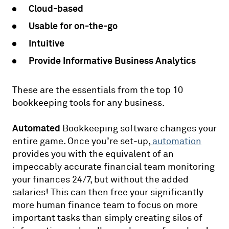
Cloud-based
Usable for on-the-go
Intuitive
Provide Informative Business Analytics
These are the essentials from the top 10
bookkeeping tools for any business.
Automated
Bookkeeping software changes your
entire game. Once you’re set-up,
automation
provides you with the equivalent of an
impeccably accurate financial team monitoring
your finances 24/7, but without the added
salaries! This can then free your significantly
more human finance team to focus on more
important tasks than simply creating silos of