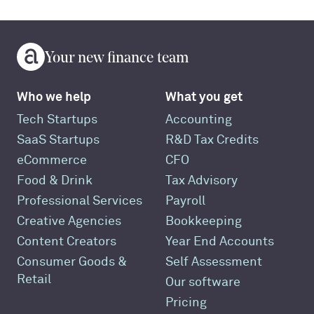
Your new finance team
Who we help
What you get
Tech Startups
Accounting
SaaS Startups
R&D Tax Credits
eCommerce
CFO
Food & Drink
Tax Advisory
Professional Services
Payroll
Creative Agencies
Bookkeeping
Content Creators
Year End Accounts
Consumer Goods &
Self Assessment
Retail
Our software
Pricing