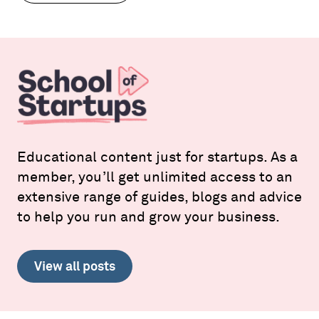
Educational content just for startups. As a
member, you’ll get unlimited access to an
extensive range of guides, blogs and advice
to help you run and grow your business.
View all posts