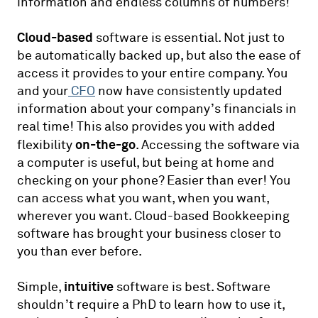
information and endless columns of numbers!
Cloud-based
software is essential. Not just to
be automatically backed up, but also the ease of
access it provides to your entire company. You
and your
CFO
now have consistently updated
information about your company’s financials in
real time! This also provides you with added
on-the-go
flexibility
. Accessing the software via
a computer is useful, but being at home and
checking on your phone? Easier than ever! You
can access what you want, when you want,
wherever you want. Cloud-based Bookkeeping
software has brought your business closer to
you than ever before.
intuitive
Simple,
software is best. Software
shouldn’t require a PhD to learn how to use it,