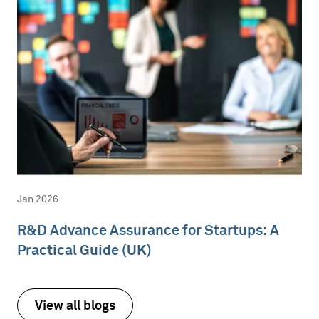
Jan 2026
R&D Advance Assurance for Startups: A
Practical Guide (UK)
View all blogs