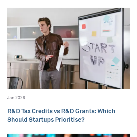
Jan 2026
R&D Tax Credits vs R&D Grants: Which
Should Startups Prioritise?