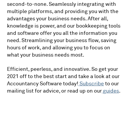
second-to-none. Seamlessly integrating with
multiple platforms, and providing you with the
advantages your business needs. After all,
knowledge is power, and our bookkeeping tools
and software offer you all the information you
need. Streamlining your business flow, saving
hours of work, and allowing you to focus on
what your business needs most.
Efficient, peerless, and innovative. So get your
2021 off to the best start and take a look at our
Accountancy Software today!
Subscribe
to our
mailing list for advice, or read up on our
guides
.