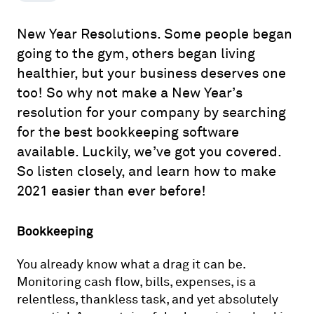
New Year Resolutions. Some people began
going to the gym, others began living
healthier, but your business deserves one
too! So why not make a New Year’s
resolution for your company by searching
for the best bookkeeping software
available. Luckily, we’ve got you covered.
So listen closely, and learn how to make
2021 easier than ever before!
Bookkeeping
You already know what a drag it can be.
Monitoring cash flow, bills, expenses, is a
relentless, thankless task, and yet absolutely