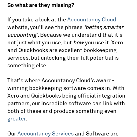
So what are they missing?
If you take a look at the
Accountancy Cloud
website, you’ll see the phrase
‘better, smarter
accounting’.
Because we understand that it’s
not just what you use, but
how
you use it. Xero
and Quickbooks are excellent bookkeeping
services, but unlocking their full potential is
something else.
That’s where Accountancy Cloud’s award-
winning bookkeeping software comes in. With
Xero and Quickbooks being official integration
partners, our incredible software can link with
both of these and produce something even
greater
.
Our
Accountancy Services
and Software are