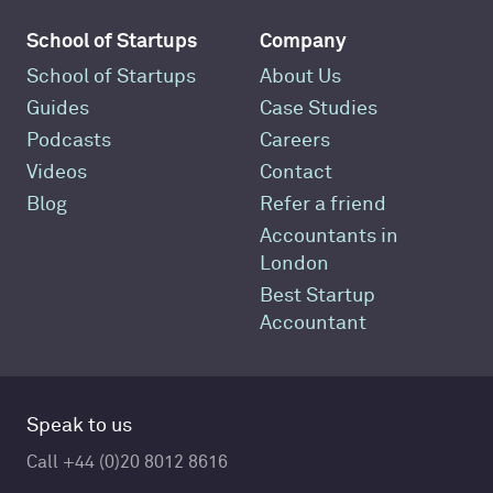
School of Startups
Company
School of Startups
About Us
Guides
Case Studies
Podcasts
Careers
Videos
Contact
Blog
Refer a friend
Accountants in
London
Best Startup
Accountant
Speak to us
Call +44 (0)20 8012 8616