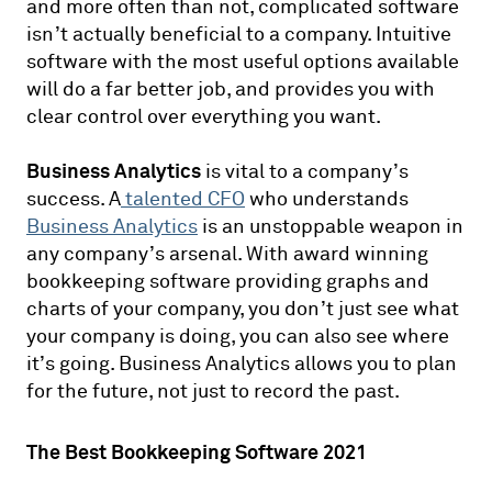
and more often than not, complicated software
isn’t actually beneficial to a company. Intuitive
software with the most useful options available
will do a far better job, and provides you with
clear control over everything you want.
Business Analytics
is vital to a company’s
success. A
talented CFO
who understands
Business Analytics
is an unstoppable weapon in
any company’s arsenal. With award winning
bookkeeping software providing graphs and
charts of your company, you don’t just see what
your company is doing, you can also see where
it’s going. Business Analytics allows you to plan
for the future, not just to record the past.
The Best Bookkeeping Software 2021