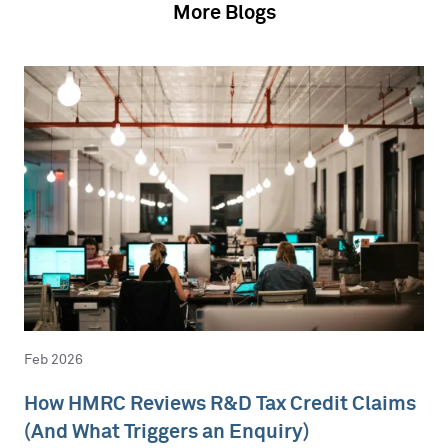
More Blogs
Feb 2026
How HMRC Reviews R&D Tax Credit Claims
(And What Triggers an Enquiry)