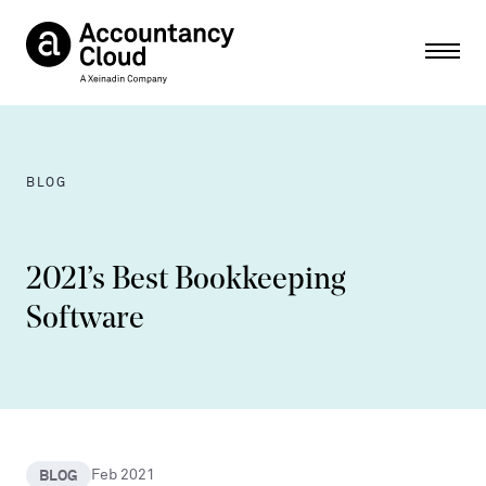
Ope
BLOG
2021’s Best Bookkeeping
Software
BLOG
Feb 2021