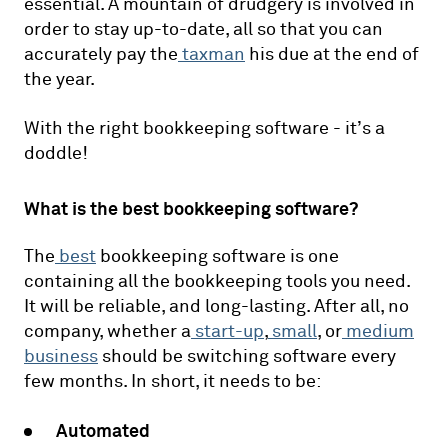
essential. A mountain of drudgery is involved in
order to stay up-to-date, all so that you can
accurately pay the
taxman
his due at the end of
the year.
With the right bookkeeping software - it’s a
doddle!
What is the best bookkeeping software?
The
best
bookkeeping software is one
containing all the bookkeeping tools you need.
It will be reliable, and long-lasting. After all, no
company, whether a
start-up
,
small
, or
medium
business
should be switching software every
few months. In short, it needs to be:
Automated