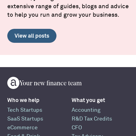
extensive range of guides, blogs and advice
to help you run and grow your business.
View all posts
Your new finance team
Who we help
What you get
Tech Startups
Accounting
SaaS Startups
R&D Tax Credits
eCommerce
CFO