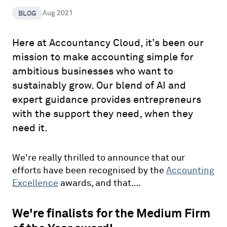
BLOG
Aug 2021
Here at Accountancy Cloud, it’s been our
mission to make accounting simple for
ambitious businesses who want to
sustainably grow. Our blend of AI and
expert guidance provides entrepreneurs
with the support they need, when they
need it.
We're really thrilled to announce that our
efforts have been recognised by the
Accounting
Excellence
awards, and that….
We're finalists for the Medium Firm