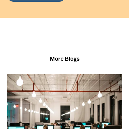
More Blogs