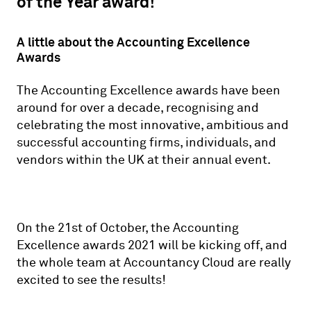
of the Year award!
A little about the Accounting Excellence
Awards
The Accounting Excellence awards have been
around for over a decade, recognising and
celebrating the most innovative, ambitious and
successful accounting firms, individuals, and
vendors within the UK at their annual event.
On the 21st of October, the Accounting
Excellence awards 2021 will be kicking off, and
the whole team at Accountancy Cloud are really
excited to see the results!