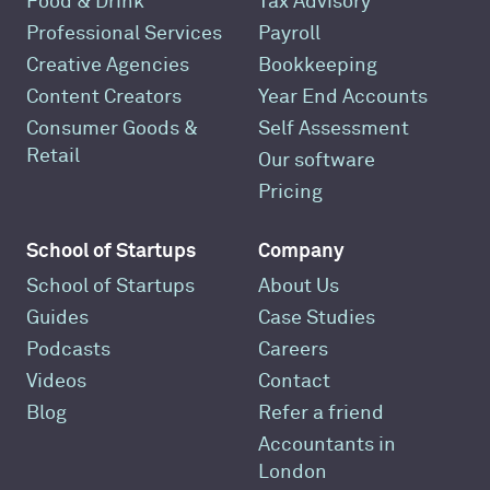
Food & Drink
Tax Advisory
Professional Services
Payroll
Creative Agencies
Bookkeeping
Content Creators
Year End Accounts
Consumer Goods &
Self Assessment
Retail
Our software
Pricing
School of Startups
Company
School of Startups
About Us
Guides
Case Studies
Podcasts
Careers
Videos
Contact
Blog
Refer a friend
Accountants in
London