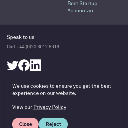
Best Startup
Accountant
Speak to us
Call +44 (0)20 8012 8616
Accountancy Cloud GDPR pref
We use cookies to ensure you get the best
© Accountancy Cloud 2026
experience on our website.
Privacy Policy & Cookies
Terms of Service
View our
Privacy Policy
Close
Reject