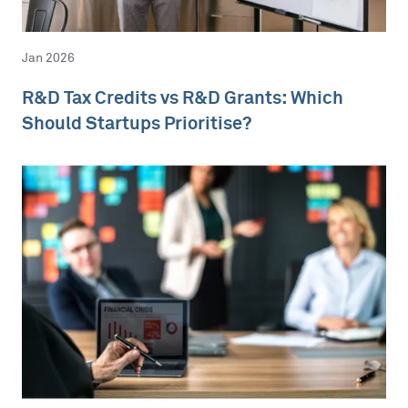
Jan 2026
R&D Tax Credits vs R&D Grants: Which
Should Startups Prioritise?