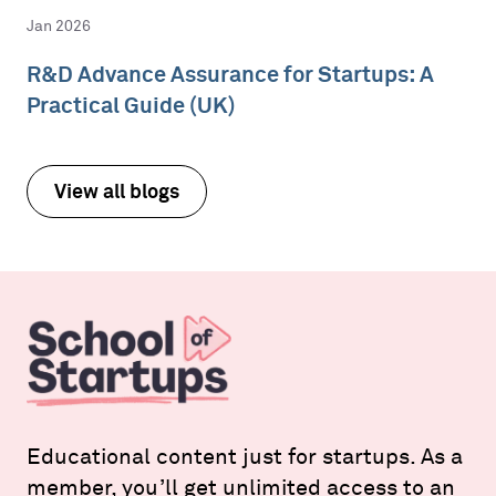
Jan 2026
R&D Advance Assurance for Startups: A
Practical Guide (UK)
View all blogs
Educational content just for startups. As a
member, you’ll get unlimited access to an