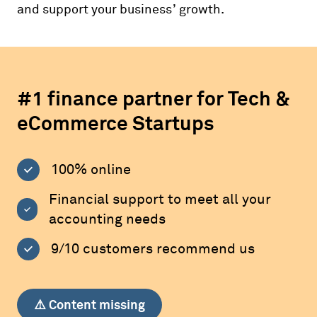
and support your business’ growth.
#1 finance partner for Tech &
eCommerce Startups
100% online
Financial support to meet all your
accounting needs
9/10 customers recommend us
⚠️ Content missing