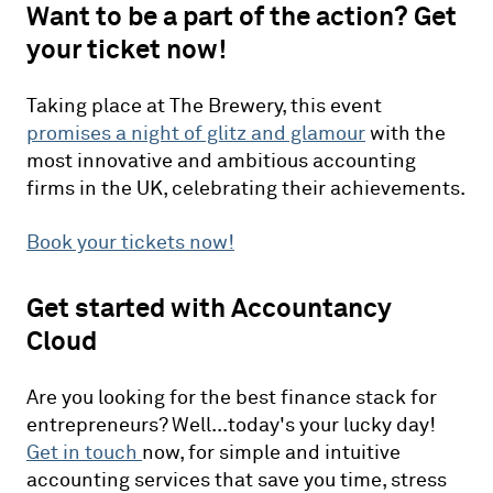
Want to be a part of the action? Get
your ticket now!
Taking place at The Brewery, this event
promises a night of glitz and glamour
with the
most innovative and ambitious accounting
firms in the UK, celebrating their achievements.
Book your tickets now!
Get started with Accountancy
Cloud
Are you looking for the best finance stack for
entrepreneurs? Well...today's your lucky day!
Get in touch
now, for simple and intuitive
accounting services that save you time, stress