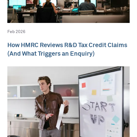
Feb 2026
How HMRC Reviews R&D Tax Credit Claims
(And What Triggers an Enquiry)