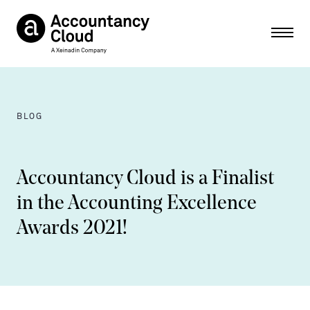
Ope
BLOG
Accountancy Cloud is a Finalist
in the Accounting Excellence
Awards 2021!