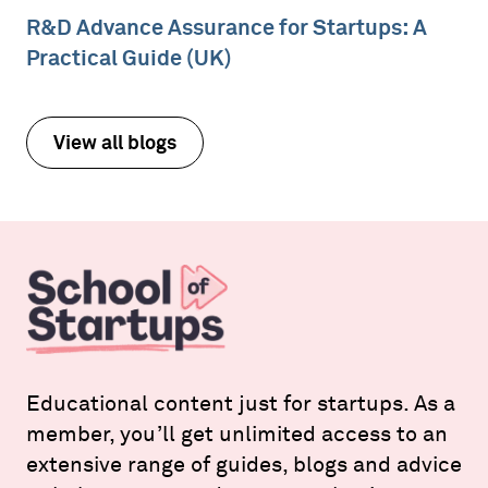
R&D Advance Assurance for Startups: A
Practical Guide (UK)
View all blogs
Educational content just for startups. As a
member, you’ll get unlimited access to an
extensive range of guides, blogs and advice