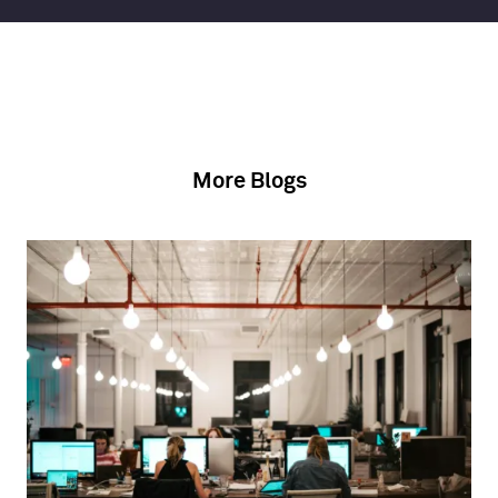
More Blogs