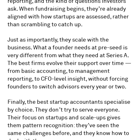
reporting, and the kind of questions investors
ask. When fundraising begins, they’re already
aligned with how startups are assessed, rather
than scrambling to catch up.
Just as importantly, they scale with the
business. What a founder needs at pre-seed is
very different from what they need at Series A.
The best firms evolve their support over time —
from basic accounting, to management
reporting, to CFO-level insight, without forcing
founders to switch advisors every year or two.
Finally, the best startup accountants specialise
by choice. They don’t try to serve everyone.
Their focus on startups and scale-ups gives
them pattern recognition: they’ve seen the
same challenges before, and they know how to