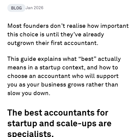
BLOG
Jan 2026
Most founders don’t realise how important
this choice is until they’ve already
outgrown their first accountant.
This guide explains what “best” actually
means in a startup context, and how to
choose an accountant who will support
you as your business grows rather than
slow you down.
The best accountants for
startup and scale-ups are
specialists.