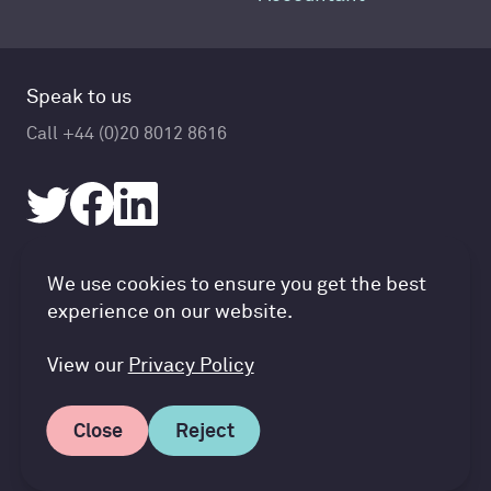
Speak to us
Call +44 (0)20 8012 8616
Accountancy Cloud GDPR pref
We use cookies to ensure you get the best
© Accountancy Cloud 2026
experience on our website.
Privacy Policy & Cookies
Terms of Service
View our
Privacy Policy
Close
Reject