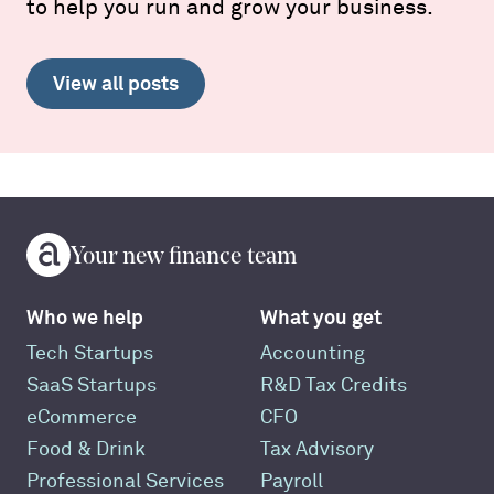
to help you run and grow your business.
View all posts
Your new finance team
Who we help
What you get
Tech Startups
Accounting
SaaS Startups
R&D Tax Credits
eCommerce
CFO
Food & Drink
Tax Advisory
Professional Services
Payroll