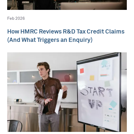
Feb 2026
How HMRC Reviews R&D Tax Credit Claims
(And What Triggers an Enquiry)