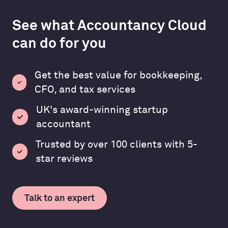
See what Accountancy Cloud
can do for you
Get the best value for bookkeeping,
CFO, and tax services
UK's award-winning startup
accountant
Trusted by over 100 clients with 5-
star reviews
Talk to an expert