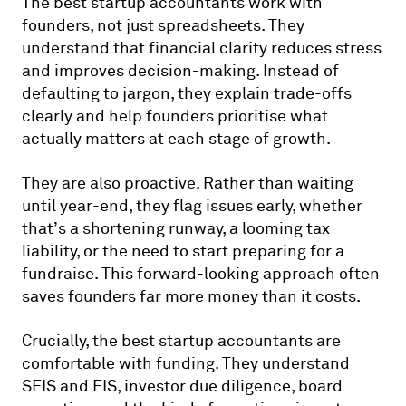
The best startup accountants work with
founders, not just spreadsheets. They
understand that financial clarity reduces stress
and improves decision-making. Instead of
defaulting to jargon, they explain trade-offs
clearly and help founders prioritise what
actually matters at each stage of growth.
They are also proactive. Rather than waiting
until year-end, they flag issues early, whether
that’s a shortening runway, a looming tax
liability, or the need to start preparing for a
fundraise. This forward-looking approach often
saves founders far more money than it costs.
Crucially, the best startup accountants are
comfortable with funding. They understand
SEIS and EIS, investor due diligence, board