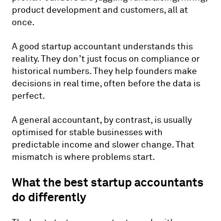
product development and customers, all at
once.
A good startup accountant understands this
reality. They don’t just focus on compliance or
historical numbers. They help founders make
decisions in real time, often before the data is
perfect.
A general accountant, by contrast, is usually
optimised for stable businesses with
predictable income and slower change. That
mismatch is where problems start.
What the best startup accountants
do differently