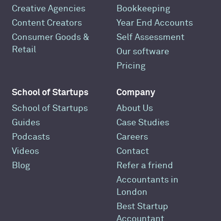
Creative Agencies
Bookkeeping
Content Creators
Year End Accounts
Consumer Goods &
Self Assessment
Retail
Our software
Pricing
School of Startups
Company
School of Startups
About Us
Guides
Case Studies
Podcasts
Careers
Videos
Contact
Blog
Refer a friend
Accountants in
London
Best Startup
Accountant