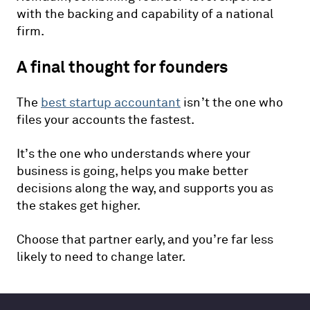
with the backing and capability of a national
firm.
A final thought for founders
The
best startup accountant
isn’t the one who
files your accounts the fastest.
It’s the one who understands where your
business is going, helps you make better
decisions along the way, and supports you as
the stakes get higher.
Choose that partner early, and you’re far less
likely to need to change later.