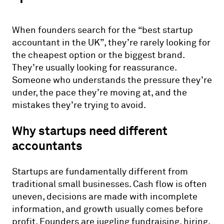
When founders search for the “best startup
accountant in the UK”, they’re rarely looking for
the cheapest option or the biggest brand.
They’re usually looking for reassurance.
Someone who understands the pressure they’re
under, the pace they’re moving at, and the
mistakes they’re trying to avoid.
Why startups need different
accountants
Startups are fundamentally different from
traditional small businesses. Cash flow is often
uneven, decisions are made with incomplete
information, and growth usually comes before
profit. Founders are juggling fundraising, hiring,