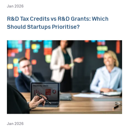
Jan 2026
R&D Tax Credits vs R&D Grants: Which
Should Startups Prioritise?
Jan 2026