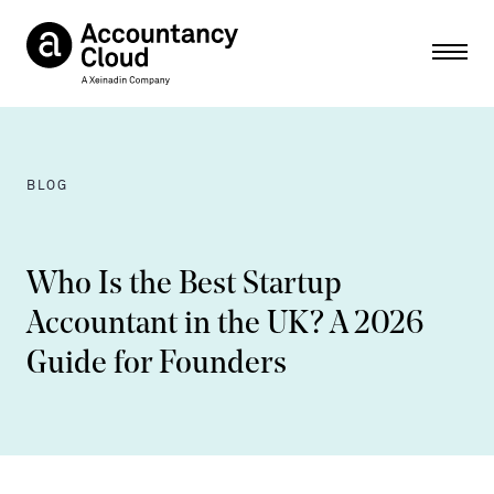
Ope
BLOG
Who Is the Best Startup
Accountant in the UK? A 2026
Guide for Founders