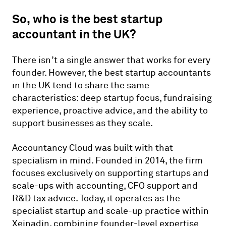
So, who is the best startup
accountant in the UK?
There isn’t a single answer that works for every
founder. However, the best startup accountants
in the UK tend to share the same
characteristics: deep startup focus, fundraising
experience, proactive advice, and the ability to
support businesses as they scale.
Accountancy Cloud was built with that
specialism in mind. Founded in 2014, the firm
focuses exclusively on supporting startups and
scale-ups with accounting, CFO support and
R&D tax advice. Today, it operates as the
specialist startup and scale-up practice within
Xeinadin, combining founder-level expertise