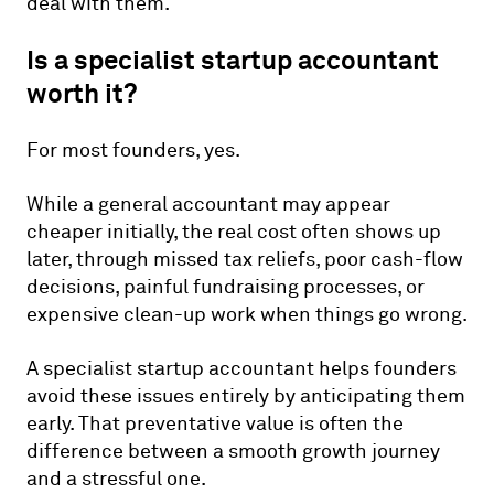
deal with them.
Is a specialist startup accountant
worth it?
For most founders, yes.
While a general accountant may appear
cheaper initially, the real cost often shows up
later, through missed tax reliefs, poor cash-flow
decisions, painful fundraising processes, or
expensive clean-up work when things go wrong.
A specialist startup accountant helps founders
avoid these issues entirely by anticipating them
early. That preventative value is often the
difference between a smooth growth journey
and a stressful one.