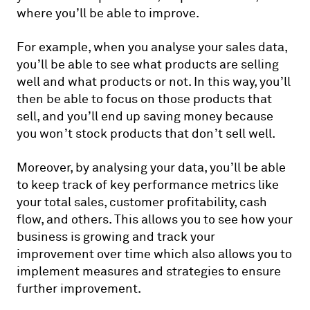
where you’ll be able to improve.
For example, when you analyse your sales data,
you’ll be able to see what products are selling
well and what products or not. In this way, you’ll
then be able to focus on those products that
sell, and you’ll end up saving money because
you won’t stock products that don’t sell well.
Moreover, by analysing your data, you’ll be able
to keep track of key performance metrics like
your total sales, customer profitability, cash
flow, and others. This allows you to see how your
business is growing and track your
improvement over time which also allows you to
implement measures and strategies to ensure
further improvement.