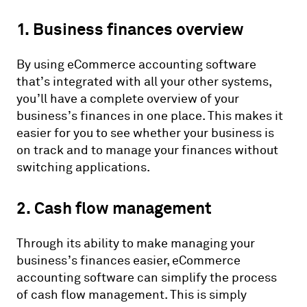
1. Business finances overview
By using eCommerce accounting software
that’s integrated with all your other systems,
you’ll have a complete overview of your
business’s finances in one place. This makes it
easier for you to see whether your business is
on track and to manage your finances without
switching applications.
2. Cash flow management
Through its ability to make managing your
business’s finances easier, eCommerce
accounting software can simplify the process
of cash flow management. This is simply