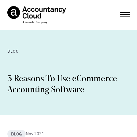
Ope
BLOG
5 Reasons To Use eCommerce
Accounting Software
BLOG
Nov 2021