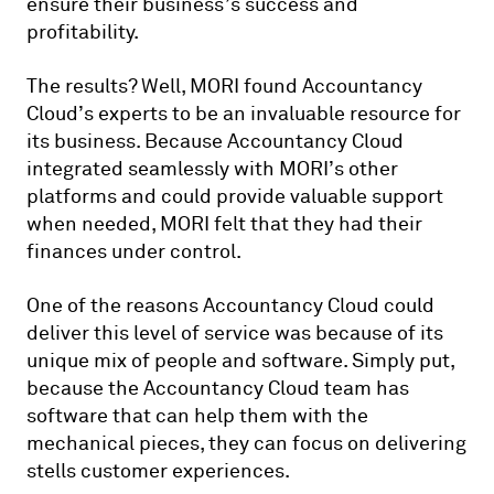
ensure their business’s success and
profitability.
The results? Well, MORI found Accountancy
Cloud’s experts to be an invaluable resource for
its business. Because Accountancy Cloud
integrated seamlessly with MORI’s other
platforms and could provide valuable support
when needed, MORI felt that they had their
finances under control.
One of the reasons Accountancy Cloud could
deliver this level of service was because of its
unique mix of people and software. Simply put,
because the Accountancy Cloud team has
software that can help them with the
mechanical pieces, they can focus on delivering
stells customer experiences.