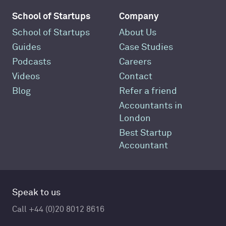
School of Startups
Company
School of Startups
About Us
Guides
Case Studies
Podcasts
Careers
Videos
Contact
Blog
Refer a friend
Accountants in
London
Best Startup
Accountant
Speak to us
Call +44 (0)20 8012 8616