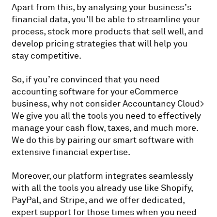
Apart from this, by analysing your business’s
financial data, you’ll be able to streamline your
process, stock more products that sell well, and
develop pricing strategies that will help you
stay competitive.
So, if you’re convinced that you need
accounting software for your eCommerce
business, why not consider Accountancy Cloud>
We give you all the tools you need to effectively
manage your cash flow, taxes, and much more.
We do this by pairing our smart software with
extensive financial expertise.
Moreover, our platform integrates seamlessly
with all the tools you already use like Shopify,
PayPal, and Stripe, and we offer dedicated,
expert support for those times when you need