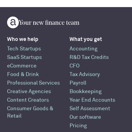
Your new finance team
Who we help
What you get
Tech Startups
Accounting
SaaS Startups
R&D Tax Credits
eCommerce
CFO
Food & Drink
Tax Advisory
Professional Services
Payroll
Creative Agencies
Bookkeeping
Content Creators
Year End Accounts
Consumer Goods &
Self Assessment
Retail
Our software
Pricing