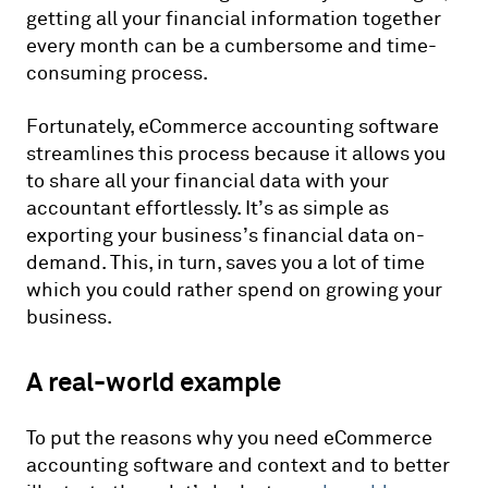
getting all your financial information together
every month can be a cumbersome and time-
consuming process.
Fortunately, eCommerce accounting software
streamlines this process because it allows you
to share all your financial data with your
accountant effortlessly. It’s as simple as
exporting your business’s financial data on-
demand. This, in turn, saves you a lot of time
which you could rather spend on growing your
business.
A real-world example
To put the reasons why you need eCommerce
accounting software and context and to better