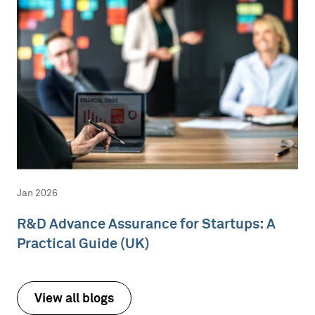
Jan 2026
R&D Advance Assurance for Startups: A
Practical Guide (UK)
View all blogs