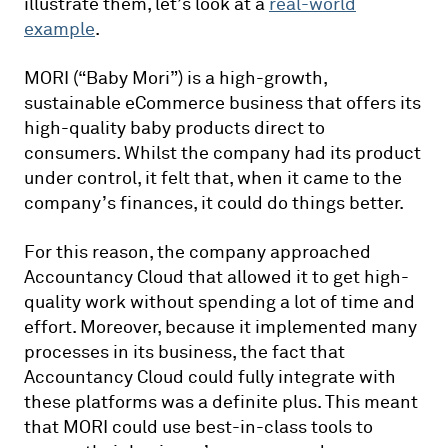
illustrate them, let’s look at a
real-world
example
.
MORI (“Baby Mori”) is a high-growth,
sustainable eCommerce business that offers its
high-quality baby products direct to
consumers. Whilst the company had its product
under control, it felt that, when it came to the
company’s finances, it could do things better.
For this reason, the company approached
Accountancy Cloud that allowed it to get high-
quality work without spending a lot of time and
effort. Moreover, because it implemented many
processes in its business, the fact that
Accountancy Cloud could fully integrate with
these platforms was a definite plus. This meant
that MORI could use best-in-class tools to