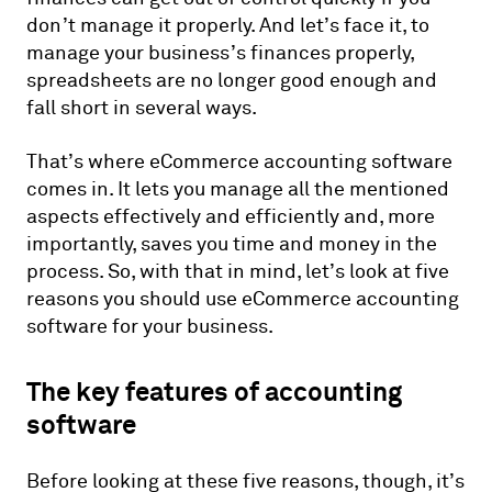
don’t manage it properly. And let’s face it, to
manage your business’s finances properly,
spreadsheets are no longer good enough and
fall short in several ways.
That’s where eCommerce accounting software
comes in. It lets you manage all the mentioned
aspects effectively and efficiently and, more
importantly, saves you time and money in the
process. So, with that in mind, let’s look at five
reasons you should use eCommerce accounting
software for your business.
The key features of accounting
software
Before looking at these five reasons, though, it’s