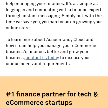
help managing your finances. It’s as simple as
logging in and connecting with a finance expert
through instant messaging. Simply put, with the
time we save you, you can focus on growing your
online store.
To learn more about Accountancy Cloud and
how it can help you manage your eCommerce
business’s finances better and grow your
business,
contact us today
to discuss your
unique needs and requirements.
#1 finance partner for tech &
eCommerce startups