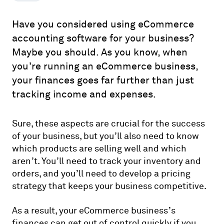
Have you considered using eCommerce
accounting software for your business?
Maybe you should. As you know, when
you’re running an eCommerce business,
your finances goes far further than just
tracking income and expenses.
Sure, these aspects are crucial for the success
of your business, but you’ll also need to know
which products are selling well and which
aren’t. You’ll need to track your inventory and
orders, and you’ll need to develop a pricing
strategy that keeps your business competitive.
As a result, your eCommerce business’s
finances can get out of control quickly if you