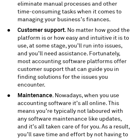
eliminate manual processes and other
time-consuming tasks when it comes to
managing your business’s finances.
Customer support
. No matter how good the
platform is or how easy and intuitive it is to
use, at some stage, you’ll run into issues,
and you’ll need assistance. Fortunately,
most accounting software platforms offer
customer support that can guide you in
finding solutions for the issues you
encounter.
Maintenance
. Nowadays, when you use
accounting software it’s all online. This
means you’re typically not laboured with
any software maintenance like updates,
and it’s all taken care of for you. As a result,
you’ll save time and effort by not having to