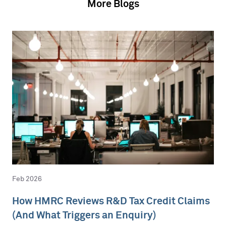
More Blogs
Feb 2026
How HMRC Reviews R&D Tax Credit Claims
(And What Triggers an Enquiry)