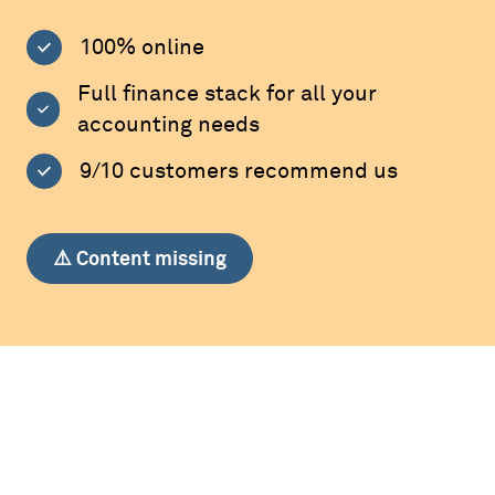
100% online
Full finance stack for all your
accounting needs
9/10 customers recommend us
⚠️ Content missing