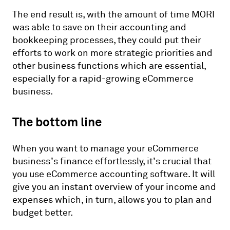
The end result is, with the amount of time MORI
was able to save on their accounting and
bookkeeping processes, they could put their
efforts to work on more strategic priorities and
other business functions which are essential,
especially for a rapid-growing eCommerce
business.
The bottom line
When you want to manage your eCommerce
business’s finance effortlessly, it’s crucial that
you use eCommerce accounting software. It will
give you an instant overview of your income and
expenses which, in turn, allows you to plan and
budget better.