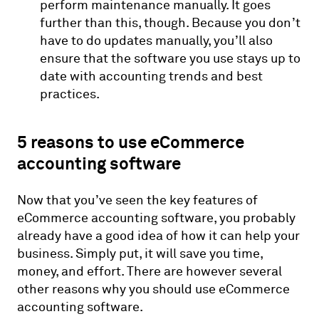
perform maintenance manually. It goes
further than this, though. Because you don’t
have to do updates manually, you’ll also
ensure that the software you use stays up to
date with accounting trends and best
practices.
5 reasons to use eCommerce
accounting software
Now that you’ve seen the key features of
eCommerce accounting software, you probably
already have a good idea of how it can help your
business. Simply put, it will save you time,
money, and effort. There are however several
other reasons why you should use eCommerce
accounting software.