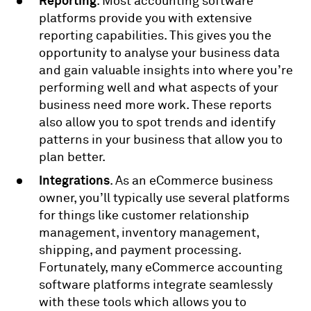
Reporting
. Most accounting software
platforms provide you with extensive
reporting capabilities. This gives you the
opportunity to analyse your business data
and gain valuable insights into where you’re
performing well and what aspects of your
business need more work. These reports
also allow you to spot trends and identify
patterns in your business that allow you to
plan better.
Integrations
. As an eCommerce business
owner, you’ll typically use several platforms
for things like customer relationship
management, inventory management,
shipping, and payment processing.
Fortunately, many eCommerce accounting
software platforms integrate seamlessly
with these tools which allows you to