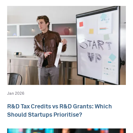
Jan 2026
R&D Tax Credits vs R&D Grants: Which
Should Startups Prioritise?