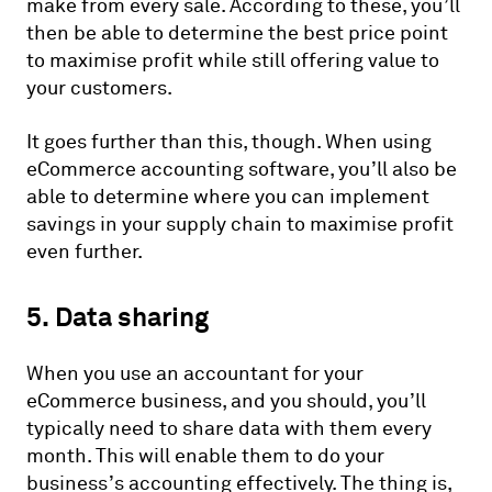
make from every sale. According to these, you’ll
then be able to determine the best price point
to maximise profit while still offering value to
your customers.
It goes further than this, though. When using
eCommerce accounting software, you’ll also be
able to determine where you can implement
savings in your supply chain to maximise profit
even further.
5. Data sharing
When you use an accountant for your
eCommerce business, and you should, you’ll
typically need to share data with them every
month. This will enable them to do your
business’s accounting effectively. The thing is,