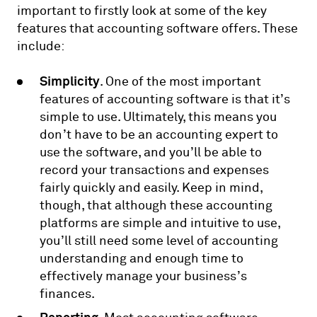
important to firstly look at some of the key
features that accounting software offers. These
include:
Simplicity
. One of the most important
features of accounting software is that it’s
simple to use. Ultimately, this means you
don’t have to be an accounting expert to
use the software, and you’ll be able to
record your transactions and expenses
fairly quickly and easily. Keep in mind,
though, that although these accounting
platforms are simple and intuitive to use,
you’ll still need some level of accounting
understanding and enough time to
effectively manage your business’s
finances.