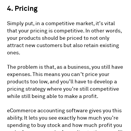
4. Pricing
Simply put, in a competitive market, it’s vital
that your pricing is competitive. In other words,
your products should be priced to not only
attract new customers but also retain existing
ones.
The problem is that, as a business, you still have
expenses. This means you can’t price your
products too low, and you’ll have to develop a
pricing strategy where you’re still competitive
while still being able to make a profit.
eCommerce accounting software gives you this
ability. It lets you see exactly how much you’re
spending to buy stock and how much profit you