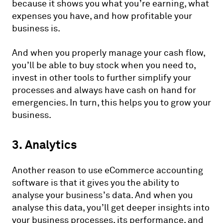
because it shows you what you’re earning, what
expenses you have, and how profitable your
business is.
And when you properly manage your cash flow,
you’ll be able to buy stock when you need to,
invest in other tools to further simplify your
processes and always have cash on hand for
emergencies. In turn, this helps you to grow your
business.
3. Analytics
Another reason to use eCommerce accounting
software is that it gives you the ability to
analyse your business’s data. And when you
analyse this data, you’ll get deeper insights into
your business processes, its performance, and