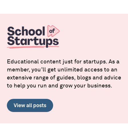
Educational content just for startups. As a
member, you’ll get unlimited access to an
extensive range of guides, blogs and advice
to help you run and grow your business.
View all posts