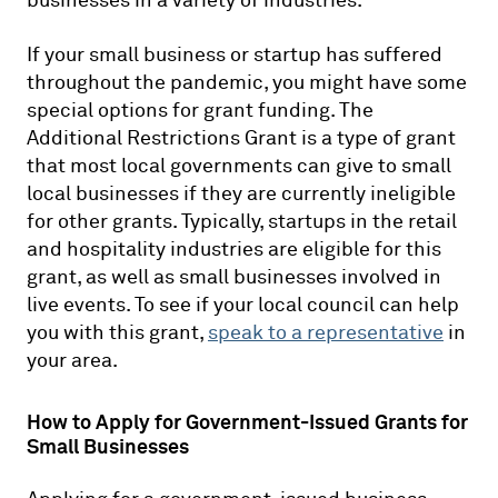
businesses in a variety of industries.
If your small business or startup has suffered
throughout the pandemic, you might have some
special options for grant funding. The
Additional Restrictions Grant is a type of grant
that most local governments can give to small
local businesses if they are currently ineligible
for other grants. Typically, startups in the retail
and hospitality industries are eligible for this
grant, as well as small businesses involved in
live events. To see if your local council can help
you with this grant,
speak to a representative
in
your area.
How to Apply for Government-Issued Grants for
Small Businesses