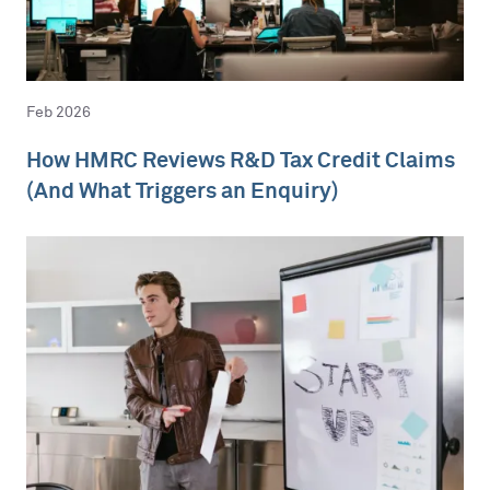
Feb 2026
How HMRC Reviews R&D Tax Credit Claims
(And What Triggers an Enquiry)