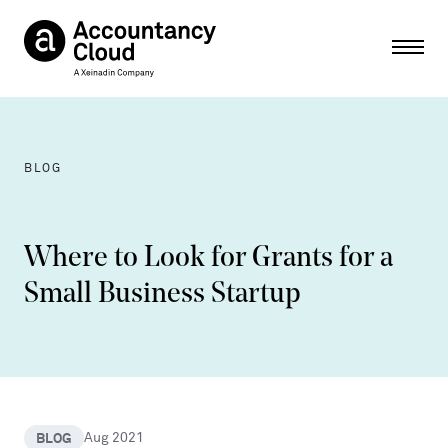
Ope
BLOG
Where to Look for Grants for a
Small Business Startup
BLOG
Aug 2021