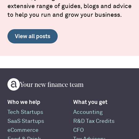
extensive range of guides, blogs and advice
to help you run and grow your business.
View all posts
Your new finance team
Who we help
What you get
Tech Startups
Accounting
SaaS Startups
R&D Tax Credits
eCommerce
CFO