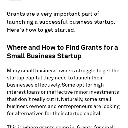
Grants are a very important part of
launching a successful business startup.
Here’s how to get started.
Where and How to Find Grants for a
Small Business Startup
Many small business owners struggle to get the
startup capital they need to launch their
businesses effectively. Some opt for high-
interest loans or ineffective minor investments
that don’t really cut it. Naturally, some small
business owners and entrepreneurs are looking
for alternatives for their startup capital.
This is where grants come in. Grants for small