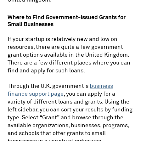
Where to Find Government-Issued Grants for
Small Businesses
If your startup is relatively new and low on
resources, there are quite a few government
grant options available in the United Kingdom.
There are a few different places where you can
find and apply for such loans.
Through the U.K. government’s
business
finance support page
, you can apply for a
variety of different loans and grants. Using the
left sidebar, you can sort your results by funding
type. Select “Grant” and browse through the
available organizations, businesses, programs,
and schools that offer grants to small