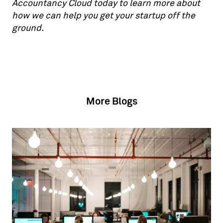
Accountancy Cloud today to learn more about
how we can help you get your startup off the
ground.
More Blogs