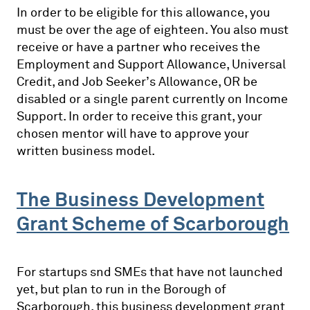
In order to be eligible for this allowance, you
must be over the age of eighteen. You also must
receive or have a partner who receives the
Employment and Support Allowance, Universal
Credit, and Job Seeker’s Allowance, OR be
disabled or a single parent currently on Income
Support. In order to receive this grant, your
chosen mentor will have to approve your
written business model.
The Business Development
Grant Scheme of Scarborough
For startups snd SMEs that have not launched
yet, but plan to run in the Borough of
Scarborough, this business development grant