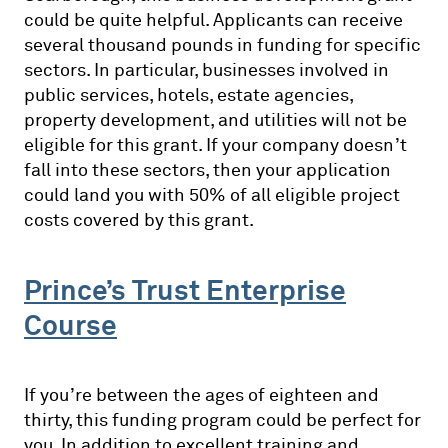
could be quite helpful. Applicants can receive
several thousand pounds in funding for specific
sectors. In particular, businesses involved in
public services, hotels, estate agencies,
property development, and utilities will not be
eligible for this grant. If your company doesn’t
fall into these sectors, then your application
could land you with 50% of all eligible project
costs covered by this grant.
Prince’s Trust Enterprise
Course
If you’re between the ages of eighteen and
thirty, this funding program could be perfect for
you. In addition to excellent training and