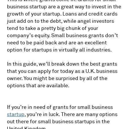
business startup are a great way to invest in the
growth of your startup. Loans and credit cards
just add on to the debt, while angel investors
tend to take a pretty big chunk of your
company’s equity. Small business grants don’t
need to be paid back and are an excellent
option for startups in virtually all industries.
In this guide, we’ll break down the best grants
that you can apply for today as a U.K. business
owner. You might be surprised by all of the
options that are available.
If you’re in need of grants for small business
startup
, you’re in luck. There are many options
out there for small business startups in the
United Kingdom.