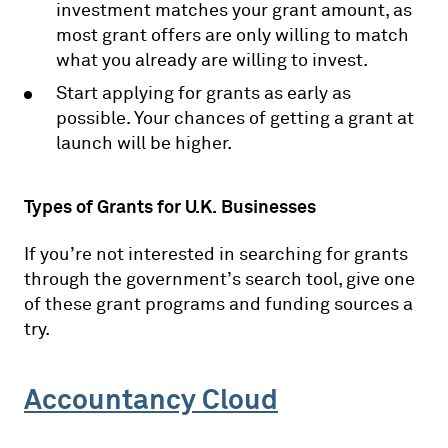
investment matches your grant amount, as
most grant offers are only willing to match
what you already are willing to invest.
Start applying for grants as early as
possible. Your chances of getting a grant at
launch will be higher.
Types of Grants for U.K. Businesses
If you’re not interested in searching for grants
through the government’s search tool, give one
of these grant programs and funding sources a
try.
Accountancy Cloud