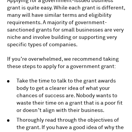
Applying for a government-issued business
grant is quite easy. While each grant is different,
many will have similar terms and eligibility
requirements. A majority of government-
sanctioned grants for small businesses are very
niche and involve building or supporting very
specific types of companies.
If you’re overwhelmed, we recommend taking
these steps to apply for a government grant:
Take the time to talk to the grant awards
body to get a clearer idea of what your
chances of success are. Nobody wants to
waste their time on a grant that is a poor fit
or doesn’t align with their business.
Thoroughly read through the objectives of
the grant. If you have a good idea of why the