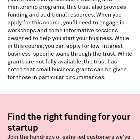
mentorship programs, this trust also provides
funding and additional resources. When you
apply for this course, you’ll need to engage in
workshops and some informative sessions
designed to help you start your business. While
in this course, you can apply for low-interest
business-specific loans through the trust. While
grants are not fully available, the trust has
noted that small business grants can be given
for those in particular circumstances.
Find the right funding for your
startup
Join the hundreds of satisfied customers we've