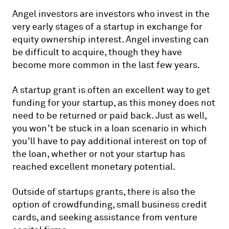
Angel investors are investors who invest in the
very early stages of a startup in exchange for
equity ownership interest. Angel investing can
be difficult to acquire, though they have
become more common in the last few years.
A startup grant is often an excellent way to get
funding for your startup, as this money does not
need to be returned or paid back. Just as well,
you won’t be stuck in a loan scenario in which
you’ll have to pay additional interest on top of
the loan, whether or not your startup has
reached excellent monetary potential.
Outside of startups grants, there is also the
option of crowdfunding, small business credit
cards, and seeking assistance from venture