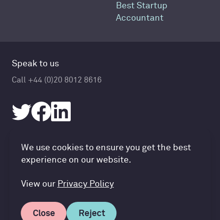
Best Startup
Accountant
Speak to us
Call +44 (0)20 8012 8616
Accountancy Cloud GDPR pref
We use cookies to ensure you get the best
© Accountancy Cloud 2026
experience on our website.
Privacy Policy & Cookies
Terms of Service
View our
Privacy Policy
Close
Reject