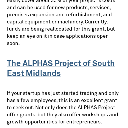
easily cover about 35% of your project’s costs
and can be used for new products, services,
premises expansion and refurbishment, and
capital equipment or machinery. Currently,
funds are being reallocated for this grant, but
keep an eye on it in case applications open
soon.
The ALPHAS Project of South
East Midlands
If your startup has just started trading and only
has a few employees, this is an excellent grant
to seek out. Not only does the ALPHAS Project
offer grants, but they also offer workshops and
growth opportunities for entrepreneurs.