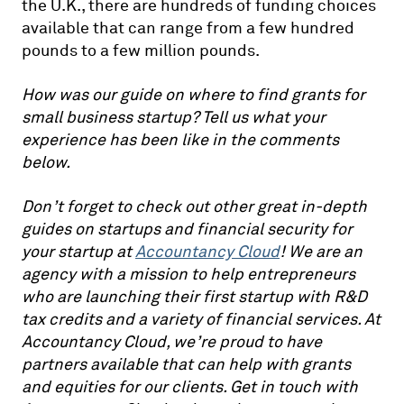
the U.K., there are hundreds of funding choices
available that can range from a few hundred
pounds to a few million pounds.
How was our guide on where to find grants for
small business startup? Tell us what your
experience has been like in the comments
below.
Don’t forget to check out other great in-depth
guides on startups and financial security for
your startup at
Accountancy Cloud
! We are an
agency with a mission to help entrepreneurs
who are launching their first startup with R&D
tax credits and a variety of financial services. At
Accountancy Cloud, we’re proud to have
partners available that can help with grants
and equities for our clients. Get in touch with