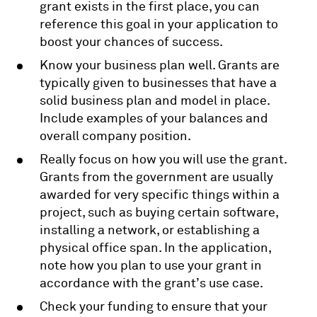
grant exists in the first place, you can
reference this goal in your application to
boost your chances of success.
Know your business plan well. Grants are
typically given to businesses that have a
solid business plan and model in place.
Include examples of your balances and
overall company position.
Really focus on how you will use the grant.
Grants from the government are usually
awarded for very specific things within a
project, such as buying certain software,
installing a network, or establishing a
physical office span. In the application,
note how you plan to use your grant in
accordance with the grant’s use case.
Check your funding to ensure that your