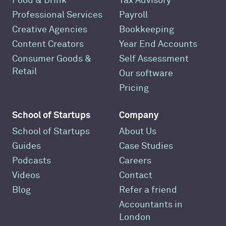
Food & Drink
Tax Advisory
Professional Services
Payroll
Creative Agencies
Bookkeeping
Content Creators
Year End Accounts
Consumer Goods &
Self Assessment
Retail
Our software
Pricing
School of Startups
Company
School of Startups
About Us
Guides
Case Studies
Podcasts
Careers
Videos
Contact
Blog
Refer a friend
Accountants in
London