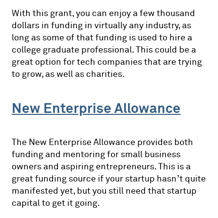
With this grant, you can enjoy a few thousand
dollars in funding in virtually any industry, as
long as some of that funding is used to hire a
college graduate professional. This could be a
great option for tech companies that are trying
to grow, as well as charities.
New Enterprise Allowance
The New Enterprise Allowance provides both
funding and mentoring for small business
owners and aspiring entrepreneurs. This is a
great funding source if your startup hasn’t quite
manifested yet, but you still need that startup
capital to get it going.