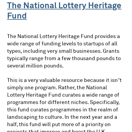
The National Lottery Heritage
Fund
The National Lottery Heritage Fund provides a
wide range of funding levels to startups of all
types, including very small businesses. Grants
typically range from a few thousand pounds to
several million pounds.
This is a very valuable resource because it isn’t
simply one program. Rather, the National
Lottery Heritage Fund curates a wide range of
programmes for different niches. Specifically,
this fund curates programmes in the realm of
landscaping to culture. In the next year and a
half, this fund will put more of a priority on
projects that improve and boost the U.K.