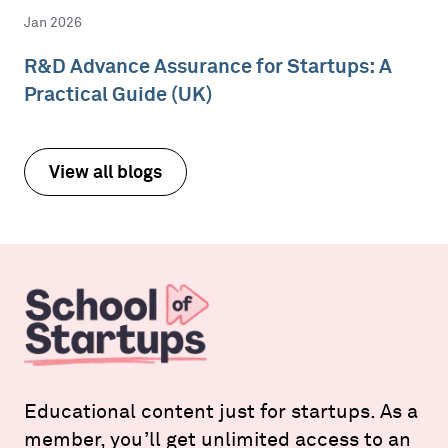
Jan 2026
R&D Advance Assurance for Startups: A
Practical Guide (UK)
View all blogs
Educational content just for startups. As a
member, you’ll get unlimited access to an