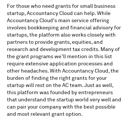
For those who need grants for small business
startup, Accountancy Cloud can help. While
Accountancy Cloud’s main service offering
involves bookkeeping and financial advisory for
startups, the platform also works closely with
partners to provide grants, equities, and
research and development tax credits. Many of
the grant programs we’ll mention in this list
require extensive application processes and
other headaches. With Accountancy Cloud, the
burden of finding the right grants for your
startup will rest on the AC team. Just as well,
this platform was founded by entrepreneurs
that understand the startup world very well and
can pair your company with the best possible
and most relevant grant option.