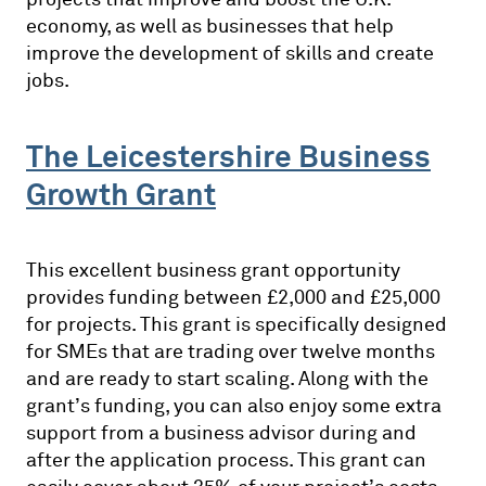
economy, as well as businesses that help
improve the development of skills and create
jobs.
The Leicestershire Business
Growth Grant
This excellent business grant opportunity
provides funding between £2,000 and £25,000
for projects. This grant is specifically designed
for SMEs that are trading over twelve months
and are ready to start scaling. Along with the
grant’s funding, you can also enjoy some extra
support from a business advisor during and
after the application process. This grant can