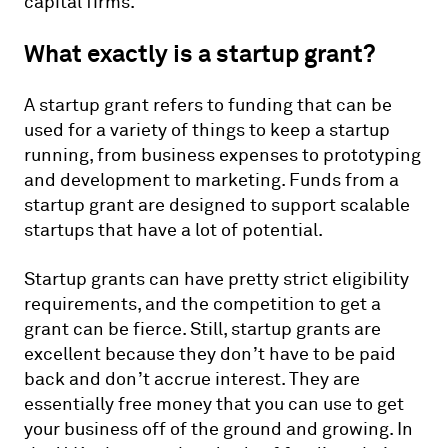
capital firms.
What exactly is a startup grant?
A startup grant refers to funding that can be
used for a variety of things to keep a startup
running, from business expenses to prototyping
and development to marketing. Funds from a
startup grant are designed to support scalable
startups that have a lot of potential.
Startup grants can have pretty strict eligibility
requirements, and the competition to get a
grant can be fierce. Still, startup grants are
excellent because they don’t have to be paid
back and don’t accrue interest. They are
essentially free money that you can use to get
your business off of the ground and growing. In