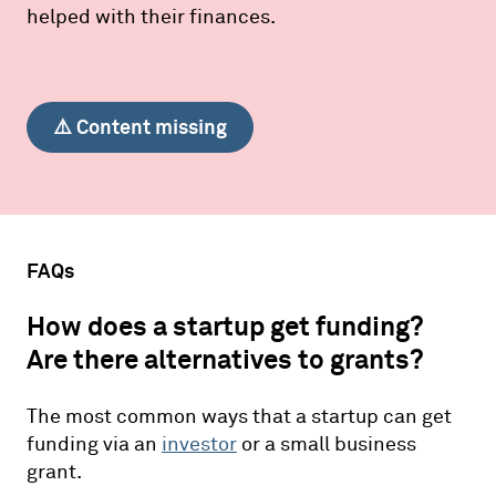
helped with their finances.
⚠️ Content missing
FAQs
How does a startup get funding?
Are there alternatives to grants?
The most common ways that a startup can get
funding via an
investor
or a small business
grant.