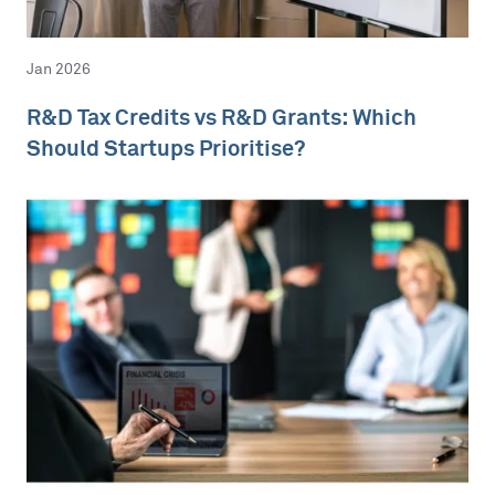
Jan 2026
R&D Tax Credits vs R&D Grants: Which
Should Startups Prioritise?