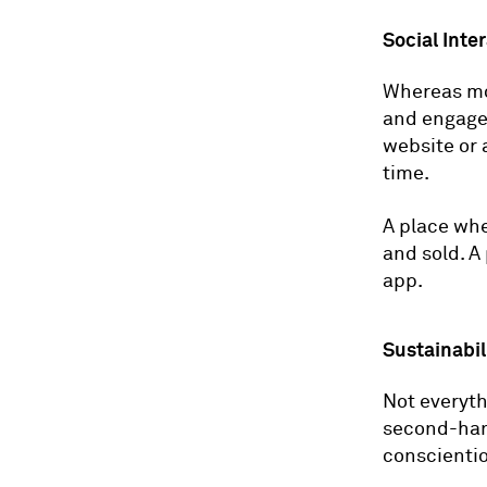
Social Inte
Whereas mo
and engage 
website or 
time.
A place whe
and sold. A
app.
Sustainabil
Not everyth
second-hand
conscientio