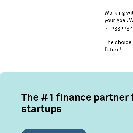
Working wit
your goal. 
struggling?
The choice 
future!
The #1 finance partner 
startups