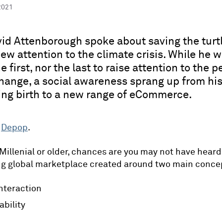
2021
d Attenborough spoke about saving the turtl
ew attention to the climate crisis. While he 
e first, nor the last to raise attention to the pe
hange, a social awareness sprang up from hi
ving birth to a new range of eCommerce.
-
Depop
.
 Millenial or older, chances are you may not have heard 
ng global marketplace created around two main conce
interaction
ability