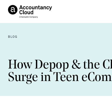
BLOG
How Depop & the Cli
Surge in Teen eCo