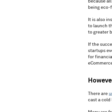
because all
being eco-f
It is also 
to launch t
to greater 
If the succ
startups ev
for financi
eCommerce 
Howeve
There are
u
cast a cold 