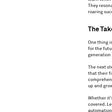
They resona
roaring suc
The Ta
One thing is
for the fut
generation
The next st
that their 
comprehensi
up and grow
Whether it
covered. Le
automation,