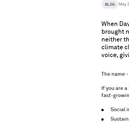
BLOG
May 
When Davi
brought n
neither th
climate c
voice, gi
The name 
If you are a
fast-growi
Social 
Sustain