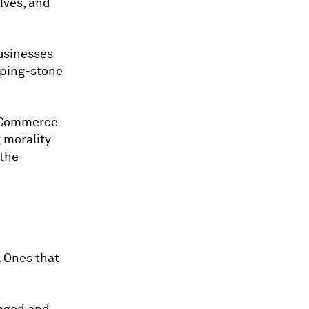
lves, and
businesses
epping-stone
r eCommerce
 morality
 the
. Ones that