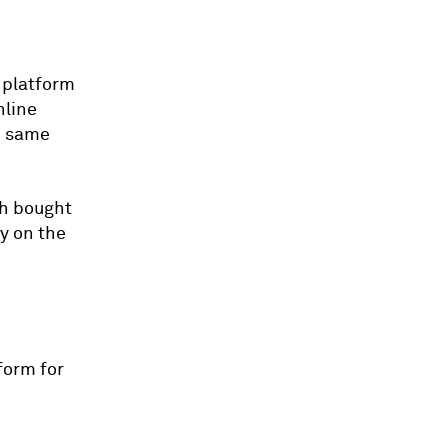
 platform
nline
e same
th bought
y on the
form for