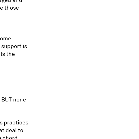
maged and
ke those
l
ecome
 support is
ls the
x, BUT none
ss practices
at deal to
a chord.