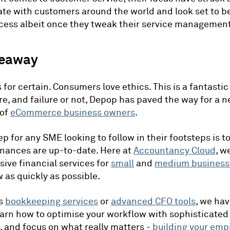
te with customers around the world and look set to 
cess albeit once they tweak their service management
keaway
 for certain. Consumers love ethics. This is a fantastic
ure, and failure or not, Depop has paved the way for a 
 of
eCommerce business owners
.
ep for any SME looking to follow in their footsteps is t
finances are up-to-date. Here at
Accountancy Cloud
, w
ve financial services for
small
and
medium business
 as quickly as possible.
's
bookkeeping services
or
advanced CFO tools
, we hav
arn how to optimise your workflow with sophisticated
 and focus on what really matters -
building your emp