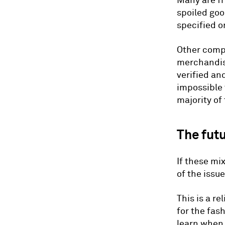
Many are f
spoiled goo
specified o
Other compl
merchandise
verified an
impossible 
majority of
The fut
If these mi
of the issu
This is a re
for the fas
learn when 