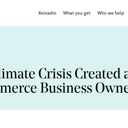
Xeinadin
What you get
Who we help
Tech Startups
SaaS
mate Crisis Created 
Agencies
Professional Services
mmerce Business Own