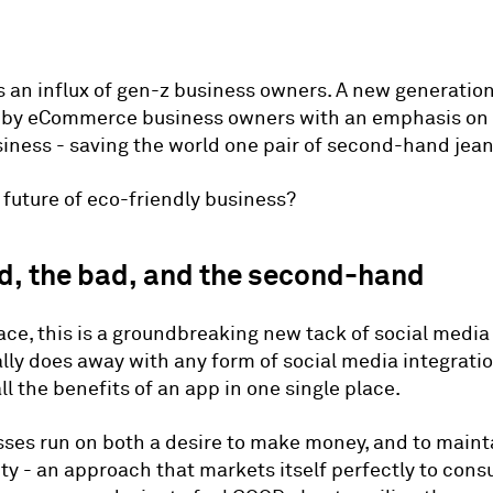
is an influx of gen-z business owners. A new generation
d by eCommerce business owners with an emphasis on
siness - saving the world one pair of second-hand jean
e future of eco-friendly business?
d, the bad, and the second-hand
ace, this is a groundbreaking new tack of social medi
ially does away with any form of social media integrati
ll the benefits of an app in one single place.
ses run on both a desire to make money, and to maint
ity - an approach that markets itself perfectly to con