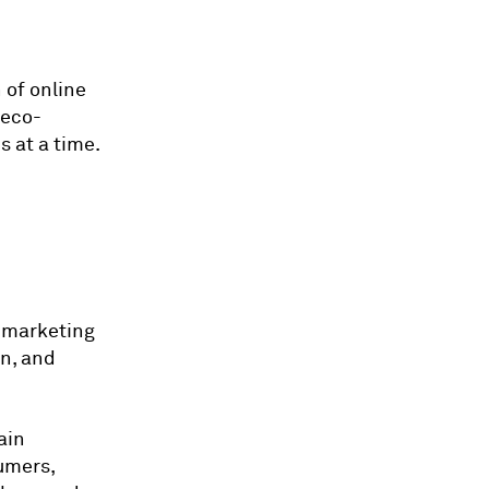
 of online
 eco-
s at a time.
a marketing
on, and
ain
sumers,