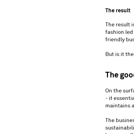
The result
The result 
fashion le
friendly bu
But is it th
The goo
On the surf
- it essent
maintains a
The busines
sustainabil