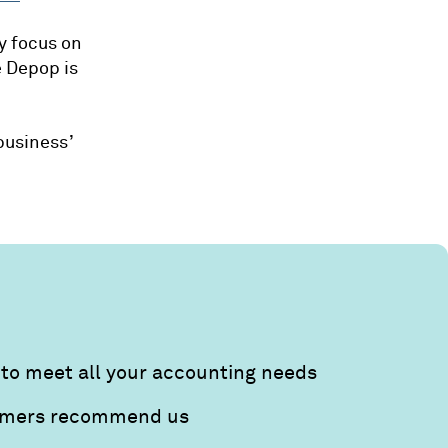
y focus on
e Depop is
business’
to meet all your accounting needs
tomers recommend us