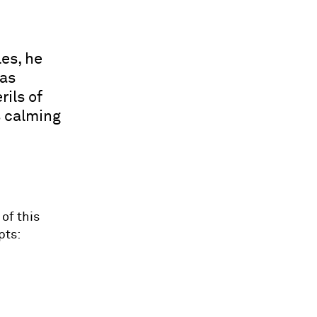
es, he
was
rils of
s calming
of this
pts: