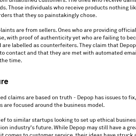
rom unsatisfied customers. The ones who receive da
ds. Those individuals who receive products nothing li
rders that they so painstakingly chose.
aints are from sellers. Ones who are providing officia
, with proof of authenticity yet who are failing to b
d are labelled as counterfeiters. They claim that Depop
to contact and that they are met with automated emai
 the time.
ure
xed claims are based on truth - Depop has issues to fi
es are focused around the business model.
lief to similar startups looking to set up ethical busine
hion industry's future. While Depop may still have a gre
it comes to customer service, their ideas have struck 