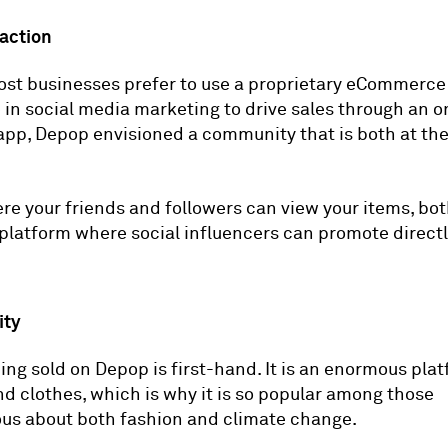
raction
st businesses prefer to use a proprietary eCommerce
in social media marketing to drive sales through an o
app, Depop envisioned a community that is both at th
re your friends and followers can view your items, bo
 platform where social influencers can promote directl
ity
ing sold on Depop is first-hand. It is an enormous plat
 clothes, which is why it is so popular among those
us about both fashion and climate change.