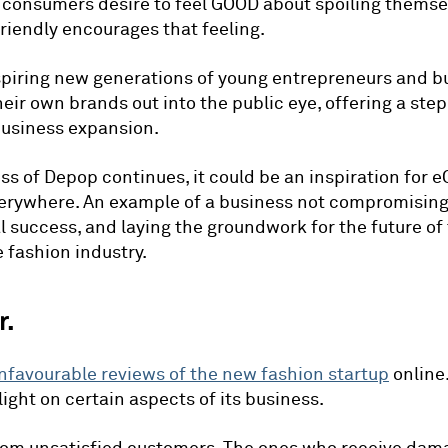
 consumers desire to feel GOOD about spoiling themse
riendly encourages that feeling.
inspiring new generations of young entrepreneurs and 
heir own brands out into the public eye, offering a st
business expansion.
ess of Depop continues, it could be an inspiration fo
erywhere. An example of a business not compromising
al success, and laying the groundwork for the future of
fashion industry.
r.
nfavourable reviews of the new fashion startup
online
light on certain aspects of its business.