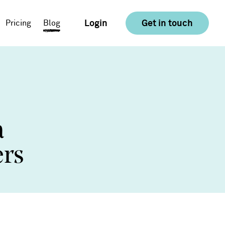
Login
Get in touch
Pricing
Blog
E-commerce
Food & Drink
a
Consumer Goods &
Retail
ers