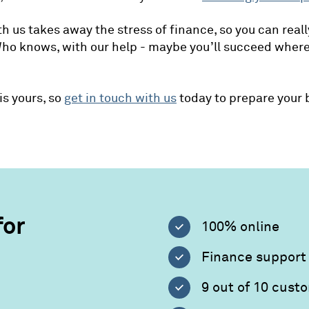
h us takes away the stress of finance, so you can reall
Who knows, with our help - maybe you’ll succeed wher
is yours, so
get in touch with us
today to prepare your 
for
100% online
Finance support 
9 out of 10 cus