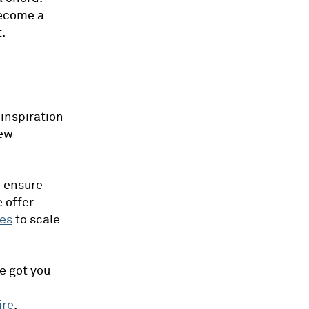
become a
.
 inspiration
new
o ensure
e offer
es
to scale
e got you
ire
.