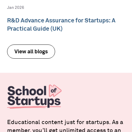
Jan 2026
R&D Advance Assurance for Startups: A
Practical Guide (UK)
View all blogs
Educational content just for startups. As a
member, you’ll get unlimited access to an