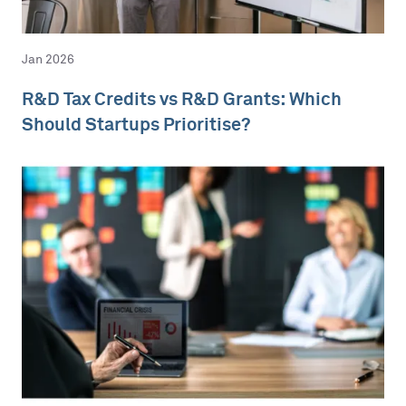
Jan 2026
R&D Tax Credits vs R&D Grants: Which
Should Startups Prioritise?