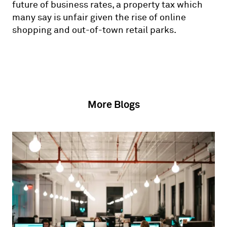
future of business rates, a property tax which
many say is unfair given the rise of online
shopping and out-of-town retail parks.
More Blogs