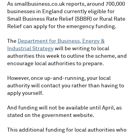
As smallbusiness.co.uk reports, around 700,000
businesses in England currently eligible for
Small Business Rate Relief (SBBR) or Rural Rate
Relief can apply for the emergency funding.
The
Department for Business, Energy &
Industrial Strategy
will be writing to local
authorities this week to outline the scheme, and
encourage local authorities to prepare.
However, once up-and-running, your local
authority will contact you rather than having to
apply yourself.
And funding will not be available until April, as
stated on the government website.
This additional funding for local authorities who