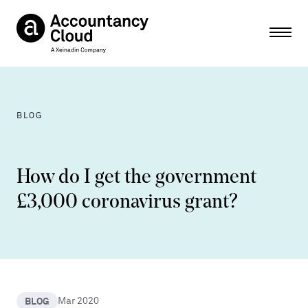
Ope
BLOG
How do I get the government
£3,000 coronavirus grant?
BLOG
Mar 2020