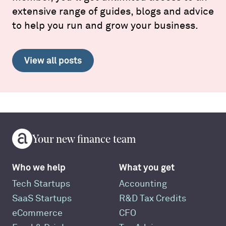
extensive range of guides, blogs and advice
to help you run and grow your business.
View all posts
Your new finance team
Who we help
What you get
Tech Startups
Accounting
SaaS Startups
R&D Tax Credits
eCommerce
CFO