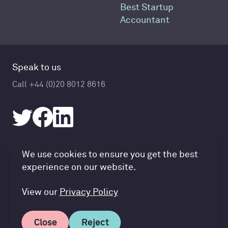
Best Startup
Accountant
Speak to us
Call +44 (0)20 8012 8616
Accountancy Cloud GDPR pref
We use cookies to ensure you get the best
© Accountancy Cloud 2026
experience on our website.
Privacy Policy & Cookies
Terms of Service
View our
Privacy Policy
Close
Reject