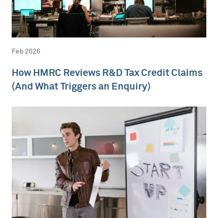
Feb 2026
How HMRC Reviews R&D Tax Credit Claims
(And What Triggers an Enquiry)