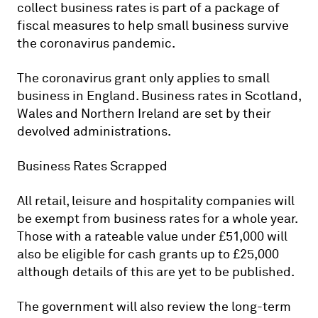
collect business rates is part of a package of
fiscal measures to help small business survive
the coronavirus pandemic.
The coronavirus grant only applies to small
business in England. Business rates in Scotland,
Wales and Northern Ireland are set by their
devolved administrations.
Business Rates Scrapped
All retail, leisure and hospitality companies will
be exempt from business rates for a whole year.
Those with a rateable value under £51,000 will
also be eligible for cash grants up to £25,000
although details of this are yet to be published.
The government will also review the long-term