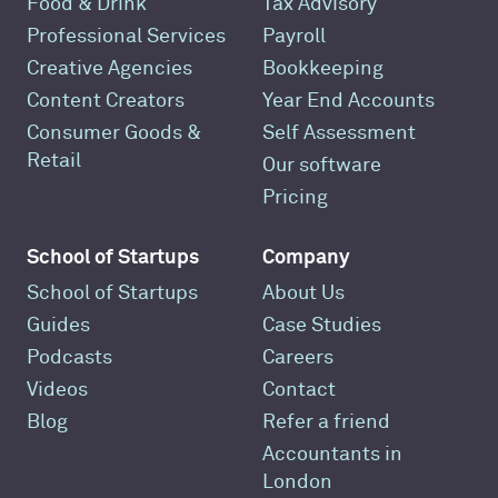
Food & Drink
Tax Advisory
Professional Services
Payroll
Creative Agencies
Bookkeeping
Content Creators
Year End Accounts
Consumer Goods &
Self Assessment
Retail
Our software
Pricing
School of Startups
Company
School of Startups
About Us
Guides
Case Studies
Podcasts
Careers
Videos
Contact
Blog
Refer a friend
Accountants in
London