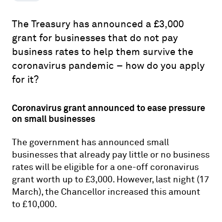
The Treasury has announced a £3,000
grant for businesses that do not pay
business rates to help them survive the
coronavirus pandemic – how do you apply
for it?
Coronavirus grant announced to ease pressure
on small businesses
The government has announced small
businesses that already pay little or no business
rates will be eligible for a one-off coronavirus
grant worth up to £3,000. However, last night (17
March), the Chancellor increased this amount
to £10,000.