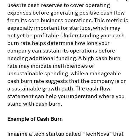
uses its cash reserves to cover operating
expenses before generating positive cash flow
from its core business operations. This metric is
especially important for startups, which may
not yet be profitable. Understanding your cash
burn rate helps determine how long your
company can sustain its operations before
needing additional funding. A high cash burn
rate may indicate inefficiencies or
unsustainable spending, while a manageable
cash burn rate suggests that the company is on
a sustainable growth path. The cash flow
statement can help you understand where you
stand with cash burn.
Example of Cash Burn
Imagine a tech startup called "TechNova" that