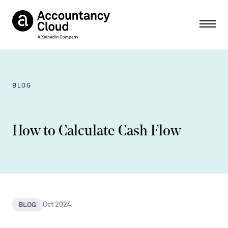
Ope
BLOG
How to Calculate Cash Flow
BLOG
Oct 2024