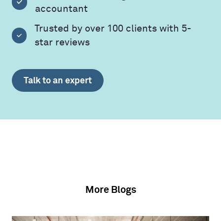
accountant
Trusted by over 100 clients with 5-
star reviews
Talk to an expert
More Blogs