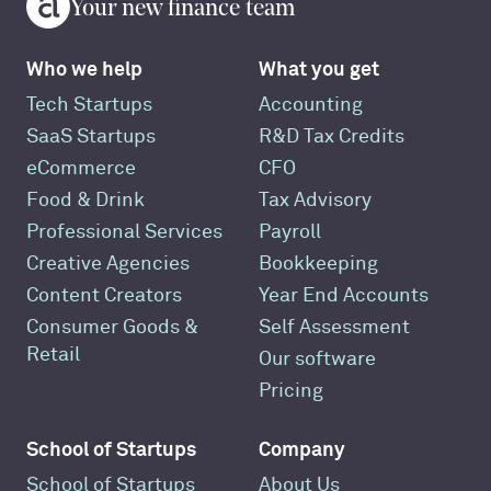
Your new finance team
Who we help
What you get
Tech Startups
Accounting
SaaS Startups
R&D Tax Credits
eCommerce
CFO
Food & Drink
Tax Advisory
Professional Services
Payroll
Creative Agencies
Bookkeeping
Content Creators
Year End Accounts
Consumer Goods &
Self Assessment
Retail
Our software
Pricing
School of Startups
Company
School of Startups
About Us