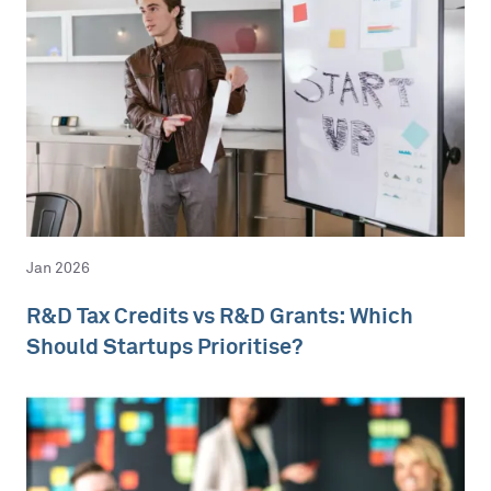
Jan 2026
R&D Tax Credits vs R&D Grants: Which
Should Startups Prioritise?