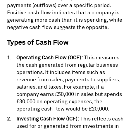
payments (outflows) over a specific period.
Positive cash flow indicates that a company is
generating more cash than it is spending, while
negative cash flow suggests the opposite.
Types of Cash Flow
Operating Cash Flow (OCF):
This measures
the cash generated from regular business
operations. It includes items such as
revenue from sales, payments to suppliers,
salaries, and taxes. For example, if a
company earns £50,000 in sales but spends
£30,000 on operating expenses, the
operating cash flow would be £20,000.
Investing Cash Flow (ICF):
This reflects cash
used for or generated from investments in