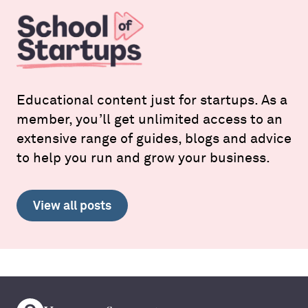
Educational content just for startups. As a
member, you’ll get unlimited access to an
extensive range of guides, blogs and advice
to help you run and grow your business.
View all posts