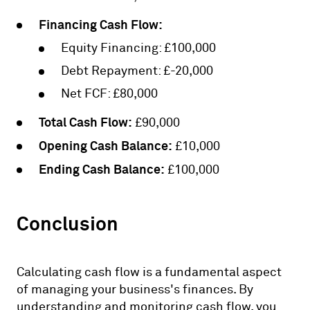
Financing Cash Flow:
Equity Financing: £100,000
Debt Repayment: £-20,000
Net FCF: £80,000
Total Cash Flow:
£90,000
Opening Cash Balance:
£10,000
Ending Cash Balance:
£100,000
Conclusion
Calculating cash flow is a fundamental aspect
of managing your business's finances. By
understanding and monitoring cash flow, you