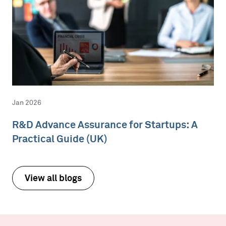
Jan 2026
R&D Advance Assurance for Startups: A
Practical Guide (UK)
View all blogs