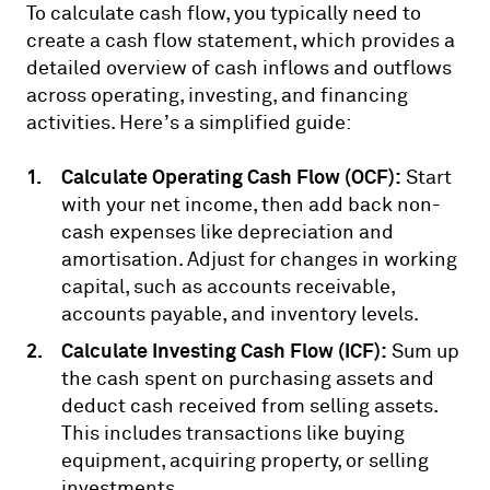
To calculate cash flow, you typically need to
create a cash flow statement, which provides a
detailed overview of cash inflows and outflows
across operating, investing, and financing
activities. Here’s a simplified guide:
Calculate Operating Cash Flow (OCF):
Start
with your net income, then add back non-
cash expenses like depreciation and
amortisation. Adjust for changes in working
capital, such as accounts receivable,
accounts payable, and inventory levels.
Calculate Investing Cash Flow (ICF):
Sum up
the cash spent on purchasing assets and
deduct cash received from selling assets.
This includes transactions like buying
equipment, acquiring property, or selling
investments.