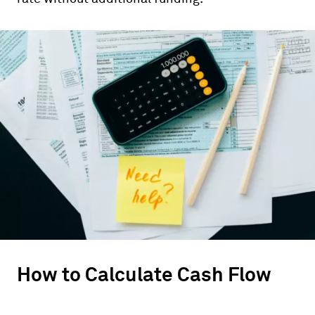
How to Calculate Cash Flow