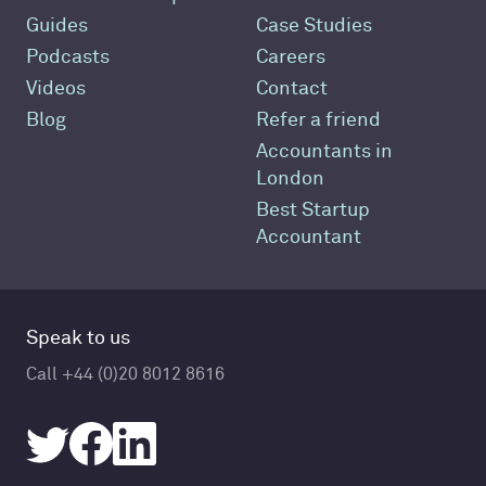
Guides
Case Studies
Podcasts
Careers
Videos
Contact
Blog
Refer a friend
Accountants in
London
Best Startup
Accountant
Speak to us
Call +44 (0)20 8012 8616