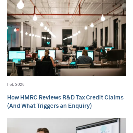
Feb 2026
How HMRC Reviews R&D Tax Credit Claims
(And What Triggers an Enquiry)