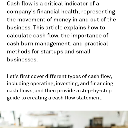
Cash flow is a critical indicator of a
company's financial health, representing
the movement of money in and out of the
business. This article explains how to
calculate cash flow, the importance of
cash burn management, and practical
methods for startups and small
businesses.
Let's first cover different types of cash flow,
including operating, investing, and financing
cash flows, and then provide a step-by-step
guide to creating a cash flow statement.