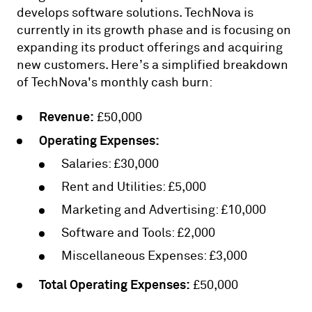
develops software solutions. TechNova is
currently in its growth phase and is focusing on
expanding its product offerings and acquiring
new customers. Here’s a simplified breakdown
of TechNova's monthly cash burn:
Revenue:
£50,000
Operating Expenses:
Salaries: £30,000
Rent and Utilities: £5,000
Marketing and Advertising: £10,000
Software and Tools: £2,000
Miscellaneous Expenses: £3,000
Total Operating Expenses:
£50,000