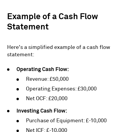
Example of a Cash Flow
Statement
Here's a simplified example of a cash flow
statement:
Operating Cash Flow:
Revenue: £50,000
Operating Expenses: £30,000
Net OCF: £20,000
Investing Cash Flow:
Purchase of Equipment: £-10,000
Net ICF: £-10,000