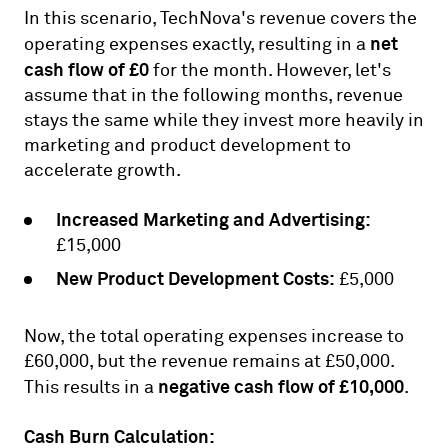
In this scenario, TechNova's revenue covers the
net
operating expenses exactly, resulting in a
cash flow of £0
for the month. However, let's
assume that in the following months, revenue
stays the same while they invest more heavily in
marketing and product development to
accelerate growth.
Increased Marketing and Advertising:
£15,000
New Product Development Costs:
£5,000
Now, the total operating expenses increase to
£60,000, but the revenue remains at £50,000.
negative cash flow of £10,000
This results in a
.
Cash Burn Calculation: