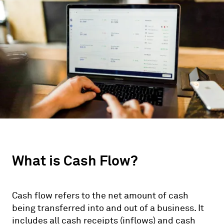
What is Cash Flow?
Cash flow refers to the net amount of cash
being transferred into and out of a business. It
includes all cash receipts (inflows) and cash