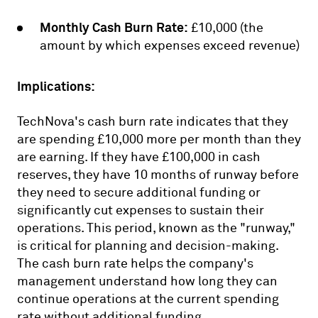
Monthly Cash Burn Rate:
£10,000 (the
amount by which expenses exceed revenue)
Implications:
TechNova's cash burn rate indicates that they
are spending £10,000 more per month than they
are earning. If they have £100,000 in cash
reserves, they have 10 months of runway before
they need to secure additional funding or
significantly cut expenses to sustain their
operations. This period, known as the "runway,"
is critical for planning and decision-making.
The cash burn rate helps the company's
management understand how long they can
continue operations at the current spending
rate without additional funding.