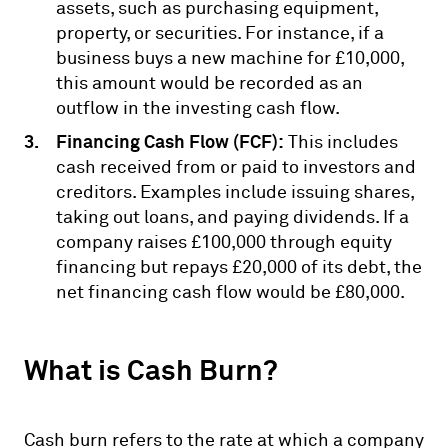
assets, such as purchasing equipment,
property, or securities. For instance, if a
business buys a new machine for £10,000,
this amount would be recorded as an
outflow in the investing cash flow.
Financing Cash Flow (FCF):
This includes
cash received from or paid to investors and
creditors. Examples include issuing shares,
taking out loans, and paying dividends. If a
company raises £100,000 through equity
financing but repays £20,000 of its debt, the
net financing cash flow would be £80,000.
What is Cash Burn?
Cash burn refers to the rate at which a company