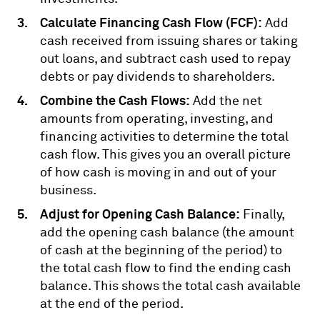
Calculate Financing Cash Flow (FCF):
Add
cash received from issuing shares or taking
out loans, and subtract cash used to repay
debts or pay dividends to shareholders.
Combine the Cash Flows:
Add the net
amounts from operating, investing, and
financing activities to determine the total
cash flow. This gives you an overall picture
of how cash is moving in and out of your
business.
Adjust for Opening Cash Balance:
Finally,
add the opening cash balance (the amount
of cash at the beginning of the period) to
the total cash flow to find the ending cash
balance. This shows the total cash available
at the end of the period.