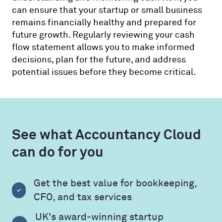
can ensure that your startup or small business
remains financially healthy and prepared for
future growth. Regularly reviewing your cash
flow statement allows you to make informed
decisions, plan for the future, and address
potential issues before they become critical.
See what Accountancy Cloud
can do for you
Get the best value for bookkeeping,
CFO, and tax services
UK's award-winning startup