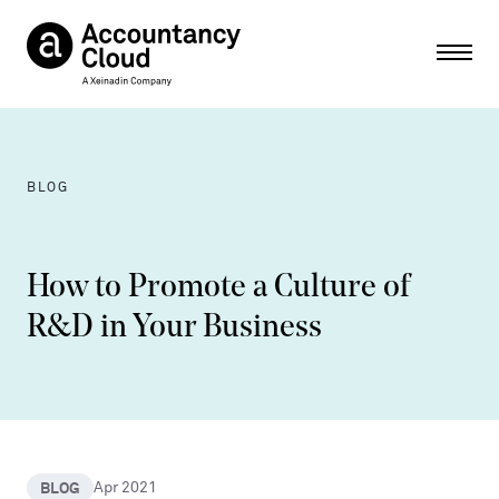
Ope
BLOG
How to Promote a Culture of
R&D in Your Business
BLOG
Apr 2021