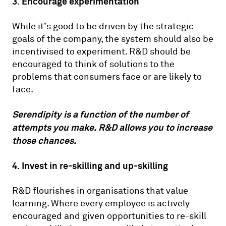
3. Encourage experimentation
While it’s good to be driven by the strategic
goals of the company, the system should also be
incentivised to experiment. R&D should be
encouraged to think of solutions to the
problems that consumers face or are likely to
face.
Serendipity is a function of the number of
attempts you make. R&D allows you to increase
those chances.
4. Invest in re-skilling and up-skilling
R&D flourishes in organisations that value
learning. Where every employee is actively
encouraged and given opportunities to re-skill