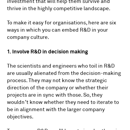
investment that will help them survive and
thrive in the highly competitive landscape.
To make it easy for organisations, here are six
ways in which you can embed R&D in your
company culture.
1. Involve R&D in decision making
The scientists and engineers who toil in R&D
are usually alienated from the decision-making
process. They may not know the strategic
direction of the company or whether their
projects are in sync with those. So, they
wouldn’t know whether they need to iterate to
be in alignment with the larger company
objectives.