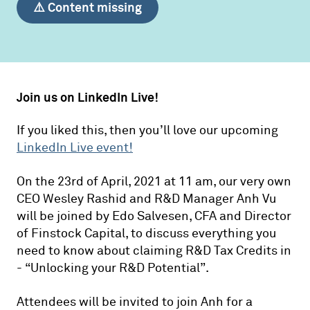
⚠️ Content missing
Join us on LinkedIn Live!
If you liked this, then you’ll love our upcoming
LinkedIn Live event!
On the 23rd of April, 2021 at 11 am, our very own
CEO Wesley Rashid and R&D Manager Anh Vu
will be joined by Edo Salvesen, CFA and Director
of Finstock Capital, to discuss everything you
need to know about claiming R&D Tax Credits in
- “Unlocking your R&D Potential”.
Attendees will be invited to join Anh for a