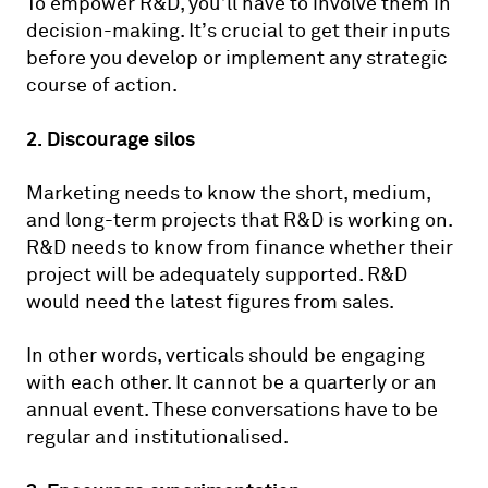
To empower R&D, you’ll have to involve them in
decision-making. It’s crucial to get their inputs
before you develop or implement any strategic
course of action.
2. Discourage silos
Marketing needs to know the short, medium,
and long-term projects that R&D is working on.
R&D needs to know from finance whether their
project will be adequately supported. R&D
would need the latest figures from sales.
In other words, verticals should be engaging
with each other. It cannot be a quarterly or an
annual event. These conversations have to be
regular and institutionalised.