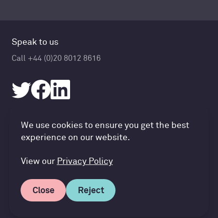
Speak to us
Call +44 (0)20 8012 8616
Accountancy Cloud GDPR pref
We use cookies to ensure you get the best
© Accountancy Cloud 2026
experience on our website.
Privacy Policy & Cookies
Terms of Service
View our
Privacy Policy
Close
Reject