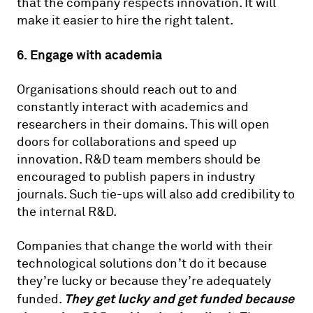
that the company respects innovation. It will
make it easier to hire the right talent.
6. Engage with academia
Organisations should reach out to and
constantly interact with academics and
researchers in their domains. This will open
doors for collaborations and speed up
innovation. R&D team members should be
encouraged to publish papers in industry
journals. Such tie-ups will also add credibility to
the internal R&D.
Companies that change the world with their
technological solutions don’t do it because
they’re lucky or because they’re adequately
They get lucky and get funded because
funded.