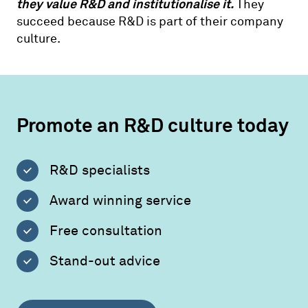
they value R&D and institutionalise it.
They
succeed because R&D is part of their company
culture.
Promote an R&D culture today
R&D specialists
Award winning service
Free consultation
Stand-out advice