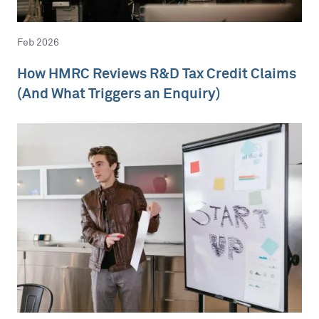
Feb 2026
How HMRC Reviews R&D Tax Credit Claims
(And What Triggers an Enquiry)