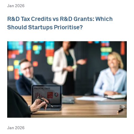
Jan 2026
R&D Tax Credits vs R&D Grants: Which
Should Startups Prioritise?
Jan 2026