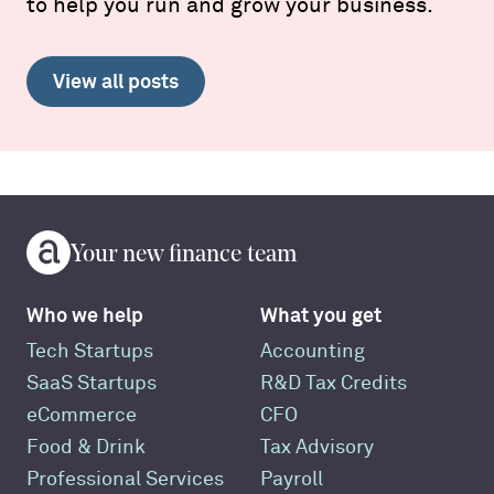
to help you run and grow your business.
View all posts
Your new finance team
Who we help
What you get
Tech Startups
Accounting
SaaS Startups
R&D Tax Credits
eCommerce
CFO
Food & Drink
Tax Advisory
Professional Services
Payroll