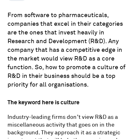
From software to pharmaceuticals,
companies that excel in their categories
are the ones that invest heavily in
Research and Development (R&D). Any
company that has a competitive edge in
the market would view R&D as a core
function. So, how to promote a culture of
R&D in their business should be a top
priority for all organisations.
The keyword here is culture
Industry-leading firms don’t view R&D as a
miscellaneous activity that goes on in the
background. They approach it as a strategic