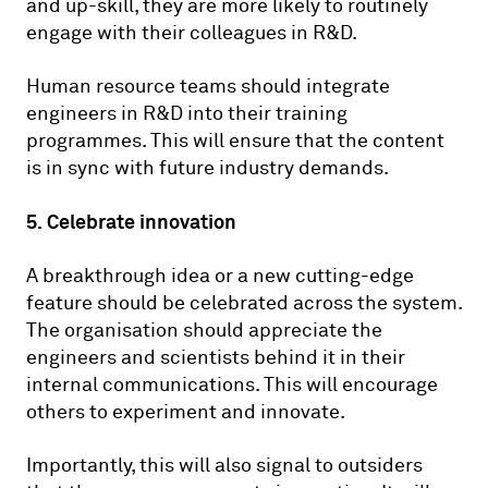
and up-skill, they are more likely to routinely
engage with their colleagues in R&D.
Human resource teams should integrate
engineers in R&D into their training
programmes. This will ensure that the content
is in sync with future industry demands.
5. Celebrate innovation
A breakthrough idea or a new cutting-edge
feature should be celebrated across the system.
The organisation should appreciate the
engineers and scientists behind it in their
internal communications. This will encourage
others to experiment and innovate.
Importantly, this will also signal to outsiders