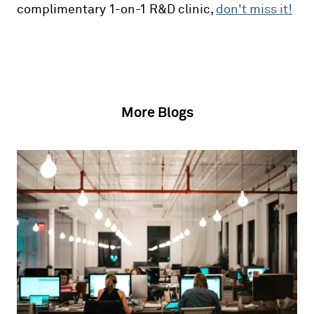
complimentary 1-on-1 R&D clinic,
don't miss it!
More Blogs