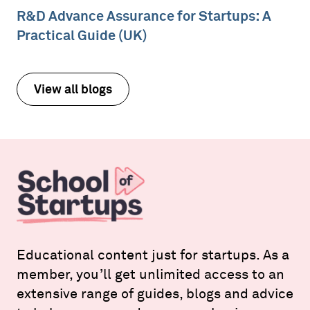
R&D Advance Assurance for Startups: A
Practical Guide (UK)
View all blogs
Educational content just for startups. As a
member, you’ll get unlimited access to an
extensive range of guides, blogs and advice