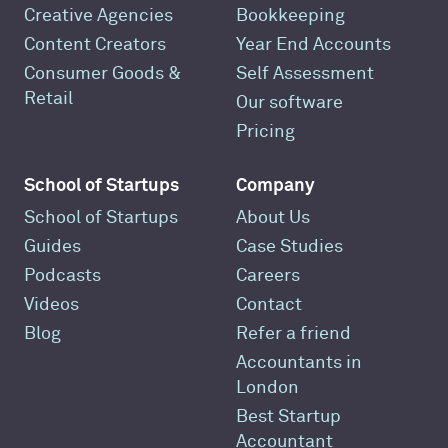
Creative Agencies
Bookkeeping
Content Creators
Year End Accounts
Consumer Goods &
Self Assessment
Retail
Our software
Pricing
School of Startups
Company
School of Startups
About Us
Guides
Case Studies
Podcasts
Careers
Videos
Contact
Blog
Refer a friend
Accountants in
London
Best Startup
Accountant