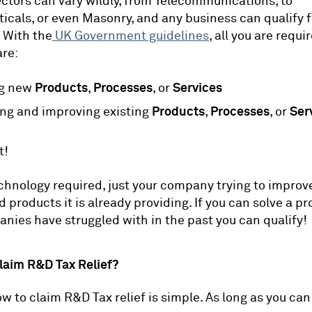
ctors can vary wildly, from Telecommunications, to
cals, or even Masonry, and any business can qualify f
. With the
UK Government guidelines
, all you are requ
are:
Products
Processes
Services
ng new
,
, or
Products
Processes
Ser
ng and improving existing
,
, or
t!
echnology required, just your company trying to improv
d products it is already providing. If you can solve a p
nies have struggled with in the past you can qualify!
laim R&D Tax Relief?
w to claim R&D Tax relief is simple. As long as you can