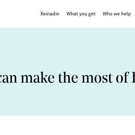
Xeinadin
What you get
Who we help
Tech Startups
SaaS
can make the most o
Agencies
Professional Services