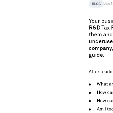
BLOG
Jan 
Your busi
R&D Tax R
them and 
underused
company, 
guide.
After readin
What ar
How can
How can
Am I too