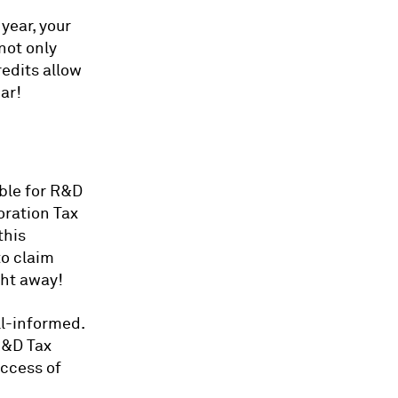
year, your
not only
edits allow
ar!
ible for R&D
oration Tax
this
to claim
ght away!
ll-informed.
R&D Tax
uccess of