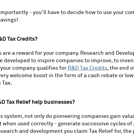
mportantly - you’ll have to decide how to use your c
avings!
&D Tax Credits?
s are a reward for your company. Research and Devel
e developed to inspire companies to improve, to inven
f your company qualifies for
R&D Tax Credits
, the end o
very welcome boost in the form of a cash rebate or lo
 Tax.
D Tax Relief help businesses?
is system, not only do pioneering companies gain valu
t when used correctly - generate successive cycles of
search and development you claim Tax Relief for, the 