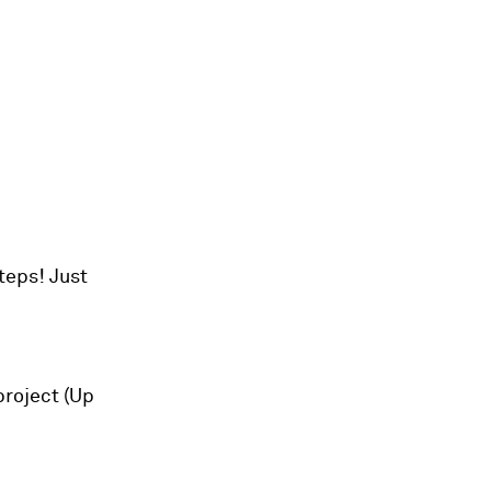
teps! Just
project (Up