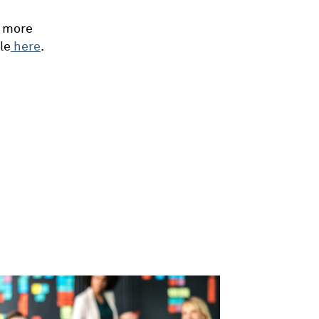
n more
le
here
.