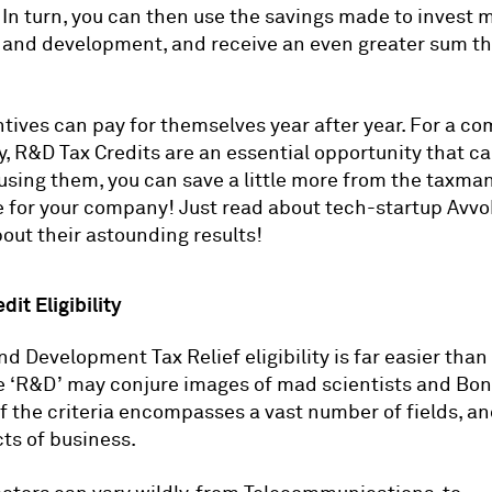
. In turn, you can then use the savings made to invest 
 and development, and receive an even greater sum th
tives can pay for themselves year after year. For a c
y, R&D Tax Credits are an essential opportunity that c
using them, you can save a little more from the taxma
re for your company! Just read about tech-startup Avv
out their astounding results!
it Eligibility
d Development Tax Relief eligibility is far easier than
e ‘R&D’ may conjure images of mad scientists and Bond
f the criteria encompasses a vast number of fields, a
ts of business.