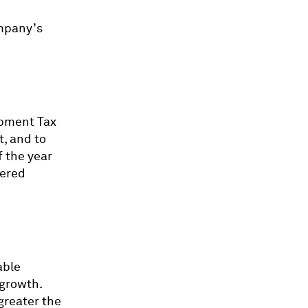
ompany’s
opment Tax
t, and to
f the year
wered
able
 growth.
greater the