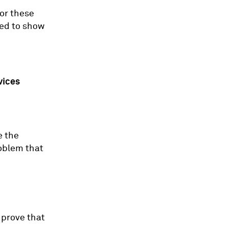
or these
ired to show
vices
e the
roblem that
 prove that