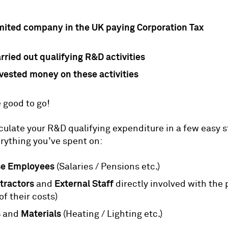
imited company in the UK paying Corporation Tax
rried out qualifying R&D activities
vested money on these activities
 good to go!
culate your R&D qualifying expenditure in a few easy s
erything you’ve spent on:
se Employees
(Salaries / Pensions etc.)
tractors
External Staff
and
directly involved with the 
of their costs)
s
Materials
and
(Heating / Lighting etc.)