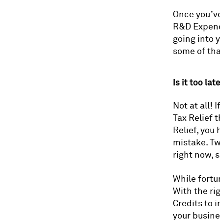
Once you’ve
R&D Expendi
going into 
some of tha
Is it too la
Not at all! 
Tax Relief 
Relief, you
mistake. Tw
right now, 
While fortu
With the ri
Credits to 
your busine