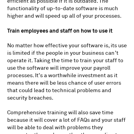
efficient as possible if it is outdated. The
functionality of up-to-date software is much
higher and will speed up all of your processes.
Train employees and staff on how to use it
No matter how effective your software is, its use
is limited if the people in your business can’t
operate it. Taking the time to train your staff to
use the software will improve your payroll
processes. It’s a worthwhile investment as it
means there will be less chance of user errors
that could lead to technical problems and
security breaches.
Comprehensive training will also save time
because it will cover a lot of FAQs and your staff
will be able to deal with problems they