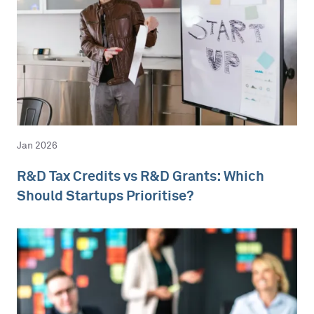
Jan 2026
R&D Tax Credits vs R&D Grants: Which
Should Startups Prioritise?