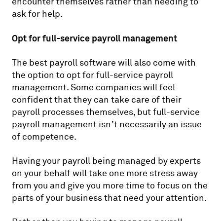
encounter themselves rather than needing to
ask for help.
Opt for full-service payroll management
The best payroll software will also come with
the option to opt for full-service payroll
management. Some companies will feel
confident that they can take care of their
payroll processes themselves, but full-service
payroll management isn’t necessarily an issue
of competence.
Having your payroll being managed by experts
on your behalf will take one more stress away
from you and give you more time to focus on the
parts of your business that need your attention.