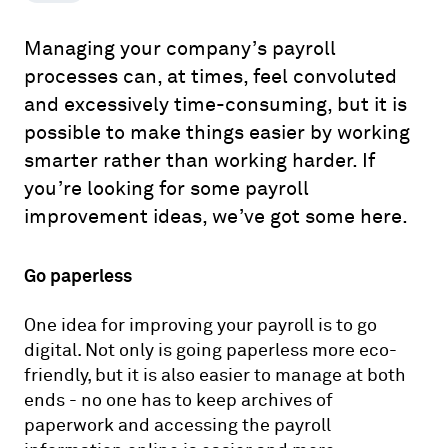
Managing your company’s payroll
processes can, at times, feel convoluted
and excessively time-consuming, but it is
possible to make things easier by working
smarter rather than working harder. If
you’re looking for some payroll
improvement ideas, we’ve got some here.
Go paperless
One idea for improving your payroll is to go
digital. Not only is going paperless more eco-
friendly, but it is also easier to manage at both
ends - no one has to keep archives of
paperwork and accessing the payroll