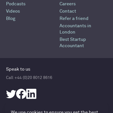
Podcasts
Careers
Videos
Contact
Blog
Refer a friend
Accountants in
London
Best Startup
Accountant
Speak to us
Call +44 (0)20 8012 8616
We use cookies to ensure you get the best