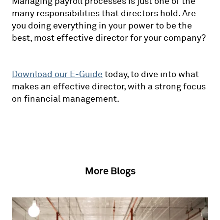
Managing payroll processes is just one of the
many responsibilities that directors hold. Are
you doing everything in your power to be the
best, most effective director for your company?
Download our E-Guide
today, to dive into what
makes an effective director, with a strong focus
on financial management.
More Blogs