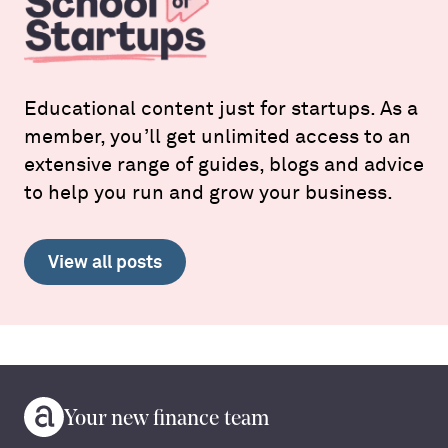
Educational content just for startups. As a
member, you’ll get unlimited access to an
extensive range of guides, blogs and advice
to help you run and grow your business.
View all posts
Your new finance team