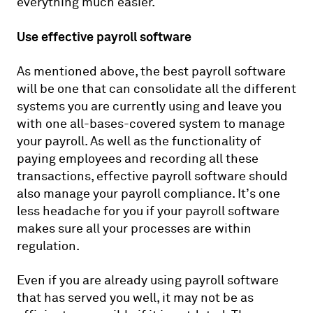
everything much easier.
Use effective payroll software
As mentioned above, the best payroll software
will be one that can consolidate all the different
systems you are currently using and leave you
with one all-bases-covered system to manage
your payroll. As well as the functionality of
paying employees and recording all these
transactions, effective payroll software should
also manage your payroll compliance. It’s one
less headache for you if your payroll software
makes sure all your processes are within
regulation.
Even if you are already using payroll software
that has served you well, it may not be as