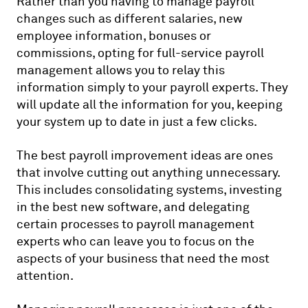
Rather than you having to manage payroll
changes such as different salaries, new
employee information, bonuses or
commissions, opting for full-service payroll
management allows you to relay this
information simply to your payroll experts. They
will update all the information for you, keeping
your system up to date in just a few clicks.
The best payroll improvement ideas are ones
that involve cutting out anything unnecessary.
This includes consolidating systems, investing
in the best new software, and delegating
certain processes to payroll management
experts who can leave you to focus on the
aspects of your business that need the most
attention.