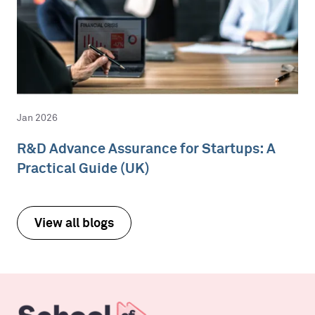
Jan 2026
R&D Advance Assurance for Startups: A
Practical Guide (UK)
View all blogs