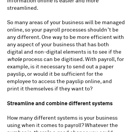
information online is easier and more
streamlined.
So many areas of your business will be managed
online, so your payroll processes shouldn’t be
any different. One way to be more efficient with
any aspect of your business that has both
digital and non-digital elements is to see if the
whole
process can be digitised. With payroll, for
example, is it necessary to send out a paper
payslip, or would it be sufficient for the
employee to access the payslip online, and
print it themselves if they want to?
Streamline and combine different systems
How many different systems is your business
using when it comes to payroll? Whatever the