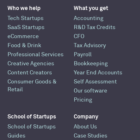
Who we help
What you get
Tech Startups
Accounting
SaaS Startups
R&D Tax Credits
eCommerce
CFO
Food & Drink
Tax Advisory
Professional Services
Payroll
Creative Agencies
Bookkeeping
Content Creators
Year End Accounts
Consumer Goods &
Self Assessment
Retail
Our software
Pricing
School of Startups
Company
School of Startups
About Us
Guides
Case Studies