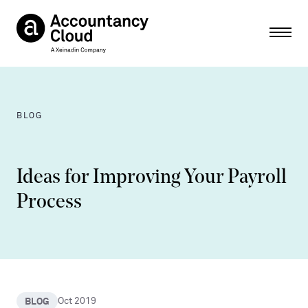
Ope
BLOG
Ideas for Improving Your Payroll
Process
BLOG
Oct 2019