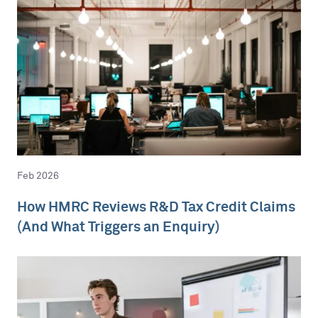
Feb 2026
How HMRC Reviews R&D Tax Credit Claims
(And What Triggers an Enquiry)