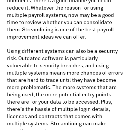
number is, there’s a good chance you could
reduce it. Whatever the reason for using
multiple payroll systems, now may be a good
time to review whether you can consolidate
them. Streamlining is one of the best payroll
improvement ideas we can offer.
Using different systems can also be a security
risk. Outdated software is particularly
vulnerable to security breaches, and using
multiple systems means more chances of errors
that are hard to trace until they have become
more problematic. The more systems that are
being used, the more potential entry points
there are for your data to be accessed. Plus,
there’s the hassle of multiple login details,
licenses and contracts that comes with
multiple systems. Streamlining can make