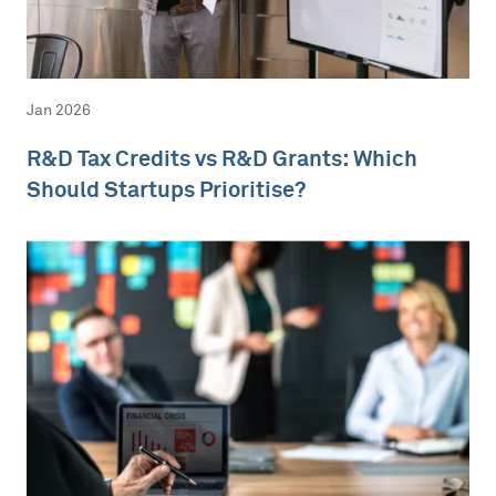
Jan 2026
R&D Tax Credits vs R&D Grants: Which
Should Startups Prioritise?