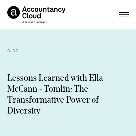
Ope
BLOG
Lessons Learned with Ella
McCann - Tomlin: The
Transformative Power of
Diversity