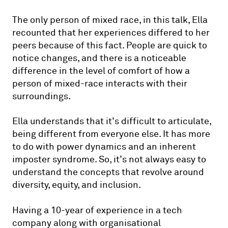
The only person of mixed race, in this talk, Ella
recounted that her experiences differed to her
peers because of this fact. People are quick to
notice changes, and there is a noticeable
difference in the level of comfort of how a
person of mixed-race interacts with their
surroundings.
Ella understands that it’s difficult to articulate,
being different from everyone else. It has more
to do with power dynamics and an inherent
imposter syndrome. So, it’s not always easy to
understand the concepts that revolve around
diversity, equity, and inclusion.
Having a 10-year of experience in a tech
company along with organisational