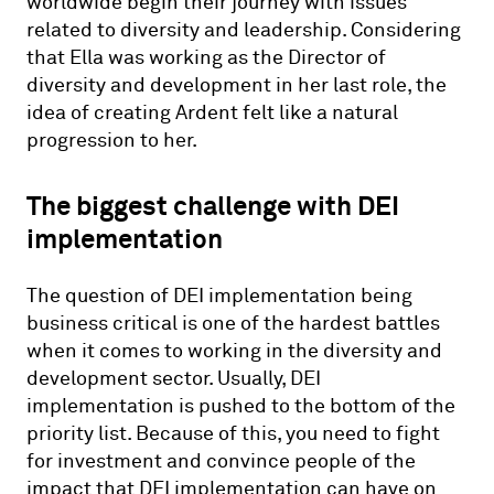
worldwide begin their journey with issues
related to diversity and leadership. Considering
that Ella was working as the Director of
diversity and development in her last role, the
idea of creating Ardent felt like a natural
progression to her.
The biggest challenge with DEI
implementation
The question of DEI implementation being
business critical is one of the hardest battles
when it comes to working in the diversity and
development sector. Usually, DEI
implementation is pushed to the bottom of the
priority list. Because of this, you need to fight
for investment and convince people of the
impact that DEI implementation can have on