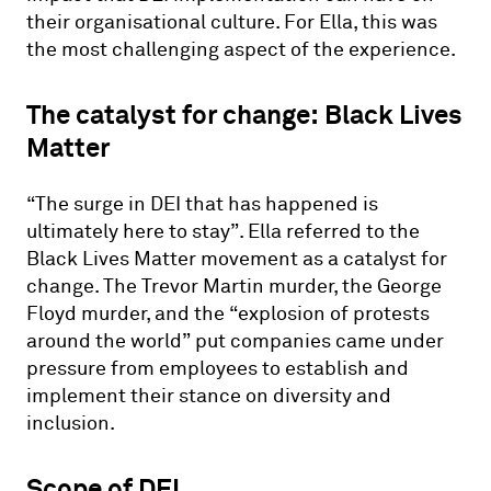
their organisational culture. For Ella, this was
the most challenging aspect of the experience.
The catalyst for change: Black Lives
Matter
“The surge in DEI that has happened is
ultimately here to stay”. Ella referred to the
Black Lives Matter movement as a catalyst for
change. The Trevor Martin murder, the George
Floyd murder, and the “explosion of protests
around the world” put companies came under
pressure from employees to establish and
implement their stance on diversity and
inclusion.
Scope of DEI