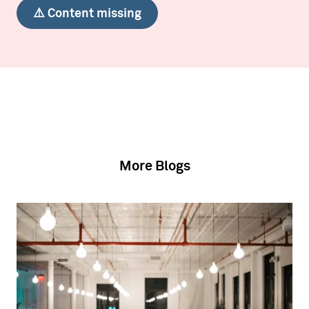
⚠️ Content missing
More Blogs