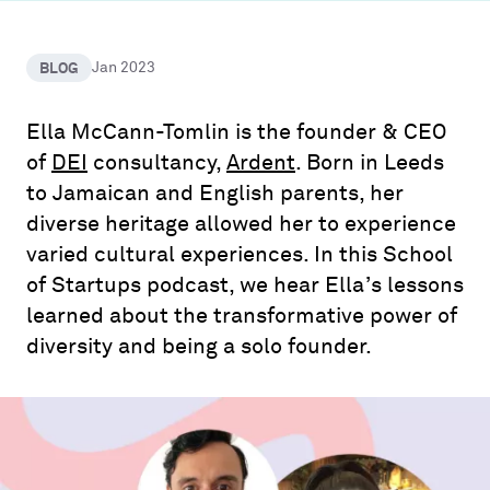
BLOG
Jan 2023
Ella McCann-Tomlin is the founder & CEO
of
DEI
consultancy,
Ardent
. Born in Leeds
to Jamaican and English parents, her
diverse heritage allowed her to experience
varied cultural experiences. In this School
of Startups podcast, we hear Ella’s lessons
learned about the transformative power of
diversity and being a solo founder.