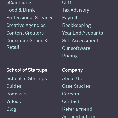
eCommerce
CFO
Food & Drink
Tax Advisory
Professional Services
Payroll
Creative Agencies
Bookkeeping
Content Creators
Year End Accounts
Consumer Goods &
Self Assessment
Retail
Our software
Pricing
School of Startups
Company
School of Startups
About Us
Guides
Case Studies
Podcasts
Careers
Videos
Contact
Blog
Refer a friend
Accountants in