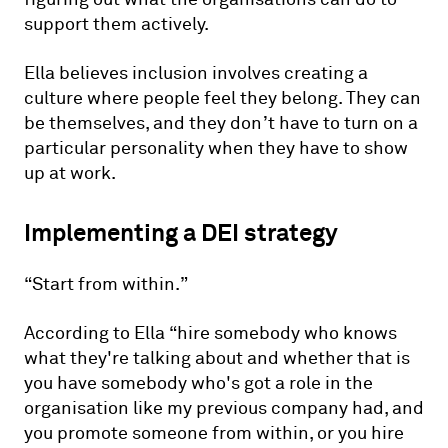
support them actively.
Ella believes inclusion involves creating a
culture where people feel they belong. They can
be themselves, and they don’t have to turn on a
particular personality when they have to show
up at work.
Implementing a DEI strategy
“Start from within.”
According to Ella “hire somebody who knows
what they're talking about and whether that is
you have somebody who's got a role in the
organisation like my previous company had, and
you promote someone from within, or you hire