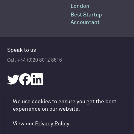
London
Best Startup
Accountant
Speak to us
Call +44 (0)20 8012 8616
Accountancy Cloud GDPR pref
We use cookies to ensure you get the best
© Accountancy Cloud 2026
experience on our website.
Privacy Policy & Cookies
Terms of Service
View our
Privacy Policy