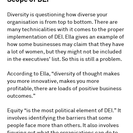
Diversity is questioning how diverse your
organisation is from top to bottom. There are
many technicalities with it comes to the proper
implementation of DEI. Ella gives an example of
how some businesses may claim that they have
a lot of women, but they might not be included
in the executives' list. So this is still a problem.
According to Ella, “diversity of thought makes
you more innovative, makes you more
profitable, there are loads of positive business
outcomes.”
Equity “is the most political element of DEI.” It
involves identifying the barriers that some
people face more than others. It also involves
figuring out what the organisations can do to