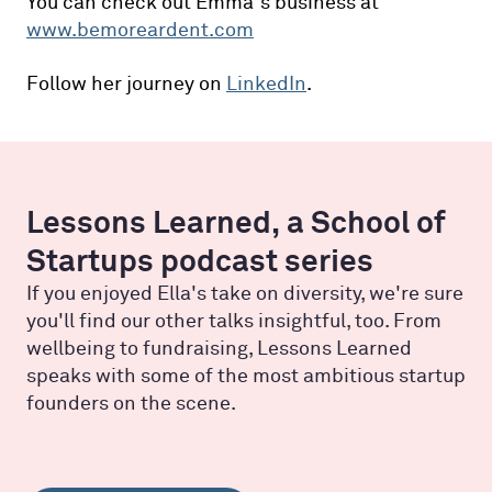
You can check out Emma’s business at
www.bemoreardent.com
Follow her journey on
LinkedIn
.
Lessons Learned, a School of
Startups podcast series
If you enjoyed Ella's take on diversity, we're sure
you'll find our other talks insightful, too. From
wellbeing to fundraising, Lessons Learned
speaks with some of the most ambitious startup
founders on the scene.