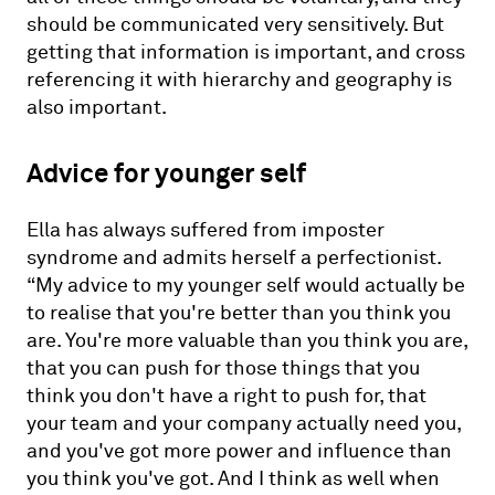
should be communicated very sensitively. But
getting that information is important, and cross
referencing it with hierarchy and geography is
also important.
Advice for younger self
Ella has always suffered from imposter
syndrome and admits herself a perfectionist.
“My advice to my younger self would actually be
to realise that you're better than you think you
are. You're more valuable than you think you are,
that you can push for those things that you
think you don't have a right to push for, that
your team and your company actually need you,
and you've got more power and influence than
you think you've got. And I think as well when