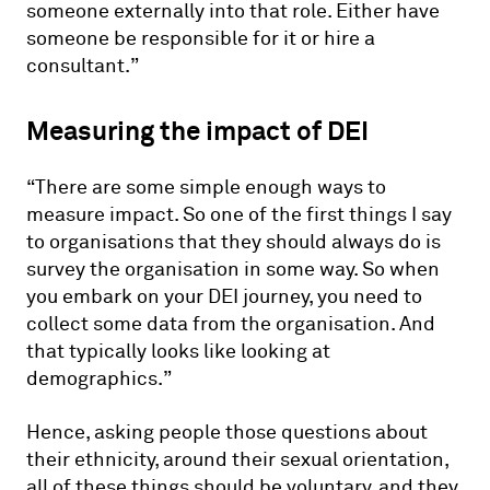
someone externally into that role. Either have
someone be responsible for it or hire a
consultant.”
Measuring the impact of DEI
“There are some simple enough ways to
measure impact. So one of the first things I say
to organisations that they should always do is
survey the organisation in some way. So when
you embark on your DEI journey, you need to
collect some data from the organisation. And
that typically looks like looking at
demographics.”
Hence, asking people those questions about
their ethnicity, around their sexual orientation,
all of these things should be voluntary, and they