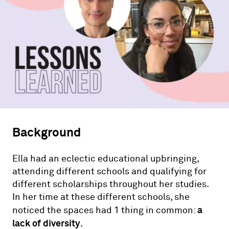
Background
Ella had an eclectic educational upbringing,
attending different schools and qualifying for
different scholarships throughout her studies.
In her time at these different schools, she
a
noticed the spaces had 1 thing in common:
lack of diversity
.