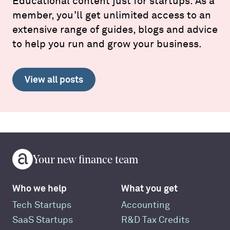
Educational content just for startups. As a
member, you’ll get unlimited access to an
extensive range of guides, blogs and advice
to help you run and grow your business.
View all posts
Your new finance team
Who we help
What you get
Tech Startups
Accounting
SaaS Startups
R&D Tax Credits