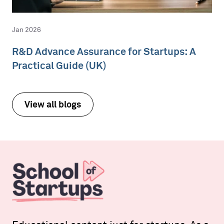
Jan 2026
R&D Advance Assurance for Startups: A
Practical Guide (UK)
View all blogs