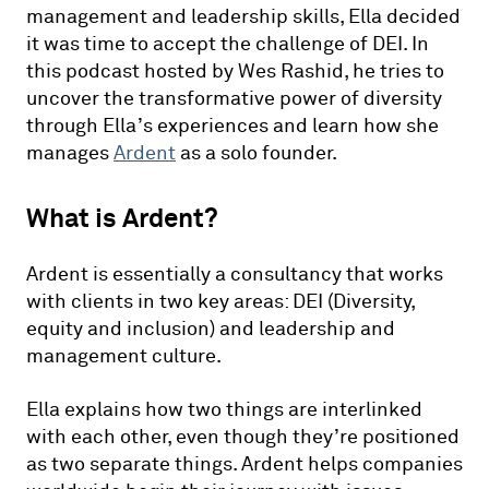
management and leadership skills, Ella decided
it was time to accept the challenge of DEI. In
this podcast hosted by Wes Rashid, he tries to
uncover the transformative power of diversity
through Ella’s experiences and learn how she
manages
Ardent
as a solo founder.
What is Ardent?
Ardent is essentially a consultancy that works
with clients in two key areas: DEI (Diversity,
equity and inclusion) and leadership and
management culture.
Ella explains how two things are interlinked
with each other, even though they’re positioned
as two separate things. Ardent helps companies