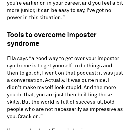
you're earlier on in your career, and you feel a bit
more junior, it can be easy to say, I've got no
power in this situation.”
Tools to overcome imposter
syndrome
Ella says “a good way to get over your imposter
syndrome is to get yourself to do things and
then to go, oh, I went on that podcast; it was just
a conversation. Actually. It was quite nice. I
didn't make myself look stupid. And the more
you do that, you are just then building those
skills. But the world is full of successful, bold
people who are not necessarily as impressive as
you. Crack on.”