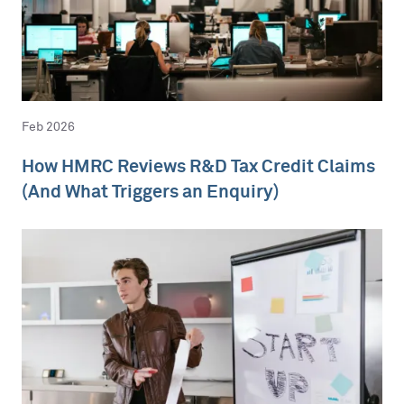
Feb 2026
How HMRC Reviews R&D Tax Credit Claims
(And What Triggers an Enquiry)