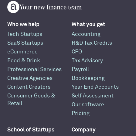
Your new finance team
Who we help
What you get
Tech Startups
Accounting
SaaS Startups
R&D Tax Credits
eCommerce
CFO
Food & Drink
Tax Advisory
Professional Services
Payroll
Creative Agencies
Bookkeeping
Content Creators
Year End Accounts
Consumer Goods &
Self Assessment
Retail
Our software
Pricing
School of Startups
Company