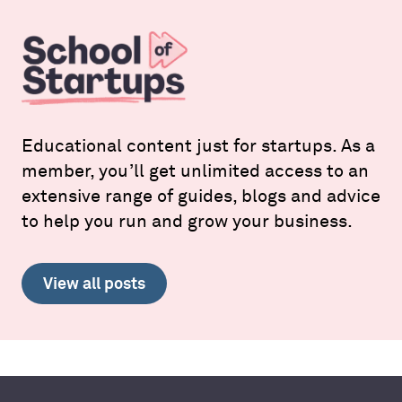
Educational content just for startups. As a
member, you’ll get unlimited access to an
extensive range of guides, blogs and advice
to help you run and grow your business.
View all posts