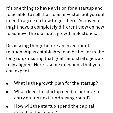
It’s one thing to have a vision for a startup and
to be able to sell that to an investor, but you still
need to agree on how to get there. An investor
might have a completely different view on how
to achieve the startup’s growth milestones.
Discussing things before an investment
relationship is established can be better in the
long run, ensuring that goals and strategies are
fully aligned. Here’s some questions that you
can expect:
What is the growth plan for the startup?
What does the startup need to achieve to
carry out its next fundraising round?
How will the startup spend the capital
raised in this round?