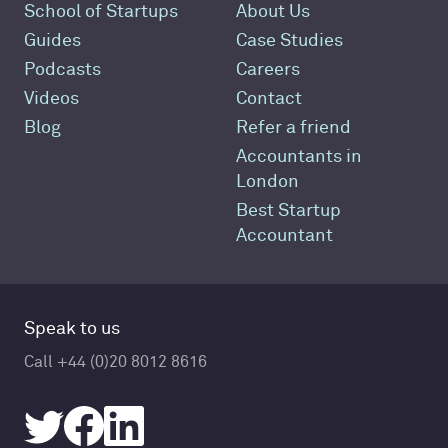
School of Startups
About Us
Guides
Case Studies
Podcasts
Careers
Videos
Contact
Blog
Refer a friend
Accountants in
London
Best Startup
Accountant
Speak to us
Call +44 (0)20 8012 8616