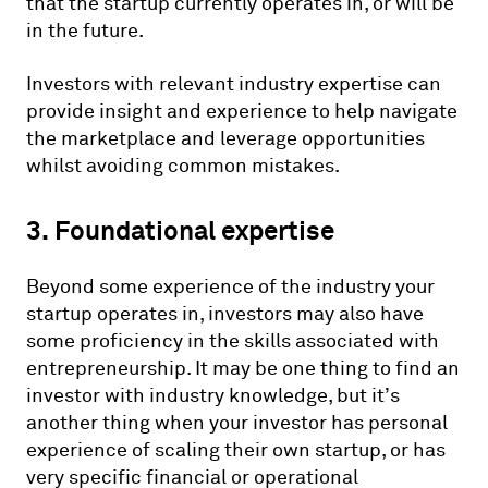
that the startup currently operates in, or will be
in the future.
Investors with relevant industry expertise can
provide insight and experience to help navigate
the marketplace and leverage opportunities
whilst avoiding common mistakes.
3. Foundational expertise
Beyond some experience of the industry your
startup operates in, investors may also have
some proficiency in the skills associated with
entrepreneurship. It may be one thing to find an
investor with industry knowledge, but it’s
another thing when your investor has personal
experience of scaling their own startup, or has
very specific financial or operational