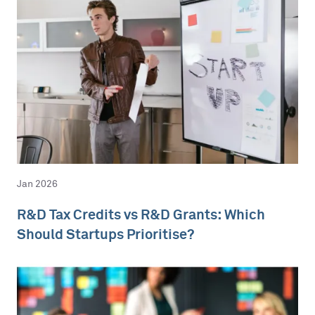
Jan 2026
R&D Tax Credits vs R&D Grants: Which
Should Startups Prioritise?