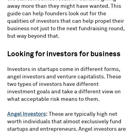
away more than they might have wanted. This
guide can help founders look out for the
qualities of investors that can help propel their
business not just to the next fundraising round,
but way beyond that.
Looking for investors for business
Investors in startups come in different forms,
angel investors and venture capitalists. These
two types of investors have different
investment goals and take a different view on
what acceptable risk means to them.
Angel Investors
:
These are typically high net
worth individuals that almost exclusively fund
startups and entrepreneurs. Angel investors are