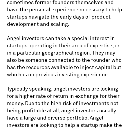
sometimes former founders themselves and
have the personal experience necessary to help
startups navigate the early days of product
development and scaling.
Angel investors can take a special interest in
startups operating in their area of expertise, or
in a particular geographical region. They may
also be someone connected to the founder who
has the resources available to inject capital but
who has no previous investing experience.
Typically speaking, angel investors are looking
for a higher rate of return in exchange for their
money. Due to the high risk of investments not
being profitable at all, angel investors usually
have a large and diverse portfolio. Angel
investors are looking to help a startup make the