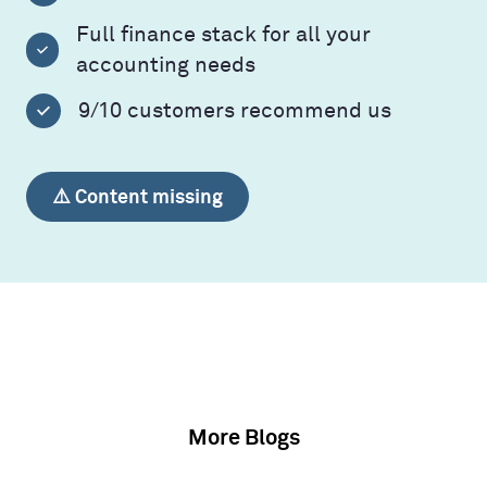
Full finance stack for all your
accounting needs
9/10 customers recommend us
⚠️ Content missing
More Blogs