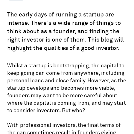
The early days of running a startup are
intense. There’s a wide range of things to
think about as a founder, and finding the
right investor is one of them. This blog will
highlight the qualities of a good investor.
Whilst a startup is bootstrapping, the capital to
keep going can come from anywhere, including
personal loans and close family. However, as the
startup develops and becomes more viable,
founders may want to be more careful about
where the capital is coming from, and may start
to consider investors. But who?
With professional investors, the final terms of
the can sometimes result in founders giving