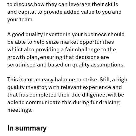
to discuss how they can leverage their skills
and capital to provide added value to you and
your team.
A good quality investor in your business should
be able to help seize market opportunities
whilst also providing a fair challenge to the
growth plan, ensuring that decisions are
scrutinised and based on quality assumptions.
This is not an easy balance to strike. Still, a high
quality investor, with relevant experience and
that has completed their due diligence, will be
able to communicate this during fundraising
meetings.
In summary