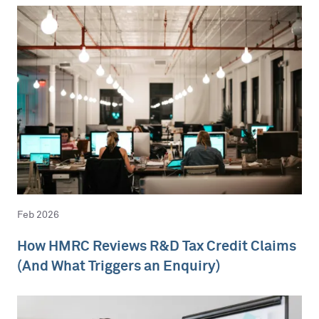
Feb 2026
How HMRC Reviews R&D Tax Credit Claims
(And What Triggers an Enquiry)