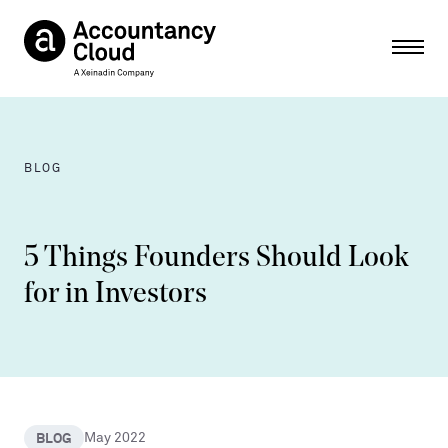
Ope
BLOG
5 Things Founders Should Look
for in Investors
BLOG
May 2022