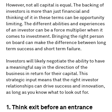
However, not all capital is equal. The backing of
investors is more than just financial and
thinking of it in these terms can be opportunity
limiting. The different abilities and experiences
of an investor can be a force multiplier when it
comes to investment. Bringing the right person
on board can make the difference between long
term success and short term failure.
Investors will likely negotiate the ability to have
a meaningful say in the direction of the
business in return for their capital. This
strategic input means that the right investor
relationships can drive success and innovation,
as long as you know what to look out for.
1. Think exit before an entrance