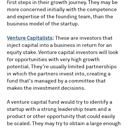
first steps in their growth journey. They may be
more concerned initially with the competence
and expertise of the founding team, than the
business model of the startup.
Venture Capitalists
:
These are investors that
inject capital into a business in return for an
equity stake. Venture capital investors will look
for opportunities with very high growth
potential. They’re usually limited partnerships
in which the partners invest into, creating a
fund that’s managed by a committee that
makes the investment decisions.
A venture capital fund would try to identify a
startup with a strong leadership team and a
product or other opportunity that could easily
be scaled. They may try to obtain a large enough