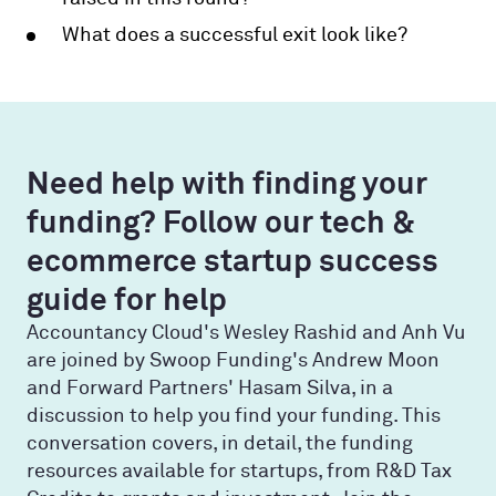
What does a successful exit look like?
Need help with finding your
funding? Follow our tech &
ecommerce startup success
guide for help
Accountancy Cloud's Wesley Rashid and Anh Vu
are joined by Swoop Funding's Andrew Moon
and Forward Partners' Hasam Silva, in a
discussion to help you find your funding. This
conversation covers, in detail, the funding
resources available for startups, from R&D Tax