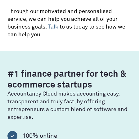
Through our motivated and personalised
service, we can help you achieve all of your
business goals.
Talk
to us today to see how we
can help you.
#1 finance partner for tech &
ecommerce startups
Accountancy Cloud makes accounting easy,
transparent and truly fast, by offering
entrepreneurs a custom blend of software and
expertise.
100% online