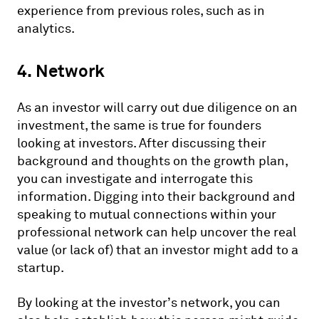
experience from previous roles, such as in
analytics.
4. Network
As an investor will carry out due diligence on an
investment, the same is true for founders
looking at investors. After discussing their
background and thoughts on the growth plan,
you can investigate and interrogate this
information. Digging into their background and
speaking to mutual connections within your
professional network can help uncover the real
value (or lack of) that an investor might add to a
startup.
By looking at the investor’s network, you can