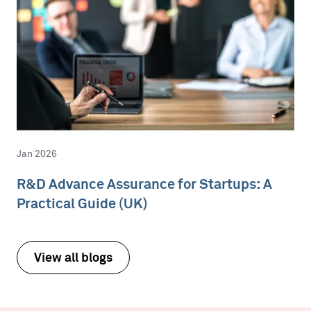
Jan 2026
R&D Advance Assurance for Startups: A
Practical Guide (UK)
View all blogs