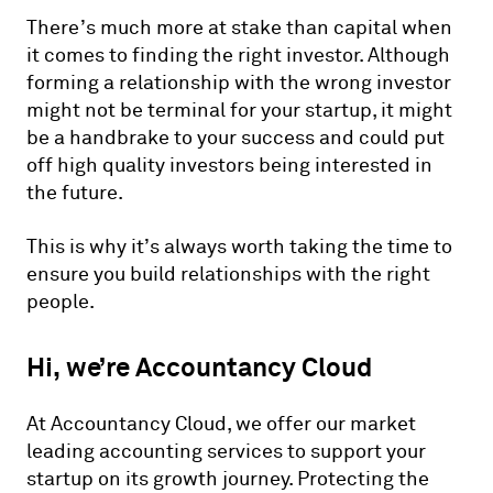
There’s much more at stake than capital when
it comes to finding the right investor. Although
forming a relationship with the wrong investor
might not be terminal for your startup, it might
be a handbrake to your success and could put
off high quality investors being interested in
the future.
This is why it’s always worth taking the time to
ensure you build relationships with the right
people.
Hi, we’re Accountancy Cloud
At Accountancy Cloud, we offer our market
leading accounting services to support your
startup on its growth journey. Protecting the