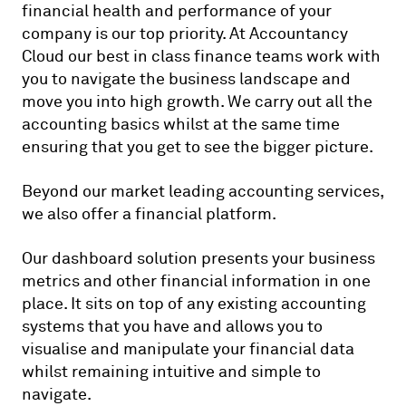
financial health and performance of your
company is our top priority. At Accountancy
Cloud our best in class finance teams work with
you to navigate the business landscape and
move you into high growth. We carry out all the
accounting basics whilst at the same time
ensuring that you get to see the bigger picture.
Beyond our market leading accounting services,
we also offer a financial platform.
Our dashboard solution presents your business
metrics and other financial information in one
place. It sits on top of any existing accounting
systems that you have and allows you to
visualise and manipulate your financial data
whilst remaining intuitive and simple to
navigate.