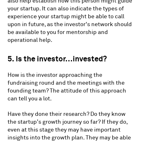
also help establish how this person might guide
your startup. It can also indicate the types of
experience your startup might be able to call
upon in future, as the investor's network should
be available to you for mentorship and
operational help.
5. Is the investor…invested?
How is the investor approaching the
fundraising round and the meetings with the
founding team? The attitude of this approach
can tell you a lot.
Have they done their research? Do they know
the startup’s growth journey so far? If they do,
even at this stage they may have important
insights into the growth plan. They may be able