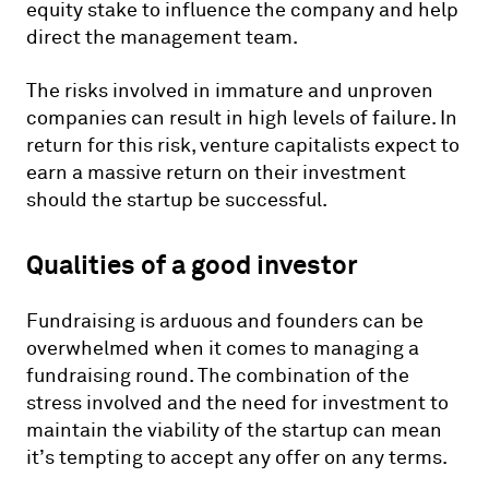
equity stake to influence the company and help
direct the management team.
The risks involved in immature and unproven
companies can result in high levels of failure. In
return for this risk, venture capitalists expect to
earn a massive return on their investment
should the startup be successful.
Qualities of a good investor
Fundraising is arduous and founders can be
overwhelmed when it comes to managing a
fundraising round. The combination of the
stress involved and the need for investment to
maintain the viability of the startup can mean
it’s tempting to accept any offer on any terms.