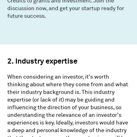
Credits to grants and investment. Join the
discussion now, and get your startup ready for
future success.
2. Industry expertise
When considering an investor, it’s worth
thinking about where they come from and what
their industry background is. This industry
expertise (or lack of it) may be guiding and
influencing the direction of your business, so
understanding the relevance of an investor’s
experiences is key. Ideally, investors would have
a deep and personal knowledge of the industry