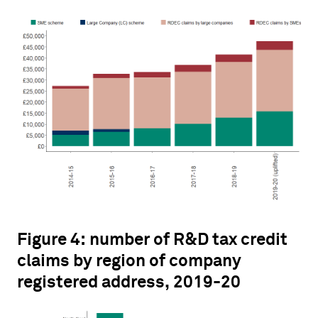
Figure 4: number of R&D tax credit
claims by region of company
registered address, 2019-20