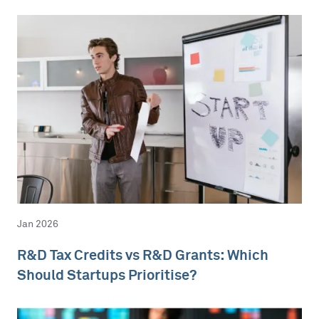
Jan 2026
R&D Tax Credits vs R&D Grants: Which
Should Startups Prioritise?