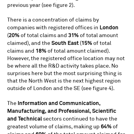
previous year (see figure 2).
There is a concentration of claims by
London
companies with registered offices in
20%
31%
(
of total claims and
of total amount
South East
15%
claimed), and the
(
of total
18%
claims and
of total amount claimed).
However, the registered office location may not
be where all the R&D activity takes place. No
surprises here but the most surprising thing is
that the North West is the next highest region
outside of London and the SE (see figure 4).
Information and Communication,
The
Manufacturing, and Professional, Scientific
and Technical
sectors continued to have the
64%
greatest volume of claims, making up
of