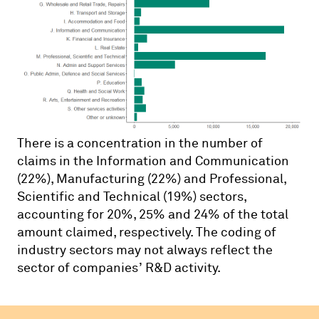
There is a concentration in the number of
claims in the Information and Communication
(22%), Manufacturing (22%) and Professional,
Scientific and Technical (19%) sectors,
accounting for 20%, 25% and 24% of the total
amount claimed, respectively. The coding of
industry sectors may not always reflect the
sector of companies’ R&D activity.