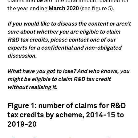
69%
claims and
of the total amount claimed for
March 2020
the year ending
(see figure 5).
If you would like to discuss the content or aren’t
sure about whether you are eligible to claim
R&D tax credits, please contact one of our
experts for a confidential and non-obligated
discussion.
What have you got to lose? And who knows, you
might be eligible to claim R&D tax credit
without realising it.
Figure 1: number of claims for R&D
tax credits by scheme, 2014-15 to
2019-20