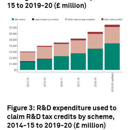
15 to 2019-20 (£ million)
Figure 3: R&D expenditure used to
claim R&D tax credits by scheme,
2014-15 to 2019-20 (£ million)