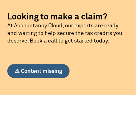
Looking to make a claim?
At Accountancy Cloud, our experts are ready
and waiting to help secure the tax credits you
deserve. Book a call to get started today.
⚠️ Content missing