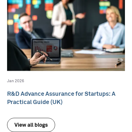
Jan 2026
R&D Advance Assurance for Startups: A
Practical Guide (UK)
View all blogs