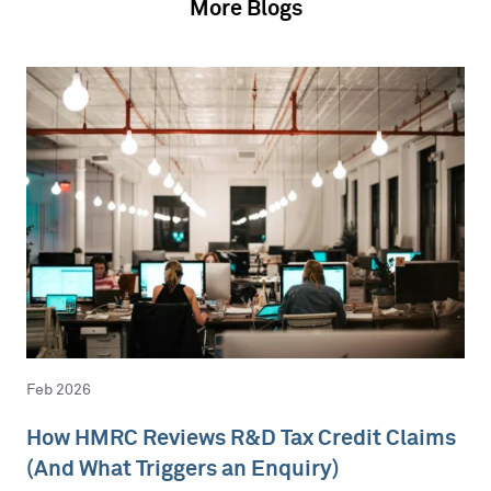
More Blogs
Feb 2026
How HMRC Reviews R&D Tax Credit Claims
(And What Triggers an Enquiry)