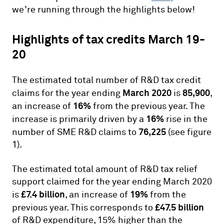
we’re running through the highlights below!
Highlights of tax credits March 19-
20
The estimated total number of R&D tax credit
March 2020
85,900
claims for the year ending
is
,
16%
an increase of
from the previous year. The
16%
increase is primarily driven by a
rise in the
76,225
number of SME R&D claims to
(see figure
1).
The estimated total amount of R&D tax relief
support claimed for the year ending March 2020
£7.4 billion
19%
is
, an increase of
from the
£47.5 billion
previous year. This corresponds to
of R&D expenditure, 15% higher than the