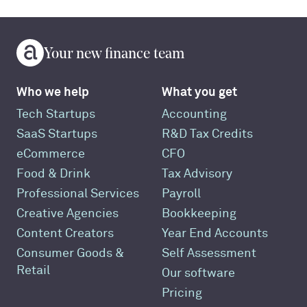
Your new finance team
Who we help
What you get
Tech Startups
Accounting
SaaS Startups
R&D Tax Credits
eCommerce
CFO
Food & Drink
Tax Advisory
Professional Services
Payroll
Creative Agencies
Bookkeeping
Content Creators
Year End Accounts
Consumer Goods &
Self Assessment
Retail
Our software
Pricing