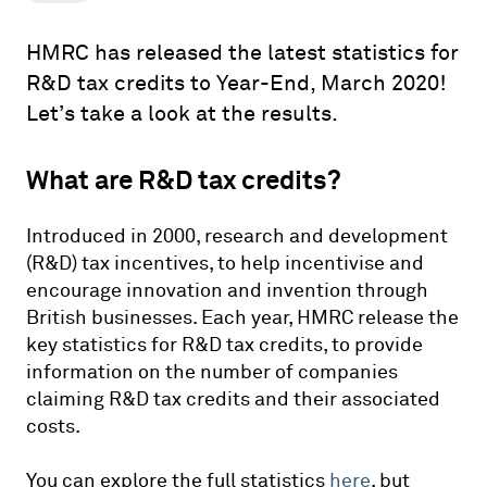
HMRC has released the latest statistics for
R&D tax credits to Year-End, March 2020!
Let’s take a look at the results.
What are R&D tax credits?
Introduced in 2000, research and development
(R&D) tax incentives, to help incentivise and
encourage innovation and invention through
British businesses. Each year, HMRC release the
key statistics for R&D tax credits, to provide
information on the number of companies
claiming R&D tax credits and their associated
costs.
You can explore the full statistics
here
, but