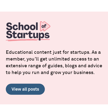
Educational content just for startups. As a
member, you’ll get unlimited access to an
extensive range of guides, blogs and advice
to help you run and grow your business.
View all posts