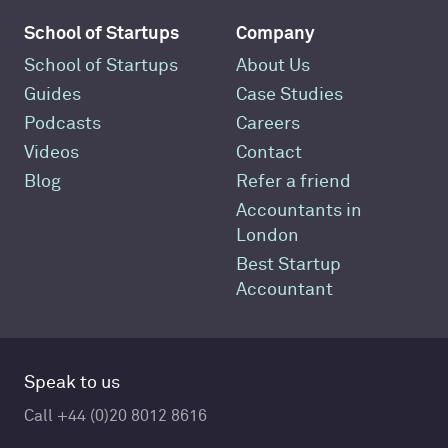
School of Startups
Company
School of Startups
About Us
Guides
Case Studies
Podcasts
Careers
Videos
Contact
Blog
Refer a friend
Accountants in
London
Best Startup
Accountant
Speak to us
Call +44 (0)20 8012 8616