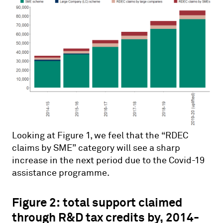
Looking at Figure 1, we feel that the “RDEC
claims by SME” category will see a sharp
increase in the next period due to the Covid-19
assistance programme.
Figure 2: total support claimed
through R&D tax credits by, 2014-