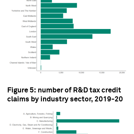
Figure 5: number of R&D tax credit
claims by industry sector, 2019-20