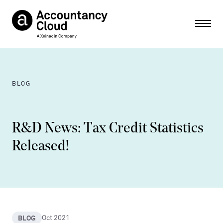
Ope
BLOG
R&D News: Tax Credit Statistics
Released!
BLOG
Oct 2021