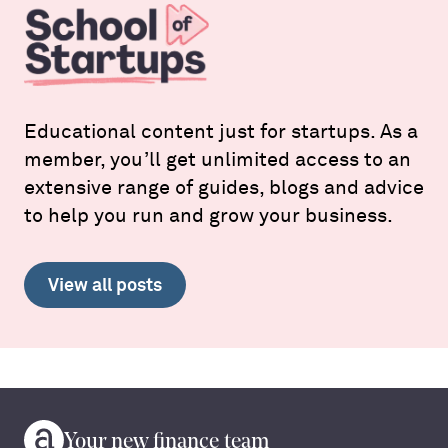
Educational content just for startups. As a
member, you’ll get unlimited access to an
extensive range of guides, blogs and advice
to help you run and grow your business.
View all posts
Your new finance team