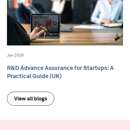
Jan 2026
R&D Advance Assurance for Startups: A
Practical Guide (UK)
View all blogs