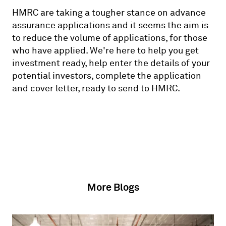
HMRC are taking a tougher stance on advance
assurance applications and it seems the aim is
to reduce the volume of applications, for those
who have applied. We're here to help you get
investment ready, help enter the details of your
potential investors, complete the application
and cover letter, ready to send to HMRC.
More Blogs