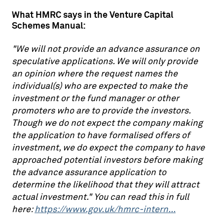
What HMRC says in the Venture Capital
Schemes Manual:
"We will not provide an advance assurance on
speculative applications. We will only provide
an opinion where the request names the
individual(s) who are expected to make the
investment or the fund manager or other
promoters who are to provide the investors.
Though we do not expect the company making
the application to have formalised offers of
investment, we do expect the company to have
approached potential investors before making
the advance assurance application to
determine the likelihood that they will attract
actual investment." You can read this in full
here:
https://www.gov.uk/hmrc-intern...