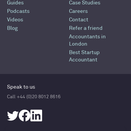
Guides
Case Studies
Podcasts
Careers
Videos
Contact
Blog
Refer a friend
Accountants in
London
Best Startup
Accountant
Speak to us
Call +44 (0)20 8012 8616