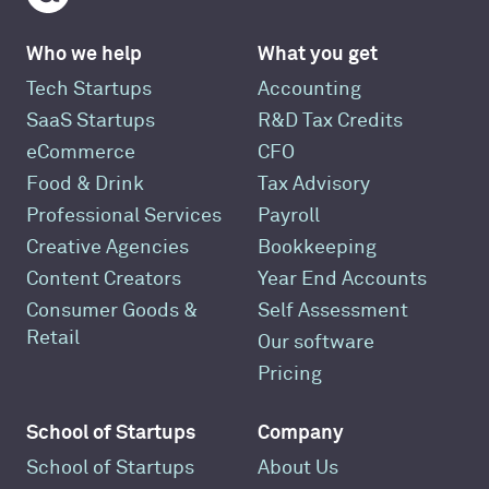
Who we help
What you get
Tech Startups
Accounting
SaaS Startups
R&D Tax Credits
eCommerce
CFO
Food & Drink
Tax Advisory
Professional Services
Payroll
Creative Agencies
Bookkeeping
Content Creators
Year End Accounts
Consumer Goods &
Self Assessment
Retail
Our software
Pricing
School of Startups
Company
School of Startups
About Us