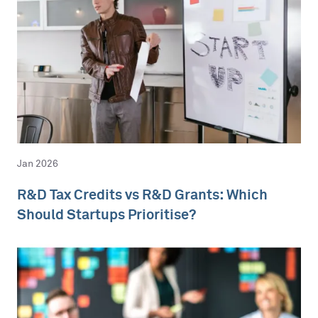
Jan 2026
R&D Tax Credits vs R&D Grants: Which
Should Startups Prioritise?