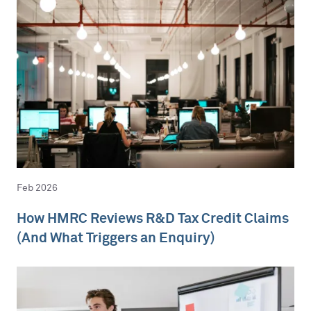
Feb 2026
How HMRC Reviews R&D Tax Credit Claims
(And What Triggers an Enquiry)