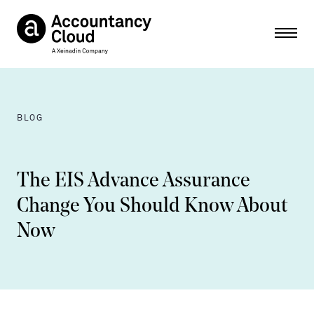
Ope
BLOG
The EIS Advance Assurance
Change You Should Know About
Now