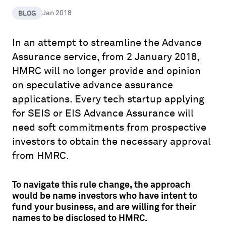
BLOG
Jan 2018
In an attempt to streamline the Advance
Assurance service, from 2 January 2018,
HMRC will no longer provide and opinion
on speculative advance assurance
applications. Every tech startup applying
for SEIS or EIS Advance Assurance will
need soft commitments from prospective
investors to obtain the necessary approval
from HMRC.
To navigate this rule change, the approach
would be name investors who have intent to
fund your business, and are willing for their
names to be disclosed to HMRC.