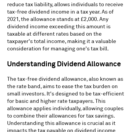
reduce tax liability, allows individuals to receive
tax-free dividend income in a tax year. As of
2021, the allowance stands at £2,000. Any
dividend income exceeding this amount is
taxable at different rates based on the
taxpayer's total income, making it a valuable
consideration for managing one's tax bill.
Understanding Dividend Allowance
The tax-free dividend allowance, also known as
the rate band, aims to ease the tax burden on
small investors. It's designed to be tax-efficient
for basic and higher rate taxpayers. This
allowance applies individually, allowing couples
to combine their allowances for tax savings.
Understanding this allowance is crucial as it
impacts the tax payable on dividend income