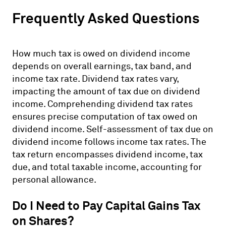
Frequently Asked Questions
How much tax is owed on dividend income
depends on overall earnings, tax band, and
income tax rate. Dividend tax rates vary,
impacting the amount of tax due on dividend
income. Comprehending dividend tax rates
ensures precise computation of tax owed on
dividend income. Self-assessment of tax due on
dividend income follows income tax rates. The
tax return encompasses dividend income, tax
due, and total taxable income, accounting for
personal allowance.
Do I Need to Pay Capital Gains Tax
on Shares?