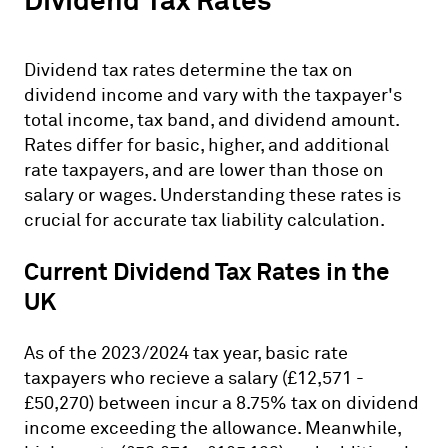
Dividend Tax Rates
Dividend tax rates determine the tax on
dividend income and vary with the taxpayer's
total income, tax band, and dividend amount.
Rates differ for basic, higher, and additional
rate taxpayers, and are lower than those on
salary or wages. Understanding these rates is
crucial for accurate tax liability calculation.
Current Dividend Tax Rates in the
UK
As of the 2023/2024 tax year, basic rate
taxpayers who recieve a salary (£12,571 -
£50,270) between incur a 8.75% tax on dividend
income exceeding the allowance. Meanwhile,