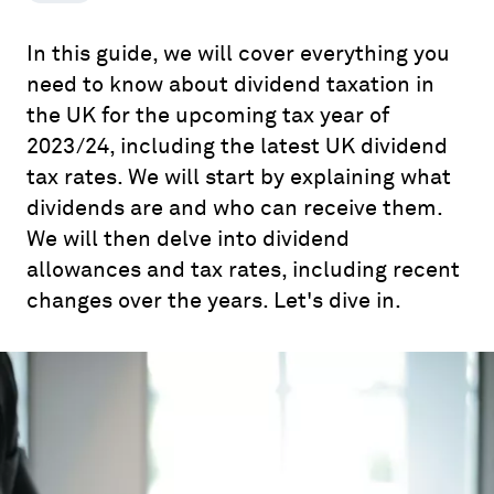
In this guide, we will cover everything you
need to know about dividend taxation in
the UK for the upcoming tax year of
2023/24, including the latest UK dividend
tax rates. We will start by explaining what
dividends are and who can receive them.
We will then delve into dividend
allowances and tax rates, including recent
changes over the years. Let's dive in.