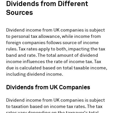
Dividends from Different
Sources
Dividend income from UK companies is subject
to personal tax allowance, while income from
foreign companies follows source of income
rules. Tax rates apply to both, impacting the tax
band and rate. The total amount of dividend
income influences the rate of income tax. Tax
due is calculated based on total taxable income,
including dividend income.
Dividends from UK Companies
Dividend income from UK companies is subject
to taxation based on income tax rates. The tax
rates vary depending on the taxpayer's total