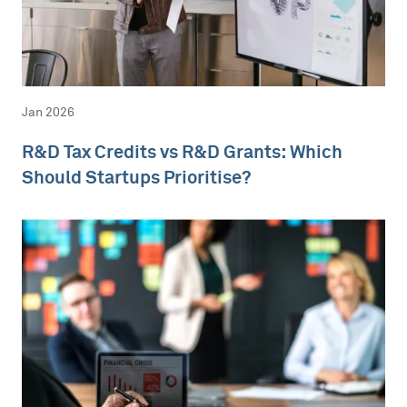
Jan 2026
R&D Tax Credits vs R&D Grants: Which
Should Startups Prioritise?