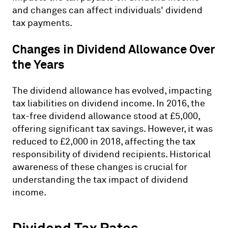
and changes can affect individuals' dividend
tax payments.
Changes in Dividend Allowance Over
the Years
The dividend allowance has evolved, impacting
tax liabilities on dividend income. In 2016, the
tax-free dividend allowance stood at £5,000,
offering significant tax savings. However, it was
reduced to £2,000 in 2018, affecting the tax
responsibility of dividend recipients. Historical
awareness of these changes is crucial for
understanding the tax impact of dividend
income.