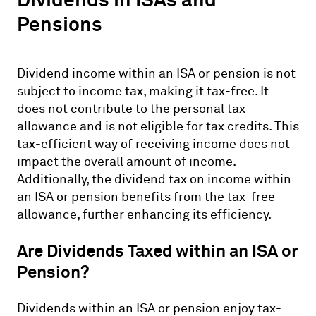
Pensions
Dividend income within an ISA or pension is not
subject to income tax, making it tax-free. It
does not contribute to the personal tax
allowance and is not eligible for tax credits. This
tax-efficient way of receiving income does not
impact the overall amount of income.
Additionally, the dividend tax on income within
an ISA or pension benefits from the tax-free
allowance, further enhancing its efficiency.
Are Dividends Taxed within an ISA or
Pension?
Dividends within an ISA or pension enjoy tax-