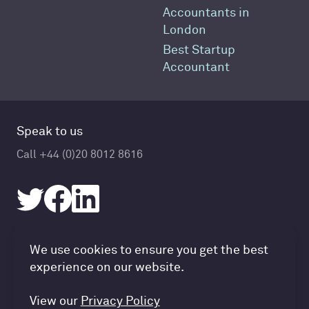
Accountants in
London
Best Startup
Accountant
Speak to us
Call +44 (0)20 8012 8616
Accountancy Cloud GDPR pref
We use cookies to ensure you get the best
© Accountancy Cloud 2026
experience on our website.
Privacy Policy & Cookies
Terms of Service
View our
Privacy Policy