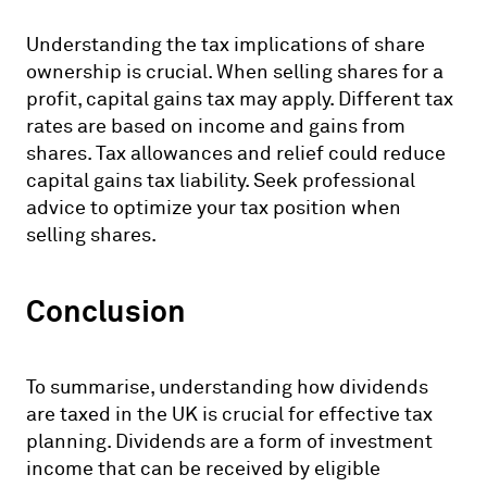
Understanding the tax implications of share
ownership is crucial. When selling shares for a
profit, capital gains tax may apply. Different tax
rates are based on income and gains from
shares. Tax allowances and relief could reduce
capital gains tax liability. Seek professional
advice to optimize your tax position when
selling shares.
Conclusion
To summarise, understanding how dividends
are taxed in the UK is crucial for effective tax
planning. Dividends are a form of investment
income that can be received by eligible