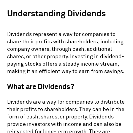
Understanding Dividends
Dividends represent a way for companies to
share their profits with shareholders, including
company owners, through cash, additional
shares, or other property. Investing in dividend-
paying stocks offers a steady income stream,
making it an efficient way to earn from savings.
What are Dividends?
Dividends are a way for companies to distribute
their profits to shareholders. They can be in the
form of cash, shares, or property. Dividends
provide investors with income and can also be
reinvested for long-term growth. They are