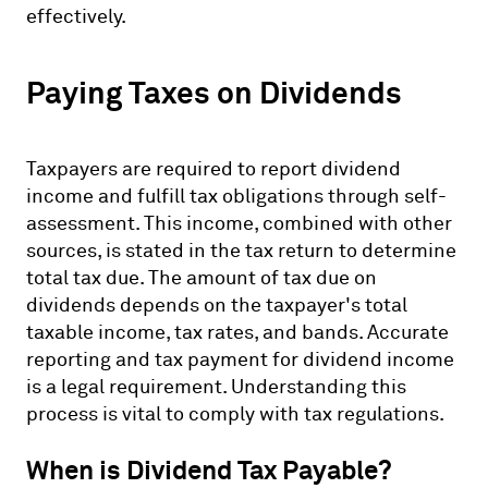
effectively.
Paying Taxes on Dividends
Taxpayers are required to report dividend
income and fulfill tax obligations through self-
assessment. This income, combined with other
sources, is stated in the tax return to determine
total tax due. The amount of tax due on
dividends depends on the taxpayer's total
taxable income, tax rates, and bands. Accurate
reporting and tax payment for dividend income
is a legal requirement. Understanding this
process is vital to comply with tax regulations.
When is Dividend Tax Payable?