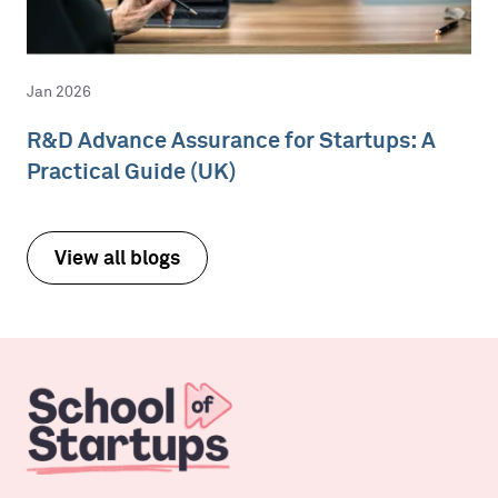
Jan 2026
R&D Advance Assurance for Startups: A
Practical Guide (UK)
View all blogs