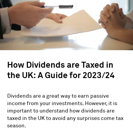
How Dividends are Taxed in
the UK: A Guide for 2023/24
Dividends are a great way to earn passive
income from your investments. However, it is
important to understand how dividends are
taxed in the UK to avoid any surprises come tax
season.