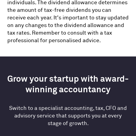
individuals. The dividend allowance determines
the amount of tax-free dividends you can
receive each year. It's important to stay updated
on any changes to the dividend allowance and
tax rates. Remember to consult with a tax
professional for personalised advice.
Grow your startup with award-
winning accountancy
Switch to a specialist accounting, tax, CFO and
advisory service that supports you at every
stage of growth.