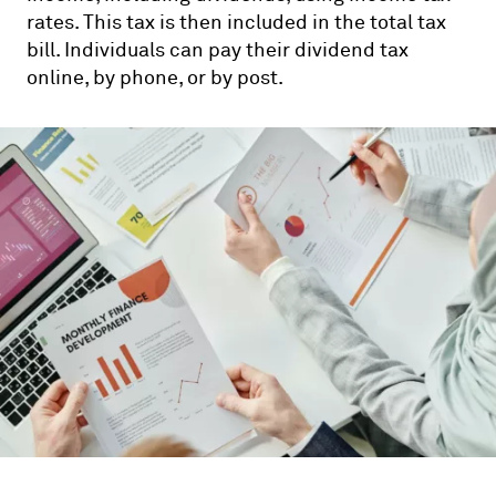
rates. This tax is then included in the total tax
bill. Individuals can pay their dividend tax
online, by phone, or by post.