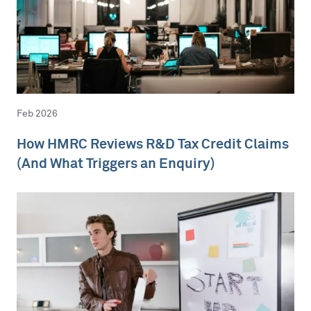
Feb 2026
How HMRC Reviews R&D Tax Credit Claims
(And What Triggers an Enquiry)