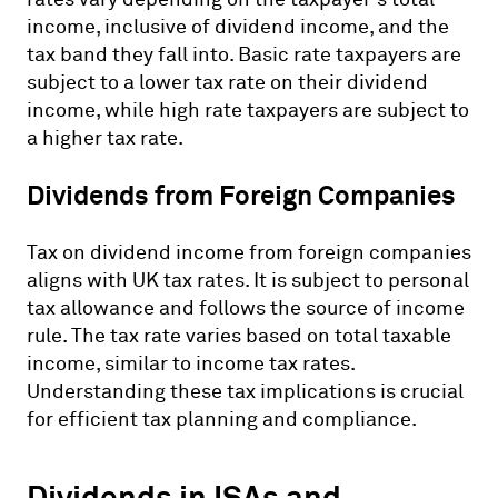
income, inclusive of dividend income, and the
tax band they fall into. Basic rate taxpayers are
subject to a lower tax rate on their dividend
income, while high rate taxpayers are subject to
a higher tax rate.
Dividends from Foreign Companies
Tax on dividend income from foreign companies
aligns with UK tax rates. It is subject to personal
tax allowance and follows the source of income
rule. The tax rate varies based on total taxable
income, similar to income tax rates.
Understanding these tax implications is crucial
for efficient tax planning and compliance.
Dividends in ISAs and