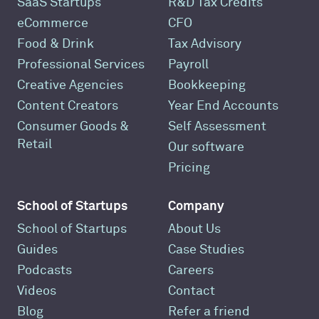
SaaS Startups
R&D Tax Credits
eCommerce
CFO
Food & Drink
Tax Advisory
Professional Services
Payroll
Creative Agencies
Bookkeeping
Content Creators
Year End Accounts
Consumer Goods &
Self Assessment
Retail
Our software
Pricing
School of Startups
Company
School of Startups
About Us
Guides
Case Studies
Podcasts
Careers
Videos
Contact
Blog
Refer a friend