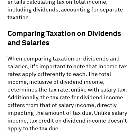
entails calculating tax on total income,
including dividends, accounting for separate
taxation.
Comparing Taxation on Dividends
and Salaries
When comparing taxation on dividends and
salaries, it's important to note that income tax
rates apply differently to each. The total
income, inclusive of dividend income,
determines the tax rate, unlike with salary tax.
Additionally, the tax rate for dividend income
differs from that of salary income, directly
impacting the amount of tax due. Unlike salary
income, tax credit on dividend income doesn't
apply to the tax due.