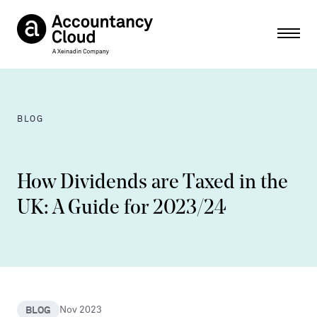
Ope
BLOG
How Dividends are Taxed in the
UK: A Guide for 2023/24
BLOG
Nov 2023