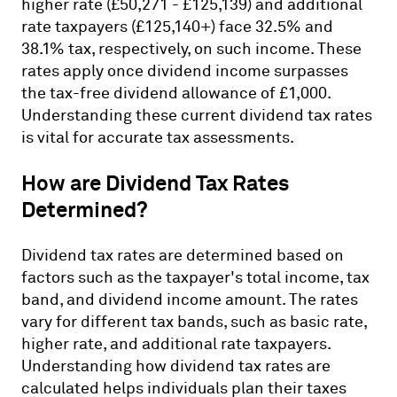
higher rate (£50,271 - £125,139) and additional
rate taxpayers (£125,140+) face 32.5% and
38.1% tax, respectively, on such income. These
rates apply once dividend income surpasses
the tax-free dividend allowance of £1,000.
Understanding these current dividend tax rates
is vital for accurate tax assessments.
How are Dividend Tax Rates
Determined?
Dividend tax rates are determined based on
factors such as the taxpayer's total income, tax
band, and dividend income amount. The rates
vary for different tax bands, such as basic rate,
higher rate, and additional rate taxpayers.
Understanding how dividend tax rates are
calculated helps individuals plan their taxes