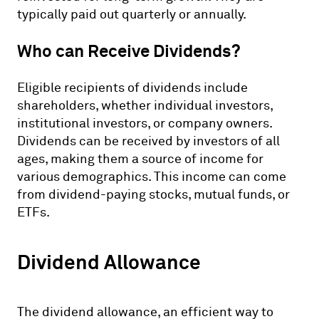
typically paid out quarterly or annually.
Who can Receive Dividends?
Eligible recipients of dividends include
shareholders, whether individual investors,
institutional investors, or company owners.
Dividends can be received by investors of all
ages, making them a source of income for
various demographics. This income can come
from dividend-paying stocks, mutual funds, or
ETFs.
Dividend Allowance
The dividend allowance, an efficient way to