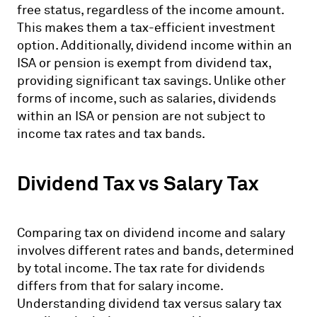
free status, regardless of the income amount.
This makes them a tax-efficient investment
option. Additionally, dividend income within an
ISA or pension is exempt from dividend tax,
providing significant tax savings. Unlike other
forms of income, such as salaries, dividends
within an ISA or pension are not subject to
income tax rates and tax bands.
Dividend Tax vs Salary Tax
Comparing tax on dividend income and salary
involves different rates and bands, determined
by total income. The tax rate for dividends
differs from that for salary income.
Understanding dividend tax versus salary tax