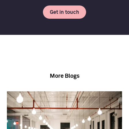
Get in touch
More Blogs