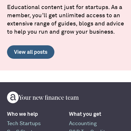
Educational content just for startups. As a
member, you’ll get unlimited access to an
extensive range of guides, blogs and advice
to help you run and grow your business.
View all posts
Your new finance team
Who we help
What you get
Tech Startups
Accounting