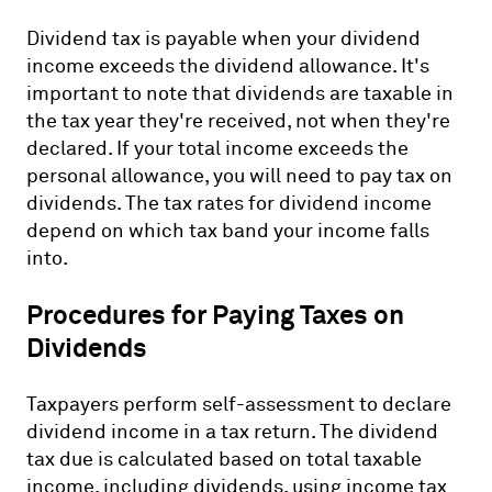
Dividend tax is payable when your dividend
income exceeds the dividend allowance. It's
important to note that dividends are taxable in
the tax year they're received, not when they're
declared. If your total income exceeds the
personal allowance, you will need to pay tax on
dividends. The tax rates for dividend income
depend on which tax band your income falls
into.
Procedures for Paying Taxes on
Dividends
Taxpayers perform self-assessment to declare
dividend income in a tax return. The dividend
tax due is calculated based on total taxable
income, including dividends, using income tax