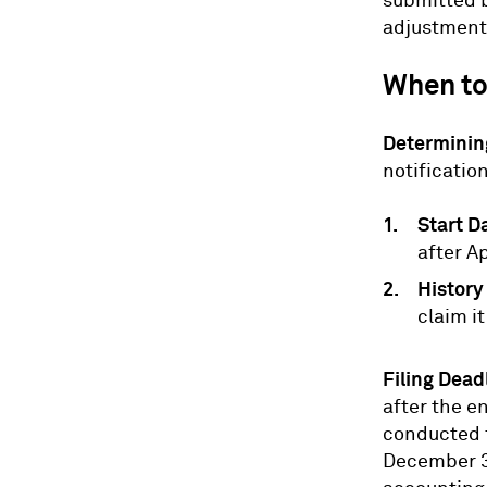
submitted b
adjustments
When to
Determining
notificatio
Start D
after Ap
History
claim it
Filing Dead
after the e
conducted f
December 30