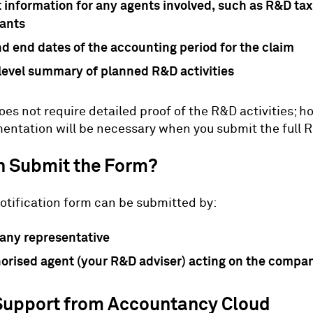
 information for any agents involved, such as R&D tax 
ants
nd end dates of the accounting period for the claim
level summary of planned R&D activities
oes not require detailed proof of the R&D activities; h
ntation will be necessary when you submit the full 
 Submit the Form?
otification form can be submitted by:
any representative
orised agent (your R&D adviser) acting on the compan
Support from Accountancy Cloud