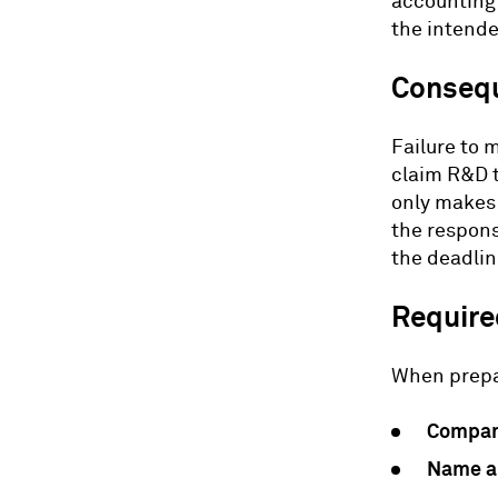
accounting 
the intende
Consequ
Failure to m
claim R&D t
only makes 
the respons
the deadlin
Required
When prepar
Compan
Name an