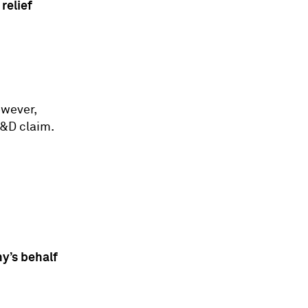
relief
owever,
R&D claim.
y’s behalf