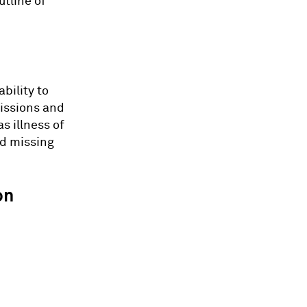
utline of
bility to
missions and
s illness of
id missing
on
: