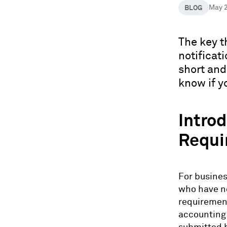
BLOG
May 
The key t
notificati
short and
know if y
Introd
Requi
For busines
who have no
requirement
accounting 