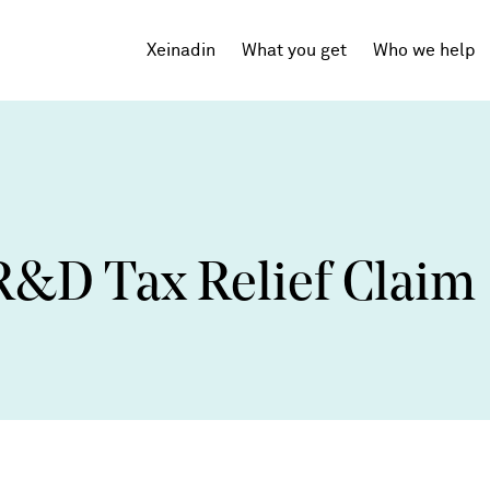
Xeinadin
What you get
Who we help
Tech Startups
SaaS
R&D Tax Relief Claim
Agencies
Professional Services