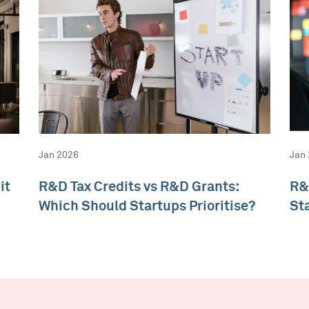
Jan 2026
Jan
it
R&D Tax Credits vs R&D Grants:
R&
Which Should Startups Prioritise?
St