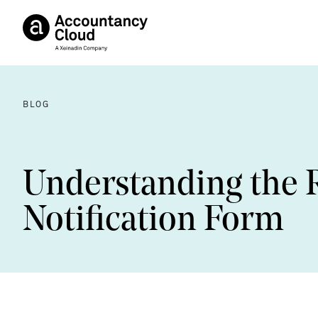
BLOG
Understanding the 
Notification Form