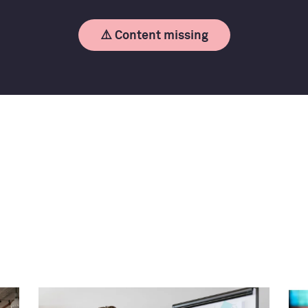
⚠️ Content missing