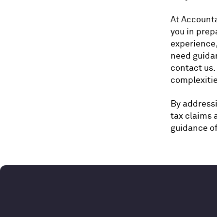
At Accounta
you in prep
experience,
need guidan
contact us.
complexitie
By addressi
tax claims 
guidance o