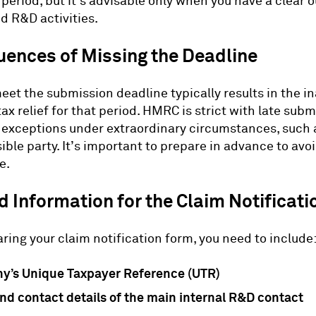
period, but it’s advisable only when you have a clear o
d R&D activities.
ences of Missing the Deadline
eet the submission deadline typically results in the ina
ax relief for that period. HMRC is strict with late sub
exceptions under extraordinary circumstances, such a
ible party. It’s important to prepare in advance to avo
e.
 Information for the Claim Notificati
ing your claim notification form, you need to include
y’s Unique Taxpayer Reference (UTR)
d contact details of the main internal R&D contact