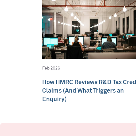
Feb 2026
How HMRC Reviews R&D Tax Cred
Claims (And What Triggers an
Enquiry)