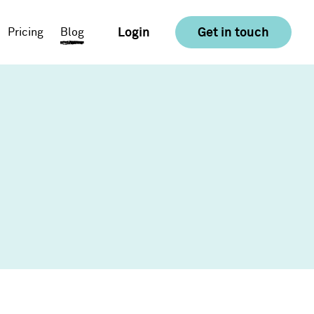
Login
Get in touch
Pricing
Blog
E-commerce
Food & Drink
Consumer Goods &
Retail