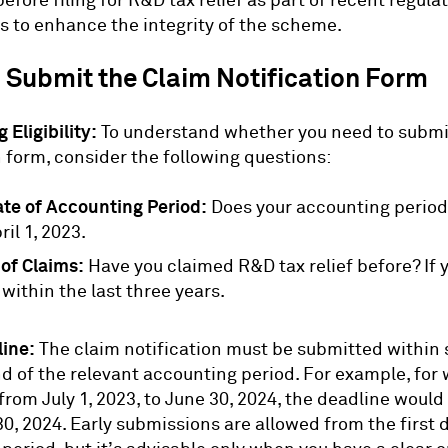
efore filing for R&D tax relief as part of recent regula
 to enhance the integrity of the scheme.
 Submit the Claim Notification Form
 Eligibility:
To understand whether you need to submi
n form, consider the following questions:
ate of Accounting Period:
Does your accounting period 
ril 1, 2023.
 of Claims:
Have you claimed R&D tax relief before? If y
 within the last three years.
line:
The claim notification must be submitted within
nd of the relevant accounting period. For example, for
rom July 1, 2023, to June 30, 2024, the deadline would
, 2024. Early submissions are allowed from the first d