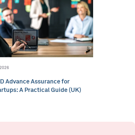
 2026
D Advance Assurance for
artups: A Practical Guide (UK)