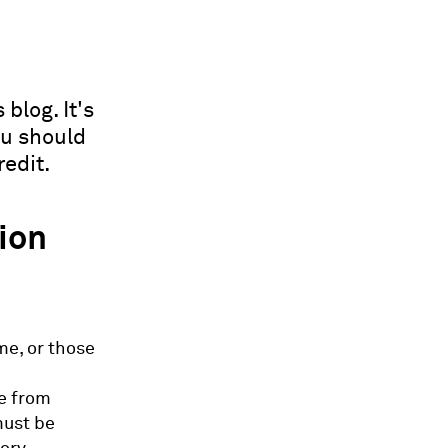
blog. It's
ou should
edit.
tion
me, or those
ve from
must be