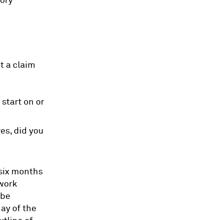
tory
t a claim
start on or
es, did you
 six months
 work
 be
ay of the