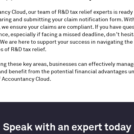
ncy Cloud, our team of R&D tax relief experts is ready 
aring and submitting your claim notification form. Wit
 we ensure your claims are compliant. If you have ques
ce, especially if facing a missed deadline, don’t hesit
 We are here to support your success in navigating the
s of R&D tax relief.
ng these key areas, businesses can effectively manag
and benefit from the potential financial advantages u
f Accountancy Cloud.
Speak with an expert today