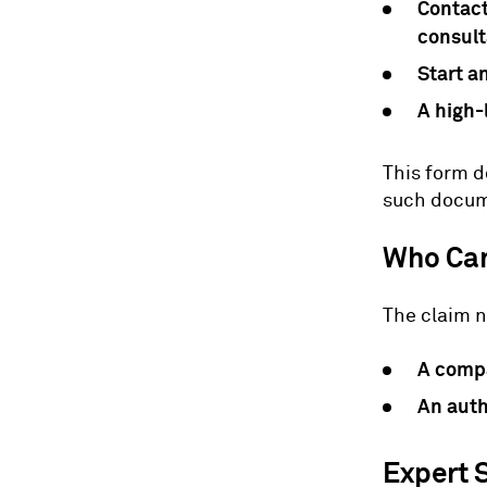
Contact
consult
Start a
A high-
This form d
such docume
Who Can
The claim n
A comp
An auth
Expert 