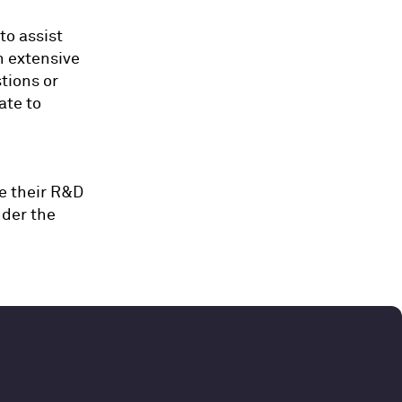
to assist
h extensive
tions or
ate to
e their R&D
nder the