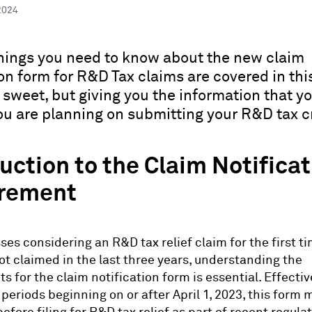
2024
hings you need to know about the new claim
on form for R&D Tax claims are covered in this 
 sweet, but giving you the information that y
ou are planning on submitting your R&D tax cr
uction to the Claim Notifica
rement
ses considering an R&D tax relief claim for the first ti
t claimed in the last three years, understanding the
s for the claim notification form is essential. Effecti
periods beginning on or after April 1, 2023, this form 