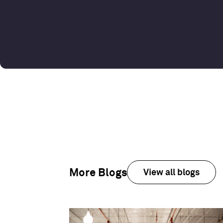
More Blogs
View all blogs