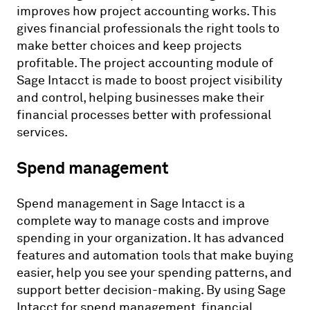
improves how project accounting works. This
gives financial professionals the right tools to
make better choices and keep projects
profitable. The project accounting module of
Sage Intacct is made to boost project visibility
and control, helping businesses make their
financial processes better with professional
services.
Spend management
Spend management in Sage Intacct is a
complete way to manage costs and improve
spending in your organization. It has advanced
features and automation tools that make buying
easier, help you see your spending patterns, and
support better decision-making. By using Sage
Intacct for spend management, financial