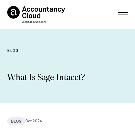
Ope
BLOG
What Is Sage Intacct?
BLOG
Oct 2024