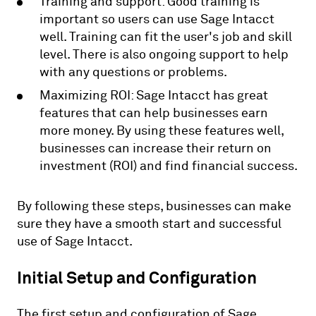
Training and support: Good training is
important so users can use Sage Intacct
well. Training can fit the user's job and skill
level. There is also ongoing support to help
with any questions or problems.
Maximizing ROI: Sage Intacct has great
features that can help businesses earn
more money. By using these features well,
businesses can increase their return on
investment (ROI) and find financial success.
By following these steps, businesses can make
sure they have a smooth start and successful
use of Sage Intacct.
Initial Setup and Configuration
The first setup and configuration of Sage