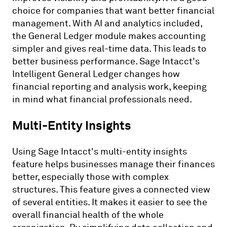
choice for companies that want better financial
management. With AI and analytics included,
the General Ledger module makes accounting
simpler and gives real-time data. This leads to
better business performance. Sage Intacct's
Intelligent General Ledger changes how
financial reporting and analysis work, keeping
in mind what financial professionals need.
Multi-Entity Insights
Using Sage Intacct's multi-entity insights
feature helps businesses manage their finances
better, especially those with complex
structures. This feature gives a connected view
of several entities. It makes it easier to see the
overall financial health of the whole