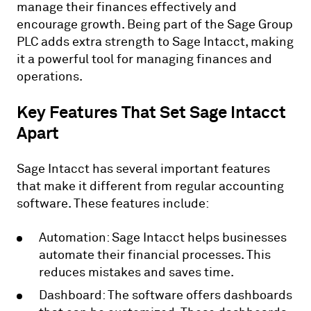
manage their finances effectively and
encourage growth. Being part of the Sage Group
PLC adds extra strength to Sage Intacct, making
it a powerful tool for managing finances and
operations.
Key Features That Set Sage Intacct
Apart
Sage Intacct has several important features
that make it different from regular accounting
software. These features include:
Automation: Sage Intacct helps businesses
automate their financial processes. This
reduces mistakes and saves time.
Dashboard: The software offers dashboards