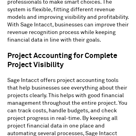
professionals to make smart choices. The
system is flexible, fitting different revenue
models and improving visibility and profitability.
With Sage Intacct, businesses can improve their
revenue recognition process while keeping
financial data in line with their goals.
Project Accounting for Complete
Project Visibility
Sage Intacct offers project accounting tools
that help businesses see everything about their
projects clearly. This helps with good financial
management throughout the entire project. You
can track costs, handle budgets, and check
project progress in real-time. By keeping all
project financial data in one place and
automating several processes, Sage Intacct