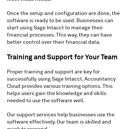
Once the setup and configuration are done, the
software is ready to be used. Businesses can
start using Sage Intacct to manage their
financial processes. This way, they can have
better control over their financial data.
Training and Support for Your Team
Proper training and support are key for
successfully using Sage Intacct. Accountancy
Cloud provides various training options. This
helps users gain the knowledge and skills
needed to use the software well.
Our support services help businesses use the
software effectively. Our team is skilled and