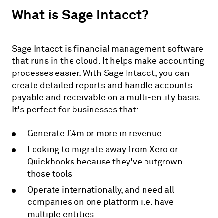
What is Sage Intacct?
Sage Intacct is financial management software
that runs in the cloud. It helps make accounting
processes easier. With Sage Intacct, you can
create detailed reports and handle accounts
payable and receivable on a multi-entity basis.
It's perfect for businesses that:
Generate £4m or more in revenue
Looking to migrate away from Xero or
Quickbooks because they've outgrown
those tools
Operate internationally, and need all
companies on one platform i.e. have
multiple entities