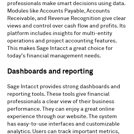
professionals make smart decisions using data.
Modules like Accounts Payable, Accounts
Receivable, and Revenue Recognition give clear
views and control over cash flow and profits. Its
platform includes insights for multi-entity
operations and project accounting features.
This makes Sage Intacct a great choice for
today's financial management needs.
Dashboards and reporting
Sage Intacct provides strong dashboards and
reporting tools. These tools give financial
professionals a clear view of their business
performance. They can enjoy a great online
experience through our website. The system
has easy-to-use interfaces and customizable
analytics. Users can track important metrics,