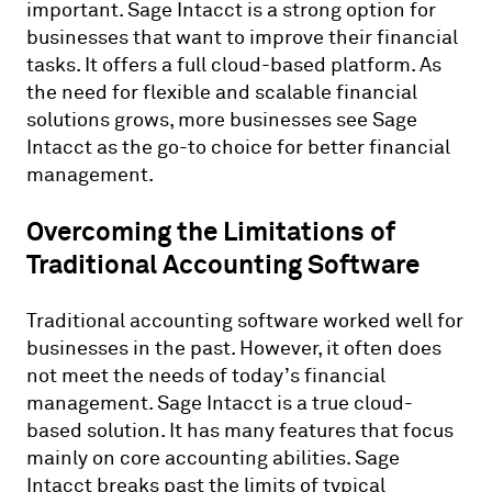
important. Sage Intacct is a strong option for
businesses that want to improve their financial
tasks. It offers a full cloud-based platform. As
the need for flexible and scalable financial
solutions grows, more businesses see Sage
Intacct as the go-to choice for better financial
management.
Overcoming the Limitations of
Traditional Accounting Software
Traditional accounting software worked well for
businesses in the past. However, it often does
not meet the needs of today’s financial
management. Sage Intacct is a true cloud-
based solution. It has many features that focus
mainly on core accounting abilities. Sage
Intacct breaks past the limits of typical