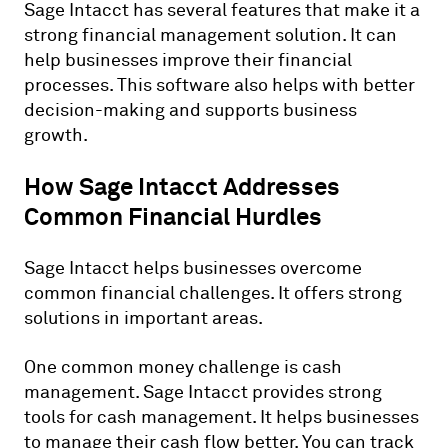
Sage Intacct has several features that make it a
strong financial management solution. It can
help businesses improve their financial
processes. This software also helps with better
decision-making and supports business
growth.
How Sage Intacct Addresses
Common Financial Hurdles
Sage Intacct helps businesses overcome
common financial challenges. It offers strong
solutions in important areas.
One common money challenge is cash
management. Sage Intacct provides strong
tools for cash management. It helps businesses
to manage their cash flow better. You can track