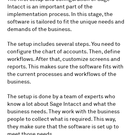
Intacct is an important part of the
implementation process. In this stage, the
software is tailored to fit the unique needs and
demands of the business.
The setup includes several steps. You need to
configure the chart of accounts. Then, define
workflows. After that, customize screens and
reports. This makes sure the software fits with
the current processes and workflows of the
business.
The setup is done by a team of experts who
know a lot about Sage Intacct and what the
business needs. They work with the business
people to collect what is required. This way,
they make sure that the software is set up to
meet those needs.