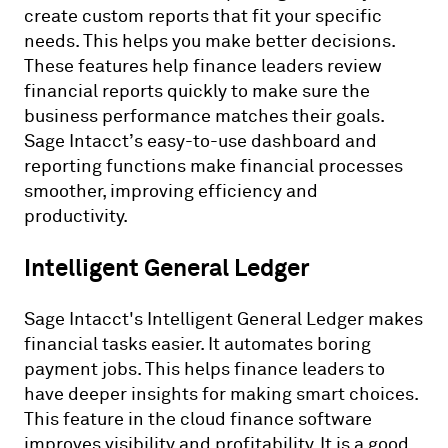
create custom reports that fit your specific
needs. This helps you make better decisions.
These features help finance leaders review
financial reports quickly to make sure the
business performance matches their goals.
Sage Intacct’s easy-to-use dashboard and
reporting functions make financial processes
smoother, improving efficiency and
productivity.
Intelligent General Ledger
Sage Intacct's Intelligent General Ledger makes
financial tasks easier. It automates boring
payment jobs. This helps finance leaders to
have deeper insights for making smart choices.
This feature in the cloud finance software
improves visibility and profitability. It is a good