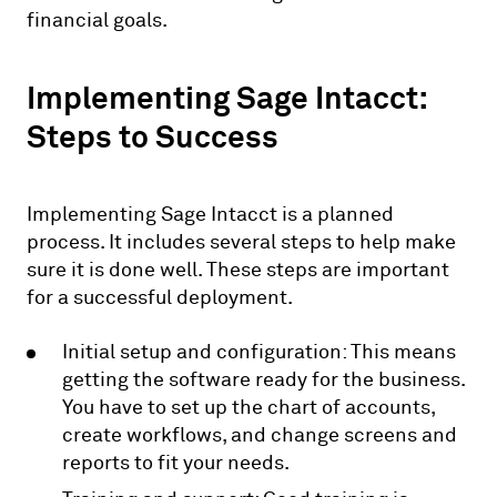
financial goals.
Implementing Sage Intacct:
Steps to Success
Implementing Sage Intacct is a planned
process. It includes several steps to help make
sure it is done well. These steps are important
for a successful deployment.
Initial setup and configuration: This means
getting the software ready for the business.
You have to set up the chart of accounts,
create workflows, and change screens and
reports to fit your needs.