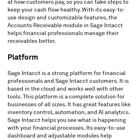
at how customers pay, so you can take steps to
keep your cash flow healthy. With its easy-to-
use design and customizable features, the
Accounts Receivable module in Sage Intacct
helps financial professionals manage their
receivables better.
Platform
Sage Intacct is a strong platform for financial
professionals and Sage Intacct customers. It is
based in the cloud and works well with other
tools. This platform is a complete solution for
businesses of all sizes. It has great features like
inventory control, automation, and AI analytics.
Sage Intacct helps you see what is happening
with your financial processes. Its easy-to-use
dashboard and adjustable modules help