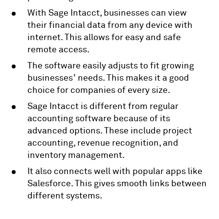
With Sage Intacct, businesses can view
their financial data from any device with
internet. This allows for easy and safe
remote access.
The software easily adjusts to fit growing
businesses’ needs. This makes it a good
choice for companies of every size.
Sage Intacct is different from regular
accounting software because of its
advanced options. These include project
accounting, revenue recognition, and
inventory management.
It also connects well with popular apps like
Salesforce. This gives smooth links between
different systems.