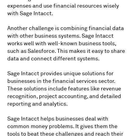
expenses and use financial resources wisely
with Sage Intacct.
Another challenge is combining financial data
with other business systems. Sage Intacct
works well with well-known business tools,
such as Salesforce. This makes it easy to share
data and connect different systems.
Sage Intacct provides unique solutions for
businesses in the financial services sector.
These solutions include features like revenue
recognition, project accounting, and detailed
reporting and analytics.
Sage Intacct helps businesses deal with
common money problems. It gives them the
tools to beat these challenges and reach their