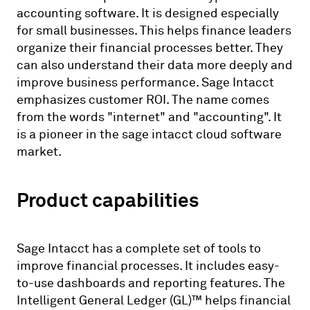
accounting software. It is designed especially
for small businesses. This helps finance leaders
organize their financial processes better. They
can also understand their data more deeply and
improve business performance. Sage Intacct
emphasizes customer ROI. The name comes
from the words "internet" and "accounting". It
is a pioneer in the sage intacct cloud software
market.
Product capabilities
Sage Intacct has a complete set of tools to
improve financial processes. It includes easy-
to-use dashboards and reporting features. The
Intelligent General Ledger (GL)™ helps financial