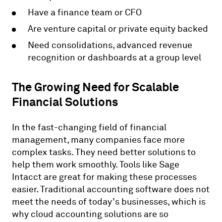
Have a finance team or CFO
Are venture capital or private equity backed
Need consolidations, advanced revenue
recognition or dashboards at a group level
The Growing Need for Scalable
Financial Solutions
In the fast-changing field of financial
management, many companies face more
complex tasks. They need better solutions to
help them work smoothly. Tools like Sage
Intacct are great for making these processes
easier. Traditional accounting software does not
meet the needs of today’s businesses, which is
why cloud accounting solutions are so