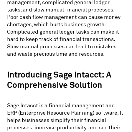
management, complicated general ledger
tasks, and slow manual financial processes.
Poor cash flow management can cause money
shortages, which hurts business growth.
Complicated general ledger tasks can make it
hard to keep track of financial transactions.
Slow manual processes can lead to mistakes
and waste precious time and resources.
Introducing Sage Intacct: A
Comprehensive Solution
Sage Intacct is a financial management and
ERP (Enterprise Resource Planning) software. It
helps businesses simplify their financial
processes, increase productivity, and see their