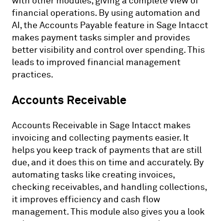
with other modules, giving a complete view of
financial operations. By using automation and
AI, the Accounts Payable feature in Sage Intacct
makes payment tasks simpler and provides
better visibility and control over spending. This
leads to improved financial management
practices.
Accounts Receivable
Accounts Receivable in Sage Intacct makes
invoicing and collecting payments easier. It
helps you keep track of payments that are still
due, and it does this on time and accurately. By
automating tasks like creating invoices,
checking receivables, and handling collections,
it improves efficiency and cash flow
management. This module also gives you a look