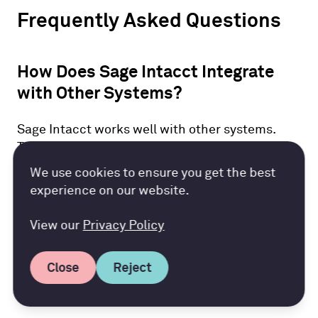
Frequently Asked Questions
How Does Sage Intacct Integrate
with Other Systems?
Sage Intacct works well with other systems.
This includes well-known business apps like
Salesforce. It has APIs that help share data
Accountancy Cloud GDPR pref
We use cookies to ensure you get the best
easily. This makes it simple to connect different
experience on our website.
systems. Businesses can use this feature to
make their processes smoother and boost
View our
Privacy Policy
efficiency.
Close
Reject
Can Sage Intacct Scale with My
Business Growth?