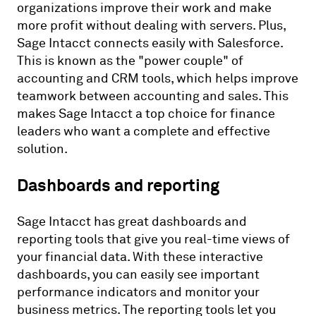
organizations improve their work and make
more profit without dealing with servers. Plus,
Sage Intacct connects easily with Salesforce.
This is known as the "power couple" of
accounting and CRM tools, which helps improve
teamwork between accounting and sales. This
makes Sage Intacct a top choice for finance
leaders who want a complete and effective
solution.
Dashboards and reporting
Sage Intacct has great dashboards and
reporting tools that give you real-time views of
your financial data. With these interactive
dashboards, you can easily see important
performance indicators and monitor your
business metrics. The reporting tools let you