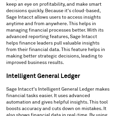
keep an eye on profitability, and make smart
decisions quickly. Because it's cloud-based,
Sage Intacct allows users to access insights
anytime and from anywhere. This helps in
managing financial processes better. With its
advanced reporting features, Sage Intacct
helps finance leaders pull valuable insights
from their financial data. This feature helps in
making better strategic decisions, leading to
improved business results.
Intelligent General Ledger
Sage Intacct's Intelligent General Ledger makes
financial tasks easier. It uses advanced
automation and gives helpful insights. This tool
boosts accuracy and cuts down on mistakes. It
also shows financial data in real-time. By using