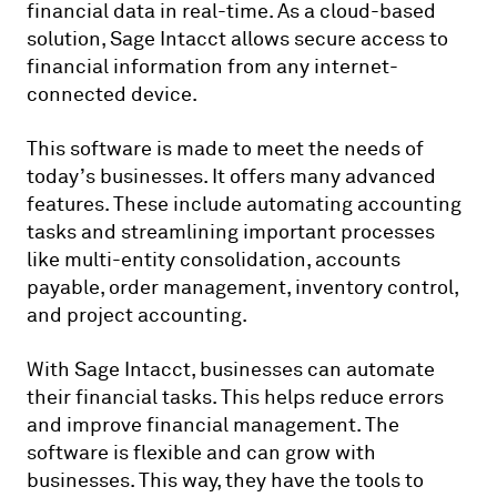
financial data in real-time. As a cloud-based
solution, Sage Intacct allows secure access to
financial information from any internet-
connected device.
This software is made to meet the needs of
today’s businesses. It offers many advanced
features. These include automating accounting
tasks and streamlining important processes
like multi-entity consolidation, accounts
payable, order management, inventory control,
and project accounting.
With Sage Intacct, businesses can automate
their financial tasks. This helps reduce errors
and improve financial management. The
software is flexible and can grow with
businesses. This way, they have the tools to