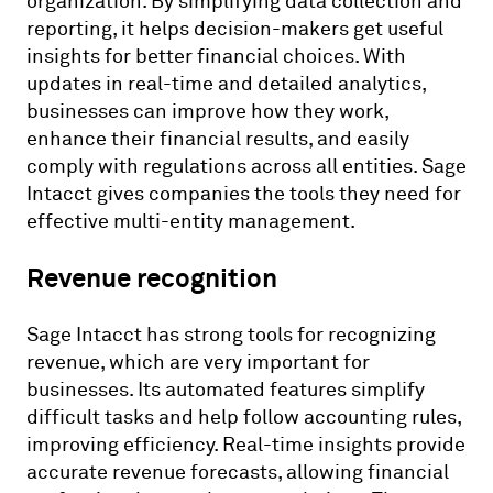
organization. By simplifying data collection and
reporting, it helps decision-makers get useful
insights for better financial choices. With
updates in real-time and detailed analytics,
businesses can improve how they work,
enhance their financial results, and easily
comply with regulations across all entities. Sage
Intacct gives companies the tools they need for
effective multi-entity management.
Revenue recognition
Sage Intacct has strong tools for recognizing
revenue, which are very important for
businesses. Its automated features simplify
difficult tasks and help follow accounting rules,
improving efficiency. Real-time insights provide
accurate revenue forecasts, allowing financial