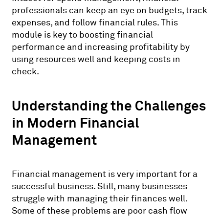
professionals can keep an eye on budgets, track
expenses, and follow financial rules. This
module is key to boosting financial
performance and increasing profitability by
using resources well and keeping costs in
check.
Understanding the Challenges
in Modern Financial
Management
Financial management is very important for a
successful business. Still, many businesses
struggle with managing their finances well.
Some of these problems are poor cash flow