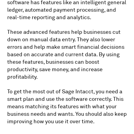
software has features like an intelligent general
ledger, automated payment processing, and
real-time reporting and analytics.
These advanced features help businesses cut
down on manual data entry. They also lower
errors and help make smart financial decisions
based on accurate and current data. By using
these features, businesses can boost
productivity, save money, and increase
profitability.
To get the most out of Sage Intacct, you need a
smart plan and use the software correctly. This
means matching its features with what your
business needs and wants. You should also keep
improving how you use it over time.