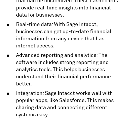
that can be customized. These dashboards
provide real-time insights into financial
data for businesses.
Real-time data: With Sage Intacct,
businesses can get up-to-date financial
information from any device that has
internet access.
Advanced reporting and analytics: The
software includes strong reporting and
analytics tools. This helps businesses
understand their financial performance
better.
Integration: Sage Intacct works well with
popular apps, like Salesforce. This makes
sharing data and connecting different
systems easy.