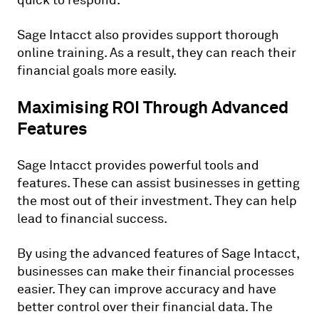
quick to respond.
Sage Intacct also provides support thorough
online training. As a result, they can reach their
financial goals more easily.
Maximising ROI Through Advanced
Features
Sage Intacct provides powerful tools and
features. These can assist businesses in getting
the most out of their investment. They can help
lead to financial success.
By using the advanced features of Sage Intacct,
businesses can make their financial processes
easier. They can improve accuracy and have
better control over their financial data. The