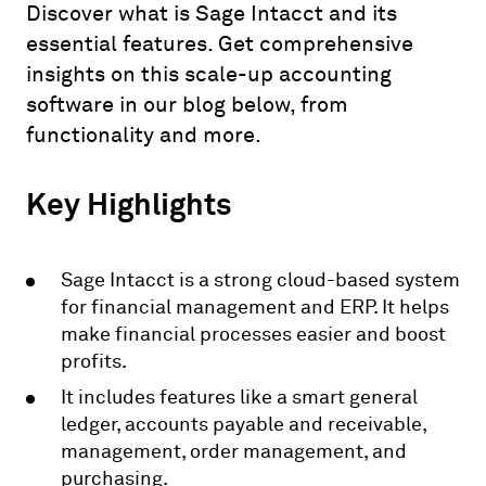
Discover what is Sage Intacct and its
essential features. Get comprehensive
insights on this scale-up accounting
software in our blog below, from
functionality and more.
Key Highlights
Sage Intacct is a strong cloud-based system
for financial management and ERP. It helps
make financial processes easier and boost
profits.
It includes features like a smart general
ledger, accounts payable and receivable,
management, order management, and
purchasing.