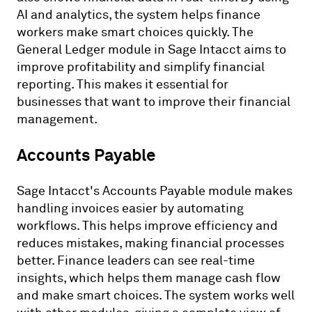
AI and analytics, the system helps finance
workers make smart choices quickly. The
General Ledger module in Sage Intacct aims to
improve profitability and simplify financial
reporting. This makes it essential for
businesses that want to improve their financial
management.
Accounts Payable
Sage Intacct's Accounts Payable module makes
handling invoices easier by automating
workflows. This helps improve efficiency and
reduces mistakes, making financial processes
better. Finance leaders can see real-time
insights, which helps them manage cash flow
and make smart choices. The system works well