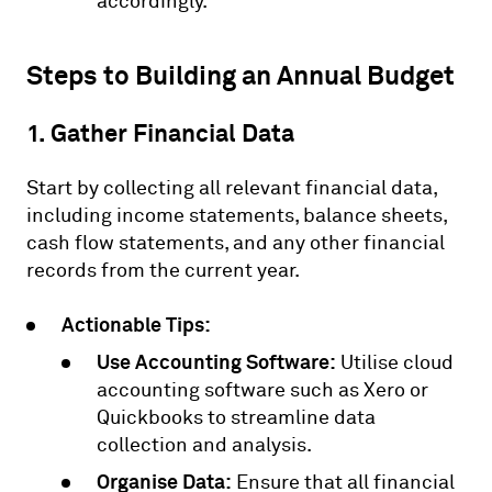
accordingly.
Steps to Building an Annual Budget
1. Gather Financial Data
Start by collecting all relevant financial data,
including income statements, balance sheets,
cash flow statements, and any other financial
records from the current year.
Actionable Tips:
Use Accounting Software:
Utilise cloud
accounting software such as Xero or
Quickbooks to streamline data
collection and analysis.
Organise Data:
Ensure that all financial