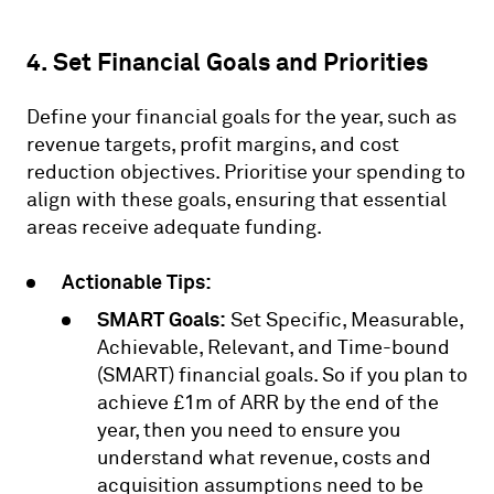
4. Set Financial Goals and Priorities
Define your financial goals for the year, such as
revenue targets, profit margins, and cost
reduction objectives. Prioritise your spending to
align with these goals, ensuring that essential
areas receive adequate funding.
Actionable Tips:
SMART Goals:
Set Specific, Measurable,
Achievable, Relevant, and Time-bound
(SMART) financial goals. So if you plan to
achieve £1m of ARR by the end of the
year, then you need to ensure you
understand what revenue, costs and
acquisition assumptions need to be