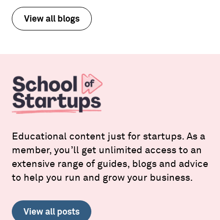
View all blogs
Educational content just for startups. As a
member, you’ll get unlimited access to an
extensive range of guides, blogs and advice
to help you run and grow your business.
View all posts