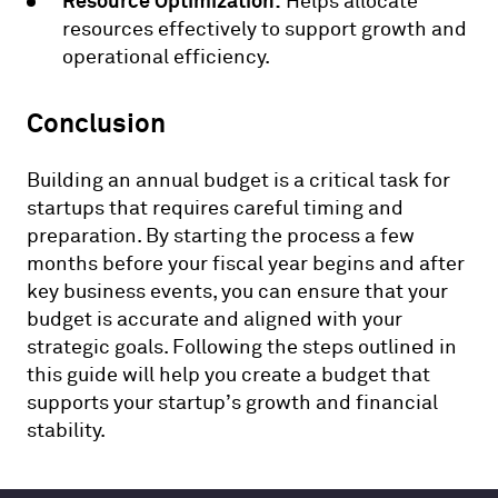
Resource Optimization:
Helps allocate
resources effectively to support growth and
operational efficiency.
Conclusion
Building an annual budget is a critical task for
startups that requires careful timing and
preparation. By starting the process a few
months before your fiscal year begins and after
key business events, you can ensure that your
budget is accurate and aligned with your
strategic goals. Following the steps outlined in
this guide will help you create a budget that
supports your startup’s growth and financial
stability.