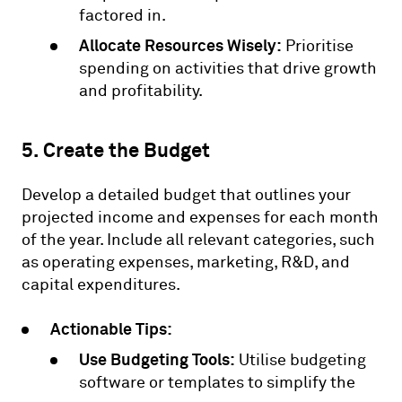
factored in.
Allocate Resources Wisely:
Prioritise
spending on activities that drive growth
and profitability.
5. Create the Budget
Develop a detailed budget that outlines your
projected income and expenses for each month
of the year. Include all relevant categories, such
as operating expenses, marketing, R&D, and
capital expenditures.
Actionable Tips:
Use Budgeting Tools:
Utilise budgeting
software or templates to simplify the