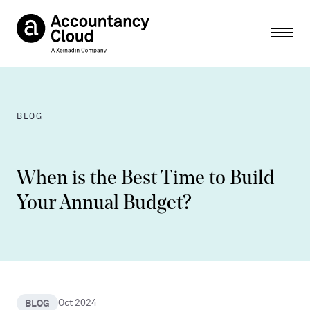
Ope
BLOG
When is the Best Time to Build
Your Annual Budget?
BLOG
Oct 2024