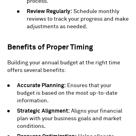
process.
Review Regularly:
Schedule monthly
reviews to track your progress and make
adjustments as needed.
Benefits of Proper Timing
Building your annual budget at the right time
offers several benefits:
Accurate Planning:
Ensures that your
budget is based on the most up-to-date
information.
Strategic Alignment:
Aligns your financial
plan with your business goals and market
conditions.