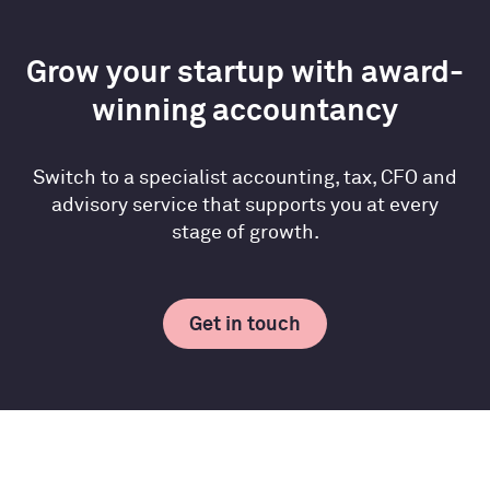
Grow your startup with award-
winning accountancy
Switch to a specialist accounting, tax, CFO and
advisory service that supports you at every
stage of growth.
Get in touch