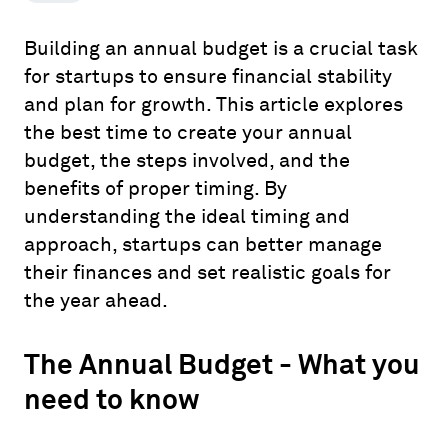
Building an annual budget is a crucial task
for startups to ensure financial stability
and plan for growth. This article explores
the best time to create your annual
budget, the steps involved, and the
benefits of proper timing. By
understanding the ideal timing and
approach, startups can better manage
their finances and set realistic goals for
the year ahead.
The Annual Budget - What you
need to know