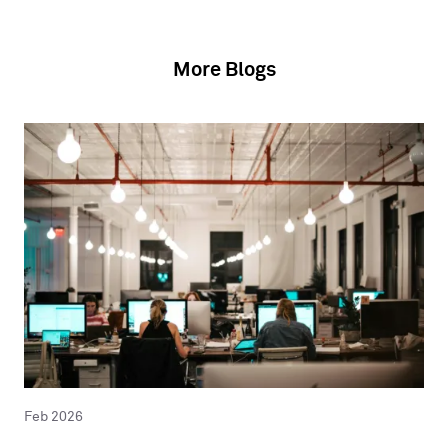
More Blogs
Feb 2026