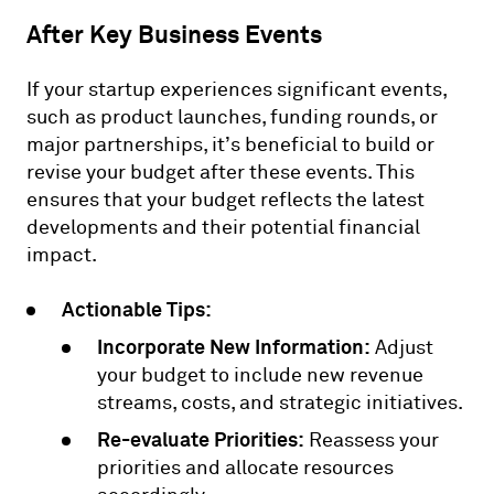
After Key Business Events
If your startup experiences significant events,
such as product launches, funding rounds, or
major partnerships, it’s beneficial to build or
revise your budget after these events. This
ensures that your budget reflects the latest
developments and their potential financial
impact.
Actionable Tips:
Incorporate New Information:
Adjust
your budget to include new revenue
streams, costs, and strategic initiatives.
Re-evaluate Priorities:
Reassess your
priorities and allocate resources