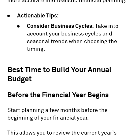
more accurate and realistic financial planning.
Actionable Tips:
Consider Business Cycles:
Take into
account your business cycles and
seasonal trends when choosing the
timing.
Best Time to Build Your Annual
Budget
Before the Financial Year Begins
Start planning a few months before the
beginning of your financial year.
This allows you to review the current year’s