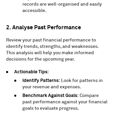
records are well-organised and easily
accessible.
2. Analyse Past Performance
Review your past financial performance to
identify trends, strengths, and weaknesses.
This analysis will help you make informed
decisions for the upcoming year.
Actionable Tips:
Identify Patterns:
Look for patterns in
your revenue and expenses.
Benchmark Against Goals:
Compare
past performance against your financial
goals to evaluate progress.