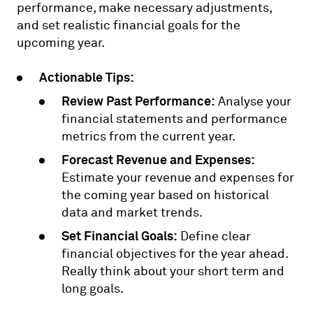
performance, make necessary adjustments,
and set realistic financial goals for the
upcoming year.
Actionable Tips:
Review Past Performance:
Analyse your
financial statements and performance
metrics from the current year.
Forecast Revenue and Expenses:
Estimate your revenue and expenses for
the coming year based on historical
data and market trends.
Set Financial Goals:
Define clear
financial objectives for the year ahead.
Really think about your short term and
long goals.