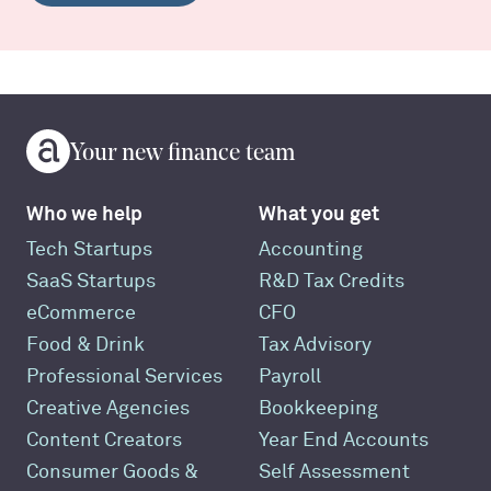
Your new finance team
Who we help
What you get
Tech Startups
Accounting
SaaS Startups
R&D Tax Credits
eCommerce
CFO
Food & Drink
Tax Advisory
Professional Services
Payroll
Creative Agencies
Bookkeeping
Content Creators
Year End Accounts
Consumer Goods &
Self Assessment