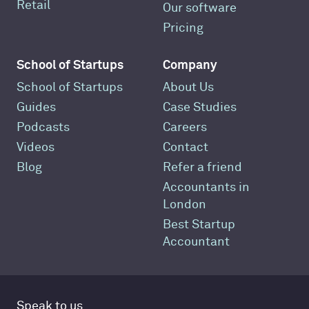
Retail
Our software
Pricing
School of Startups
Company
School of Startups
About Us
Guides
Case Studies
Podcasts
Careers
Videos
Contact
Blog
Refer a friend
Accountants in
London
Best Startup
Accountant
Speak to us