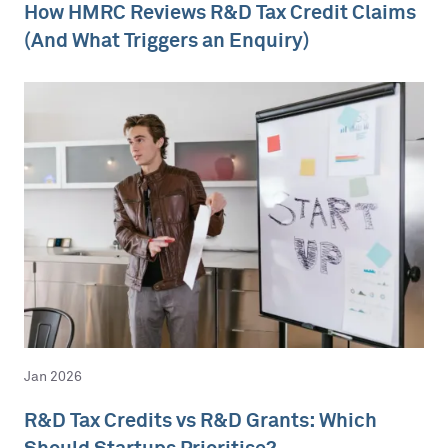
How HMRC Reviews R&D Tax Credit Claims
(And What Triggers an Enquiry)
Jan 2026
R&D Tax Credits vs R&D Grants: Which
Should Startups Prioritise?