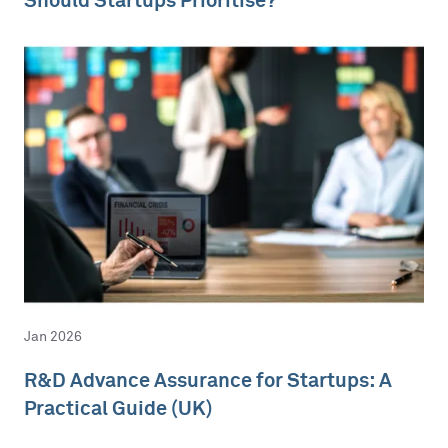
Jan 2026
R&D Advance Assurance for Startups: A
Practical Guide (UK)