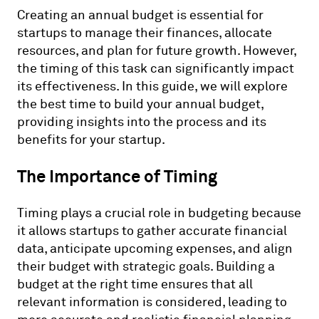
Creating an annual budget is essential for
startups to manage their finances, allocate
resources, and plan for future growth. However,
the timing of this task can significantly impact
its effectiveness. In this guide, we will explore
the best time to build your annual budget,
providing insights into the process and its
benefits for your startup.
The Importance of Timing
Timing plays a crucial role in budgeting because
it allows startups to gather accurate financial
data, anticipate upcoming expenses, and align
their budget with strategic goals. Building a
budget at the right time ensures that all
relevant information is considered, leading to