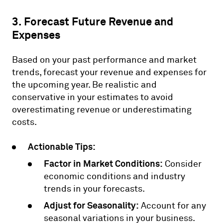
3. Forecast Future Revenue and
Expenses
Based on your past performance and market
trends, forecast your revenue and expenses for
the upcoming year. Be realistic and
conservative in your estimates to avoid
overestimating revenue or underestimating
costs.
Actionable Tips:
Factor in Market Conditions:
Consider
economic conditions and industry
trends in your forecasts.
Adjust for Seasonality:
Account for any
seasonal variations in your business.