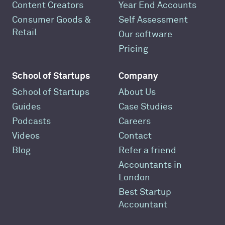
Content Creators
Year End Accounts
Consumer Goods &
Self Assessment
Retail
Our software
Pricing
School of Startups
Company
School of Startups
About Us
Guides
Case Studies
Podcasts
Careers
Videos
Contact
Blog
Refer a friend
Accountants in
London
Best Startup
Accountant