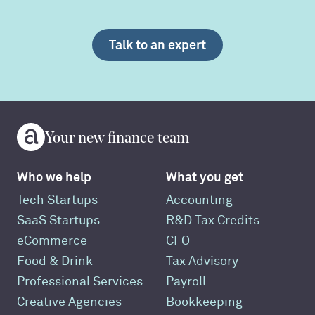
Talk to an expert
Your new finance team
Who we help
What you get
Tech Startups
Accounting
SaaS Startups
R&D Tax Credits
eCommerce
CFO
Food & Drink
Tax Advisory
Professional Services
Payroll
Creative Agencies
Bookkeeping