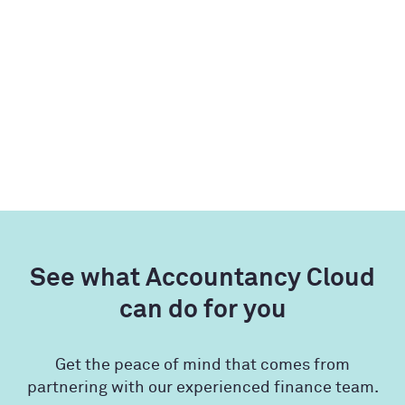
See what Accountancy Cloud
can do for you
Get the peace of mind that comes from
partnering with our experienced finance team.