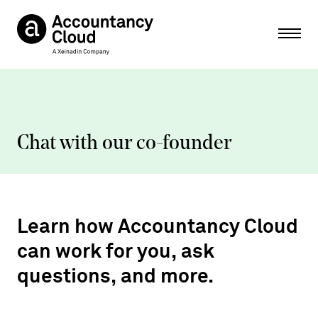
Ope
Chat with our co-founder
Learn how Accountancy Cloud
can work for you, ask
questions, and more.