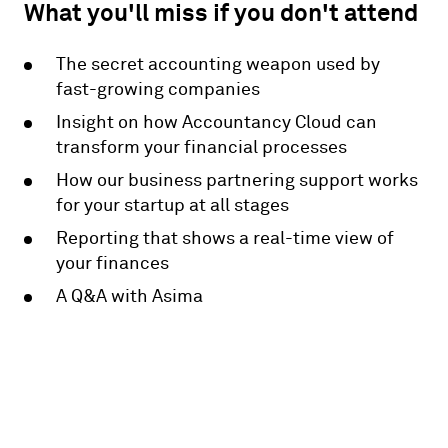
What you'll miss if you don't attend
The secret accounting weapon used by
fast-growing companies
Insight on how Accountancy Cloud can
transform your financial processes
How our business partnering support works
for your startup at all stages
Reporting that shows a real-time view of
your finances
A Q&A with Asima