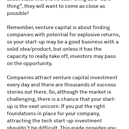
thing”, they will want to come as close as
possible!
Remember, venture capital is about finding
companies with potential for explosive returns,
so your start-up may be a good business with a
solid idea/product, but unless it has the
capacity to really take off, investors may pass
on the opportunity.
Companies attract venture capital investment
every day and there are thousands of success
stories out there. So, although the market is
challenging, there is a chance that your start-
up is the next unicorn. If you put the right
foundations in place for your company,
attracting the tech start-up investment
shouldn’t be difficult. This guide provides you