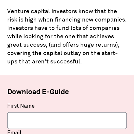
Venture capital investors know that the
risk is high when financing new companies.
Investors have to fund lots of companies
while looking for the one that achieves
great success, (and offers huge returns),
covering the capital outlay on the start-
ups that aren’t successful.
Download E-Guide
Leave
First Name
this
field
blank
Email