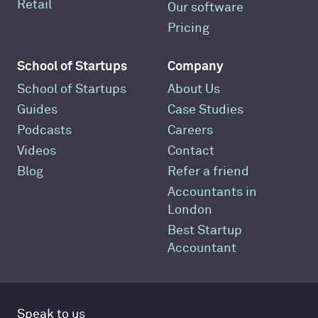
Retail
Our software
Pricing
School of Startups
Company
School of Startups
About Us
Guides
Case Studies
Podcasts
Careers
Videos
Contact
Blog
Refer a friend
Accountants in
London
Best Startup
Accountant
Speak to us