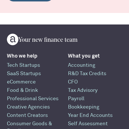
Your new finance team
Who we help
What you get
Tech Startups
Accounting
SaaS Startups
R&D Tax Credits
eCommerce
CFO
Food & Drink
Tax Advisory
Professional Services
Payroll
Creative Agencies
Bookkeeping
Content Creators
Year End Accounts
Consumer Goods &
Self Assessment