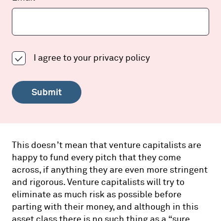
I agree to your
privacy policy
Submit
This doesn’t mean that venture capitalists are
happy to fund every pitch that they come
across, if anything they are even more stringent
and rigorous. Venture capitalists will try to
eliminate as much risk as possible before
parting with their money, and although in this
asset class there is no such thing as a “sure