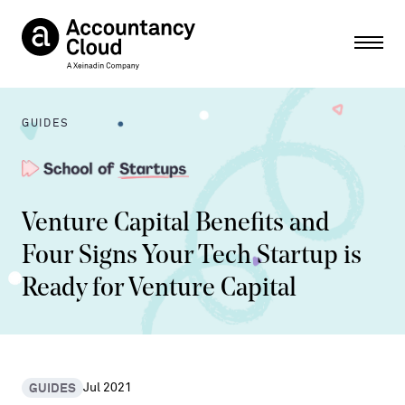
Ope
GUIDES
Venture Capital Benefits and
Four Signs Your Tech Startup is
Ready for Venture Capital
GUIDES
Jul 2021