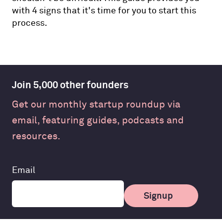
with 4 signs that it's time for you to start this
process.
Join 5,000 other founders
Get our monthly startup roundup via
email, featuring guides, podcasts and
resources.
Leave
Email
this
field
Signup
blank