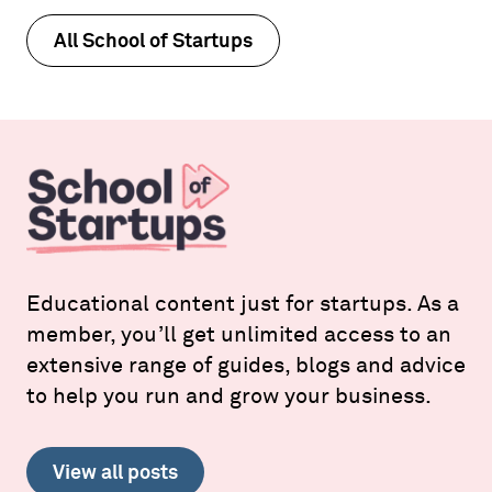
All School of Startups
Educational content just for startups. As a
member, you’ll get unlimited access to an
extensive range of guides, blogs and advice
to help you run and grow your business.
View all posts