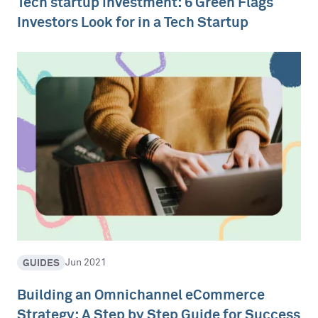
Tech startup investment: 6 Green Flags
Investors Look for in a Tech Startup
GUIDES
Jun 2021
Building an Omnichannel eCommerce
Strategy: A Step by Step Guide for Success