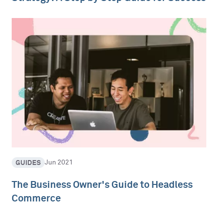
GUIDES
Jun 2021
The Business Owner's Guide to Headless
Commerce