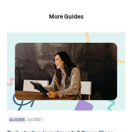
More Guides
GUIDES
Jul 2021