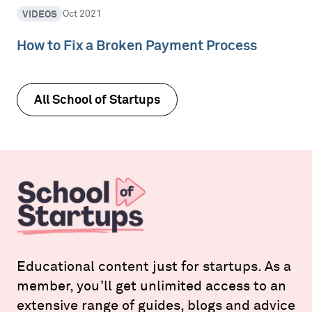
VIDEOS
Oct 2021
How to Fix a Broken Payment Process
All School of Startups
Educational content just for startups. As a
member, you’ll get unlimited access to an
extensive range of guides, blogs and advice