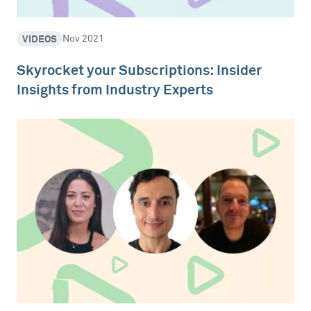
VIDEOS
Nov 2021
Skyrocket your Subscriptions: Insider
Insights from Industry Experts