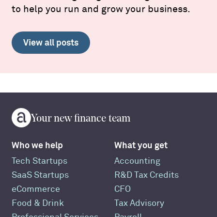
to help you run and grow your business.
View all posts
Your new finance team
Who we help
What you get
Tech Startups
Accounting
SaaS Startups
R&D Tax Credits
eCommerce
CFO
Food & Drink
Tax Advisory