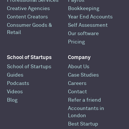
Professional Services
Payroll
Creative Agencies
Bookkeeping
Content Creators
Year End Accounts
Consumer Goods &
Self Assessment
Retail
Our software
Pricing
School of Startups
Company
School of Startups
About Us
Guides
Case Studies
Podcasts
Careers
Videos
Contact
Blog
Refer a friend
Accountants in
London
Best Startup