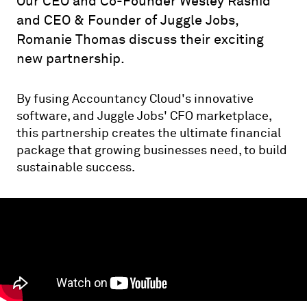
Our CEO and Co-Founder Wesley Rashid
and CEO & Founder of Juggle Jobs,
Romanie Thomas discuss their exciting
new partnership.
By fusing Accountancy Cloud's innovative
software, and Juggle Jobs' CFO marketplace,
this partnership creates the ultimate financial
package that growing businesses need, to build
sustainable success.