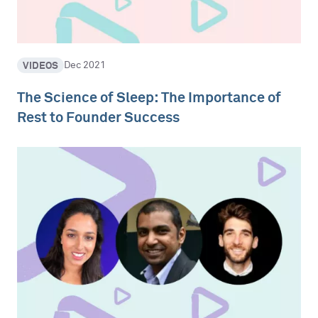
VIDEOS
Dec 2021
The Science of Sleep: The Importance of
Rest to Founder Success