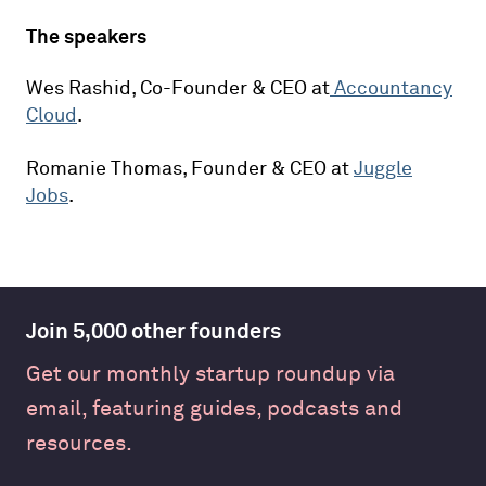
The speakers
Wes Rashid, Co-Founder & CEO at
Accountancy
Cloud
.
Romanie Thomas, Founder & CEO at
Juggle
Jobs
.
Join 5,000 other founders
Get our monthly startup roundup via
email, featuring guides, podcasts and
resources.