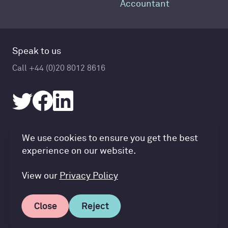
Accountant
Speak to us
Call +44 (0)20 8012 8616
Accountancy Cloud GDPR pref
We use cookies to ensure you get the best
© Accountancy Cloud 2026
experience on our website.
Privacy Policy & Cookies
Terms of Service
View our
Privacy Policy
Close
Reject