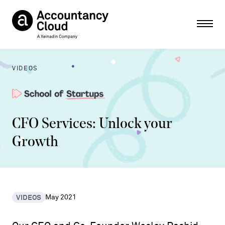
Ope
VIDEOS
CFO Services: Unlock your
Growth
VIDEOS
May 2021