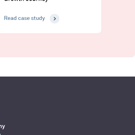
Read case study
ny