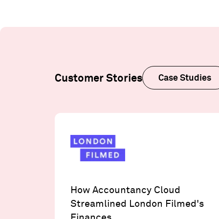
Customer Stories
Case Studies
How Accountancy Cloud
Streamlined London Filmed's
Finances