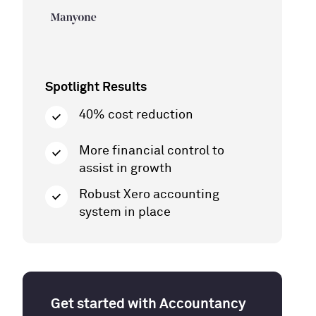
Spotlight Results
40% cost reduction
More financial control to
assist in growth
Robust Xero accounting
system in place
Get started with Accountancy