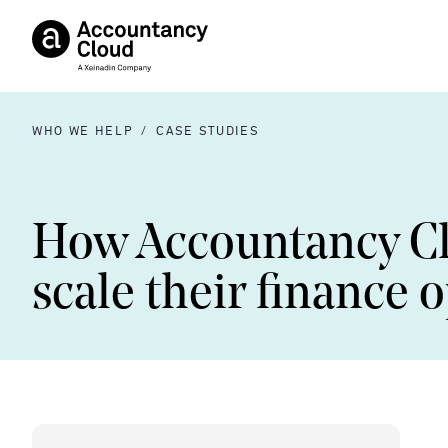
WHO WE HELP
/
CASE STUDIES
How Accountancy C
scale their finance 