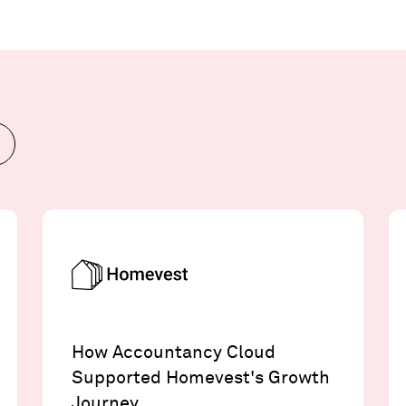
How Accountancy Cloud
Supported Homevest's Growth
Journey