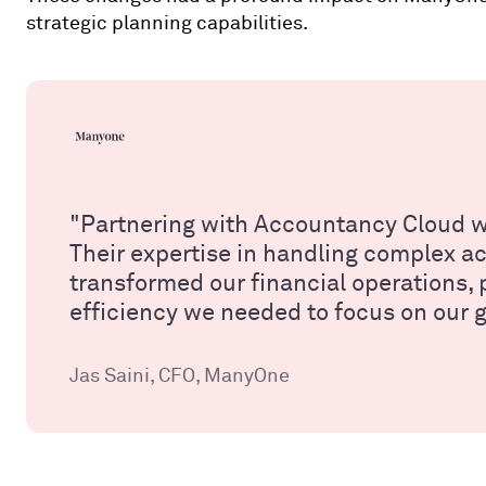
strategic planning capabilities.
"Partnering with Accountancy Cloud w
Their expertise in handling complex 
transformed our financial operations, p
efficiency we needed to focus on our 
Jas Saini, CFO, ManyOne