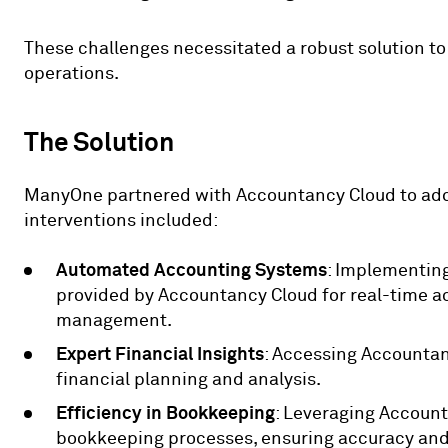
These challenges necessitated a robust solution t
operations.
The Solution
ManyOne partnered with Accountancy Cloud to add
interventions included:
Automated Accounting Systems
: Implementin
provided by Accountancy Cloud for real-time a
management.
Expert Financial Insights
: Accessing Accountanc
financial planning and analysis.
Efficiency in Bookkeeping
: Leveraging Account
bookkeeping processes, ensuring accuracy an