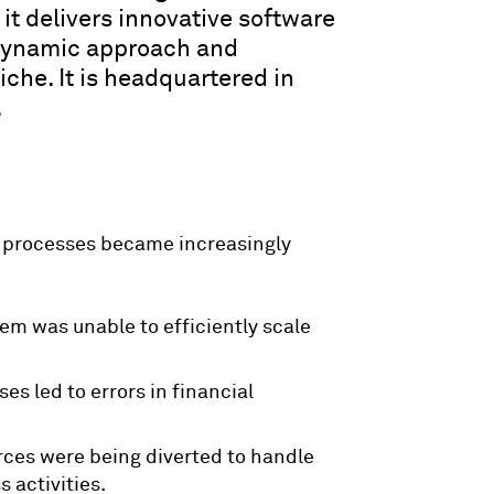
 it delivers innovative software
 dynamic approach and
che. It is headquartered in
.
 processes became increasingly
tem was unable to efficiently scale
es led to errors in financial
urces were being diverted to handle
 activities.