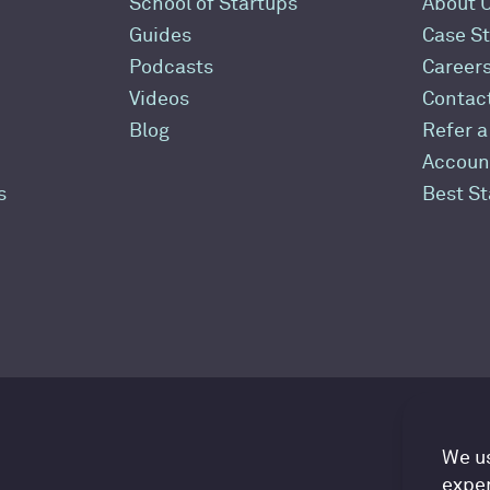
School of Startups
About 
Guides
Case St
Podcasts
Career
Videos
Contac
Blog
Refer a
Accoun
s
Best S
Ac
We us
exper