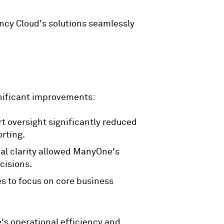
ncy Cloud's solutions seamlessly
nificant improvements:
t oversight significantly reduced
orting.
al clarity allowed ManyOne's
cisions.
es to focus on core business
s operational efficiency and