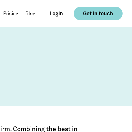
Login
Get in touch
Pricing
Blog
E-commerce
Food & Drink
e
Consumer Goods &
Retail
firm. Combining the best in