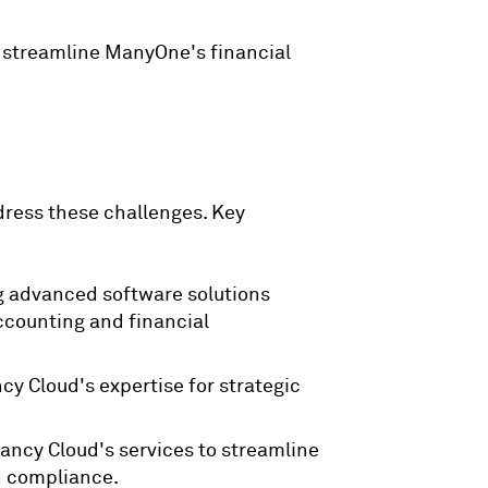
o streamline ManyOne's financial
ress these challenges. Key
g advanced software solutions
ccounting and financial
y Cloud's expertise for strategic
ancy Cloud's services to streamline
d compliance.