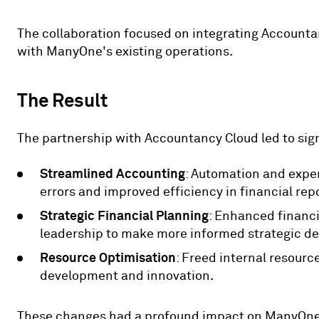
The collaboration focused on integrating Accounta
with ManyOne's existing operations.
The Result
The partnership with Accountancy Cloud led to sig
Streamlined Accounting
: Automation and exper
errors and improved efficiency in financial rep
Strategic Financial Planning
: Enhanced financi
leadership to make more informed strategic de
Resource Optimisation
: Freed internal resourc
development and innovation.
These changes had a profound impact on ManyOne'