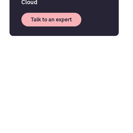
Cloud
Talk to an expert