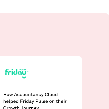
How Accountancy Cloud
helped Friday Pulse on their
Growth Journey