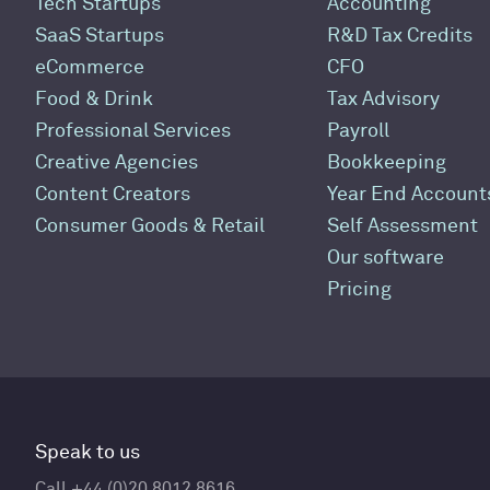
Tech Startups
Accounting
SaaS Startups
R&D Tax Credits
eCommerce
CFO
Food & Drink
Tax Advisory
Professional Services
Payroll
Creative Agencies
Bookkeeping
Content Creators
Year End Account
Consumer Goods & Retail
Self Assessment
Our software
Pricing
Speak to us
Call +44 (0)20 8012 8616