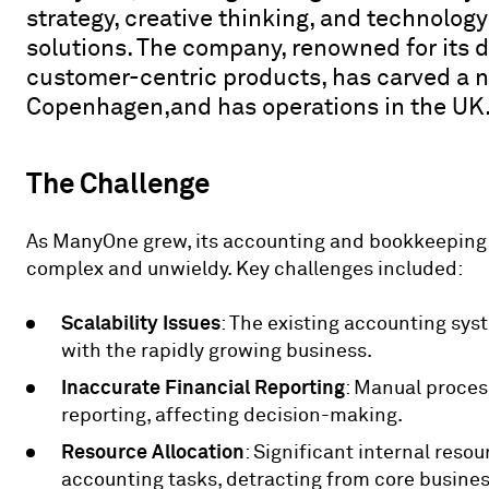
strategy, creative thinking, and technology
solutions. The company, renowned for its
customer-centric products, has carved a ni
Copenhagen,and has operations in the UK
The Challenge
As ManyOne grew, its accounting and bookkeeping
complex and unwieldy. Key challenges included:
Scalability Issues
: The existing accounting sys
with the rapidly growing business.
Inaccurate Financial Reporting
: Manual process
reporting, affecting decision-making.
Resource Allocation
: Significant internal reso
accounting tasks, detracting from core business