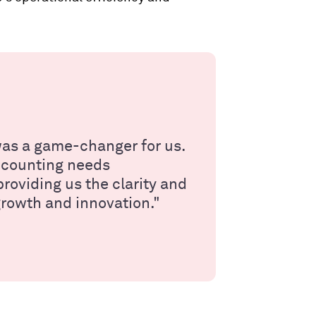
as a game-changer for us.
accounting needs
roviding us the clarity and
growth and innovation."