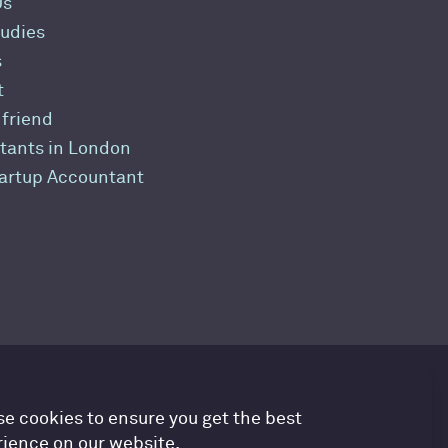
Us
udies
s
t
 friend
tants in London
tartup Accountant
countancy Cloud GDPR prefe
e cookies to ensure you get the best
ience on our website.