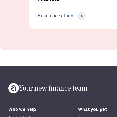
Read case study
Your new finance team
Who we help
What you get