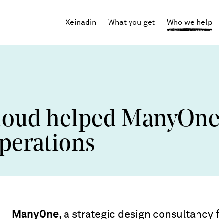
Xeinadin
What you get
Who we help
Tech Startups
SaaS
loud helped ManyOn
Agencies
operations
Professional Services
ManyOne
, a strategic design consultancy 