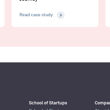
Read case study
School of Startups
Compa