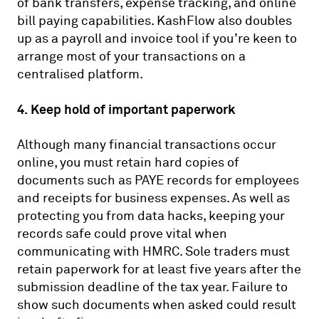
of bank transfers, expense tracking, and online
bill paying capabilities. KashFlow also doubles
up as a payroll and invoice tool if you’re keen to
arrange most of your transactions on a
centralised platform.
4. Keep hold of important paperwork
Although many financial transactions occur
online, you must retain hard copies of
documents such as PAYE records for employees
and receipts for business expenses. As well as
protecting you from data hacks, keeping your
records safe could prove vital when
communicating with HMRC. Sole traders must
retain paperwork for at least five years after the
submission deadline of the tax year. Failure to
show such documents when asked could result