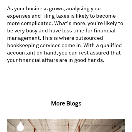
As your business grows, analysing your
expenses and filing taxes is likely to become
more complicated. What’s more, you’re likely to
be very busy and have less time for financial
management. This is where outsourced
bookkeeping services come in. With a qualified
accountant on hand, you can rest assured that
your financial affairs are in good hands.
More Blogs