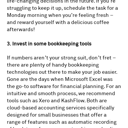
life-changing decisions in the future. If you’re
struggling to keep it up, schedule the task for a
Monday morning when you’re feeling fresh –
and reward yourself with a delicious coffee
afterwards!
3. Invest in some bookkeeping tools
If numbers aren’t your strong suit, don’t fret –
there are plenty of handy bookkeeping
technologies out there to make your job easier.
Gone are the days when Microsoft Excel was
the go-to software for financial planning. For an
intuitive and smooth process, we recommend
tools such as Xero and KashFlow. Both are
cloud-based accounting services specifically
designed for small businesses that offer a
range of features such as automatic recording