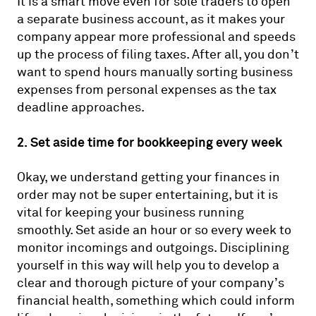
It is a smart move even for sole traders to open
a separate business account, as it makes your
company appear more professional and speeds
up the process of filing taxes. After all, you don’t
want to spend hours manually sorting business
expenses from personal expenses as the tax
deadline approaches.
2. Set aside time for bookkeeping every week
Okay, we understand getting your finances in
order may not be super entertaining, but it is
vital for keeping your business running
smoothly. Set aside an hour or so every week to
monitor incomings and outgoings. Disciplining
yourself in this way will help you to develop a
clear and thorough picture of your company’s
financial health, something which could inform