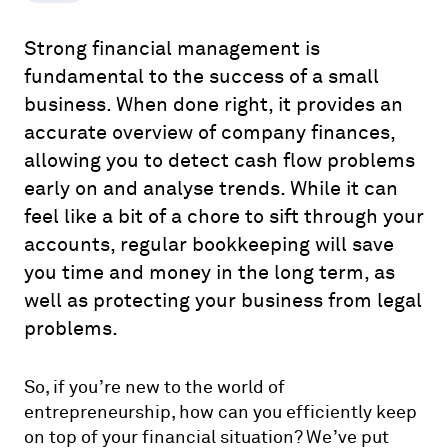
Strong financial management is
fundamental to the success of a small
business. When done right, it provides an
accurate overview of company finances,
allowing you to detect cash flow problems
early on and analyse trends. While it can
feel like a bit of a chore to sift through your
accounts, regular bookkeeping will save
you time and money in the long term, as
well as protecting your business from legal
problems.
So, if you’re new to the world of
entrepreneurship, how can you efficiently keep
on top of your financial situation? We’ve put