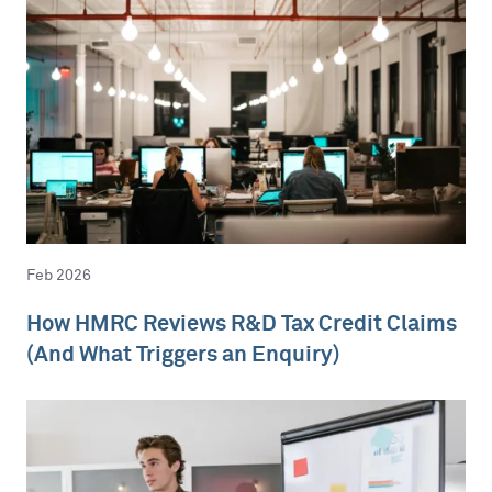
Feb 2026
How HMRC Reviews R&D Tax Credit Claims
(And What Triggers an Enquiry)