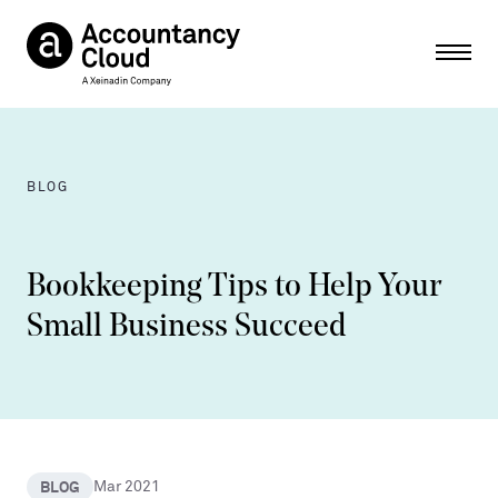
Ope
BLOG
Bookkeeping Tips to Help Your
Small Business Succeed
BLOG
Mar 2021