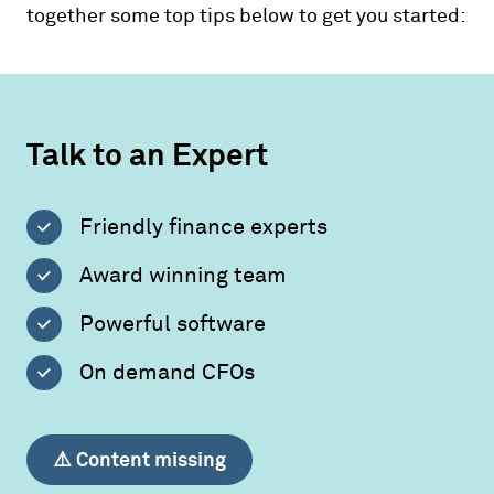
together some top tips below to get you started:
Talk to an Expert
Friendly finance experts
Award winning team
Powerful software
On demand CFOs
⚠️ Content missing