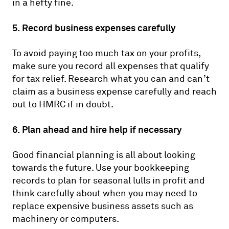
in a hefty fine.
5. Record business expenses carefully
To avoid paying too much tax on your profits,
make sure you record all expenses that qualify
for tax relief. Research what you can and can’t
claim as a business expense carefully and reach
out to HMRC if in doubt.
6. Plan ahead and hire help if necessary
Good financial planning is all about looking
towards the future. Use your bookkeeping
records to plan for seasonal lulls in profit and
think carefully about when you may need to
replace expensive business assets such as
machinery or computers.