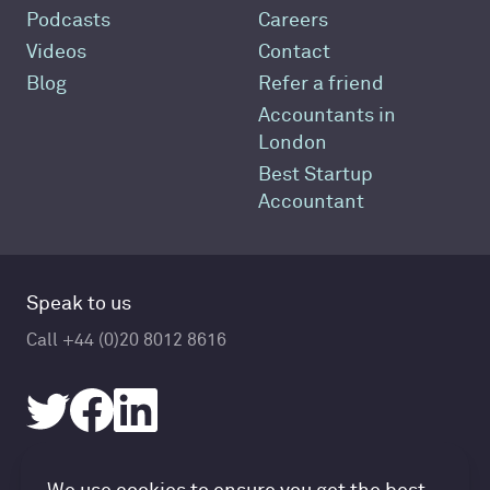
Podcasts
Careers
Videos
Contact
Blog
Refer a friend
Accountants in
London
Best Startup
Accountant
Speak to us
Call +44 (0)20 8012 8616