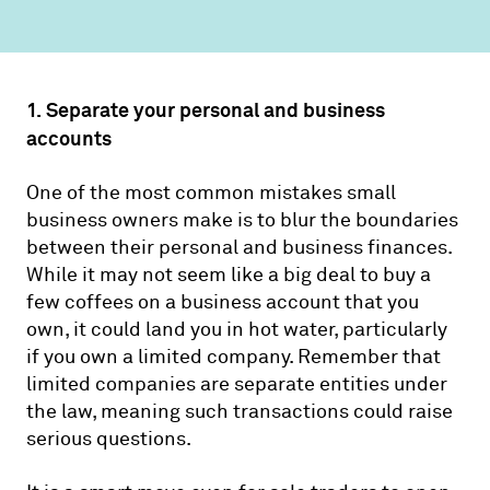
1. Separate your personal and business
accounts
One of the most common mistakes small
business owners make is to blur the boundaries
between their personal and business finances.
While it may not seem like a big deal to buy a
few coffees on a business account that you
own, it could land you in hot water, particularly
if you own a limited company. Remember that
limited companies are separate entities under
the law, meaning such transactions could raise
serious questions.