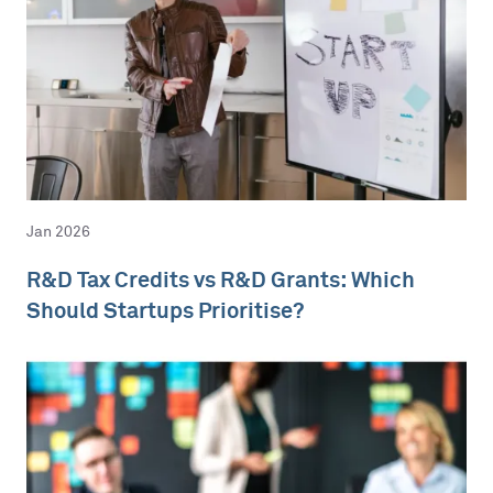
Jan 2026
R&D Tax Credits vs R&D Grants: Which
Should Startups Prioritise?