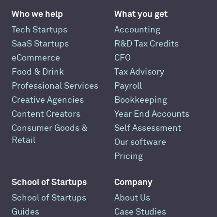
Who we help
What you get
Tech Startups
Accounting
SaaS Startups
R&D Tax Credits
eCommerce
CFO
Food & Drink
Tax Advisory
Professional Services
Payroll
Creative Agencies
Bookkeeping
Content Creators
Year End Accounts
Consumer Goods &
Self Assessment
Retail
Our software
Pricing
School of Startups
Company
School of Startups
About Us
Guides
Case Studies