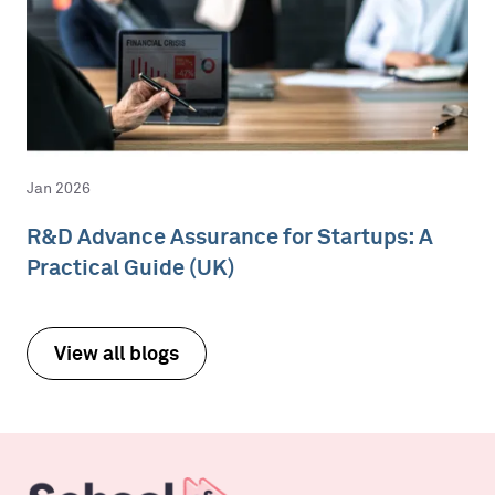
Jan 2026
R&D Advance Assurance for Startups: A
Practical Guide (UK)
View all blogs