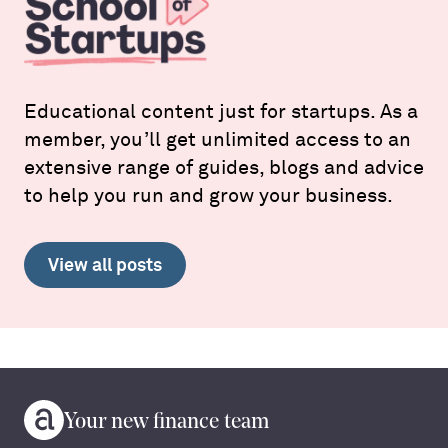
Educational content just for startups. As a
member, you’ll get unlimited access to an
extensive range of guides, blogs and advice
to help you run and grow your business.
View all posts
Your new finance team