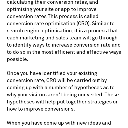
calculating their conversion rates, and
optimising your site or app to improve
conversion rates This process is called
conversion rate optimisation (CRO). Similar to
search engine optimisation, it is a process that
each marketing and sales team will go through
to identify ways to increase conversion rate and
to do so in the most efficient and effective ways
possible.
Once you have identified your existing
conversion rate, CRO will be carried out by
coming up with a number of hypotheses as to
why your visitors aren’t being converted. These
hypotheses will help put together strategies on
how to improve conversions.
When you have come up with new ideas and