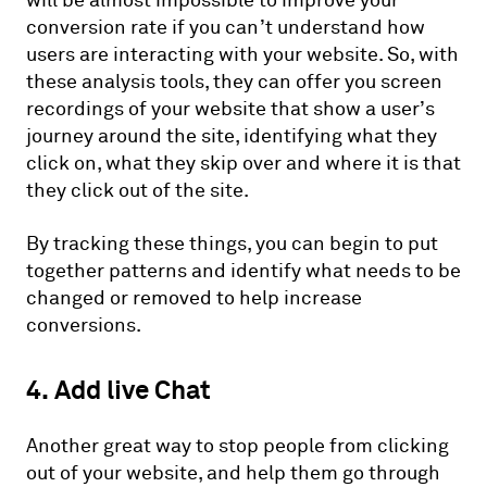
will be almost impossible to improve your
conversion rate if you can’t understand how
users are interacting with your website. So, with
these analysis tools, they can offer you screen
recordings of your website that show a user’s
journey around the site, identifying what they
click on, what they skip over and where it is that
they click out of the site.
By tracking these things, you can begin to put
together patterns and identify what needs to be
changed or removed to help increase
conversions.
4. Add live Chat
Another great way to stop people from clicking
out of your website, and help them go through