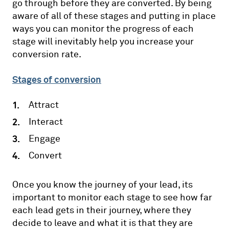
go through before they are converted. By being
aware of all of these stages and putting in place
ways you can monitor the progress of each
stage will inevitably help you increase your
conversion rate.
Stages of conversion
Attract
Interact
Engage
Convert
Once you know the journey of your lead, its
important to monitor each stage to see how far
each lead gets in their journey, where they
decide to leave and what it is that they are