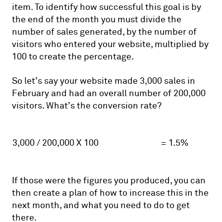
item. To identify how successful this goal is by
the end of the month you must divide the
number of sales generated, by the number of
visitors who entered your website, multiplied by
100 to create the percentage.
So let’s say your website made 3,000 sales in
February and had an overall number of 200,000
visitors. What’s the conversion rate?
3,000 / 200,000 X 100
= 1.5%
If those were the figures you produced, you can
then create a plan of how to increase this in the
next month, and what you need to do to get
there.