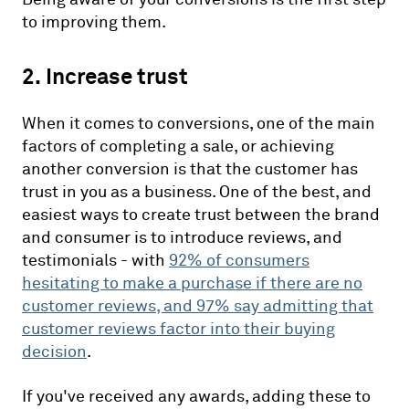
to improving them.
2. Increase trust
When it comes to conversions, one of the main
factors of completing a sale, or achieving
another conversion is that the customer has
trust in you as a business. One of the best, and
easiest ways to create trust between the brand
and consumer is to introduce reviews, and
testimonials - with
92%
of consumers
hesitating to make a purchase if there are no
customer reviews, and 97% say admitting that
customer reviews factor into their buying
decision
.
If you've received any awards, adding these to