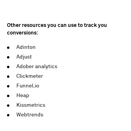
Other resources you can use to track you
conversions:
Adinton
Adjust
Adober analytics
Clickmeter
Funnel.io
Heap
Kissmetrics
Webtrends