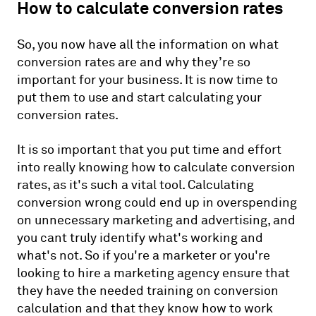
How to calculate conversion rates
So, you now have all the information on what
conversion rates are and why they’re so
important for your business. It is now time to
put them to use and start calculating your
conversion rates.
It is so important that you put time and effort
into really knowing how to calculate conversion
rates, as it's such a vital tool. Calculating
conversion wrong could end up in overspending
on unnecessary marketing and advertising, and
you cant truly identify what's working and
what's not. So if you're a marketer or you're
looking to hire a marketing agency ensure that
they have the needed training on conversion
calculation and that they know how to work