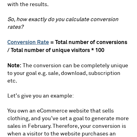
with the results.
So, how exactly do you calculate conversion
rates?
Conversion Rate
= Total number of conversions
/ Total number of unique visitors * 100
Note:
The conversion can be completely unique
to your goal e.g. sale, download, subscription
etc.
Let’s give you an example:
You own an eCommerce website that sells
clothing, and you’ve set a goal to generate more
sales in February. Therefore, your conversion is
when a visitor to the website purchases an