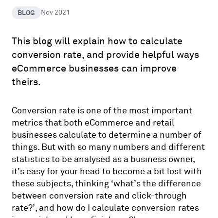
BLOG
Nov 2021
This blog will explain how to calculate
conversion rate, and provide helpful ways
eCommerce businesses can improve
theirs.
Conversion rate is one of the most important
metrics that both eCommerce and retail
businesses calculate to determine a number of
things. But with so many numbers and different
statistics to be analysed as a business owner,
it’s easy for your head to become a bit lost with
these subjects, thinking ‘what’s the difference
between conversion rate and click-through
rate?’, and how do I calculate conversion rates