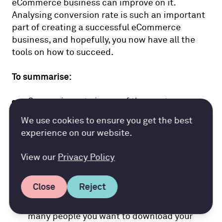
eCommerce business can improve on it.
Analysing conversion rate is such an important
part of creating a successful eCommerce
business, and hopefully, you now have all the
tools on how to succeed.
To summarise:
Conversion rate is one of the most
important metrics that both eCommerce
Accountancy Cloud GDPR pref
We use cookies to ensure you get the best
and retail businesses calculate to
experience on our website.
determine a number of things
View our
Privacy Policy
The first step to achieving a successful
conversion rate is to have thought out goals
Close
Reject
that you can measure. E.g. define how many
sales you want to make each month, how
many people you want to download your