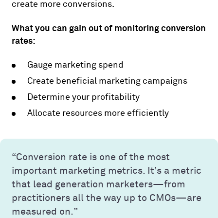
create more conversions.
What you can gain out of monitoring conversion
rates:
Gauge marketing spend
Create beneficial marketing campaigns
Determine your profitability
Allocate resources more efficiently
“Conversion rate is one of the most
important marketing metrics. It’s a metric
that lead generation marketers—from
practitioners all the way up to CMOs—are
measured on.”