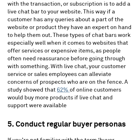
with the transaction, or subscription is to add a
live chat bar to your website. This way if a
customer has any queries about a part of the
website or product they have an expert on hand
to help them out. These types of chat bars work
especially well when it comes to websites that
offer services or expensive items, as people
often need reassurance before going through
with something. With live chat, your customer
service or sales employees can alleviate
concerns of prospects who are on the fence. A
study showed that
62%
of online customers
would buy more products if live chat and
support were available
5. Conduct regular buyer personas