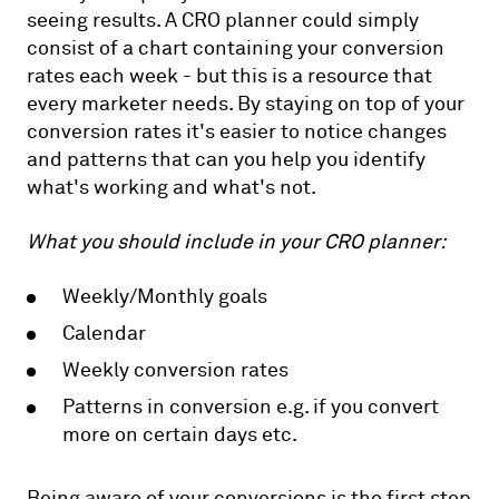
seeing results. A CRO planner could simply
consist of a chart containing your conversion
rates each week - but this is a resource that
every marketer needs. By staying on top of your
conversion rates it's easier to notice changes
and patterns that can you help you identify
what's working and what's not.
What you should include in your CRO planner:
Weekly/Monthly goals
Calendar
Weekly conversion rates
Patterns in conversion e.g. if you convert
more on certain days etc.
Being aware of your conversions is the first step