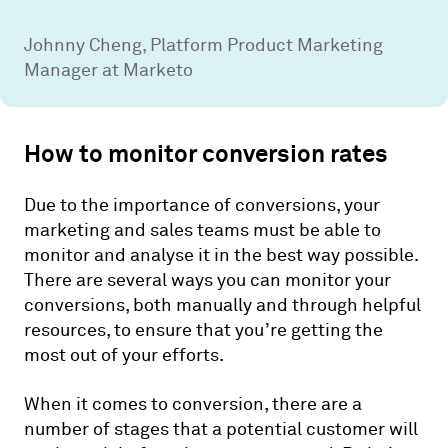
Johnny Cheng, Platform Product Marketing
Manager at Marketo
How to monitor conversion rates
Due to the importance of conversions, your
marketing and sales teams must be able to
monitor and analyse it in the best way possible.
There are several ways you can monitor your
conversions, both manually and through helpful
resources, to ensure that you’re getting the
most out of your efforts.
When it comes to conversion, there are a
number of stages that a potential customer will