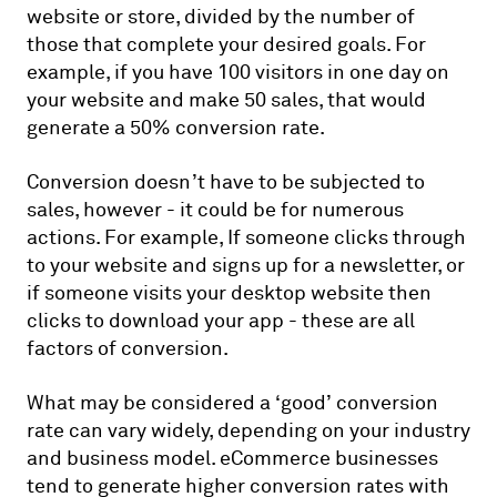
website or store, divided by the number of
those that complete your desired goals. For
example, if you have 100 visitors in one day on
your website and make 50 sales, that would
generate a 50% conversion rate.
Conversion doesn’t have to be subjected to
sales, however - it could be for numerous
actions. For example, If someone clicks through
to your website and signs up for a newsletter, or
if someone visits your desktop website then
clicks to download your app - these are all
factors of conversion.
What may be considered a ‘good’ conversion
rate can vary widely, depending on your industry
and business model. eCommerce businesses
tend to generate higher conversion rates with