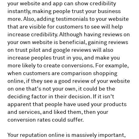
your website and app can show credibility
instantly, making people trust your business
more. Also, adding testimonials to your website
that are visible for customers to see will help
increase credibility. Although having reviews on
your own website is beneficial, gaining reviews
on trust pilot and google reviews will also
increase peoples trust in you, and make you
more likely to create conversions. For example,
when customers are comparison shopping
online, if they see a good review of your website
on one that's not your own, it could be the
deciding factor in their decision. If it isn't
apparent that people have used your products
and services, and liked them, then your
conversion rates could suffer.
Your reputation online is massively important,