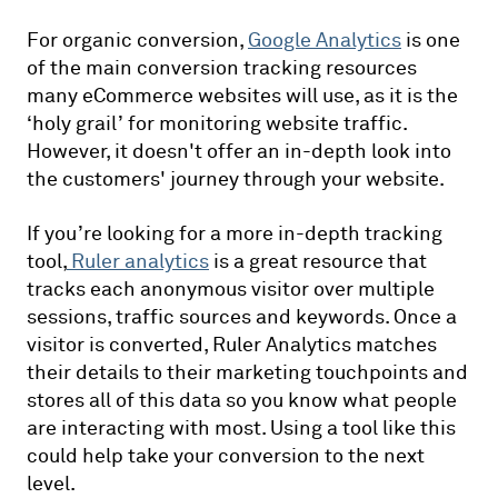
For organic conversion,
Google Analytics
is one
of the main conversion tracking resources
many eCommerce websites will use, as it is the
‘holy grail’ for monitoring website traffic.
However, it doesn't offer an in-depth look into
the customers' journey through your website.
If you’re looking for a more in-depth tracking
tool,
Ruler analytics
is a great resource that
tracks each anonymous visitor over multiple
sessions, traffic sources and keywords. Once a
visitor is converted, Ruler Analytics matches
their details to their marketing touchpoints and
stores all of this data so you know what people
are interacting with most. Using a tool like this
could help take your conversion to the next
level.