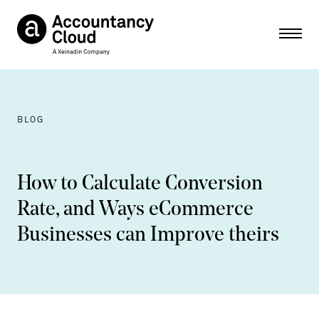
Ope
BLOG
How to Calculate Conversion
Rate, and Ways eCommerce
Businesses can Improve theirs