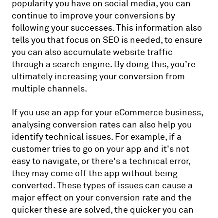
popularity you have on social media, you can
continue to improve your conversions by
following your successes. This information also
tells you that focus on SEO is needed, to ensure
you can also accumulate website traffic
through a search engine. By doing this, you’re
ultimately increasing your conversion from
multiple channels.
If you use an app for your eCommerce business,
analysing conversion rates can also help you
identify technical issues. For example, if a
customer tries to go on your app and it's not
easy to navigate, or there's a technical error,
they may come off the app without being
converted. These types of issues can cause a
major effect on your conversion rate and the
quicker these are solved, the quicker you can