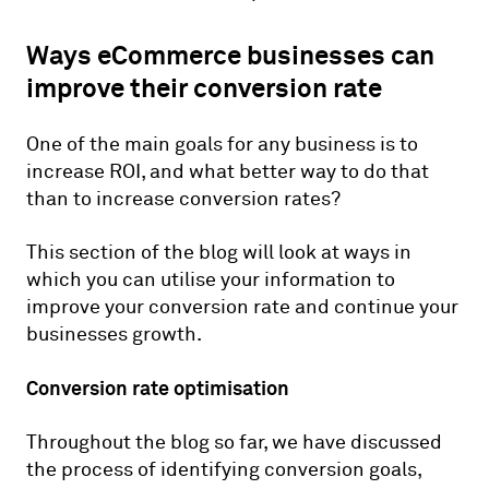
Ways eCommerce businesses can
improve their conversion rate
One of the main goals for any business is to
increase ROI, and what better way to do that
than to increase conversion rates?
This section of the blog will look at ways in
which you can utilise your information to
improve your conversion rate and continue your
businesses growth.
Conversion rate optimisation
Throughout the blog so far, we have discussed
the process of identifying conversion goals,