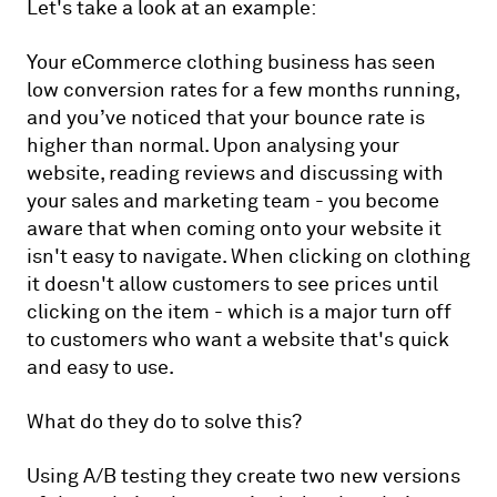
Let's take a look at an example:
Your eCommerce clothing business has seen
low conversion rates for a few months running,
and you’ve noticed that your bounce rate is
higher than normal. Upon analysing your
website, reading reviews and discussing with
your sales and marketing team - you become
aware that when coming onto your website it
isn't easy to navigate. When clicking on clothing
it doesn't allow customers to see prices until
clicking on the item - which is a major turn off
to customers who want a website that's quick
and easy to use.
What do they do to solve this?
Using A/B testing they create two new versions