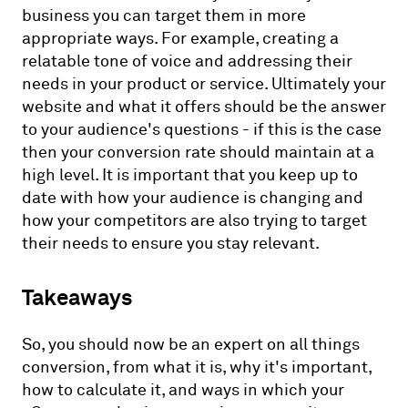
business you can target them in more
appropriate ways. For example, creating a
relatable tone of voice and addressing their
needs in your product or service. Ultimately your
website and what it offers should be the answer
to your audience's questions - if this is the case
then your conversion rate should maintain at a
high level. It is important that you keep up to
date with how your audience is changing and
how your competitors are also trying to target
their needs to ensure you stay relevant.
Takeaways
So, you should now be an expert on all things
conversion, from what it is, why it's important,
how to calculate it, and ways in which your