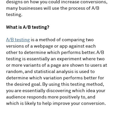
designs on how you could increase conversions,
many businesses will use the process of A/B
testing.
What is A/B testing?
A/B testing
is a method of comparing two
versions of a webpage or app against each
other to determine which performs better. A/B
testing is essentially an experiment where two
or more variants of a page are shown to users at
random, and statistical analysis is used to
determine which variation performs better for
the desired goal. By using this testing method,
you are essentially discovering which idea your
audience responds more positively to, and
which is likely to help improve your conversion.