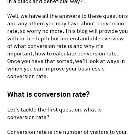
in a quick and beneficial way?’.
Well, we have all the answers to these questions
and any others you may have about conversion
rate, so worry no more. This blog will provide you
with an in-depth but understandable overview
of what conversion rate is and why it’s
important, how to calculate conversion rate.
Once you have that sorted, we’ll look at ways in
which you can improve your business's
conversion rate.
What is conversion rate?
Let’s tackle the first question, what is
conversion rate?
Conversion rate is the number of visitors to your