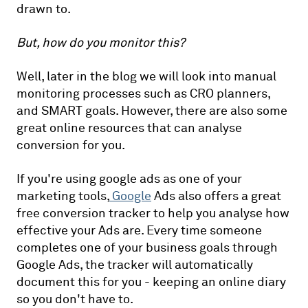
drawn to.
But, how do you monitor this?
Well, later in the blog we will look into manual
monitoring processes such as CRO planners,
and SMART goals. However, there are also some
great online resources that can analyse
conversion for you.
If you're using google ads as one of your
marketing tools,
Google
Ads also offers a great
free conversion tracker to help you analyse how
effective your Ads are. Every time someone
completes one of your business goals through
Google Ads, the tracker will automatically
document this for you - keeping an online diary
so you don't have to.