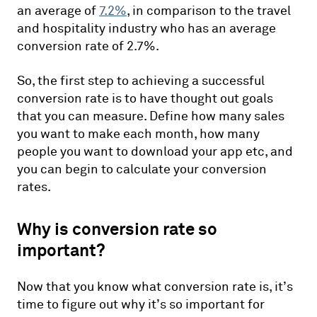
an average of
7.2%
, in comparison to the travel
and hospitality industry who has an average
conversion rate of 2.7%.
So, the first step to achieving a successful
conversion rate is to have thought out goals
that you can measure. Define how many sales
you want to make each month, how many
people you want to download your app etc, and
you can begin to calculate your conversion
rates.
Why is conversion rate so
important?
Now that you know what conversion rate is, it’s
time to figure out why it’s so important for