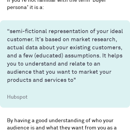
If you’re not familiar with the term ‘buyer
persona’ it is a:
“semi-fictional representation of your ideal
customer. It’s based on market research,
actual data about your existing customers,
and a few (educated) assumptions. It helps
you to understand and relate to an
audience that you want to market your
products and services to"
Hubspot
By having a good understanding of who your
audience is and what they want from you as a