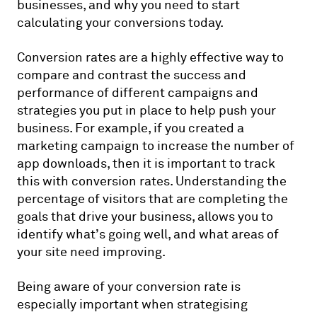
businesses, and why you need to start
calculating your conversions today.
Conversion rates are a highly effective way to
compare and contrast the success and
performance of different campaigns and
strategies you put in place to help push your
business. For example, if you created a
marketing campaign to increase the number of
app downloads, then it is important to track
this with conversion rates. Understanding the
percentage of visitors that are completing the
goals that drive your business, allows you to
identify what’s going well, and what areas of
your site need improving.
Being aware of your conversion rate is
especially important when strategising