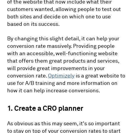
of the website that now include what their
customers wanted, allowing people to test out
both sites and decide on which one to use
based on its success.
By changing this slight detail, it can help your
conversion rate massively. Providing people
with an accessible, well-functioning website
that offers them great products and services,
will provide great improvements in your
conversion rate.
Optimizely
is a great website to
use for A/B training and more information on
how it can help increase conversions.
1. Create a CRO planner
As obvious as this may seem, it's so important
to stay on top of your conversion rates to start