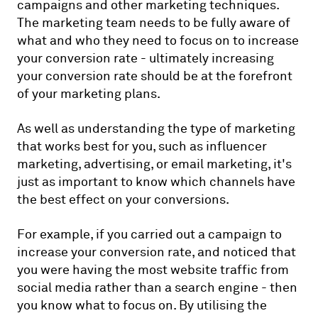
campaigns and other marketing techniques.
The marketing team needs to be fully aware of
what and who they need to focus on to increase
your conversion rate - ultimately increasing
your conversion rate should be at the forefront
of your marketing plans.
As well as understanding the type of marketing
that works best for you, such as influencer
marketing, advertising, or email marketing, it's
just as important to know which channels have
the best effect on your conversions.
For example, if you carried out a campaign to
increase your conversion rate, and noticed that
you were having the most website traffic from
social media rather than a search engine - then
you know what to focus on. By utilising the