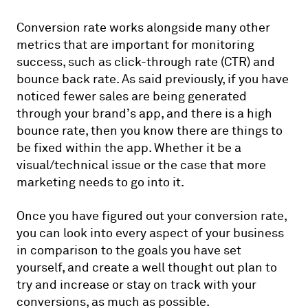
Conversion rate works alongside many other
metrics that are important for monitoring
success, such as click-through rate (CTR) and
bounce back rate. As said previously, if you have
noticed fewer sales are being generated
through your brand’s app, and there is a high
bounce rate, then you know there are things to
be fixed within the app. Whether it be a
visual/technical issue or the case that more
marketing needs to go into it.
Once you have figured out your conversion rate,
you can look into every aspect of your business
in comparison to the goals you have set
yourself, and create a well thought out plan to
try and increase or stay on track with your
conversions, as much as possible.