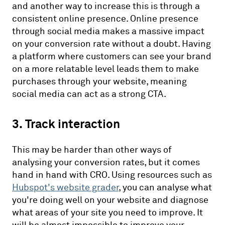
and another way to increase this is through a
consistent online presence. Online presence
through social media makes a massive impact
on your conversion rate without a doubt. Having
a platform where customers can see your brand
on a more relatable level leads them to make
purchases through your website, meaning
social media can act as a strong CTA.
3. Track interaction
This may be harder than other ways of
analysing your conversion rates, but it comes
hand in hand with CRO. Using resources such as
Hubspot's website grader
, you can analyse what
you're doing well on your website and diagnose
what areas of your site you need to improve. It