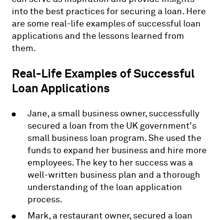
into the best practices for securing a loan. Here
are some real-life examples of successful loan
applications and the lessons learned from
them.
Real-Life Examples of Successful
Loan Applications
Jane, a small business owner, successfully
secured a loan from the UK government's
small business loan program. She used the
funds to expand her business and hire more
employees. The key to her success was a
well-written business plan and a thorough
understanding of the loan application
process.
Mark, a restaurant owner, secured a loan