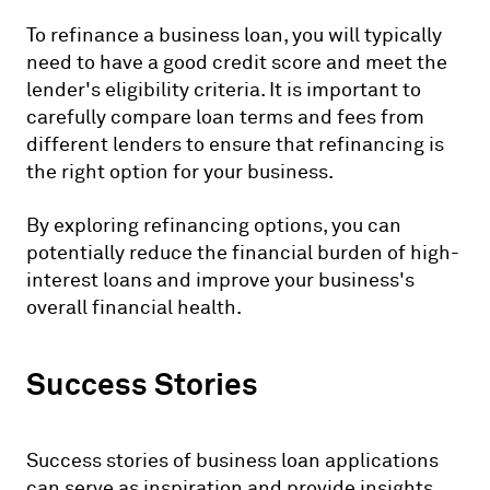
To refinance a business loan, you will typically
need to have a good credit score and meet the
lender's eligibility criteria. It is important to
carefully compare loan terms and fees from
different lenders to ensure that refinancing is
the right option for your business.
By exploring refinancing options, you can
potentially reduce the financial burden of high-
interest loans and improve your business's
overall financial health.
Success Stories
Success stories of business loan applications
can serve as inspiration and provide insights