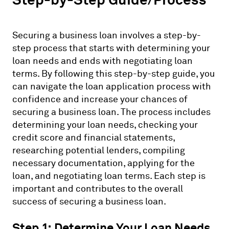
Securing a business loan involves a step-by-
step process that starts with determining your
loan needs and ends with negotiating loan
terms. By following this step-by-step guide, you
can navigate the loan application process with
confidence and increase your chances of
securing a business loan. The process includes
determining your loan needs, checking your
credit score and financial statements,
researching potential lenders, compiling
necessary documentation, applying for the
loan, and negotiating loan terms. Each step is
important and contributes to the overall
success of securing a business loan.
Step 1: Determine Your Loan Needs