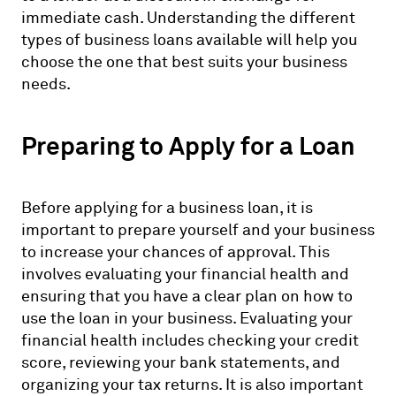
immediate cash. Understanding the different
types of business loans available will help you
choose the one that best suits your business
needs.
Preparing to Apply for a Loan
Before applying for a business loan, it is
important to prepare yourself and your business
to increase your chances of approval. This
involves evaluating your financial health and
ensuring that you have a clear plan on how to
use the loan in your business. Evaluating your
financial health includes checking your credit
score, reviewing your bank statements, and
organizing your tax returns. It is also important