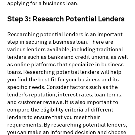
applying for a business loan.
Step 3: Research Potential Lenders
Researching potential lenders is an important
step in securing a business loan. There are
various lenders available, including traditional
lenders such as banks and credit unions, as well
as online platforms that specialize in business
loans. Researching potential lenders will help
you find the best fit for your business and its
specific needs. Consider factors such as the
lender's reputation, interest rates, loan terms,
and customer reviews. It is also important to
compare the eligibility criteria of different
lenders to ensure that you meet their
requirements. By researching potential lenders,
you can make an informed decision and choose