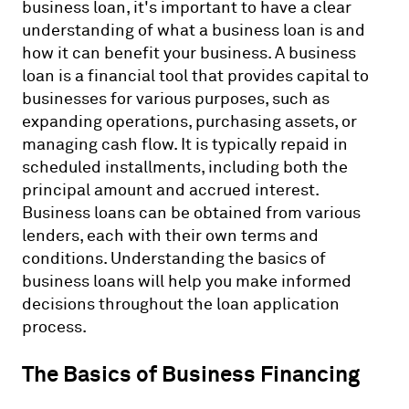
business loan, it's important to have a clear
understanding of what a business loan is and
how it can benefit your business. A business
loan is a financial tool that provides capital to
businesses for various purposes, such as
expanding operations, purchasing assets, or
managing cash flow. It is typically repaid in
scheduled installments, including both the
principal amount and accrued interest.
Business loans can be obtained from various
lenders, each with their own terms and
conditions. Understanding the basics of
business loans will help you make informed
decisions throughout the loan application
process.
The Basics of Business Financing