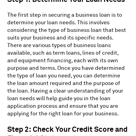
The first step in securing a business loan is to
determine your loan needs. This involves
considering the type of business loan that best
suits your business and its specific needs.
There are various types of business loans
available, such as term loans, lines of credit,
and equipment financing, each with its own
purpose and terms. Once you have determined
the type of loan you need, you can determine
the loan amount required and the purpose of
the loan. Having a clear understanding of your
loan needs will help guide you in the loan
application process and ensure that you are
applying for the right loan for your business.
Step 2: Check Your Credit Score and