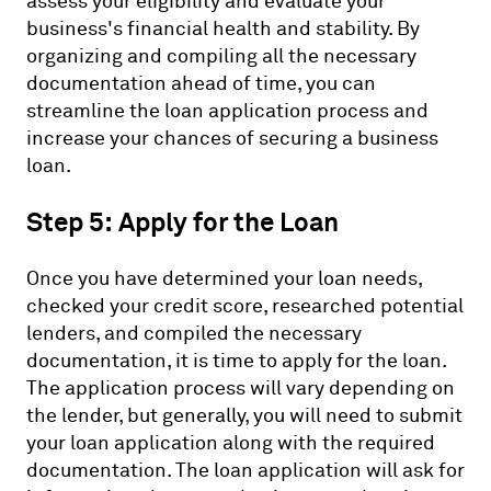
assess your eligibility and evaluate your
business's financial health and stability. By
organizing and compiling all the necessary
documentation ahead of time, you can
streamline the loan application process and
increase your chances of securing a business
loan.
Step 5: Apply for the Loan
Once you have determined your loan needs,
checked your credit score, researched potential
lenders, and compiled the necessary
documentation, it is time to apply for the loan.
The application process will vary depending on
the lender, but generally, you will need to submit
your loan application along with the required
documentation. The loan application will ask for