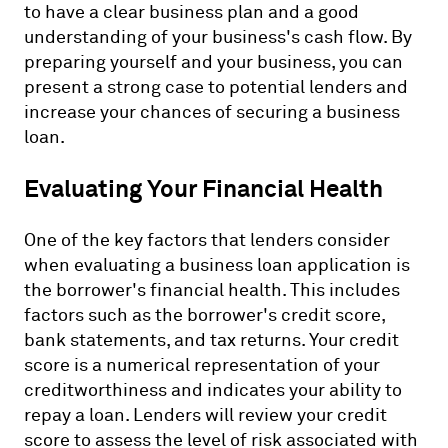
to have a clear business plan and a good
understanding of your business's cash flow. By
preparing yourself and your business, you can
present a strong case to potential lenders and
increase your chances of securing a business
loan.
Evaluating Your Financial Health
One of the key factors that lenders consider
when evaluating a business loan application is
the borrower's financial health. This includes
factors such as the borrower's credit score,
bank statements, and tax returns. Your credit
score is a numerical representation of your
creditworthiness and indicates your ability to
repay a loan. Lenders will review your credit
score to assess the level of risk associated with