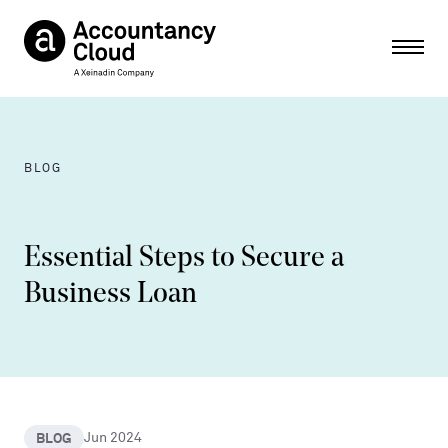
Ope
BLOG
Essential Steps to Secure a
Business Loan
BLOG
Jun 2024