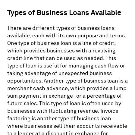
Types of Business Loans Available
There are different types of business loans
available, each with its own purpose and terms.
One type of business loan is a line of credit,
which provides businesses with a revolving
credit line that can be used as needed. This
type of loan is useful for managing cash flow or
taking advantage of unexpected business
opportunities. Another type of business loan is a
merchant cash advance, which provides a lump
sum payment in exchange for a percentage of
future sales. This type of loan is often used by
businesses with fluctuating revenue. Invoice
factoring is another type of business loan
where businesses sell their accounts receivable
to a lender at a discount in exchange for