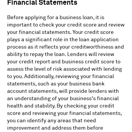
Financial Statements
Before applying for a business loan, it is
important to check your credit score and review
your financial statements. Your credit score
plays a significant role in the loan application
process as it reflects your creditworthiness and
ability to repay the loan. Lenders will review
your credit report and business credit score to
assess the level of risk associated with lending
to you. Additionally, reviewing your financial
statements, such as your business bank
account statements, will provide lenders with
an understanding of your business's financial
health and stability. By checking your credit
score and reviewing your financial statements,
you can identify any areas that need
improvement and address them before