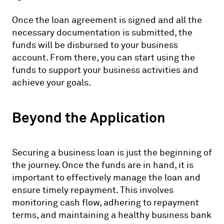
Once the loan agreement is signed and all the
necessary documentation is submitted, the
funds will be disbursed to your business
account. From there, you can start using the
funds to support your business activities and
achieve your goals.
Beyond the Application
Securing a business loan is just the beginning of
the journey. Once the funds are in hand, it is
important to effectively manage the loan and
ensure timely repayment. This involves
monitoring cash flow, adhering to repayment
terms, and maintaining a healthy business bank