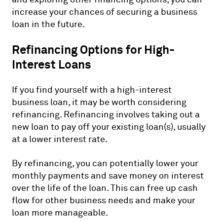
increase your chances of securing a business
loan in the future.
Refinancing Options for High-
Interest Loans
If you find yourself with a high-interest
business loan, it may be worth considering
refinancing. Refinancing involves taking out a
new loan to pay off your existing loan(s), usually
at a lower interest rate.
By refinancing, you can potentially lower your
monthly payments and save money on interest
over the life of the loan. This can free up cash
flow for other business needs and make your
loan more manageable.