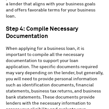
a lender that aligns with your business goals
and offers favorable terms for your business
loan.
Step 4: Compile Necessary
Documentation
When applying for a business loan, it is
important to compile all the necessary
documentation to support your loan
application. The specific documents required
may vary depending on the lender, but generally,
you will need to provide personal information
such as identification documents, financial
statements, business tax returns, and business
bank statements. These documents provide
lenders with the necessary information to