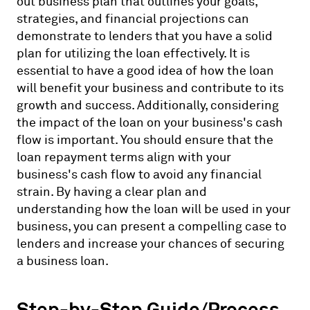
out business plan that outlines your goals,
strategies, and financial projections can
demonstrate to lenders that you have a solid
plan for utilizing the loan effectively. It is
essential to have a good idea of how the loan
will benefit your business and contribute to its
growth and success. Additionally, considering
the impact of the loan on your business's cash
flow is important. You should ensure that the
loan repayment terms align with your
business's cash flow to avoid any financial
strain. By having a clear plan and
understanding how the loan will be used in your
business, you can present a compelling case to
lenders and increase your chances of securing
a business loan.
Step-by-Step Guide/Process