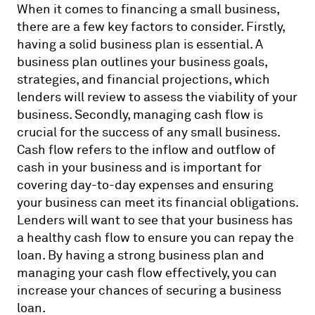
When it comes to financing a small business,
there are a few key factors to consider. Firstly,
having a solid business plan is essential. A
business plan outlines your business goals,
strategies, and financial projections, which
lenders will review to assess the viability of your
business. Secondly, managing cash flow is
crucial for the success of any small business.
Cash flow refers to the inflow and outflow of
cash in your business and is important for
covering day-to-day expenses and ensuring
your business can meet its financial obligations.
Lenders will want to see that your business has
a healthy cash flow to ensure you can repay the
loan. By having a strong business plan and
managing your cash flow effectively, you can
increase your chances of securing a business
loan.