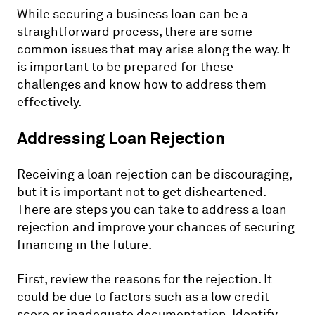
While securing a business loan can be a
straightforward process, there are some
common issues that may arise along the way. It
is important to be prepared for these
challenges and know how to address them
effectively.
Addressing Loan Rejection
Receiving a loan rejection can be discouraging,
but it is important not to get disheartened.
There are steps you can take to address a loan
rejection and improve your chances of securing
financing in the future.
First, review the reasons for the rejection. It
could be due to factors such as a low credit
score or inadequate documentation. Identify