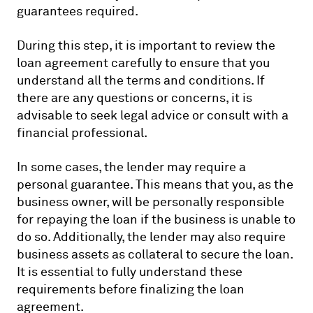
guarantees required.
During this step, it is important to review the
loan agreement carefully to ensure that you
understand all the terms and conditions. If
there are any questions or concerns, it is
advisable to seek legal advice or consult with a
financial professional.
In some cases, the lender may require a
personal guarantee. This means that you, as the
business owner, will be personally responsible
for repaying the loan if the business is unable to
do so. Additionally, the lender may also require
business assets as collateral to secure the loan.
It is essential to fully understand these
requirements before finalizing the loan
agreement.