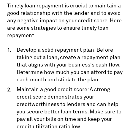
Timely loan repayment is crucial to maintain a
good relationship with the lender and to avoid
any negative impact on your credit score. Here
are some strategies to ensure timely loan
repayment:
Develop a solid repayment plan: Before
taking out a loan, create a repayment plan
that aligns with your business's cash flow.
Determine how much you can afford to pay
each month and stick to the plan.
Maintain a good credit score: A strong
credit score demonstrates your
creditworthiness to lenders and can help
you secure better loan terms. Make sure to
pay all your bills on time and keep your
credit utilization ratio low.