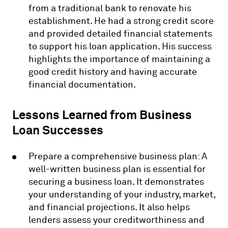
from a traditional bank to renovate his
establishment. He had a strong credit score
and provided detailed financial statements
to support his loan application. His success
highlights the importance of maintaining a
good credit history and having accurate
financial documentation.
Lessons Learned from Business
Loan Successes
Prepare a comprehensive business plan: A
well-written business plan is essential for
securing a business loan. It demonstrates
your understanding of your industry, market,
and financial projections. It also helps
lenders assess your creditworthiness and