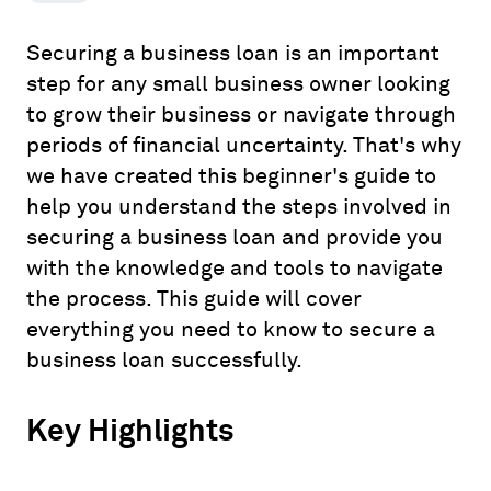
Securing a business loan is an important
step for any small business owner looking
to grow their business or navigate through
periods of financial uncertainty. That's why
we have created this beginner's guide to
help you understand the steps involved in
securing a business loan and provide you
with the knowledge and tools to navigate
the process. This guide will cover
everything you need to know to secure a
business loan successfully.
Key Highlights