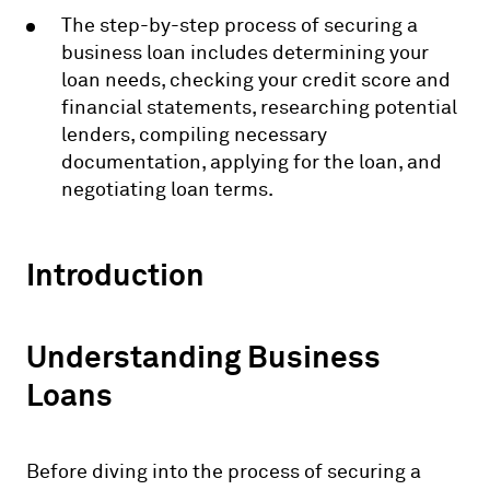
The step-by-step process of securing a
business loan includes determining your
loan needs, checking your credit score and
financial statements, researching potential
lenders, compiling necessary
documentation, applying for the loan, and
negotiating loan terms.
Introduction
Understanding Business
Loans
Before diving into the process of securing a