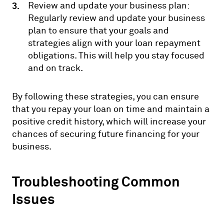
Review and update your business plan:
Regularly review and update your business
plan to ensure that your goals and
strategies align with your loan repayment
obligations. This will help you stay focused
and on track.
By following these strategies, you can ensure
that you repay your loan on time and maintain a
positive credit history, which will increase your
chances of securing future financing for your
business.
Troubleshooting Common
Issues