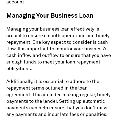
account.
Managing Your Business Loan
Managing your business loan effectively is
crucial to ensure smooth operations and timely
repayment. One key aspect to consider is cash
flow. It is important to monitor your business's
cash inflow and outflow to ensure that you have
enough funds to meet your loan repayment
obligations.
Additionally, it is essential to adhere to the
repayment terms outlined in the loan
agreement. This includes making regular, timely
payments to the lender. Setting up automatic
payments can help ensure that you don't miss
any payments and incur late fees or penalties.