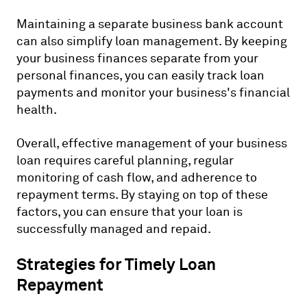
Maintaining a separate business bank account
can also simplify loan management. By keeping
your business finances separate from your
personal finances, you can easily track loan
payments and monitor your business's financial
health.
Overall, effective management of your business
loan requires careful planning, regular
monitoring of cash flow, and adherence to
repayment terms. By staying on top of these
factors, you can ensure that your loan is
successfully managed and repaid.
Strategies for Timely Loan
Repayment