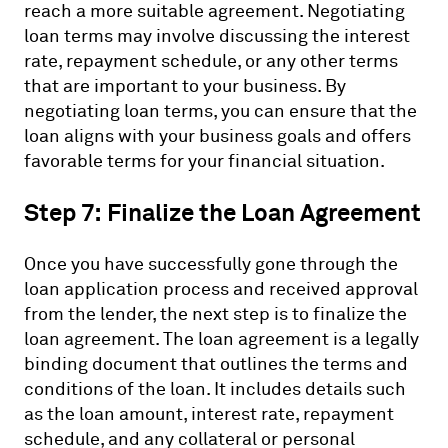
reach a more suitable agreement. Negotiating
loan terms may involve discussing the interest
rate, repayment schedule, or any other terms
that are important to your business. By
negotiating loan terms, you can ensure that the
loan aligns with your business goals and offers
favorable terms for your financial situation.
Step 7: Finalize the Loan Agreement
Once you have successfully gone through the
loan application process and received approval
from the lender, the next step is to finalize the
loan agreement. The loan agreement is a legally
binding document that outlines the terms and
conditions of the loan. It includes details such
as the loan amount, interest rate, repayment
schedule, and any collateral or personal