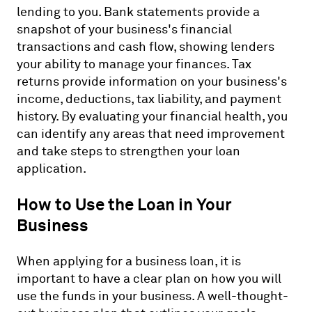
lending to you. Bank statements provide a
snapshot of your business's financial
transactions and cash flow, showing lenders
your ability to manage your finances. Tax
returns provide information on your business's
income, deductions, tax liability, and payment
history. By evaluating your financial health, you
can identify any areas that need improvement
and take steps to strengthen your loan
application.
How to Use the Loan in Your
Business
When applying for a business loan, it is
important to have a clear plan on how you will
use the funds in your business. A well-thought-