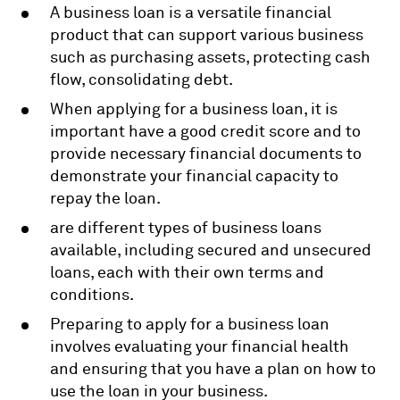
A business loan is a versatile financial
product that can support various business
such as purchasing assets, protecting cash
flow, consolidating debt.
When applying for a business loan, it is
important have a good credit score and to
provide necessary financial documents to
demonstrate your financial capacity to
repay the loan.
are different types of business loans
available, including secured and unsecured
loans, each with their own terms and
conditions.
Preparing to apply for a business loan
involves evaluating your financial health
and ensuring that you have a plan on how to
use the loan in your business.