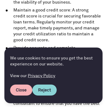
the viability of your business.
Maintain a good credit score: A strong
credit score is crucial for securing favorable
loan terms. Regularly monitor your credit
report, make timely payments, and manage
your credit utilization ratio to maintain a
good credit score.
Provide accurate and complete
documentation: Lenders rely on accurate
Accountancy Cloud GDPR pref
We use cookies to ensure you get the best
financial statements, tax returns, and other
experience on our website.
documentation to assess your loan
application. Ensure that all information
View our
Privacy Policy
provided is up to date, accurate, and
complete.
Close
Reject
Seek expert advice: Consider consulting
with a financial advisor or business
consultant to ensure that you have the best