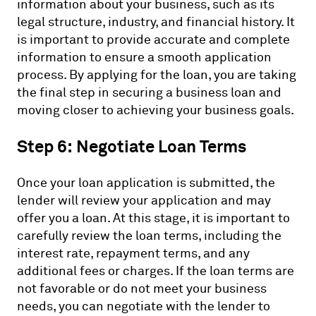
information about your business, such as its
legal structure, industry, and financial history. It
is important to provide accurate and complete
information to ensure a smooth application
process. By applying for the loan, you are taking
the final step in securing a business loan and
moving closer to achieving your business goals.
Step 6: Negotiate Loan Terms
Once your loan application is submitted, the
lender will review your application and may
offer you a loan. At this stage, it is important to
carefully review the loan terms, including the
interest rate, repayment terms, and any
additional fees or charges. If the loan terms are
not favorable or do not meet your business
needs, you can negotiate with the lender to