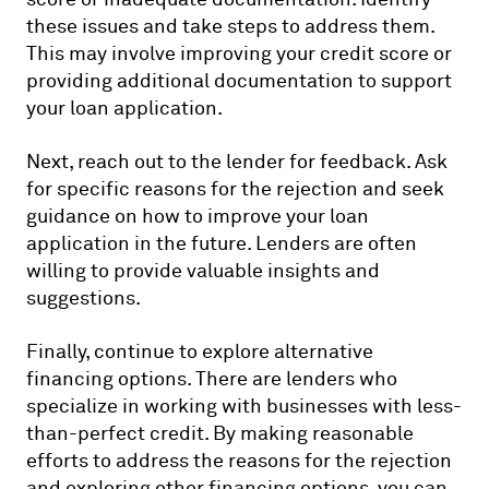
these issues and take steps to address them.
This may involve improving your credit score or
providing additional documentation to support
your loan application.
Next, reach out to the lender for feedback. Ask
for specific reasons for the rejection and seek
guidance on how to improve your loan
application in the future. Lenders are often
willing to provide valuable insights and
suggestions.
Finally, continue to explore alternative
financing options. There are lenders who
specialize in working with businesses with less-
than-perfect credit. By making reasonable
efforts to address the reasons for the rejection
and exploring other financing options, you can