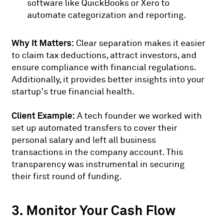
software like QuickBooks or Xero to
automate categorization and reporting.
Why It Matters:
Clear separation makes it easier
to claim tax deductions, attract investors, and
ensure compliance with financial regulations.
Additionally, it provides better insights into your
startup’s true financial health.
Client Example:
A tech founder we worked with
set up automated transfers to cover their
personal salary and left all business
transactions in the company account. This
transparency was instrumental in securing
their first round of funding.
3. Monitor Your Cash Flow