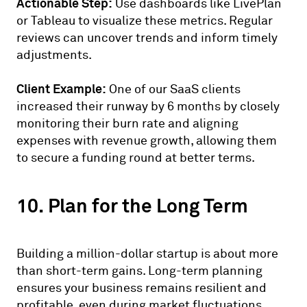
Actionable Step:
Use dashboards like LivePlan
or Tableau to visualize these metrics. Regular
reviews can uncover trends and inform timely
adjustments.
Client Example:
One of our SaaS clients
increased their runway by 6 months by closely
monitoring their burn rate and aligning
expenses with revenue growth, allowing them
to secure a funding round at better terms.
10. Plan for the Long Term
Building a million-dollar startup is about more
than short-term gains. Long-term planning
ensures your business remains resilient and
profitable, even during market fluctuations.