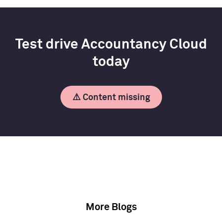
Test drive Accountancy Cloud
today
⚠️ Content missing
More Blogs