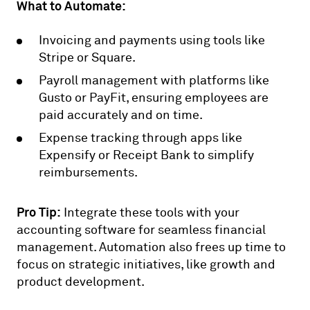
What to Automate:
Invoicing and payments using tools like
Stripe or Square.
Payroll management with platforms like
Gusto or PayFit, ensuring employees are
paid accurately and on time.
Expense tracking through apps like
Expensify or Receipt Bank to simplify
reimbursements.
Pro Tip:
Integrate these tools with your
accounting software for seamless financial
management. Automation also frees up time to
focus on strategic initiatives, like growth and
product development.