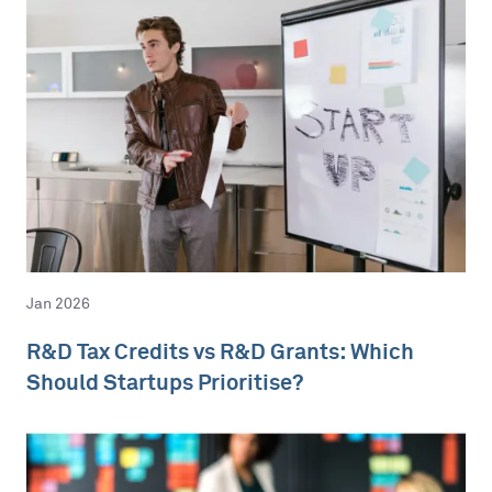
Jan 2026
R&D Tax Credits vs R&D Grants: Which
Should Startups Prioritise?