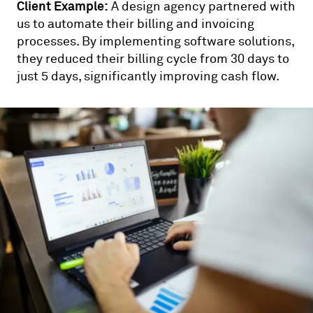
Client Example:
A design agency partnered with
us to automate their billing and invoicing
processes. By implementing software solutions,
they reduced their billing cycle from 30 days to
just 5 days, significantly improving cash flow.