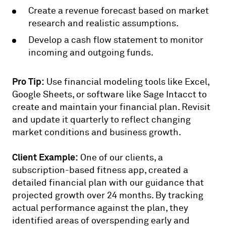
Create a revenue forecast based on market
research and realistic assumptions.
Develop a cash flow statement to monitor
incoming and outgoing funds.
Pro Tip:
Use financial modeling tools like Excel,
Google Sheets, or software like Sage Intacct to
create and maintain your financial plan. Revisit
and update it quarterly to reflect changing
market conditions and business growth.
Client Example:
One of our clients, a
subscription-based fitness app, created a
detailed financial plan with our guidance that
projected growth over 24 months. By tracking
actual performance against the plan, they
identified areas of overspending early and