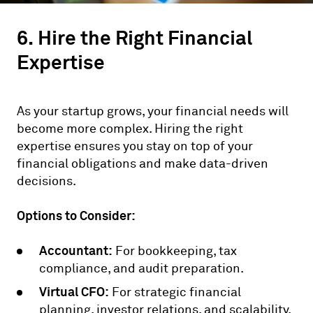
6. Hire the Right Financial
Expertise
As your startup grows, your financial needs will
become more complex. Hiring the right
expertise ensures you stay on top of your
financial obligations and make data-driven
decisions.
Options to Consider:
Accountant:
For bookkeeping, tax
compliance, and audit preparation.
Virtual CFO:
For strategic financial
planning, investor relations, and scalability.