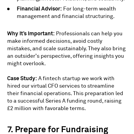
Financial Advisor:
For long-term wealth
management and financial structuring.
Why It’s Important:
Professionals can help you
make informed decisions, avoid costly
mistakes, and scale sustainably. They also bring
an outsider’s perspective, offering insights you
might overlook.
Case Study:
A fintech startup we work with
hired our virtual CFO services to streamline
their financial operations. This preparation led
to a successful Series A funding round, raising
£2 million with favorable terms.
7. Prepare for Fundraising