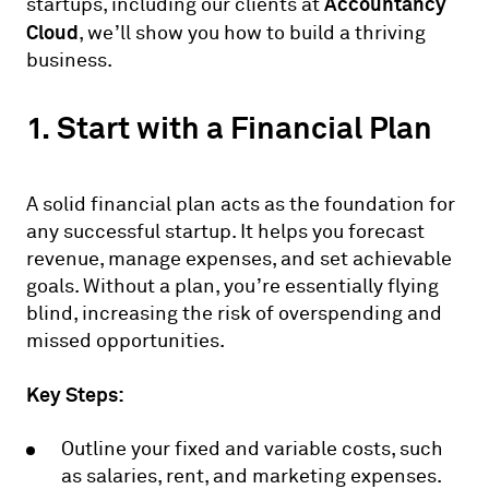
Accountancy
startups, including our clients at
Cloud
, we’ll show you how to build a thriving
business.
1. Start with a Financial Plan
A solid financial plan acts as the foundation for
any successful startup. It helps you forecast
revenue, manage expenses, and set achievable
goals. Without a plan, you’re essentially flying
blind, increasing the risk of overspending and
missed opportunities.
Key Steps:
Outline your fixed and variable costs, such
as salaries, rent, and marketing expenses.