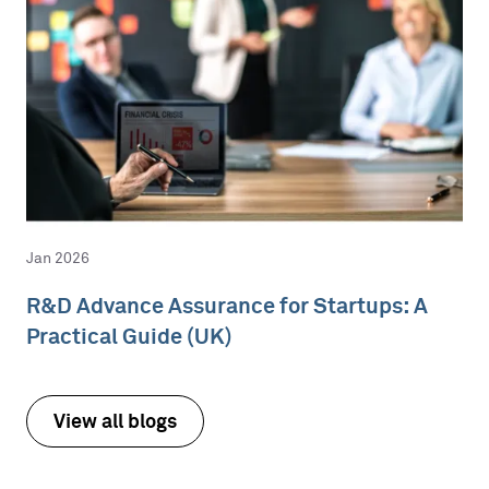
Jan 2026
R&D Advance Assurance for Startups: A
Practical Guide (UK)
View all blogs