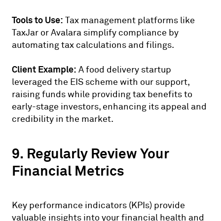
Tools to Use:
Tax management platforms like
TaxJar or Avalara simplify compliance by
automating tax calculations and filings.
Client Example:
A food delivery startup
leveraged the EIS scheme with our support,
raising funds while providing tax benefits to
early-stage investors, enhancing its appeal and
credibility in the market.
9. Regularly Review Your
Financial Metrics
Key performance indicators (KPIs) provide
valuable insights into your financial health and