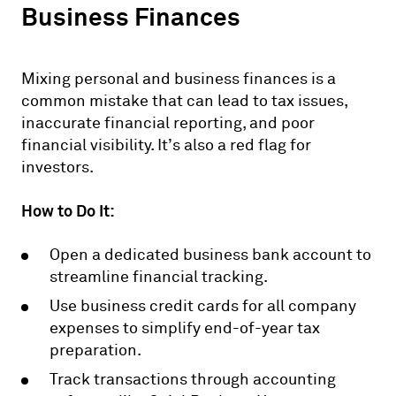
Business Finances
Mixing personal and business finances is a
common mistake that can lead to tax issues,
inaccurate financial reporting, and poor
financial visibility. It’s also a red flag for
investors.
How to Do It:
Open a dedicated business bank account to
streamline financial tracking.
Use business credit cards for all company
expenses to simplify end-of-year tax
preparation.
Track transactions through accounting