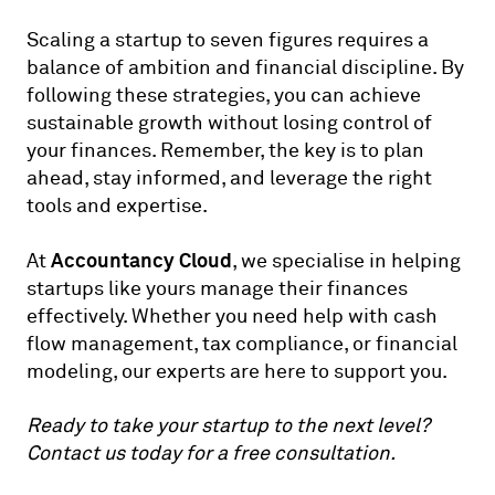
Scaling a startup to seven figures requires a
balance of ambition and financial discipline. By
following these strategies, you can achieve
sustainable growth without losing control of
your finances. Remember, the key is to plan
ahead, stay informed, and leverage the right
tools and expertise.
Accountancy Cloud
At
, we specialise in helping
startups like yours manage their finances
effectively. Whether you need help with cash
flow management, tax compliance, or financial
modeling, our experts are here to support you.
Ready to take your startup to the next level?
Contact us
today for a free consultation.