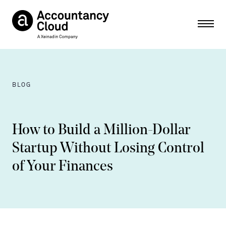
Ope
BLOG
How to Build a Million-Dollar
Startup Without Losing Control
of Your Finances