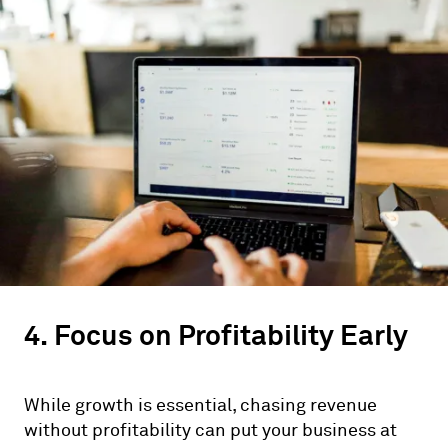
4. Focus on Profitability Early
While growth is essential, chasing revenue
without profitability can put your business at