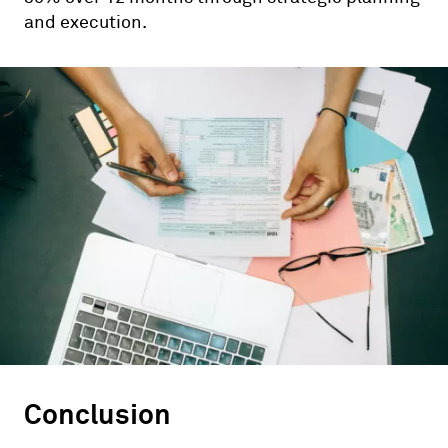
and execution.
Conclusion