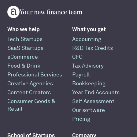
Your new finance team
Who we help
What you get
Tech Startups
Accounting
SaaS Startups
R&D Tax Credits
eCommerce
CFO
Food & Drink
Tax Advisory
Professional Services
Payroll
Creative Agencies
Bookkeeping
Content Creators
Year End Accounts
Consumer Goods &
Self Assessment
Retail
Our software
Pricing
School of Startups
Company