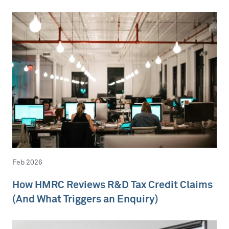
Feb 2026
How HMRC Reviews R&D Tax Credit Claims
(And What Triggers an Enquiry)