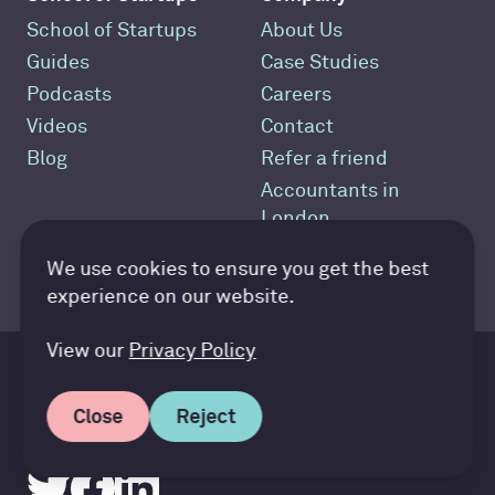
School of Startups
About Us
Guides
Case Studies
Podcasts
Careers
Videos
Contact
Blog
Refer a friend
Accountants in
London
Best Startup
Accountancy Cloud GDPR pref
We use cookies to ensure you get the best
Accountant
experience on our website.
View our
Privacy Policy
Speak to us
Close
Reject
Call +44 (0)20 8012 8616