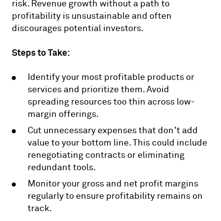
risk. Revenue growth without a path to
profitability is unsustainable and often
discourages potential investors.
Steps to Take:
Identify your most profitable products or
services and prioritize them. Avoid
spreading resources too thin across low-
margin offerings.
Cut unnecessary expenses that don’t add
value to your bottom line. This could include
renegotiating contracts or eliminating
redundant tools.
Monitor your gross and net profit margins
regularly to ensure profitability remains on
track.