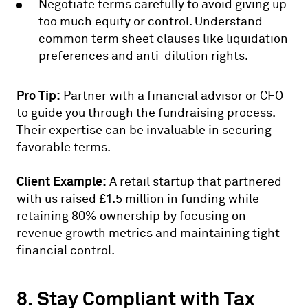
Negotiate terms carefully to avoid giving up
too much equity or control. Understand
common term sheet clauses like liquidation
preferences and anti-dilution rights.
Pro Tip:
Partner with a financial advisor or CFO
to guide you through the fundraising process.
Their expertise can be invaluable in securing
favorable terms.
Client Example:
A retail startup that partnered
with us raised £1.5 million in funding while
retaining 80% ownership by focusing on
revenue growth metrics and maintaining tight
financial control.
8. Stay Compliant with Tax