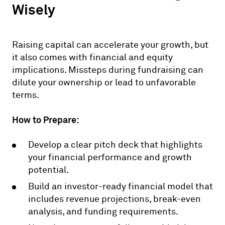
Wisely
Raising capital can accelerate your growth, but
it also comes with financial and equity
implications. Missteps during fundraising can
dilute your ownership or lead to unfavorable
terms.
How to Prepare:
Develop a clear pitch deck that highlights
your financial performance and growth
potential.
Build an investor-ready financial model that
includes revenue projections, break-even
analysis, and funding requirements.