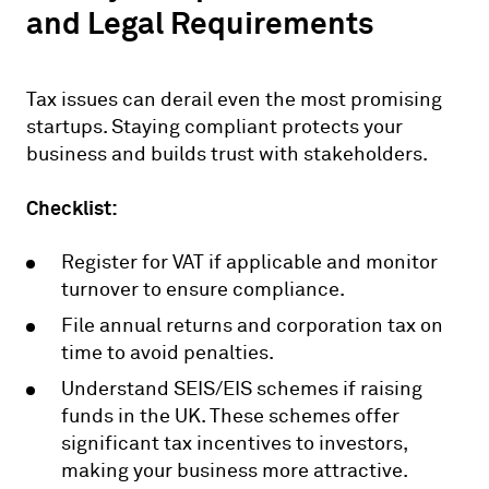
and Legal Requirements
Tax issues can derail even the most promising
startups. Staying compliant protects your
business and builds trust with stakeholders.
Checklist:
Register for VAT if applicable and monitor
turnover to ensure compliance.
File annual returns and corporation tax on
time to avoid penalties.
Understand SEIS/EIS schemes if raising
funds in the UK. These schemes offer
significant tax incentives to investors,
making your business more attractive.