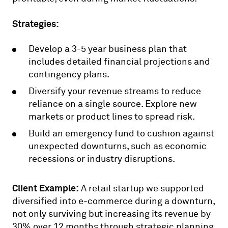
Strategies:
Develop a 3-5 year business plan that
includes detailed financial projections and
contingency plans.
Diversify your revenue streams to reduce
reliance on a single source. Explore new
markets or product lines to spread risk.
Build an emergency fund to cushion against
unexpected downturns, such as economic
recessions or industry disruptions.
Client Example:
A retail startup we supported
diversified into e-commerce during a downturn,
not only surviving but increasing its revenue by
30% over 12 months through strategic planning