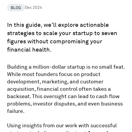
BLOG
Dec 2024
In this guide, we’ll explore actionable
strategies to scale your startup to seven
figures without compromising your
financial health.
Building a million-dollar startup is no small feat.
While most founders focus on product
development, marketing, and customer
acquisition, financial control often takes a
backseat. This oversight can lead to cash flow
problems, investor disputes, and even business
failure.
Using insights from our work with successful