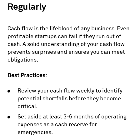
Regularly
Cash flow is the lifeblood of any business. Even
profitable startups can fail if they run out of
cash. A solid understanding of your cash flow
prevents surprises and ensures you can meet
obligations.
Best Practices:
Review your cash flow weekly to identify
potential shortfalls before they become
critical.
Set aside at least 3-6 months of operating
expenses as a cash reserve for
emergencies.