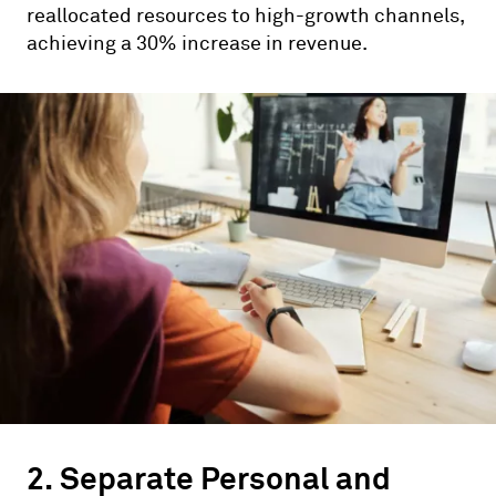
reallocated resources to high-growth channels,
achieving a 30% increase in revenue.
2. Separate Personal and