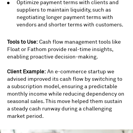
Optimize payment terms with clients and
suppliers to maintain liquidity, such as
negotiating longer payment terms with
vendors and shorter terms with customers.
Tools to Use:
Cash flow management tools like
Float or Fathom provide real-time insights,
enabling proactive decision-making.
Client Example:
An e-commerce startup we
advised improved its cash flow by switching to
a subscription model, ensuring a predictable
monthly income while reducing dependency on
seasonal sales. This move helped them sustain
a steady cash runway during a challenging
market period.