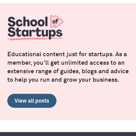
Educational content just for startups. As a
member, you’ll get unlimited access to an
extensive range of guides, blogs and advice
to help you run and grow your business.
View all posts