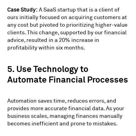
Case Study:
A SaaS startup that is a client of
ours initially focused on acquiring customers at
any cost but pivoted to prioritizing higher-value
clients. This change, supported by our financial
advice, resulted in a 20% increase in
profitability within six months.
5. Use Technology to
Automate Financial Processes
Automation saves time, reduces errors, and
provides more accurate financial data. As your
business scales, managing finances manually
becomes inefficient and prone to mistakes.