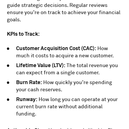
guide strategic decisions. Regular reviews
ensure you’re on track to achieve your financial
goals.
KPIs to Track:
Customer Acquisition Cost (CAC):
How
much it costs to acquire a new customer.
Lifetime Value (LTV):
The total revenue you
can expect from a single customer.
Burn Rate:
How quickly you’re spending
your cash reserves.
Runway:
How long you can operate at your
current burn rate without additional
funding.