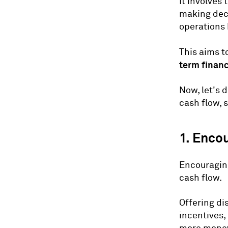
It involves
making deci
operations 
This aims t
term financ
Now, let's 
cash flow, 
1. Enco
Encouraging
cash flow.
Offering di
incentives,