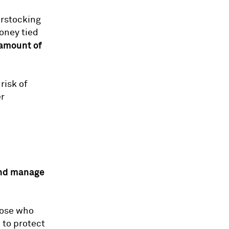
erstocking
money tied
 amount of
risk of
er
nd manage
hose who
 to protect