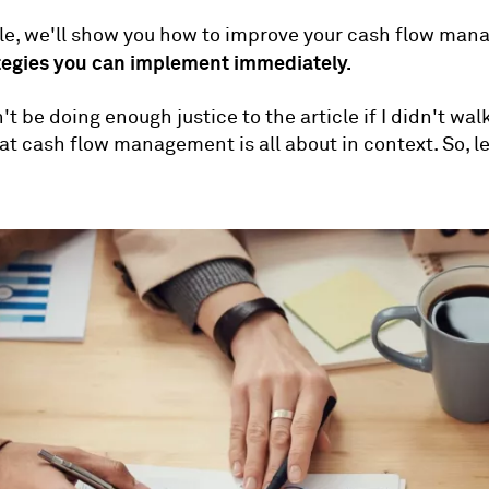
icle, we'll show you how to improve your cash flow ma
tegies you can implement immediately.
t be doing enough justice to the article if I didn't wal
t cash flow management is all about in context. So, le