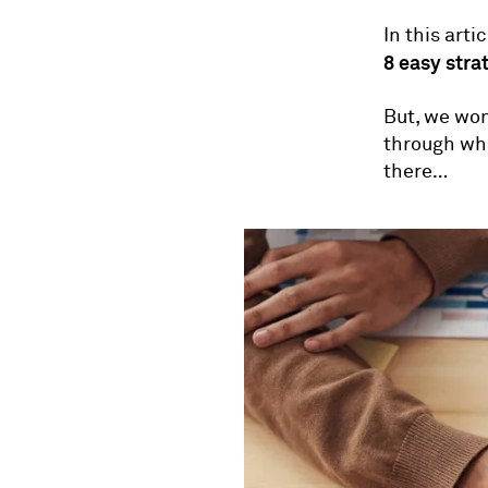
In this art
8 easy stra
But, we won'
through wha
there…