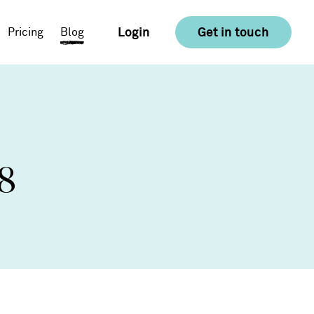
Login
Get in touch
Pricing
Blog
E-commerce
Food & Drink
8
Consumer Goods &
Retail