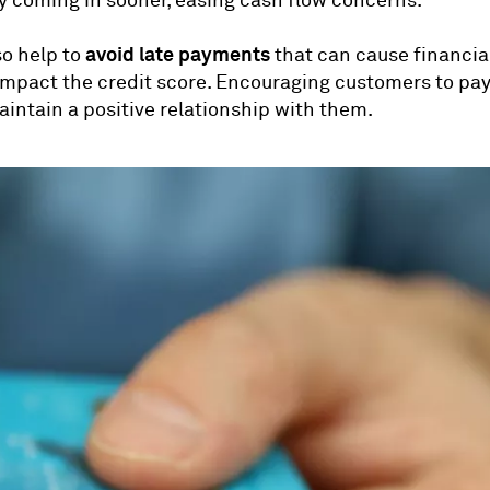
 coming in sooner, easing cash flow concerns.
avoid late payments
so help to
that can cause financia
impact the credit score. Encouraging customers to pay
aintain a positive relationship with them.