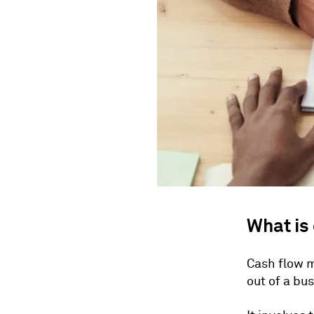
What is
Cash flow 
out of a bus