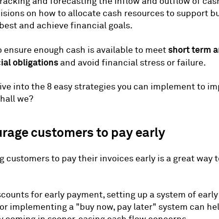
 tracking and forecasting the inflow and outflow of ca
sions on how to allocate cash resources to support b
best and achieve financial goals.
short term a
o ensure enough cash is available to meet
ial obligations
and avoid financial stress or failure.
dive into the 8 easy strategies you can implement to i
shall we?
urage customers to pay early
 customers to pay their invoices early is a great way 
scounts for early payment, setting up a system of ear
 or implementing a "buy now, pay later" system can he