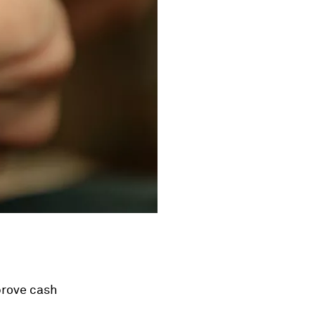
prove cash