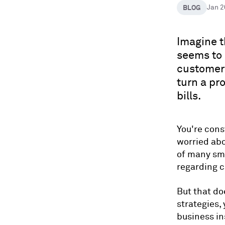
BLOG
Jan 
Imagine t
seems to 
customers
turn a pro
bills.
You're cons
worried abo
of many smal
regarding 
But that do
strategies,
business ins