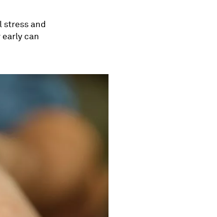
l stress and
 early can