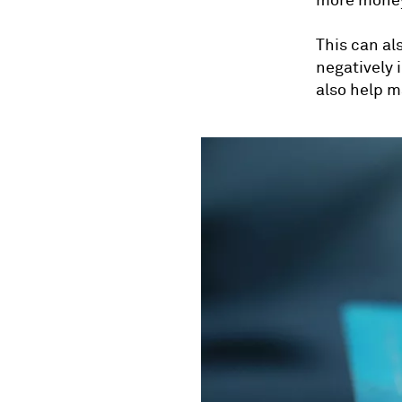
more money
This can al
negatively 
also help m