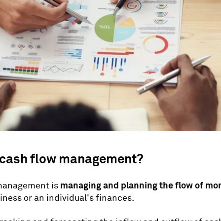
 cash flow management?
managing and planning the flow of mo
management is
iness or an individual's finances.