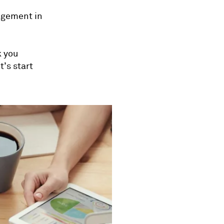
nagement in
k you
t’s start