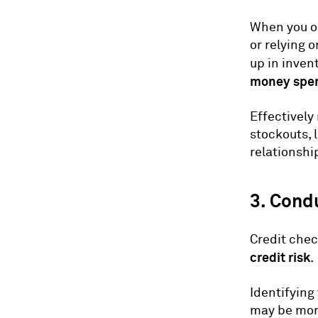
When you or
or relying 
up in inven
money spen
Effectively
stockouts, 
relationshi
3. Cond
Credit chec
credit risk
.
Identifying
may be more