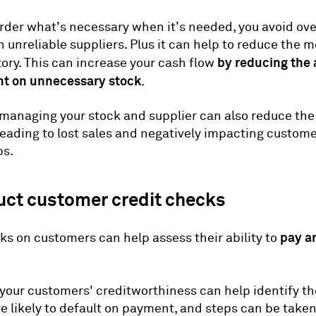
der what’s necessary when it’s needed, you avoid ov
on unreliable suppliers. Plus it can help to reduce the 
by reducing the
tory. This can increase your cash flow
t on unnecessary stock
.
 managing your stock and supplier can also reduce the 
leading to lost sales and negatively impacting custom
ps.
uct customer credit checks
pay a
ks on customers can help assess their ability to
 your customers' creditworthiness can help identify t
 likely to default on payment, and steps can be taken