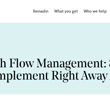
Xeinadin
What you get
Who we help
Tech Startups
SaaS
sh Flow Management: 
Agencies
Professional Services
 Implement Right Away