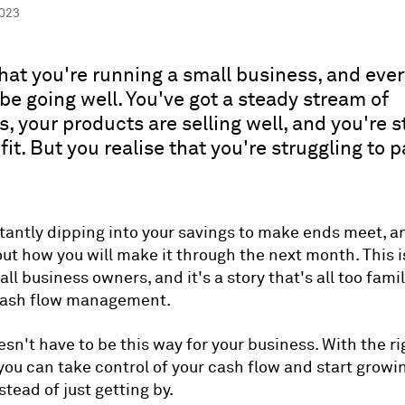
2023
hat you're running a small business, and eve
be going well. You've got a steady stream of
, your products are selling well, and you're s
fit. But you realise that you're struggling to 
tantly dipping into your savings to make ends meet, a
ut how you will make it through the next month. This i
l business owners, and it's a story that's all too famil
cash flow management.
esn't have to be this way for your business. With the ri
 you can take control of your cash flow and start growi
tead of just getting by.