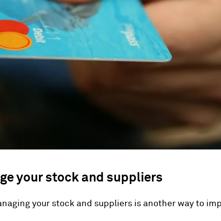
ge your stock and suppliers
naging your stock and suppliers is another way to im