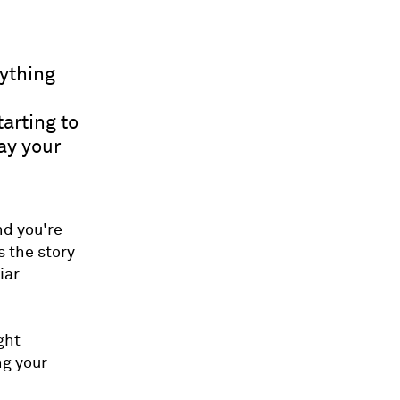
rything
tarting to
pay your
nd you're
s the story
iar
ght
ng your