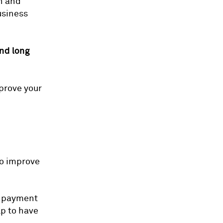
sh and
usiness
nd long
mprove your
to improve
ly payment
lp to have