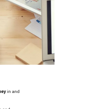
ney
in and