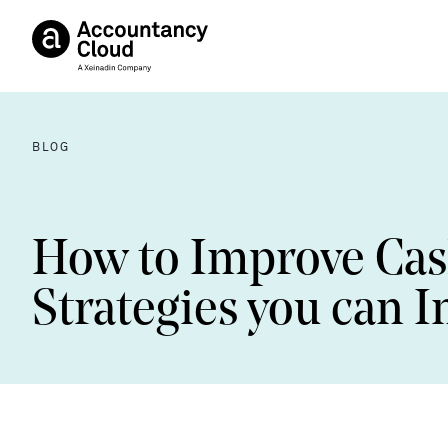
BLOG
How to Improve Ca
Strategies you can