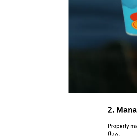
2. Mana
Properly ma
flow.