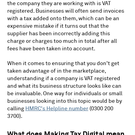
the company they are working with is VAT
registered. Businesses will often send invoices
with a tax added onto them, which can be an
expensive mistake if it turns out that the
supplier has been incorrectly adding this
charge or charges too much in total after all
fees have been taken into account.
When it comes to ensuring that you don't get
taken advantage of in the marketplace,
understanding if a company is VAT registered
and what its business structure looks like can
be invaluable. One way for individuals or small
businesses looking into this topic would be by
calling
HMRC's Helpline number
(0300 200
3700).
What does Making Tax Digital mean