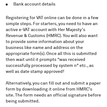
Bank account details
Registering for VAT online can be done in a few
simple steps. For starters, you need to have an
active e-VAT account with Her Majesty’s
Revenue & Customs (HMRC). You will also want
to provide some information about your
business like name and address on the
appropriate form(s). Once all this is submitted
then wait until it prompts “was received
successfully processed by system n° etc., as
well as date stamp approved!
Alternatively, you can fill out and submit a paper
form by downloading it online from HMRC's
site. The form needs an official signature before
being submitted.