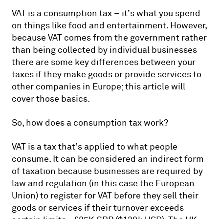
VAT is a consumption tax – it’s what you spend
on things like food and entertainment. However,
because VAT comes from the government rather
than being collected by individual businesses
there are some key differences between your
taxes if they make goods or provide services to
other companies in Europe; this article will
cover those basics.
So, how does a consumption tax work?
VAT is a tax that’s applied to what people
consume. It can be considered an indirect form
of taxation because businesses are required by
law and regulation (in this case the European
Union) to register for VAT before they sell their
goods or services if their turnover exceeds