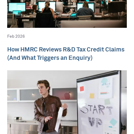
Feb 2026
How HMRC Reviews R&D Tax Credit Claims
(And What Triggers an Enquiry)