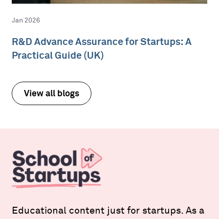
Jan 2026
R&D Advance Assurance for Startups: A
Practical Guide (UK)
View all blogs
Educational content just for startups. As a