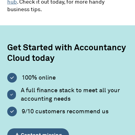
hub
. Check it out today, for more handy
business tips.
Get Started with Accountancy
Cloud today
100% online
A full finance stack to meet all your
accounting needs
9/10 customers recommend us