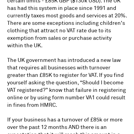
certain limits - £85K GBP ($130k USD). The UK
has had this system in place since 1991 and
currently taxes most goods and services at 20%.
There are some exceptions including children's
clothing that attract no VAT rate due to its
exemption from sales or purchase activity
within the UK.
The UK government has introduced a new law
that requires all businesses with turnover
greater than £85K to register for VAT. If you find
yourself asking the question, “Should I become
VAT registered?” know that failure in registering
online or by using form number VA1 could result
in fines from HMRC.
If your business has a turnover of £85k or more
over the past 12 months AND there is an