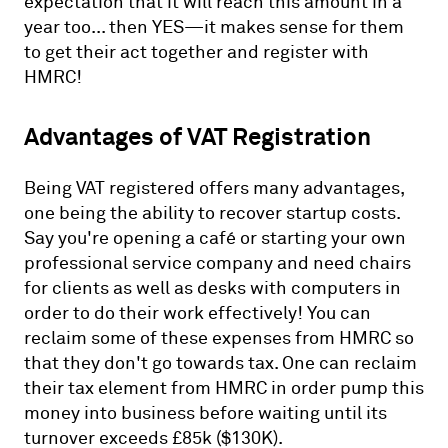
expectation that it will reach this amount in a
year too... then YES—it makes sense for them
to get their act together and register with
HMRC!
Advantages of VAT Registration
Being VAT registered offers many advantages,
one being the ability to recover startup costs.
Say you're opening a café or starting your own
professional service company and need chairs
for clients as well as desks with computers in
order to do their work effectively! You can
reclaim some of these expenses from HMRC so
that they don't go towards tax. One can reclaim
their tax element from HMRC in order pump this
money into business before waiting until its
turnover exceeds £85k ($130K).