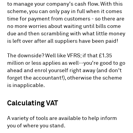
to manage your company's cash flow. With this
scheme, you can only pay in full when it comes
time for payment from customers - so there are
no more worries about waiting until bills come
due and then scrambling with what little money
is left over after all suppliers have been paid!
The downside? Well like VFRS; if that £1.35
million or less applies as well--you're good to go
ahead and enrol yourself right away (and don't
forget the accountant!), otherwise the scheme
is inapplicable.
Calculating VAT
A variety of tools are available to help inform
you of where you stand.