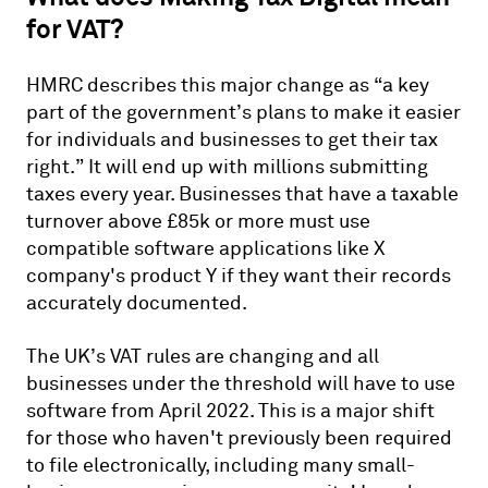
for VAT?
HMRC describes this major change as “a key
part of the government’s plans to make it easier
for individuals and businesses to get their tax
right.” It will end up with millions submitting
taxes every year. Businesses that have a taxable
turnover above £85k or more must use
compatible software applications like X
company's product Y if they want their records
accurately documented.
The UK’s VAT rules are changing and all
businesses under the threshold will have to use
software from April 2022. This is a major shift
for those who haven't previously been required
to file electronically, including many small-