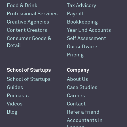
Food & Drink
Tax Advisory
Professional Services
Payroll
Creative Agencies
Bookkeeping
Content Creators
Year End Accounts
Consumer Goods &
Self Assessment
Retail
Our software
Pricing
School of Startups
Company
School of Startups
About Us
Guides
Case Studies
Podcasts
Careers
Videos
Contact
Blog
Refer a friend
Accountants in