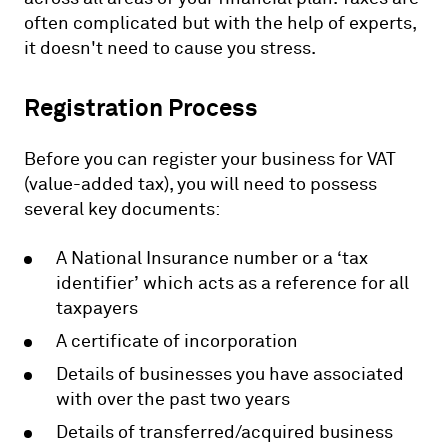
often complicated but with the help of experts,
it doesn't need to cause you stress.
Registration Process
Before you can register your business for VAT
(value-added tax), you will need to possess
several key documents:
A National Insurance number or a ‘tax
identifier’ which acts as a reference for all
taxpayers
A certificate of incorporation
Details of businesses you have associated
with over the past two years
Details of transferred/acquired business