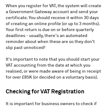
When you register for VAT, the system will create
a Government Gateway account and send your
certificate. You should receive it within 30 days
of creating an online profile (or up to 3 months).
Your first return is due on or before quarterly
deadlines - usually, there’s an automated
reminder about when these are so they don't
slip past unnoticed!
It's important to note that you should start your
VAT accounting from the date at which you
realised, or were made aware of being in receipt
for over £85K (or decided on a voluntary basis).
Checking for VAT Registration
It is important for business owners to check if