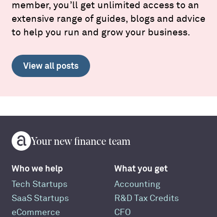
member, you’ll get unlimited access to an
extensive range of guides, blogs and advice
to help you run and grow your business.
View all posts
Your new finance team
Who we help
What you get
Tech Startups
Accounting
SaaS Startups
R&D Tax Credits
eCommerce
CFO