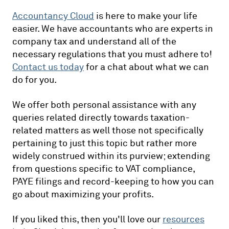
Accountancy Cloud
is here to make your life
easier. We have accountants who are experts in
company tax and understand all of the
necessary regulations that you must adhere to!
Contact us today
for a chat about what we can
do for you.
We offer both personal assistance with any
queries related directly towards taxation-
related matters as well those not specifically
pertaining to just this topic but rather more
widely construed within its purview; extending
from questions specific to VAT compliance,
PAYE filings and record-keeping to how you can
go about maximizing your profits.
If you liked this, then you'll love our
resources