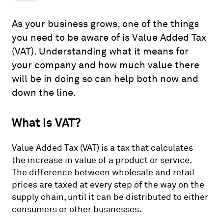
As your business grows, one of the things
you need to be aware of is Value Added Tax
(VAT). Understanding what it means for
your company and how much value there
will be in doing so can help both now and
down the line.
What is VAT?
Value Added Tax (VAT) is a tax that calculates
the increase in value of a product or service.
The difference between wholesale and retail
prices are taxed at every step of the way on the
supply chain, until it can be distributed to either
consumers or other businesses.