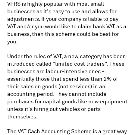
VFRS is highly popular with most small
businesses as it's easy to use and allows for
adjustments. If your company is liable to pay
VAT and/or you would like to claim back VAT as a
business, then this scheme could be best for
you.
Under the rules of VAT, a new category has been
introduced called “limited cost traders”. These
businesses are labour-intensive ones -
essentially those that spend less than 2% of
their sales on goods (not services) in an
accounting period. They cannot include
purchases for capital goods like new equipment
unless it's hiring out vehicles or parts
themselves.
The VAT Cash Accounting Scheme is a great way