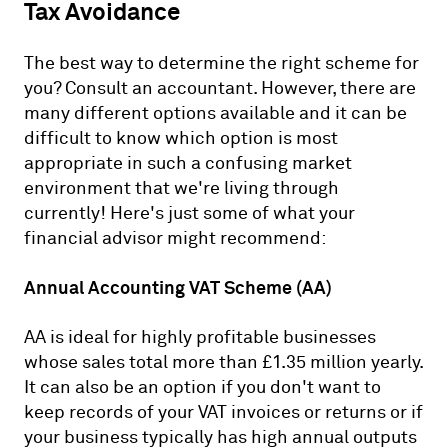
Tax Avoidance
The best way to determine the right scheme for
you? Consult an accountant. However, there are
many different options available and it can be
difficult to know which option is most
appropriate in such a confusing market
environment that we're living through
currently! Here's just some of what your
financial advisor might recommend:
Annual Accounting VAT Scheme (AA)
AA is ideal for highly profitable businesses
whose sales total more than £1.35 million yearly.
It can also be an option if you don't want to
keep records of your VAT invoices or returns or if
your business typically has high annual outputs