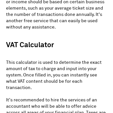
or income should be based on certain business
elements, such as your average ticket size and
the number of transactions done annually. It's
another free service that can easily be used
without any assistance.
VAT Calculator
This calculator is used to determine the exact
amount of tax to charge and input into your
system. Once filled in, you can instantly see
what VAT content should be for each
transaction.
It’s recommended to hire the services of an
accountant who will be able to offer advice
across all areas of your financial plan. Taxes are