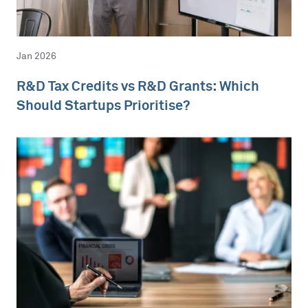
Jan 2026
R&D Tax Credits vs R&D Grants: Which
Should Startups Prioritise?