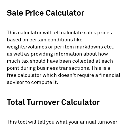
Sale Price Calculator
This calculator will tell calculate sales prices
based on certain conditions like
weights/volumes or per item markdowns etc.,
as well as providing information about how
much tax should have been collected at each
point during business transactions. This is a
free calculator which doesn't require a financial
advisor to compute it.
Total Turnover Calculator
This tool will tell you what your annual turnover