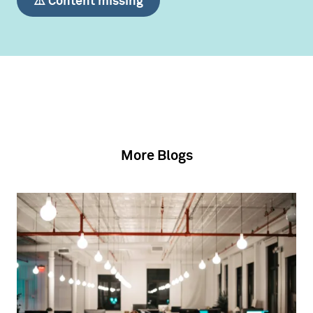
⚠️ Content missing
More Blogs