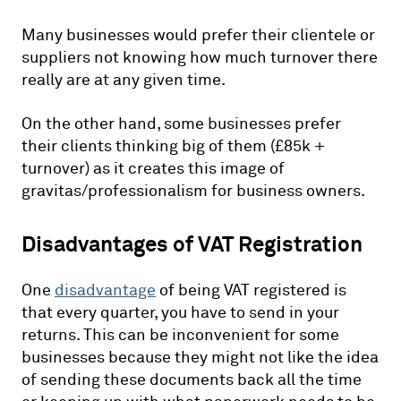
Many businesses would prefer their clientele or
suppliers not knowing how much turnover there
really are at any given time.
On the other hand, some businesses prefer
their clients thinking big of them (£85k +
turnover) as it creates this image of
gravitas/professionalism for business owners.
Disadvantages of VAT Registration
One
disadvantage
of being VAT registered is
that every quarter, you have to send in your
returns. This can be inconvenient for some
businesses because they might not like the idea
of sending these documents back all the time