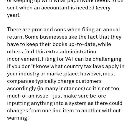
or keeping up with what paperwork needs to be
sent when an accountant is needed (every
year).
There are pros and cons when filing an annual
return. Some businesses like the fact that they
have to keep their books up-to-date, while
others find this extra administration
inconvenient. Filing for VAT can be challenging
if you don’t know what country tax laws apply in
your industry or marketplace; however, most
companies typically charge customers
accordingly (in many instances) so it's not too
much of an issue - just make sure before
inputting anything into a system as there could
changes from one line item to another without
warning!