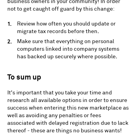
business owners in your community! In order
not to get caught off guard by this change:
Review how often you should update or
migrate tax records before then.
Make sure that everything on personal
computers linked into company systems
has backed up securely where possible.
To sum up
It's important that you take your time and
research all available options in order to ensure
success when entering this new marketplace as
well as avoiding any penalties or fees
associated with delayed registration due to lack
thereof - these are things no business wants!