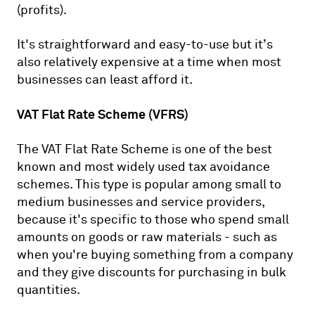
(profits).
It's straightforward and easy-to-use but it’s
also relatively expensive at a time when most
businesses can least afford it.
VAT Flat Rate Scheme (VFRS)
The VAT Flat Rate Scheme is one of the best
known and most widely used tax avoidance
schemes. This type is popular among small to
medium businesses and service providers,
because it's specific to those who spend small
amounts on goods or raw materials - such as
when you're buying something from a company
and they give discounts for purchasing in bulk
quantities.