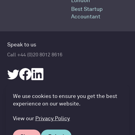
London
Best Startup
Accountant
Speak to us
Call +44 (0)20 8012 8616
Accountancy Cloud GDPR pref
We use cookies to ensure you get the best
© Accountancy Cloud 2026
experience on our website.
Privacy Policy & Cookies
Terms of Service
View our
Privacy Policy