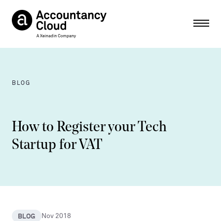
Ope
BLOG
How to Register your Tech
Startup for VAT
BLOG
Nov 2018