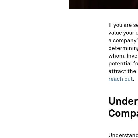
If you are 
value your 
a company's 
determining
whom. Inves
potential f
attract the 
reach out
.
Under
Compa
Understandi