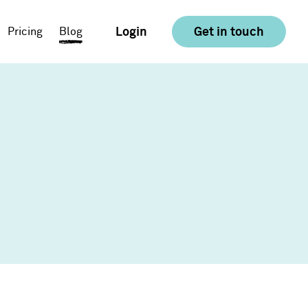
Login
Get in touch
Pricing
Blog
E-commerce
Food & Drink
Consumer Goods &
Retail