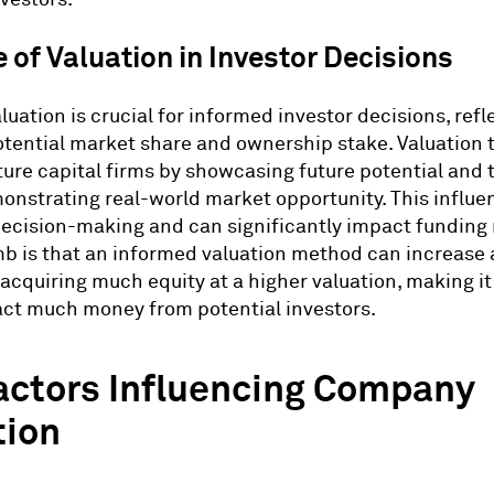
 of Valuation in Investor Decisions
luation is crucial for informed investor decisions, refl
otential market share and ownership stake. Valuation
ture capital firms by showcasing future potential and 
onstrating real-world market opportunity. This influe
decision-making and can significantly impact funding
mb is that an informed valuation method can increase 
acquiring much equity at a higher valuation, making it
act much money from potential investors.
actors Influencing Company
tion