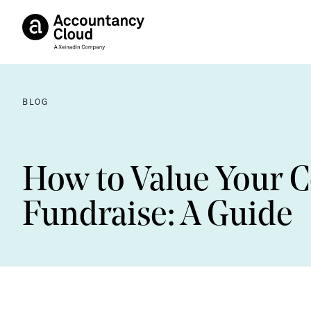
BLOG
How to Value Your 
Fundraise: A Guide