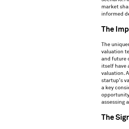
market shar
informed de
The Imp
The uniquen
valuation t
and future 
itself have
valuation. A
startup’s v
a key consi
opportunity
assessing a
The Sign