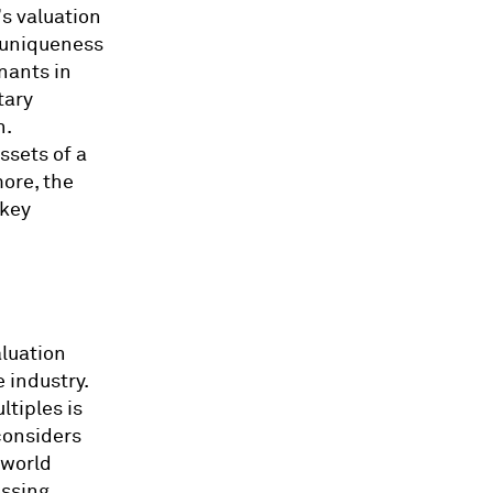
s valuation
e uniqueness
nants in
tary
h.
ssets of a
ore, the
 key
aluation
 industry.
tiples is
considers
 world
essing