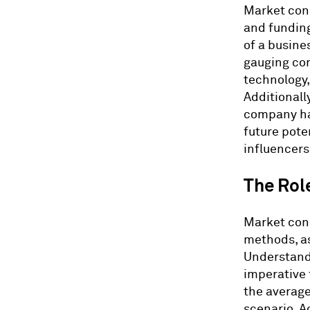
Market cond
and funding
of a busine
gauging com
technology,
Additionally
company hav
future pote
influencers 
The Rol
Market cond
methods, as
Understandi
imperative 
the average
scenario. Ad