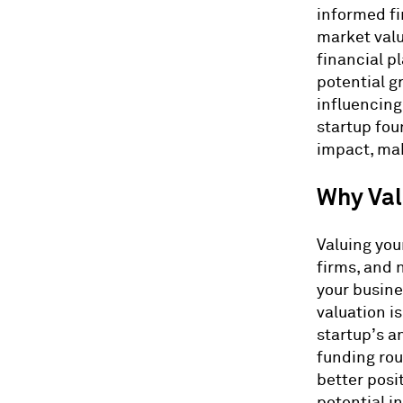
informed fi
market valu
financial p
potential g
influencing
startup fou
impact, maki
Why Val
Valuing you
firms, and 
your busine
valuation is
startup’s a
funding rou
better posi
potential i