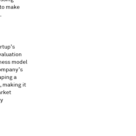
 to make
.
rtup’s
valuation
iness model
company’s
aping a
, making it
arket
ly