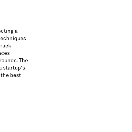
ecting a
 techniques
track
nces
 rounds. The
a startup's
 the best