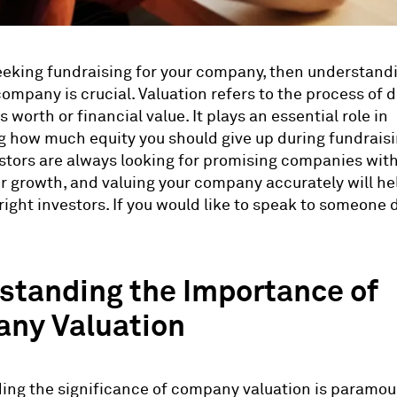
seeking fundraising for your company, then understand
company is crucial. Valuation refers to the process of
worth or financial value. It plays an essential role in
 how much equity you should give up during fundraisi
tors are always looking for promising companies with
or growth, and valuing your company accurately will he
right investors. If you would like to speak to someone d
standing the Importance of
ny Valuation
ng the significance of company valuation is paramou