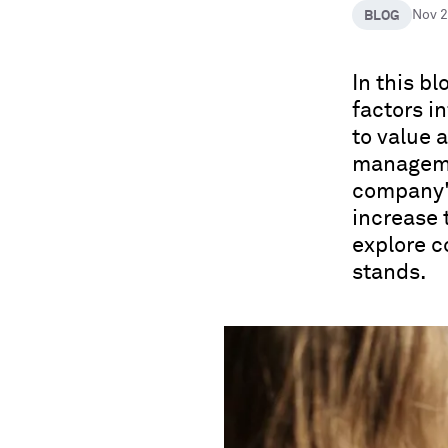
BLOG
Nov 
In this b
factors 
to value 
managemen
company's
increase 
explore 
stands.