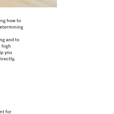
ing how to
 determining
ng and to
 high
lp you
irectly,
nt for