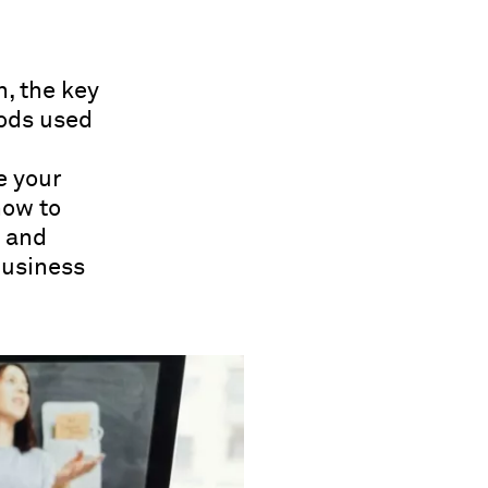
n, the key
ods used
e your
how to
g and
business