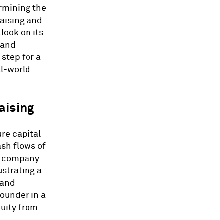
ermining the
raising and
look on its
 and
 step for a
al-world
aising
re capital
ash flows of
te company
ustrating a
 and
ounder in a
quity from