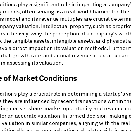
itions play a significant role in impacting a company’
 rounds, often serving as a real-world barometer. Th
ss model and its revenue multiples are crucial determi
pany valuation. Intellectual property, such as proprie
 can heavily sway the perception of a company's wort
, the tangible assets, intangible assets, and physical a
e a direct impact on its valuation methods. Furtherm
ntial, growth rate, and annual revenue of a startup are
in assessing its valuation.
e of Market Conditions
itions play a crucial role in determining a startup's v
 they are influenced by recent transactions within the
ng market share, market opportunity, and revenue mul
for an accurate valuation. Informed decision-making 
 valuation in similar companies, aligning with the real
ditionally, a startup’s valuation calculator aids in ass