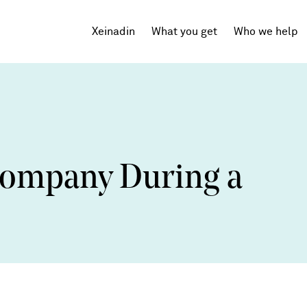
Xeinadin
What you get
Who we help
Tech Startups
SaaS
Company During a
Agencies
Professional Services