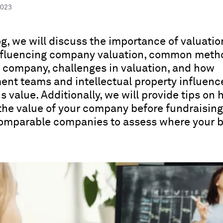
2023
log, we will discuss the importance of valuatio
influencing company valuation, common meth
a company, challenges in valuation, and how
t teams and intellectual property influenc
 value. Additionally, we will provide tips on 
the value of your company before fundraisin
comparable companies to assess where your 