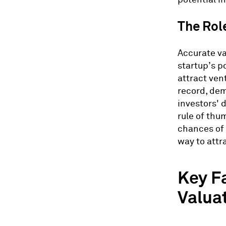
The Role
Accurate va
startup’s p
attract ven
record, dem
investors' 
rule of thu
chances of 
way to attr
Key F
Valua