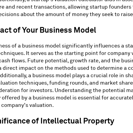
e and recent transactions, allowing startup founders
cisions about the amount of money they seek to raise
act of Your Business Model
ess of a business model significantly influences a sta
echniques. It serves as the starting point for company 
cash flows. Future potential, growth rate, and the bus
 a direct impact on the methods used to determine a 
dditionally, a business model plays a crucial role in sh
aluation techniques, funding rounds, and market share
deration for investors. Understanding the potential m
 offered by a business model is essential for accurate
 company's valuation.
ificance of Intellectual Property