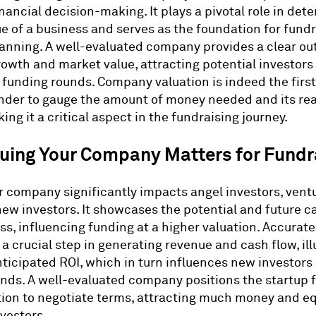
nancial decision-making. It plays a pivotal role in det
e of a business and serves as the foundation for fund
lanning. A well-evaluated company provides a clear out
rowth and market value, attracting potential investors
 funding rounds. Company valuation is indeed the first
nder to gauge the amount of money needed and its re
ng it a critical aspect in the fundraising journey.
uing Your Company Matters for Fundr
r company significantly impacts angel investors, ventu
new investors. It showcases the potential and future c
ss, influencing funding at a higher valuation. Accura
 a crucial step in generating revenue and cash flow, ill
nticipated ROI, which in turn influences new investors
nds. A well-evaluated company positions the startup f
tion to negotiate terms, attracting much money and e
nvestors.