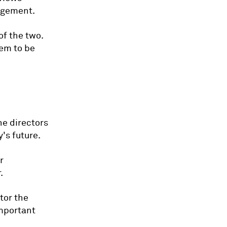
agement.
of the two.
hem to be
he directors
's future.
r
.
tor the
mportant