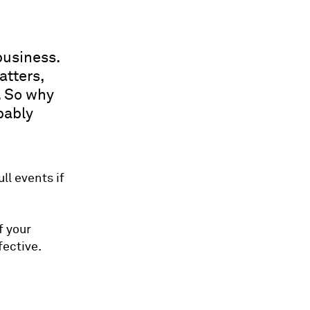
business.
atters,
. So why
bably
l events if
f your
ective.