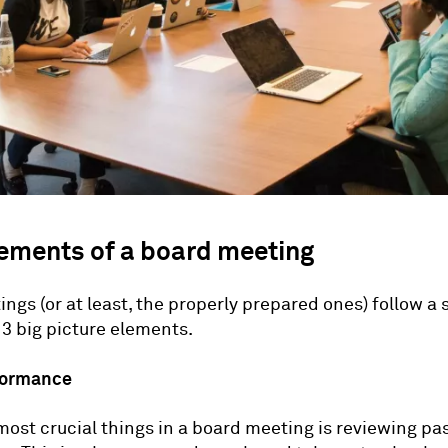
lements of a board meeting
ngs (or at least, the properly prepared ones) follow a 
 3 big picture elements.
rformance
most crucial things in a board meeting is reviewing pa