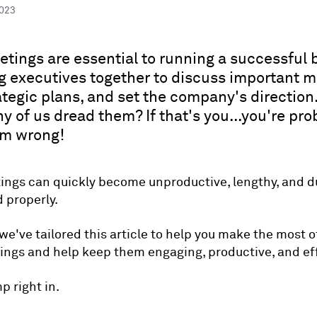
2023
tings are essential to running a successful 
g executives together to discuss important m
tegic plans, and set the company's direction
y of us dread them? If that's you...you're pro
em wrong!
ngs can quickly become unproductive, lengthy, and dul
 properly.
we've tailored this article to help you make the most o
ngs and help keep them engaging, productive, and eff
mp right in.