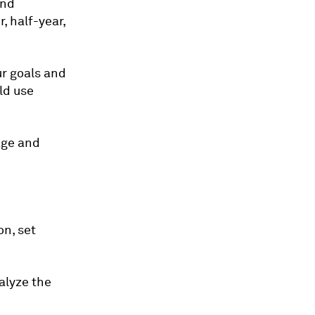
and
, half-year,
ur goals and
ld use
age and
on, set
alyze the