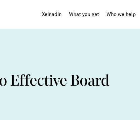
Xeinadin
What you get
Who we help
Tech Startups
SaaS
o Effective Board
Agencies
Professional Services