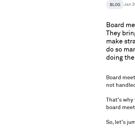
BLOG
Jan 
Board mee
They brin
make stra
do so man
doing th
Board meeti
not handled
That's why 
board meeti
So, let's ju