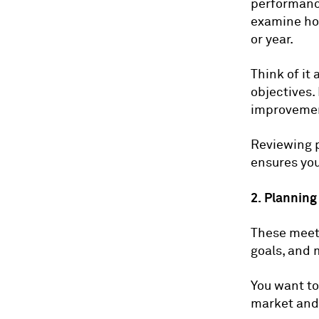
performance
examine how
or year.
Think of it
objectives.
improvemen
Reviewing 
ensures you
2. Planning
These meeti
goals, and 
You want to
market and 