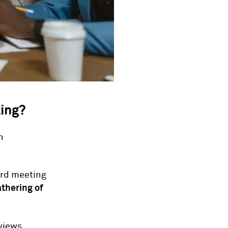
ting?
n
oard meeting
thering of
views