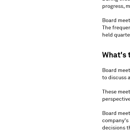
progress, 
Board meeti
The frequen
held quarter
What's 
Board meeti
to discuss 
These meeti
perspective
Board meeti
company's 
decisions t