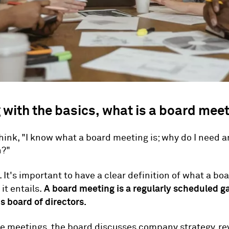
 with the basics, what is a board mee
hink, "I know what a board meeting is; why do I need a
n?"
. It's important to have a clear definition of what a b
A board meeting is a regularly scheduled ga
it entails.
 board of directors.
e meetings, the board discusses company strategy, re