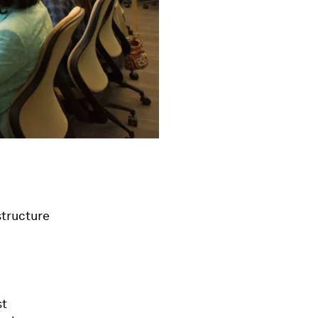
structure
st