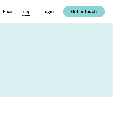
Login
Get in touch
Pricing
Blog
E-commerce
Food & Drink
Consumer Goods &
Retail