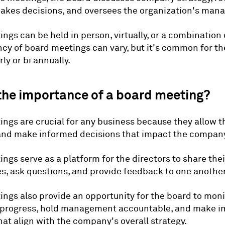
makes decisions, and oversees the organization's man
ngs can be held in person, virtually, or a combination 
cy of board meetings can vary, but it's common for t
ly or bi annually.
the importance of a board meeting?
ngs are crucial for any business because they allow t
and make informed decisions that impact the company
ngs serve as a platform for the directors to share thei
s, ask questions, and provide feedback to one another
ngs also provide an opportunity for the board to moni
progress, hold management accountable, and make i
hat align with the company's overall strategy.