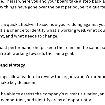
. This is where you and your board take a step back 
 things have gone over the past period, be it a quarter
 as a quick check-in to see how you're doing against yo
 It's a chance to identify what's working well, what cou
t, and what needs to change.
past performance helps keep the team on the same p
're all working towards the same goal.
 and strategy
ngs allow leaders to review the organization's directi
make key decisions.
 be able to assess the company's current situation, an
competition, and identify areas of opportunity.