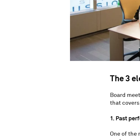
The 3 e
Board meeti
that covers
1. Past pe
One of the 