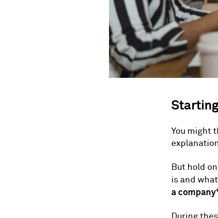
Starting
You might t
explanatio
But hold on
is and what 
a company's
During thes