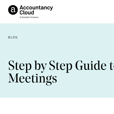
BLOG
Step by Step Guide t
Meetings