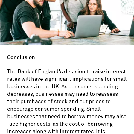
Conclusion
The Bank of England's decision to raise interest
rates will have significant implications for small
businesses in the UK. As consumer spending
decreases, businesses may need to reassess
their purchases of stock and cut prices to
encourage consumer spending. Small
businesses that need to borrow money may also
face higher costs, as the cost of borrowing
increases along with interest rates. It is