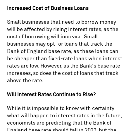
Increased Cost of Business Loans
Small businesses that need to borrow money
will be affected by rising interest rates, as the
cost of borrowing will increase. Small
businesses may opt for loans that track the
Bank of England base rate, as these loans can
be cheaper than fixed-rate loans when interest
rates are low. However, as the Bank's base rate
increases, so does the cost of loans that track
above the rate.
Will Interest Rates Continue to Rise?
While it is impossible to know with certainty
what will happen to interest rates in the future,
economists are predicting that the Bank of
England base rate should fall in 2023, but the