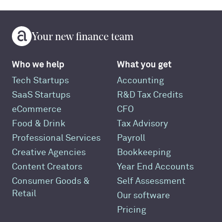
Your new finance team
Who we help
What you get
Tech Startups
Accounting
SaaS Startups
R&D Tax Credits
eCommerce
CFO
Food & Drink
Tax Advisory
Professional Services
Payroll
Creative Agencies
Bookkeeping
Content Creators
Year End Accounts
Consumer Goods &
Self Assessment
Retail
Our software
Pricing