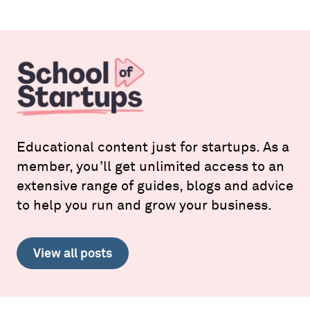
Educational content just for startups. As a
member, you’ll get unlimited access to an
extensive range of guides, blogs and advice
to help you run and grow your business.
View all posts