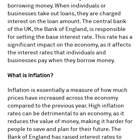
borrowing money. When individuals or
businesses take out loans, they are charged
interest on the loan amount. The central bank
of the UK, the Bank of England, is responsible
for setting the base interest rate. This rate has a
significant impact on the economy, as it affects
the interest rates that individuals and
businesses pay when they borrow money.
What is Inflation?
Inflation is essentially a measure of how much
prices have increased across the economy
compared to the previous year. High inflation
rates can be detrimental to an economy, as it
reduces the value of money, making it harder for
people to save and plan for their future. The
Bank of England has raised interest rates to