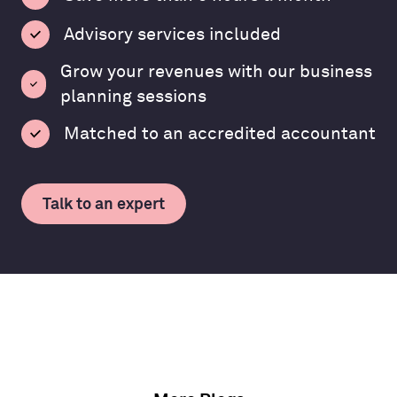
Advisory services included
Grow your revenues with our business
planning sessions
Matched to an accredited accountant
Talk to an expert