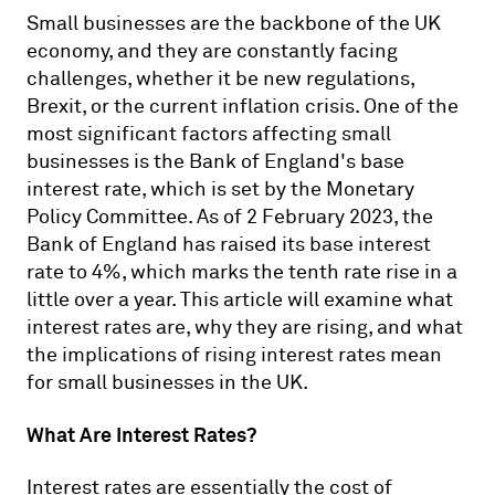
Small businesses are the backbone of the UK
economy, and they are constantly facing
challenges, whether it be new regulations,
Brexit, or the current inflation crisis. One of the
most significant factors affecting small
businesses is the Bank of England's base
interest rate, which is set by the Monetary
Policy Committee. As of 2 February 2023, the
Bank of England has raised its base interest
rate to 4%, which marks the tenth rate rise in a
little over a year. This article will examine what
interest rates are, why they are rising, and what
the implications of rising interest rates mean
for small businesses in the UK.
What Are Interest Rates?
Interest rates are essentially the cost of