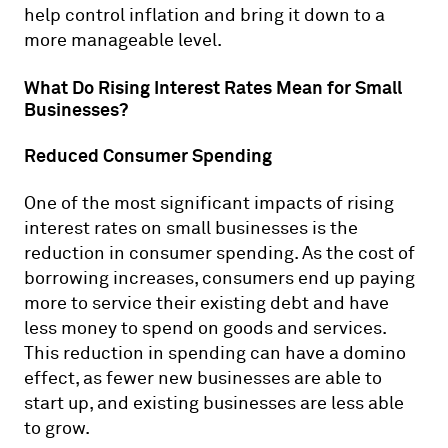
help control inflation and bring it down to a
more manageable level.
What Do Rising Interest Rates Mean for Small
Businesses?
Reduced Consumer Spending
One of the most significant impacts of rising
interest rates on small businesses is the
reduction in consumer spending. As the cost of
borrowing increases, consumers end up paying
more to service their existing debt and have
less money to spend on goods and services.
This reduction in spending can have a domino
effect, as fewer new businesses are able to
start up, and existing businesses are less able
to grow.