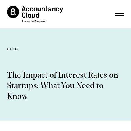
Ope
BLOG
The Impact of Interest Rates on
Startups: What You Need to
Know