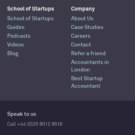
School of Startups
Company
School of Startups
About Us
Guides
Case Studies
Podcasts
Careers
Videos
Contact
Blog
Refer a friend
Accountants in
London
Best Startup
Accountant
Speak to us
Call +44 (0)20 8012 8616