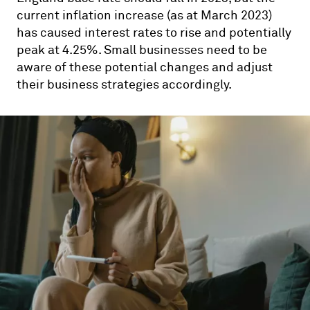
current inflation increase (as at March 2023)
has caused interest rates to rise and potentially
peak at 4.25%. Small businesses need to be
aware of these potential changes and adjust
their business strategies accordingly.