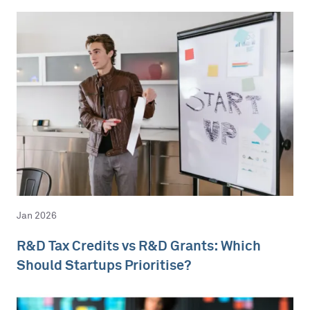
Jan 2026
R&D Tax Credits vs R&D Grants: Which
Should Startups Prioritise?