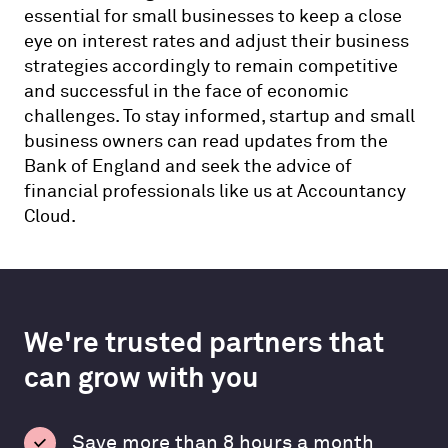
essential for small businesses to keep a close
eye on interest rates and adjust their business
strategies accordingly to remain competitive
and successful in the face of economic
challenges. To stay informed, startup and small
business owners can read updates from the
Bank of England and seek the advice of
financial professionals like us at Accountancy
Cloud.
We're trusted partners that
can grow with you
Save more than 8 hours a month