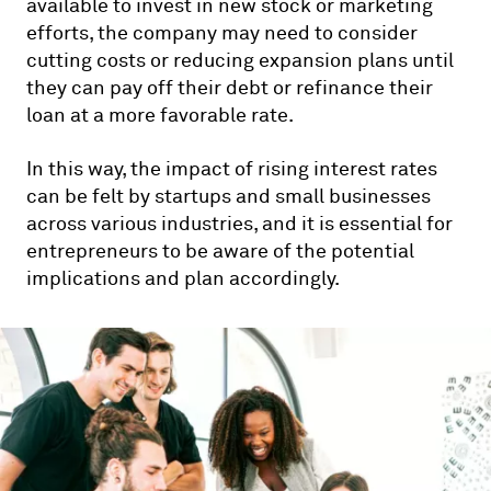
available to invest in new stock or marketing
efforts, the company may need to consider
cutting costs or reducing expansion plans until
they can pay off their debt or refinance their
loan at a more favorable rate.
In this way, the impact of rising interest rates
can be felt by startups and small businesses
across various industries, and it is essential for
entrepreneurs to be aware of the potential
implications and plan accordingly.