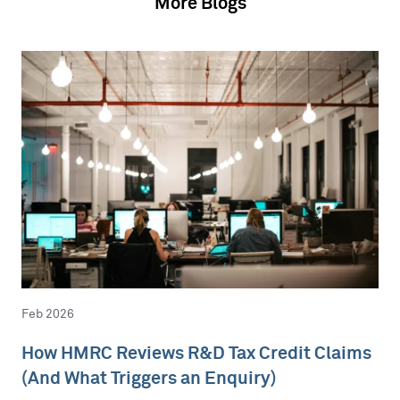
More Blogs
Feb 2026
How HMRC Reviews R&D Tax Credit Claims
(And What Triggers an Enquiry)