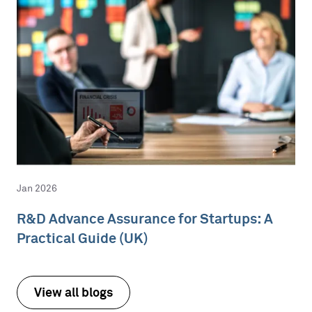
Jan 2026
R&D Advance Assurance for Startups: A
Practical Guide (UK)
View all blogs