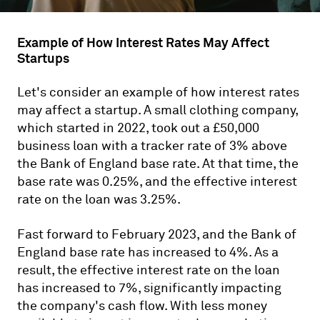
Example of How Interest Rates May Affect
Startups
Let's consider an example of how interest rates
may affect a startup. A small clothing company,
which started in 2022, took out a £50,000
business loan with a tracker rate of 3% above
the Bank of England base rate. At that time, the
base rate was 0.25%, and the effective interest
rate on the loan was 3.25%.
Fast forward to February 2023, and the Bank of
England base rate has increased to 4%. As a
result, the effective interest rate on the loan
has increased to 7%, significantly impacting
the company's cash flow. With less money