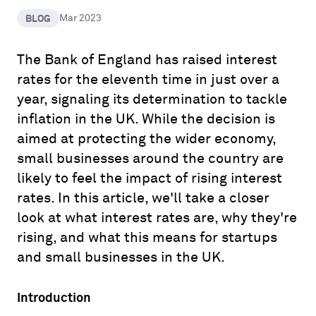
BLOG
Mar 2023
The Bank of England has raised interest
rates for the eleventh time in just over a
year, signaling its determination to tackle
inflation in the UK. While the decision is
aimed at protecting the wider economy,
small businesses around the country are
likely to feel the impact of rising interest
rates. In this article, we'll take a closer
look at what interest rates are, why they're
rising, and what this means for startups
and small businesses in the UK.
Introduction