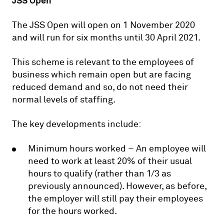
JSS Open
The JSS Open will open on 1 November 2020
and will run for six months until 30 April 2021.
This scheme is relevant to the employees of
business which remain open but are facing
reduced demand and so, do not need their
normal levels of staffing.
The key developments include:
Minimum hours worked – An employee will
need to work at least 20% of their usual
hours to qualify (rather than 1/3 as
previously announced). However, as before,
the employer will still pay their employees
for the hours worked.