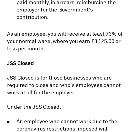
paid monthly, in arrears, reimbursing the
employer for the Government’s
contribution.
As an employee, you will receive at least 73% of
your normal wage, where you earn £3,125.00 or
less per month.
JSS Closed
JSS Closed is for those businesses who are
required to close and who's employees cannot
work at all for the employer.
Under the JSS Closed:
An employee who cannot work due to the
coronavirus restrictions imposed will