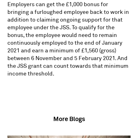
Employers can get the £1,000 bonus for
bringing a furloughed employee back to work in
addition to claiming ongoing support for that
employee under the JSS. To qualify for the
bonus, the employee would need to remain
continuously employed to the end of January
2021 and earn a minimum of £1,560 (gross)
between 6 November and 5 February 2021. And
the JSS grant can count towards that minimum
income threshold.
More Blogs