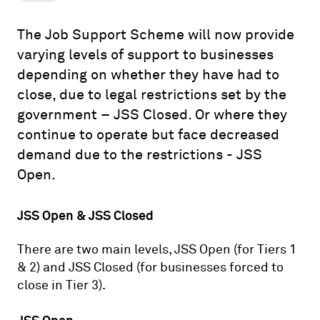
The Job Support Scheme will now provide
varying levels of support to businesses
depending on whether they have had to
close, due to legal restrictions set by the
government – JSS Closed. Or where they
continue to operate but face decreased
demand due to the restrictions - JSS
Open.
JSS Open & JSS Closed
There are two main levels, JSS Open (for Tiers 1
& 2) and JSS Closed (for businesses forced to
close in Tier 3).