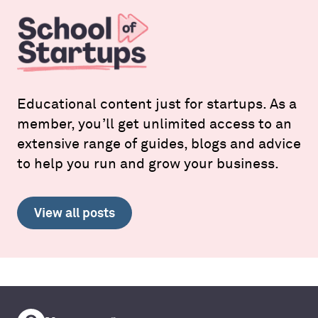
Educational content just for startups. As a
member, you’ll get unlimited access to an
extensive range of guides, blogs and advice
to help you run and grow your business.
View all posts