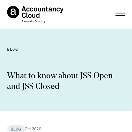
Ope
BLOG
What to know about JSS Open
and JSS Closed
BLOG
Oct 2020