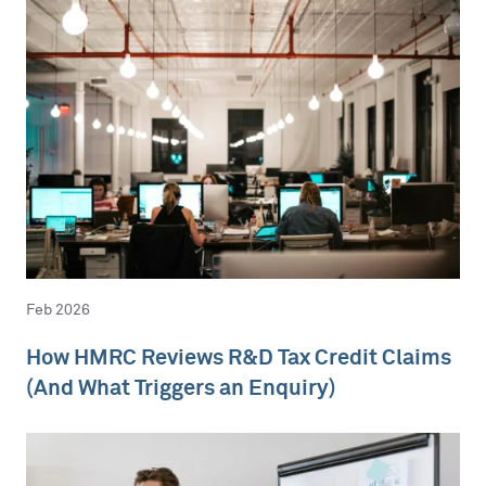
Feb 2026
How HMRC Reviews R&D Tax Credit Claims
(And What Triggers an Enquiry)