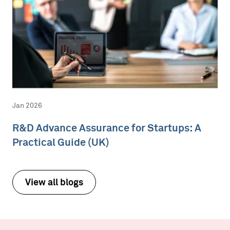
Jan 2026
R&D Advance Assurance for Startups: A
Practical Guide (UK)
View all blogs