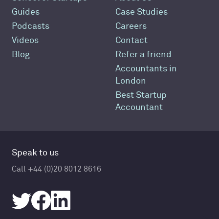
Guides
Case Studies
Podcasts
Careers
Videos
Contact
Blog
Refer a friend
Accountants in
London
Best Startup
Accountant
Speak to us
Call +44 (0)20 8012 8616