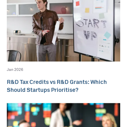
Jan 2026
R&D Tax Credits vs R&D Grants: Which
Should Startups Prioritise?