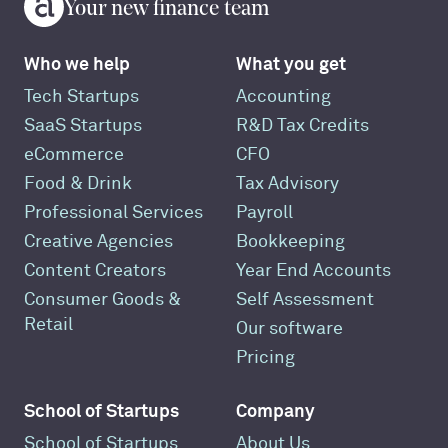
Your new finance team
Who we help
What you get
Tech Startups
Accounting
SaaS Startups
R&D Tax Credits
eCommerce
CFO
Food & Drink
Tax Advisory
Professional Services
Payroll
Creative Agencies
Bookkeeping
Content Creators
Year End Accounts
Consumer Goods &
Self Assessment
Retail
Our software
Pricing
School of Startups
Company
School of Startups
About Us