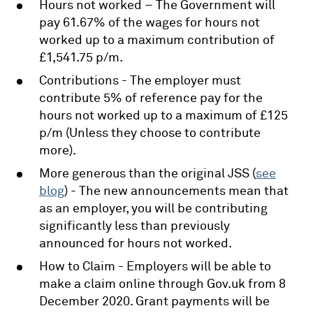
Hours not worked – The Government will
pay 61.67% of the wages for hours not
worked up to a maximum contribution of
£1,541.75 p/m.
Contributions - The employer must
contribute 5% of reference pay for the
hours not worked up to a maximum of £125
p/m (Unless they choose to contribute
more).
More generous than the original JSS (
see
blog
) - The new announcements mean that
as an employer, you will be contributing
significantly less than previously
announced for hours not worked.
How to Claim - Employers will be able to
make a claim online through Gov.uk from 8
December 2020. Grant payments will be