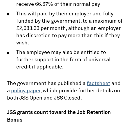
receive 66.67% of their normal pay
This will paid by their employer and fully
funded by the government, to a maximum of
£2,083.33 per month, although an employer
has discretion to pay more than this if they
wish.
The employee may also be entitled to
further support in the form of universal
credit if applicable.
The government has published a
factsheet
and
a
policy paper
, which provide further details on
both JSS Open and JSS Closed.
JSS grants count toward the Job Retention
Bonus