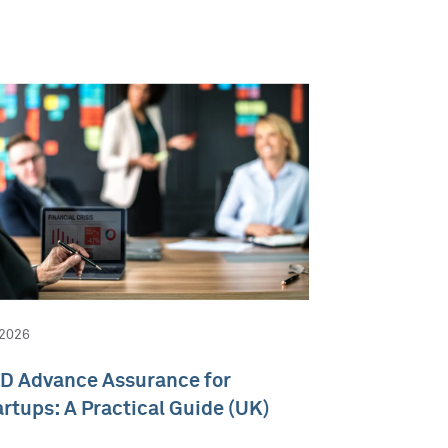
 2026
D Advance Assurance for
artups: A Practical Guide (UK)