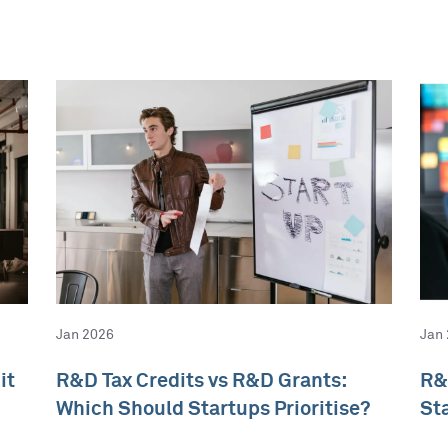
Jan 2026
Jan
it
R&D Tax Credits vs R&D Grants:
R&
Which Should Startups Prioritise?
St