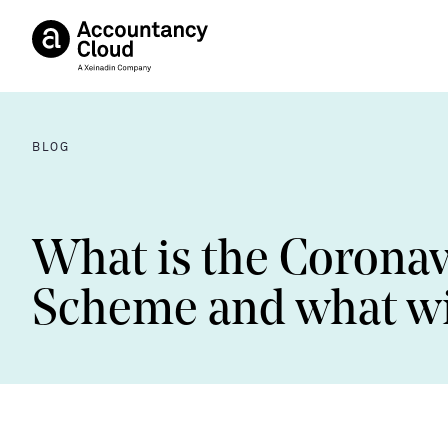
BLOG
What is the Coronav
Scheme and what wil