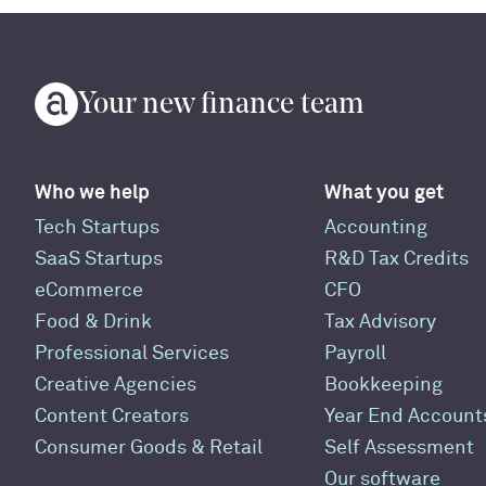
Your new finance team
Who we help
What you get
Tech Startups
Accounting
SaaS Startups
R&D Tax Credits
eCommerce
CFO
Food & Drink
Tax Advisory
Professional Services
Payroll
Creative Agencies
Bookkeeping
Content Creators
Year End Account
Consumer Goods & Retail
Self Assessment
Our software