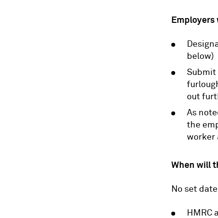
Employers w
Designa
below)
Submit 
furloug
out fur
As note
the emp
worker 
When will t
No set date
HMRC ar