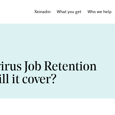
Xeinadin
What you get
Who we help
Tech Startups
SaaS
irus Job Retention
Agencies
Professional Services
l it cover?