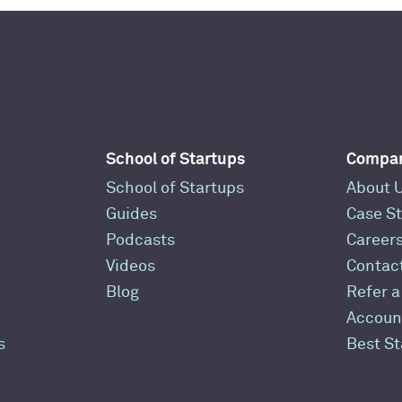
School of Startups
Compa
School of Startups
About 
Guides
Case St
Podcasts
Career
Videos
Contac
Blog
Refer a
Accoun
s
Best S