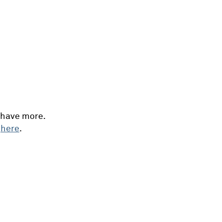
 have more.
e
here
.