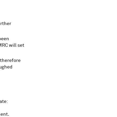
urther
been
MRC will set
 therefore
oughed
ate:
ent.