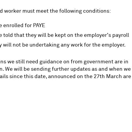
d worker must meet the following conditions:
e enrolled for PAYE
e told that they will be kept on the employer’s payroll
y will not be undertaking any work for the employer.
ns we still need guidance on from government are in
n. We will be sending further updates as and when we
ails since this date, announced on the 27th March ar