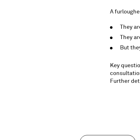
A furloughe
They ar
They ar
But the
Key questio
consultatio
Further det