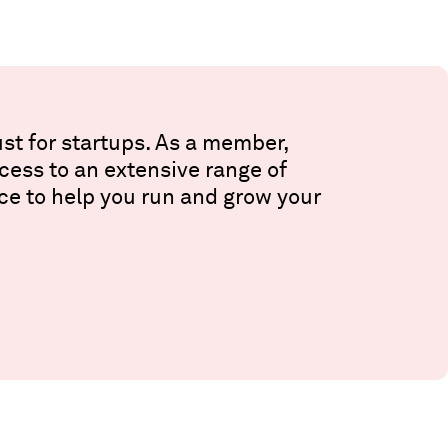
st for startups. As a member,
ccess to an extensive range of
ce to help you run and grow your