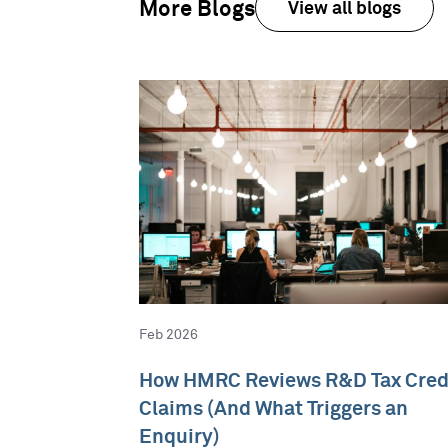
More Blogs
View all blogs
Feb 2026
How HMRC Reviews R&D Tax Cred
Claims (And What Triggers an
Enquiry)