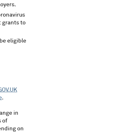
loyers.
oronavirus
 grants to
be eligible
e
GOV.UK
e
.
hange in
 of
ending on