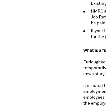
Existin
HMRC ar
Job Ret
be paid
If your
for the
What is a f
Furloughed 
temporarily
news story.
It is noted
employment 
employees 
the employm