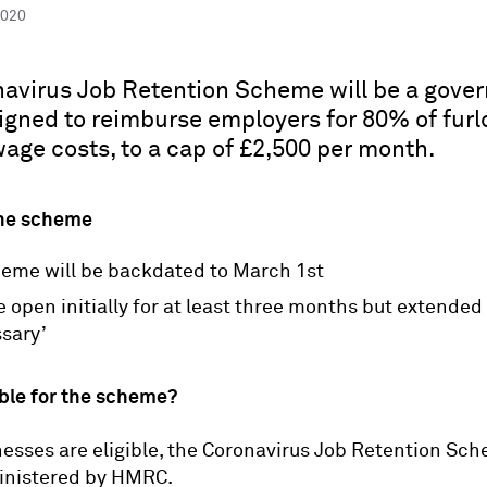
2020
avirus Job Retention Scheme will be a gove
igned to reimburse employers for 80% of fur
age costs, to a cap of £2,500 per month.
the scheme
eme will be backdated to March 1st
be open initially for at least three months but extended 
ssary’
ible for the scheme?
nesses are eligible, the Coronavirus Job Retention Sc
ministered by HMRC.