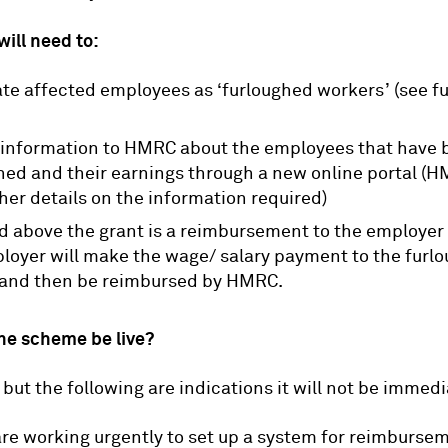
ill need to:
te affected employees as ‘furloughed workers’ (see f
information to HMRC about the employees that have 
hed and their earnings through a new online portal (H
ther details on the information required)
d above the grant is a reimbursement to the employer
loyer will make the wage/ salary payment to the furl
and then be reimbursed by HMRC.
he scheme be live?
 but the following are indications it will not be immedi
e working urgently to set up a system for reimbursem