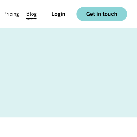
Login
Get in touch
Pricing
Blog
E-commerce
Food & Drink
Consumer Goods &
Retail