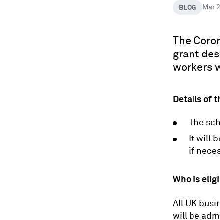
BLOG
Mar 
The Coron
grant des
workers w
Details of 
The sch
It will 
if nece
Who is elig
All UK busi
will be ad