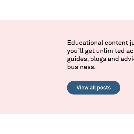
Educational content ju
you’ll get unlimited a
guides, blogs and advi
business.
View all posts