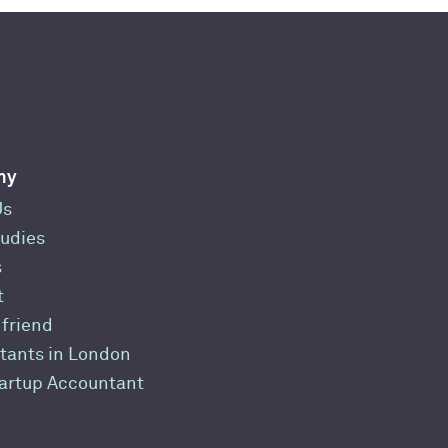
ny
Us
udies
s
t
 friend
tants in London
tartup Accountant