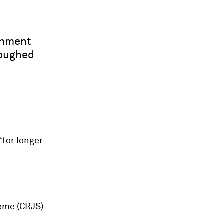
rnment
loughed
‘for longer
heme (CRJS)