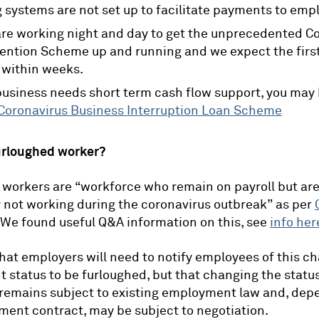
g systems are not set up to facilitate payments to emp
e working night and day to get the unprecedented C
ention Scheme up and running and we expect the first
 within weeks.
 business needs short term cash flow support, you may 
Coronavirus Business Interruption Loan Scheme
urloughed worker?
workers are “workforce who remain on payroll but ar
 not working during the coronavirus outbreak” as per
 We found useful Q&A information on this, see
info her
 that employers will need to notify employees of this c
status to be furloughed, but that changing the status
remains subject to existing employment law and, dep
ent contract, may be subject to negotiation.