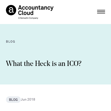
Ope
BLOG
What the Heck is an ICO?
BLOG
Jun 2018