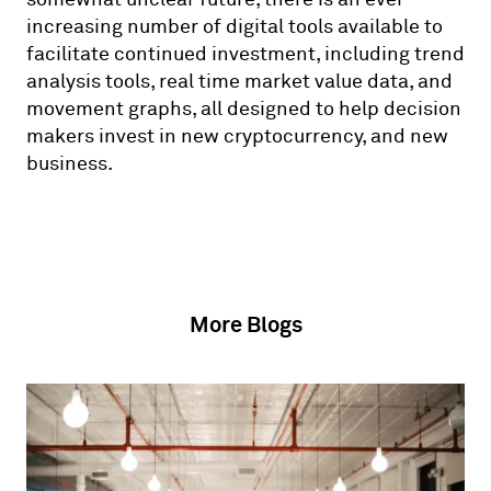
increasing number of digital tools available to
facilitate continued investment, including trend
analysis tools, real time market value data, and
movement graphs, all designed to help decision
makers invest in new cryptocurrency, and new
business.
More Blogs