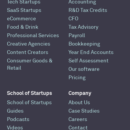
Tech Startups
Accounting
SaaS Startups
R&D Tax Credits
eCommerce
CFO
Food & Drink
Tax Advisory
Professional Services
Payroll
Creative Agencies
Bookkeeping
Content Creators
Year End Accounts
Consumer Goods &
Self Assessment
Retail
Our software
Pricing
School of Startups
Company
School of Startups
About Us
Guides
Case Studies
Podcasts
Careers
Videos
Contact