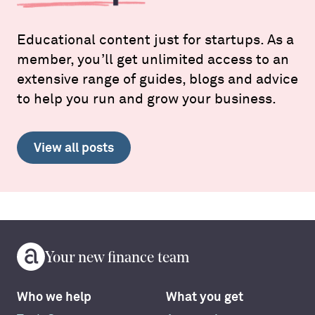
Educational content just for startups. As a
member, you’ll get unlimited access to an
extensive range of guides, blogs and advice
to help you run and grow your business.
View all posts
Your new finance team
Who we help
What you get