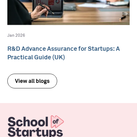
Jan 2026
R&D Advance Assurance for Startups: A
Practical Guide (UK)
View all blogs