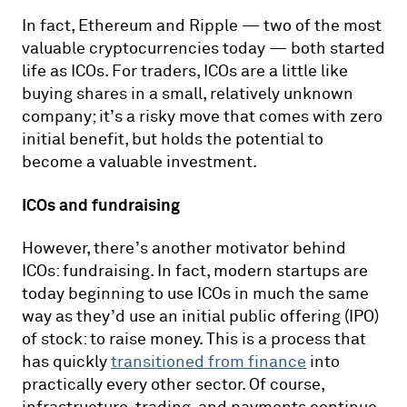
In fact, Ethereum and Ripple — two of the most
valuable cryptocurrencies today — both started
life as ICOs. For traders, ICOs are a little like
buying shares in a small, relatively unknown
company; it’s a risky move that comes with zero
initial benefit, but holds the potential to
become a valuable investment.
ICOs and fundraising
However, there’s another motivator behind
ICOs: fundraising. In fact, modern startups are
today beginning to use ICOs in much the same
way as they’d use an initial public offering (IPO)
of stock: to raise money. This is a process that
has quickly
transitioned from finance
into
practically every other sector. Of course,