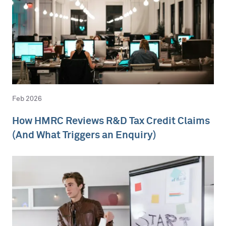
Feb 2026
How HMRC Reviews R&D Tax Credit Claims
(And What Triggers an Enquiry)