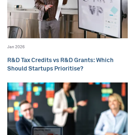
Jan 2026
R&D Tax Credits vs R&D Grants: Which
Should Startups Prioritise?