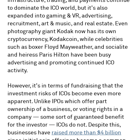
infrastructure, trading, and payments continue
to dominate the ICO world, but it’s also
expanded into gaming & VR, advertising,
recruitment, art & music, and real estate. Even
photography giant Kodak now has its own
cryptocurrency, Kodakcoin, while celebrities
such as boxer Floyd Mayweather, and socialite
and heiress Paris Hilton have been busy
advertising and promoting continued ICO
activity.
However, it’s in terms of fundraising that the
investment risks of ICOs become even more
apparent. Unlike IPOs which offer part
ownership of a business, or voting rights in a
company — some sort of guaranteed benefit
for the investor — ICOs do not. Despite this,
businesses have
raised more than $4 billion