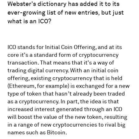
Webster’s dictionary has added it to its
ever-growing list of new entries, but just
what is an ICO?
ICO stands for Initial Coin Offering, and at its
core it’s a standard form of cryptocurrency
transaction. That means that it’s a way of
trading digital currency. With an initial coin
offering, existing cryptocurrency that is held
(Ethereum, for example) is exchanged for a new
type of token that hasn’t already been traded
as a cryptocurrency. In part, the idea is that
increased interest generated through an ICO
will boost the value of the new token, resulting
in a range of new cryptocurrencies to rival big
names such as Bitcoin.