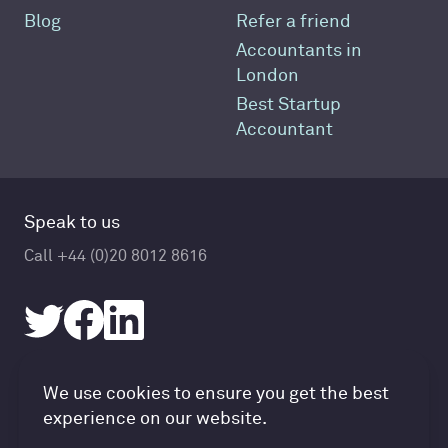
Blog
Refer a friend
Accountants in
London
Best Startup
Accountant
Speak to us
Call +44 (0)20 8012 8616
Accountancy Cloud GDPR pref
We use cookies to ensure you get the best
© Accountancy Cloud 2026
experience on our website.
Privacy Policy & Cookies