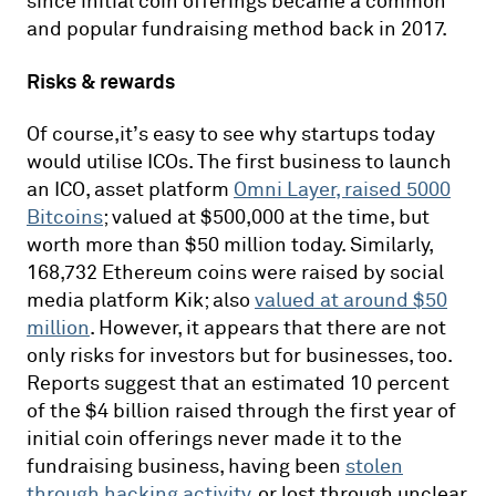
since initial coin offerings became a common
and popular fundraising method back in 2017.
Risks & rewards
Of course,it’s easy to see why startups today
would utilise ICOs. The first business to launch
an ICO, asset platform
Omni Layer, raised 5000
Bitcoins
; valued at $500,000 at the time, but
worth more than $50 million today. Similarly,
168,732 Ethereum coins were raised by social
media platform Kik; also
valued at around $50
million
. However, it appears that there are not
only risks for investors but for businesses, too.
Reports suggest that an estimated 10 percent
of the $4 billion raised through the first year of
initial coin offerings never made it to the
fundraising business, having been
stolen
through hacking activity
, or lost through unclear