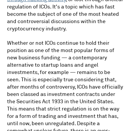
regulation of ICOs. It's a topic which has fast
become the subject of one of the most heated
and controversial discussions within the
cryptocurrency industry.
Whether or not ICOs continue to hold their
position as one of the most popular forms of
new business funding — a contemporary
alternative to startup loans and angel
investments, for example — remains to be
seen. This is especially true considering that,
after months of controversy, ICOs have officially
been classed as investment contracts under
the Securities Act 1933 in the United States.
This means that strict regulation is on the way
for a form of trading and investment that has,
until now, been unregulated. Despite a
somewhat unclear future, there is an ever-