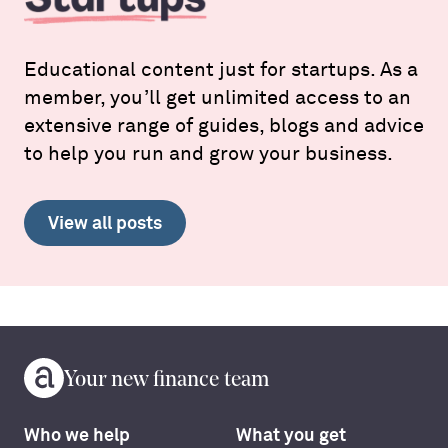
Educational content just for startups. As a
member, you’ll get unlimited access to an
extensive range of guides, blogs and advice
to help you run and grow your business.
View all posts
Your new finance team
Who we help
What you get