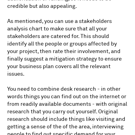
credible but also appealing.
As mentioned, you can use a stakeholders
analysis chart to make sure that all your
stakeholders are catered for. This should
identify all the people or groups affected by
your project, then rate their involvement, and
finally suggest a mitigation strategy to ensure
your business plan covers all the relevant
issues.
You need to combine desk research - in other
words things you can find out on the internet or
from readily available documents - with original
research that you carry out yourself. Original
research should include things like visiting and
getting a sense of the of the area, interviewing
people to find out specific demand for your