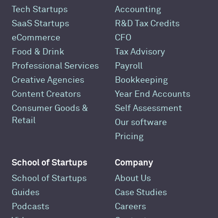
Tech Startups
Accounting
SaaS Startups
R&D Tax Credits
eCommerce
CFO
Food & Drink
Tax Advisory
Professional Services
Payroll
Creative Agencies
Bookkeeping
Content Creators
Year End Accounts
Consumer Goods &
Self Assessment
Retail
Our software
Pricing
School of Startups
Company
School of Startups
About Us
Guides
Case Studies
Podcasts
Careers