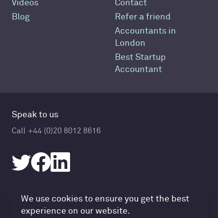
Videos
Contact
Blog
Refer a friend
Accountants in
London
Best Startup
Accountant
Speak to us
Call +44 (0)20 8012 8616
Accountancy Cloud GDPR pref
We use cookies to ensure you get the best
© Accountancy Cloud 2026
experience on our website.
Privacy Policy & Cookies