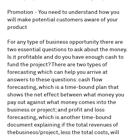
Promotion - You need to understand how you
will make potential customers aware of your
product
For any type of business opportunity there are
two essential questions to ask about the money.
Is it profitable and do you have enough cash to
fund the project? There are two types of
forecasting which can help you arrive at
answers to these questions: cash flow
forecasting, which is a time-bound plan that
shows the net effect between what money you
pay out against what money comes into the
business or project; and profit and loss
forecasting, which is another time-bound
document explaining if the total revenues of
thebusiness/project, less the total costs, will