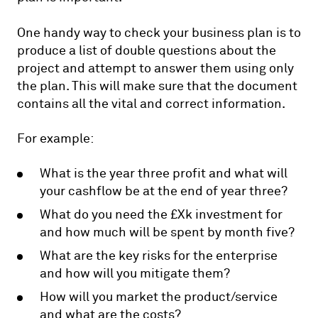
One handy way to check your business plan is to
produce a list of double questions about the
project and attempt to answer them using only
the plan. This will make sure that the document
contains all the vital and correct information.
For example:
What is the year three profit and what will
your cashflow be at the end of year three?
What do you need the £Xk investment for
and how much will be spent by month five?
What are the key risks for the enterprise
and how will you mitigate them?
How will you market the product/service
and what are the costs?