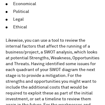
Economical
Political
Legal
Ethical
Likewise, you can use a tool to review the
internal factors that affect the running of a
business/project, a SWOT analysis, which looks
at potential Strengths, Weakness, Opportunities
and Threats. Having identified some issues for
each quadrant of your SWOT diagram the next
stage is to provide a mitigation. For the
strengths and opportunities you might want to
include the additional costs that would be
required to exploit these as part of the initial
investment, or set a timeline to review them
again in the future. For the weaknesses and