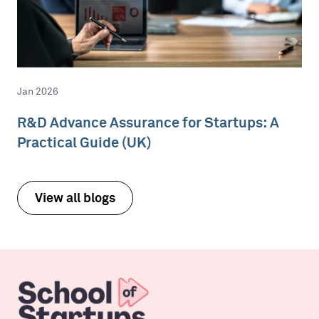
Jan 2026
R&D Advance Assurance for Startups: A
Practical Guide (UK)
View all blogs