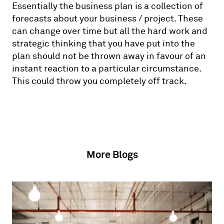
Essentially the business plan is a collection of
forecasts about your business / project. These
can change over time but all the hard work and
strategic thinking that you have put into the
plan should not be thrown away in favour of an
instant reaction to a particular circumstance.
This could throw you completely off track.
More Blogs