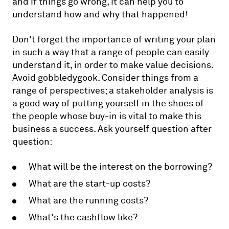
and if things go wrong, it can help you to
understand how and why that happened!
Don't forget the importance of writing your plan
in such a way that a range of people can easily
understand it, in order to make value decisions.
Avoid gobbledygook. Consider things from a
range of perspectives; a stakeholder analysis is
a good way of putting yourself in the shoes of
the people whose buy-in is vital to make this
business a success. Ask yourself question after
question:
What will be the interest on the borrowing?
What are the start-up costs?
What are the running costs?
What’s the cashflow like?