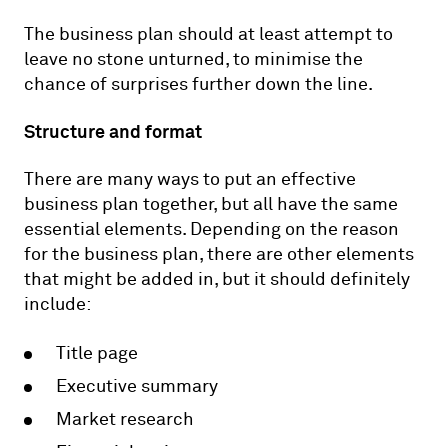
The business plan should at least attempt to
leave no stone unturned, to minimise the
chance of surprises further down the line.
Structure and format
There are many ways to put an effective
business plan together, but all have the same
essential elements. Depending on the reason
for the business plan, there are other elements
that might be added in, but it should definitely
include:
Title page
Executive summary
Market research