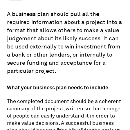
A business plan should pull all the
required information about a project into a
format that allows others to make a value
judgement about its likely success. It can
be used externally to win investment from
a bank or other lenders, or internally to
secure funding and acceptance for a
particular project.
What your business plan needs to include
The completed document should be a coherent
summary of the project, written so that a range
of people can easily understand it in order to
make value decisions. A successful business