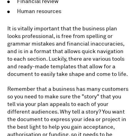
Financial review
Human resources
It is vitally important that the business plan
looks professional, is free from spelling or
grammar mistakes and financial inaccuracies,
and is in a format that allows quick navigation
to each section. Luckily, there are various tools
and ready-made templates that allow for a
document to easily take shape and come to life.
Remember that a business has many customers
so you need to make sure the "story" that you
tell via your plan appeals to each of your
different audiences. Why tell a story? You want
the document to express your idea or project in
the best light to help you gain acceptance,
authorisation or funding, so it needs to be