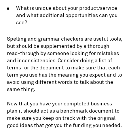
What is unique about your product/service
and what additional opportunities can you
see?
Spelling and grammar checkers are useful tools,
but should be supplemented by a thorough
read-through by someone looking for mistakes
and inconsistencies. Consider doing a list of
terms for the document to make sure that each
term you use has the meaning you expect and to
avoid using different words to talk about the
same thing.
Now that you have your completed business
plan it should act as a benchmark document to
make sure you keep on track with the original
good ideas that got you the funding you needed.