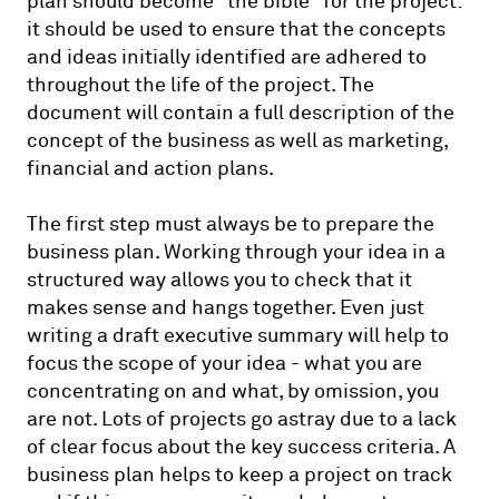
plan should become "the bible" for the project:
it should be used to ensure that the concepts
and ideas initially identified are adhered to
throughout the life of the project. The
document will contain a full description of the
concept of the business as well as marketing,
financial and action plans.
The first step must always be to prepare the
business plan. Working through your idea in a
structured way allows you to check that it
makes sense and hangs together. Even just
writing a draft executive summary will help to
focus the scope of your idea - what you are
concentrating on and what, by omission, you
are not. Lots of projects go astray due to a lack
of clear focus about the key success criteria. A
business plan helps to keep a project on track