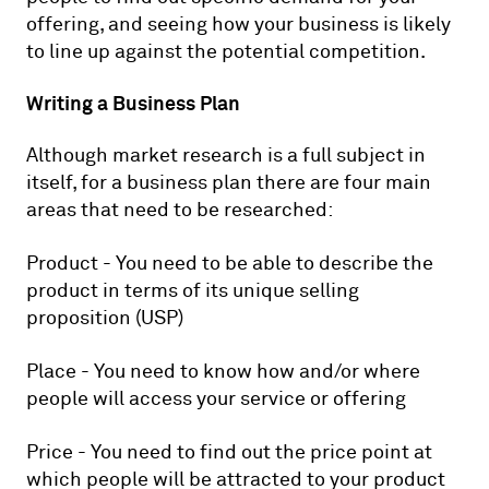
offering, and seeing how your business is likely
to line up against the potential competition.
Writing a Business Plan
Although market research is a full subject in
itself, for a business plan there are four main
areas that need to be researched:
Product - You need to be able to describe the
product in terms of its unique selling
proposition (USP)
Place - You need to know how and/or where
people will access your service or offering
Price - You need to find out the price point at
which people will be attracted to your product