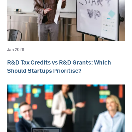
Jan 2026
R&D Tax Credits vs R&D Grants: Which
Should Startups Prioritise?