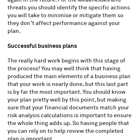
threats you should identify the specific actions
you will take to minimise or mitigate them so
they don’t affect performance against your
plan.
Successful business plans
The really hard work begins with this stage of
the process! You may well think that having
produced the main elements of a business plan
that your work is nearly done, but this last part
is by far the most important. You should know
your plan pretty well by this point, but making
sure that your financial documents match your
risk analysis calculations is important to ensure
the whole thing adds up. So having people that
you can rely on to help review the completed
plan is important.