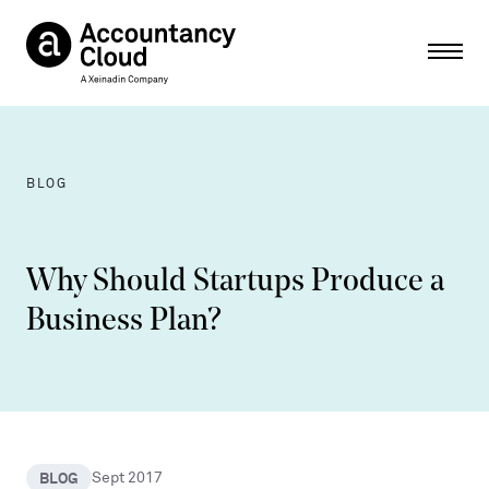
Ope
BLOG
Why Should Startups Produce a
Business Plan?
BLOG
Sept 2017