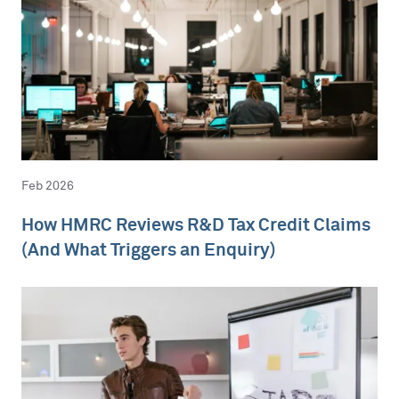
Feb 2026
How HMRC Reviews R&D Tax Credit Claims
(And What Triggers an Enquiry)