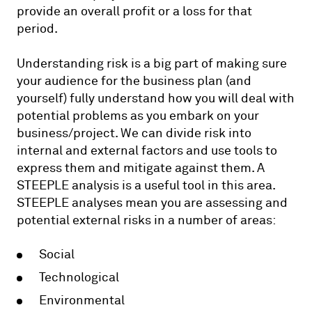
provide an overall profit or a loss for that
period.
Understanding risk is a big part of making sure
your audience for the business plan (and
yourself) fully understand how you will deal with
potential problems as you embark on your
business/project. We can divide risk into
internal and external factors and use tools to
express them and mitigate against them. A
STEEPLE analysis is a useful tool in this area.
STEEPLE analyses mean you are assessing and
potential external risks in a number of areas:
Social
Technological
Environmental