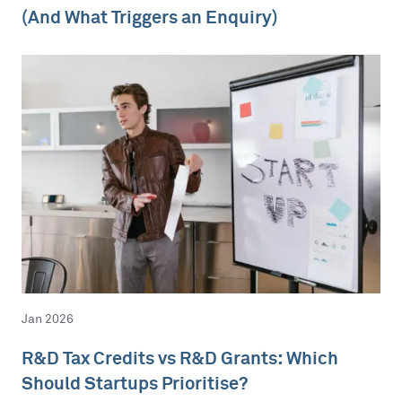
(And What Triggers an Enquiry)
Jan 2026
R&D Tax Credits vs R&D Grants: Which
Should Startups Prioritise?