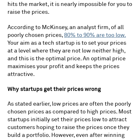
hits the market, it is nearly impossible for you to
raise the prices.
According to McKinsey, an analyst firm, of all
poorly chosen prices,
80% to 90% are too low.
Your aim as a tech startup is to set your prices
at a level where they are not low neither high,
and this is the optimal price. An optimal price
maximises your profit and keeps the prices
attractive.
Why startups get their prices wrong
As stated earlier, low prices are often the poorly
chosen prices as compared to high prices. Most
startups initially set their prices low to attract
customers hoping to raise the prices once they
build a portfolio. However, even after winning