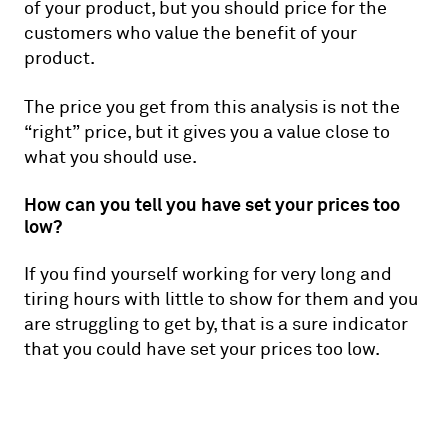
of your product, but you should price for the
customers who value the benefit of your
product.
The price you get from this analysis is not the
“right” price, but it gives you a value close to
what you should use.
How can you tell you have set your prices too
low?
If you find yourself working for very long and
tiring hours with little to show for them and you
are struggling to get by, that is a sure indicator
that you could have set your prices too low.