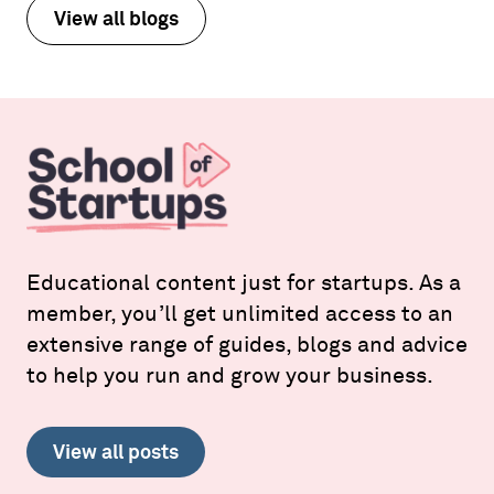
View all blogs
Educational content just for startups. As a
member, you’ll get unlimited access to an
extensive range of guides, blogs and advice
to help you run and grow your business.
View all posts