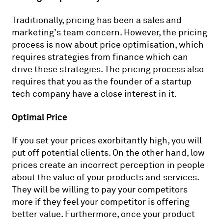
Traditionally, pricing has been a sales and
marketing’s team concern. However, the pricing
process is now about price optimisation, which
requires strategies from finance which can
drive these strategies. The pricing process also
requires that you as the founder of a startup
tech company have a close interest in it.
Optimal Price
If you set your prices exorbitantly high, you will
put off potential clients. On the other hand, low
prices create an incorrect perception in people
about the value of your products and services.
They will be willing to pay your competitors
more if they feel your competitor is offering
better value. Furthermore, once your product