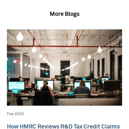
More Blogs
Feb 2026
How HMRC Reviews R&D Tax Credit Claims