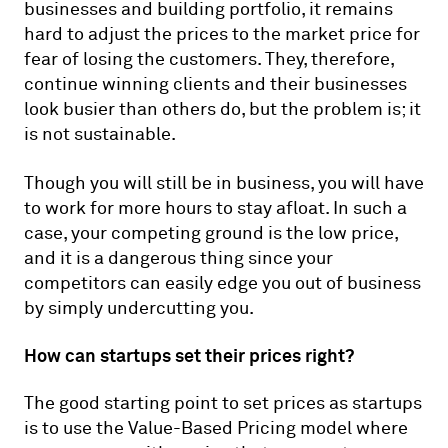
businesses and building portfolio, it remains
hard to adjust the prices to the market price for
fear of losing the customers. They, therefore,
continue winning clients and their businesses
look busier than others do, but the problem is; it
is not sustainable.
Though you will still be in business, you will have
to work for more hours to stay afloat. In such a
case, your competing ground is the low price,
and it is a dangerous thing since your
competitors can easily edge you out of business
by simply undercutting you.
How can startups set their prices right?
The good starting point to set prices as startups
is to use the Value-Based Pricing model where