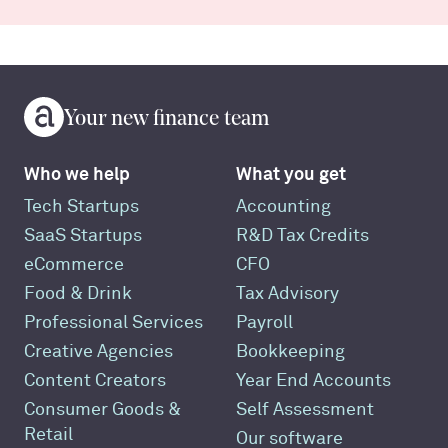
Your new finance team
Who we help
What you get
Tech Startups
Accounting
SaaS Startups
R&D Tax Credits
eCommerce
CFO
Food & Drink
Tax Advisory
Professional Services
Payroll
Creative Agencies
Bookkeeping
Content Creators
Year End Accounts
Consumer Goods &
Self Assessment
Retail
Our software