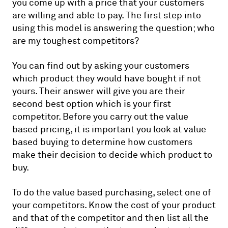
you come up with a price that your customers
are willing and able to pay. The first step into
using this model is answering the question; who
are my toughest competitors?
You can find out by asking your customers
which product they would have bought if not
yours. Their answer will give you are their
second best option which is your first
competitor. Before you carry out the value
based pricing, it is important you look at value
based buying to determine how customers
make their decision to decide which product to
buy.
To do the value based purchasing, select one of
your competitors. Know the cost of your product
and that of the competitor and then list all the