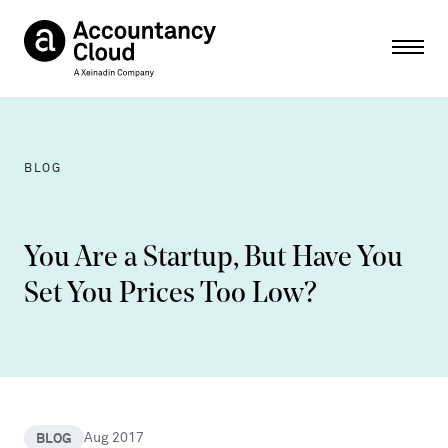
Ope
BLOG
You Are a Startup, But Have You
Set You Prices Too Low?
BLOG
Aug 2017