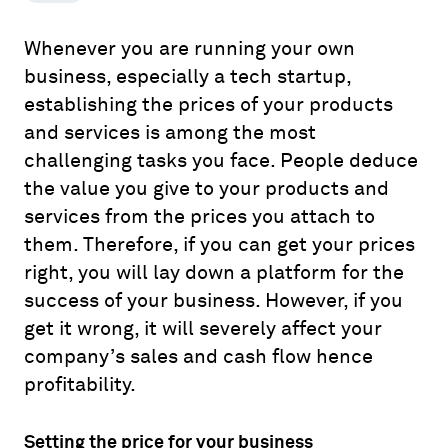
Whenever you are running your own
business, especially a tech startup,
establishing the prices of your products
and services is among the most
challenging tasks you face. People deduce
the value you give to your products and
services from the prices you attach to
them. Therefore, if you can get your prices
right, you will lay down a platform for the
success of your business. However, if you
get it wrong, it will severely affect your
company’s sales and cash flow hence
profitability.
Setting the price for your business