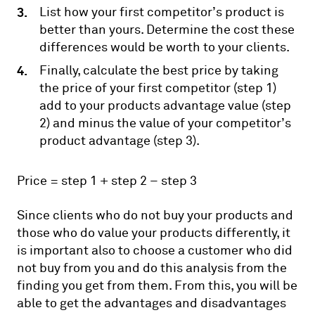
List how your first competitor’s product is
better than yours. Determine the cost these
differences would be worth to your clients.
Finally, calculate the best price by taking
the price of your first competitor (step 1)
add to your products advantage value (step
2) and minus the value of your competitor’s
product advantage (step 3).
Price = step 1 + step 2 – step 3
Since clients who do not buy your products and
those who do value your products differently, it
is important also to choose a customer who did
not buy from you and do this analysis from the
finding you get from them. From this, you will be
able to get the advantages and disadvantages