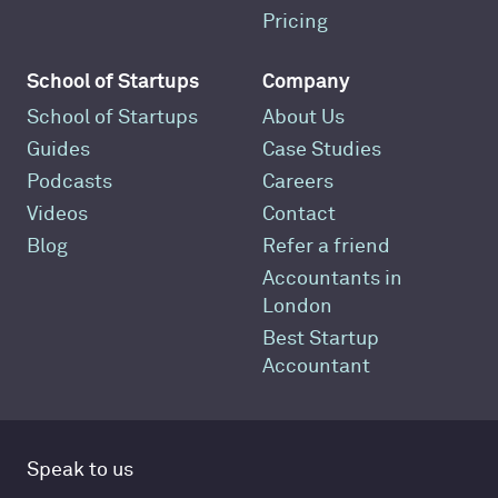
Pricing
School of Startups
Company
School of Startups
About Us
Guides
Case Studies
Podcasts
Careers
Videos
Contact
Blog
Refer a friend
Accountants in
London
Best Startup
Accountant
Speak to us