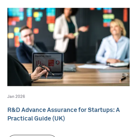
Jan 2026
R&D Advance Assurance for Startups: A
Practical Guide (UK)