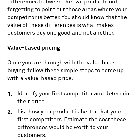
differences between the two products not
forgetting to point out those areas where your
competitor is better. You should know that the
value of these differences is what makes
customers buy one good and not another.
Value-based pricing
Once you are through with the value based
buying, follow these simple steps to come up
with a value-based price.
Identify your first competitor and determine
their price.
List how your product is better that your
first competitors. Estimate the cost these
differences would be worth to your
customers.