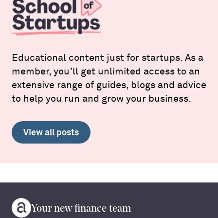
Educational content just for startups. As a
member, you’ll get unlimited access to an
extensive range of guides, blogs and advice
to help you run and grow your business.
View all posts
Your new finance team