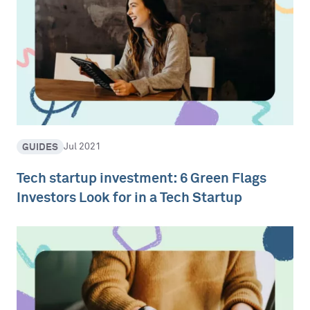
GUIDES
Jul 2021
Tech startup investment: 6 Green Flags
Investors Look for in a Tech Startup