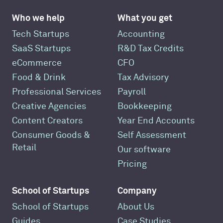
Who we help
What you get
Tech Startups
Accounting
SaaS Startups
R&D Tax Credits
eCommerce
CFO
Food & Drink
Tax Advisory
Professional Services
Payroll
Creative Agencies
Bookkeeping
Content Creators
Year End Accounts
Consumer Goods &
Self Assessment
Retail
Our software
Pricing
School of Startups
Company
School of Startups
About Us
Guides
Case Studies