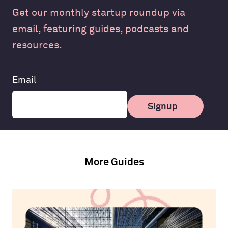
Get our monthly startup roundup via
email, featuring guides, podcasts and
resources.
Leave
Email
this
field
Signup
blank
More Guides