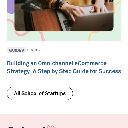
GUIDES
Jun 2021
Building an Omnichannel eCommerce
Strategy: A Step by Step Guide for Success
All School of Startups