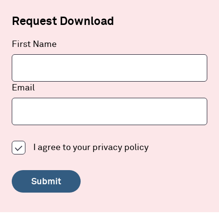
Request Download
Leave
First Name
this
field
blank
Email
I agree to your
privacy policy
Submit