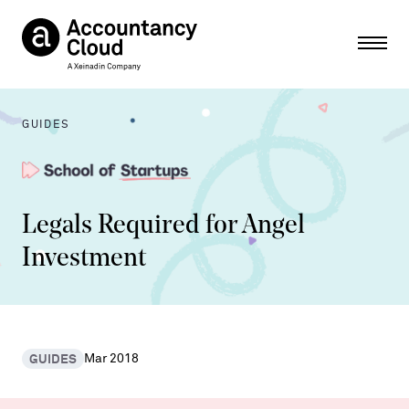
Ope
GUIDES
Legals Required for Angel
Investment
GUIDES
Mar 2018