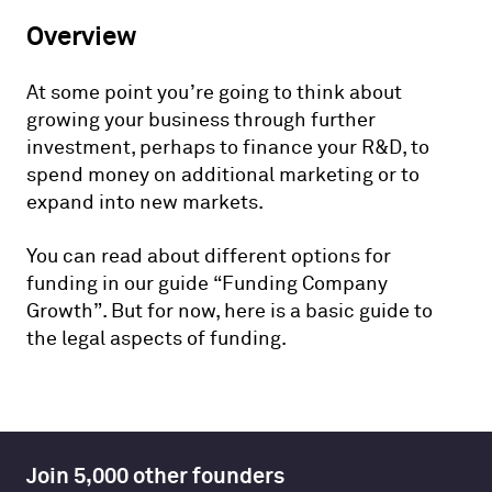
Overview
At some point you’re going to think about
growing your business through further
investment, perhaps to finance your R&D, to
spend money on additional marketing or to
expand into new markets.
You can read about different options for
funding in our guide “Funding Company
Growth”. But for now, here is a basic guide to
the legal aspects of funding.
Join 5,000 other founders