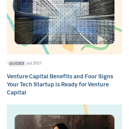
GUIDES
Jul 2021
Venture Capital Benefits and Four Signs
Your Tech Startup is Ready for Venture
Capital