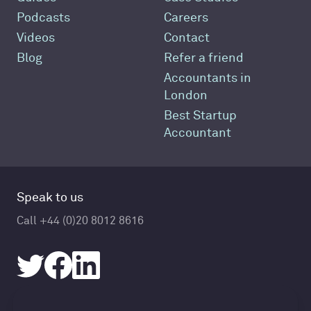
Podcasts
Careers
Videos
Contact
Blog
Refer a friend
Accountants in
London
Best Startup
Accountant
Speak to us
Call +44 (0)20 8012 8616