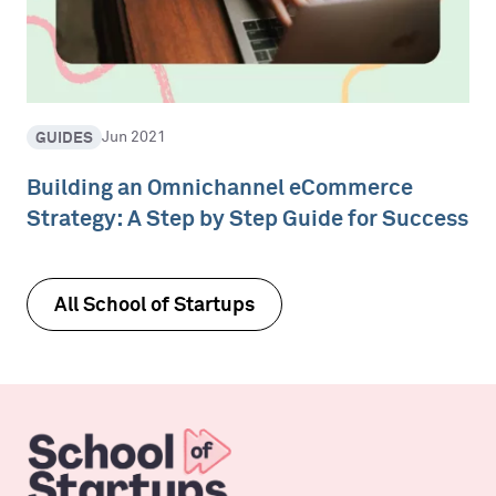
GUIDES
Jun 2021
Building an Omnichannel eCommerce
Strategy: A Step by Step Guide for Success
All School of Startups