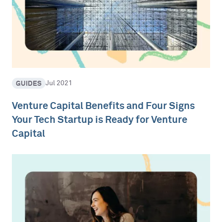
GUIDES
Jul 2021
Venture Capital Benefits and Four Signs
Your Tech Startup is Ready for Venture
Capital