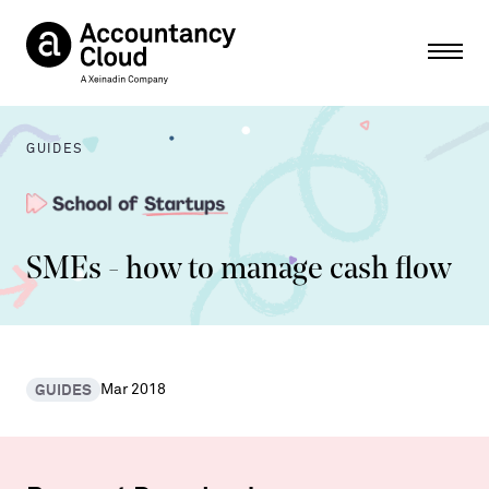
Ope
GUIDES
SMEs - how to manage cash flow
GUIDES
Mar 2018