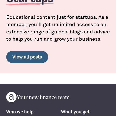
Educational content just for startups. As a
member, you’ll get unlimited access to an
extensive range of guides, blogs and advice
to help you run and grow your business.
View all posts
Your new finance team
Who we help
What you get