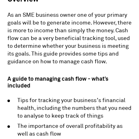
As an SME business owner one of your primary
goals will be to generate income. However, there
is more to income than simply the money. Cash
flow can be a very beneficial tracking tool, used
to determine whether your business is meeting
its goals. This guide provides some tips and
guidance on how to manage cash flow.
A guide to managing cash flow - what’s
included
Tips for tracking your business’s financial
health, including the numbers that you need
to analyse to keep track of things
The importance of overall profitability as
well as cash flow