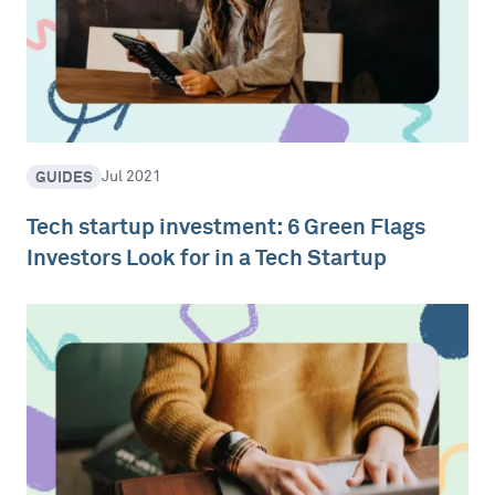
GUIDES
Jul 2021
Tech startup investment: 6 Green Flags
Investors Look for in a Tech Startup