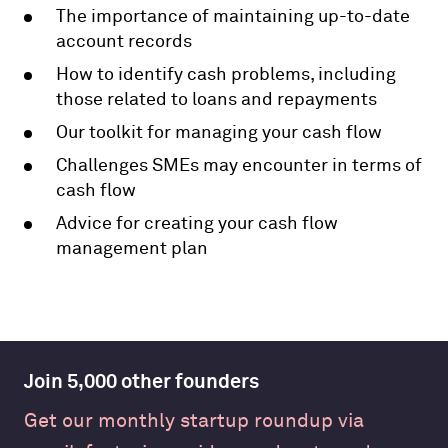
The importance of maintaining up-to-date
account records
How to identify cash problems, including
those related to loans and repayments
Our toolkit for managing your cash flow
Challenges SMEs may encounter in terms of
cash flow
Advice for creating your cash flow
management plan
Join 5,000 other founders
Get our monthly startup roundup via