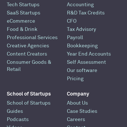
Tech Startups
Accounting
SaaS Startups
R&D Tax Credits
eCommerce
CFO
Food & Drink
Tax Advisory
Professional Services
Payroll
Creative Agencies
Bookkeeping
Content Creators
Year End Accounts
Consumer Goods &
Self Assessment
Retail
Our software
Pricing
School of Startups
Company
School of Startups
About Us
Guides
Case Studies
Podcasts
Careers