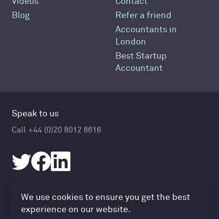
Videos
Contact
Blog
Refer a friend
Accountants in
London
Best Startup
Accountant
Speak to us
Call +44 (0)20 8012 8616
Accountancy Cloud GDPR pref
We use cookies to ensure you get the best
© Accountancy Cloud 2026
experience on our website.
Privacy Policy & Cookies