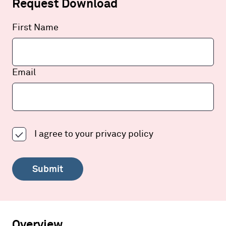
Request Download
Leave
First Name
this
field
blank
Email
I agree to your
privacy policy
Submit
Overview